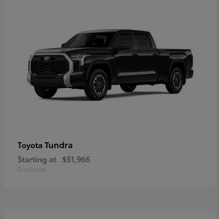
Tundra
Toyota
Starting at
$51,966
Disclosure