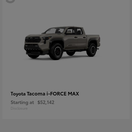
Tacoma i-FORCE MAX
Toyota
Starting at
$52,142
Disclosure