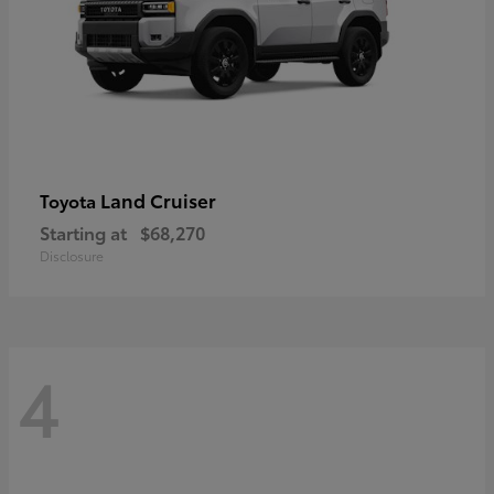
Land Cruiser
Toyota
Starting at
$68,270
Disclosure
4