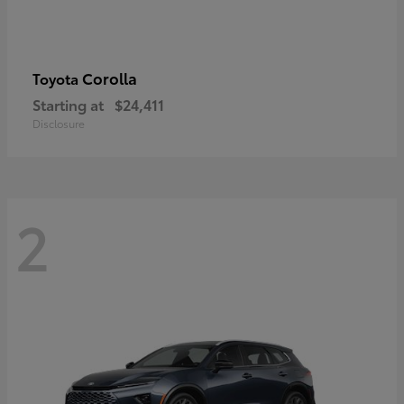
Corolla
Toyota
Starting at
$24,411
Disclosure
2