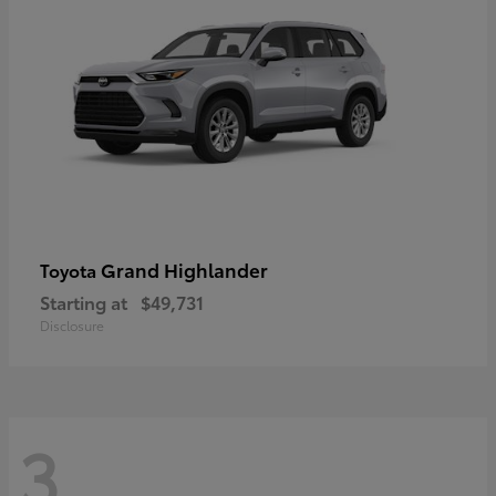
Grand Highlander
Toyota
Starting at
$49,731
Disclosure
3