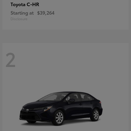
C-HR
Toyota
Starting at
$39,264
Disclosure
2