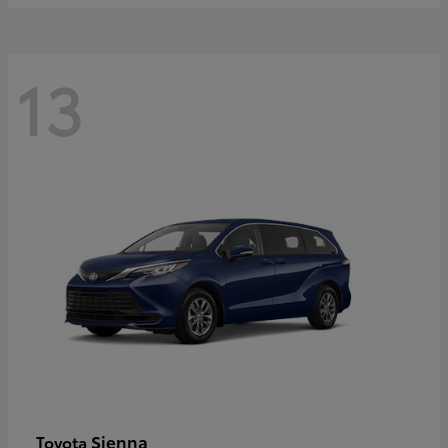
13
Sienna
Toyota