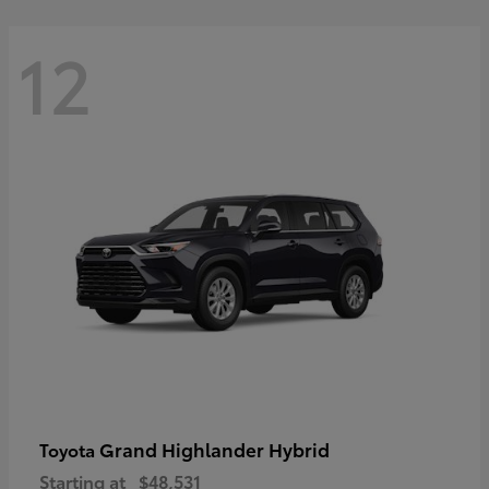
12
Grand Highlander Hybrid
Toyota
Starting at
$48,531