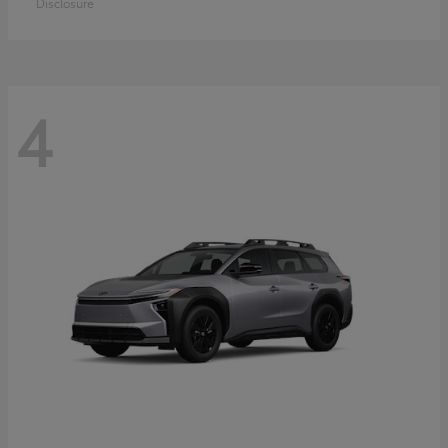
Disclosure
4