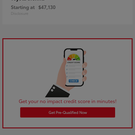
Starting at
$47,130
Disclosure
Get your no impact credit score in minutes!
Get Pre-Qualified Now