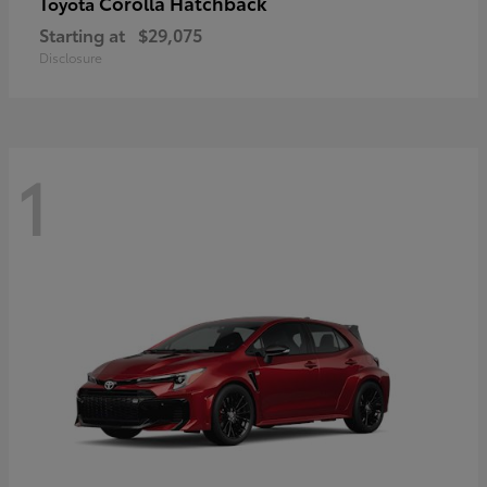
Corolla Hatchback
Toyota
Starting at
$29,075
Disclosure
1