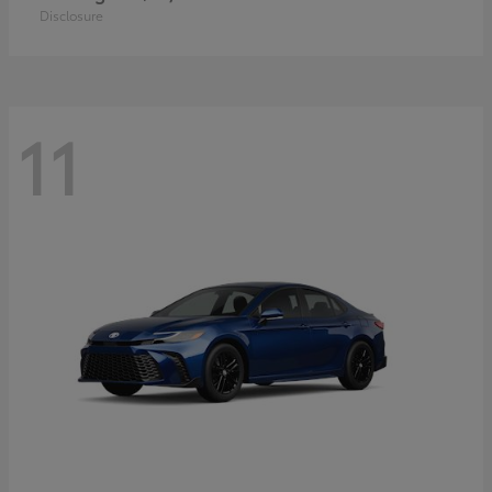
Disclosure
11