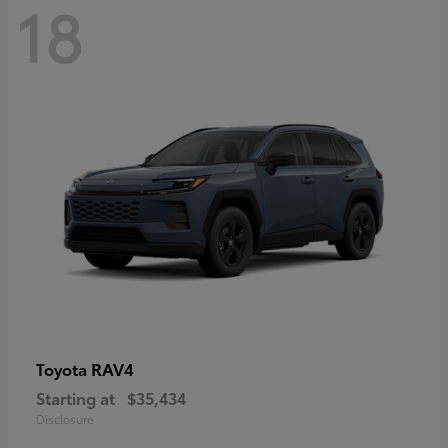
18
RAV4
Toyota
Starting at
$35,434
Disclosure