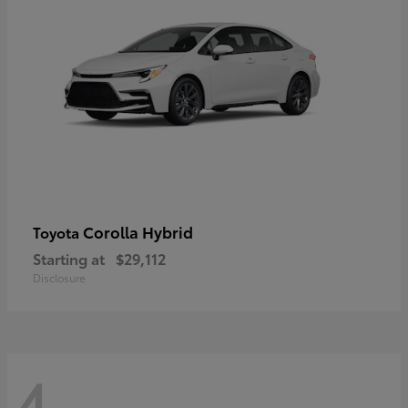
Corolla Hybrid
Toyota
Starting at
$29,112
Disclosure
4