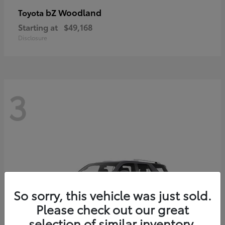
bZ Woodland
Toyota
Starting at
$49,168
Disclosure
3
So sorry, this vehicle was just sold.
Please check out our great
selection of similar inventory.