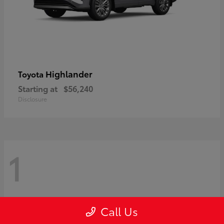
Highlander
Toyota
Starting at
$56,240
Disclosure
1
Call Us