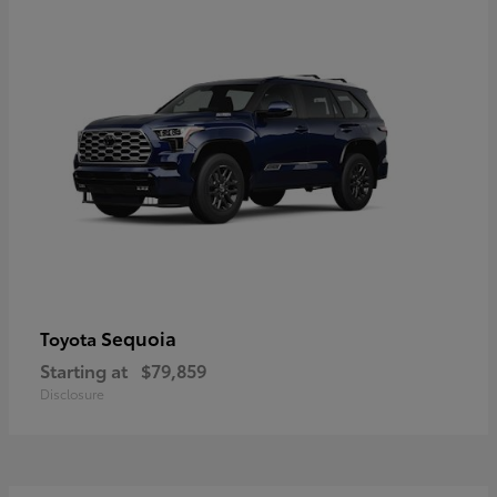
Sequoia
Toyota
Starting at
$79,859
Disclosure