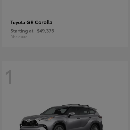
GR Corolla
Toyota
Starting at
$49,376
Disclosure
1