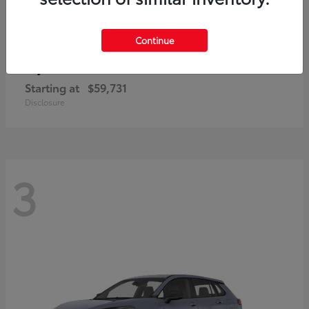
Continue
4Runner i-FORCE MAX
Toyota
Starting at
$59,731
Disclosure
3