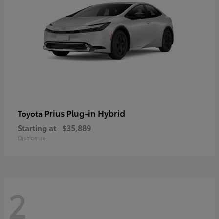
Prius Plug-in Hybrid
Toyota
Starting at
$35,889
Disclosure
2