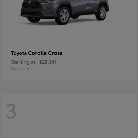
Corolla Cross
Toyota
Starting at
$28,541
Disclosure
3