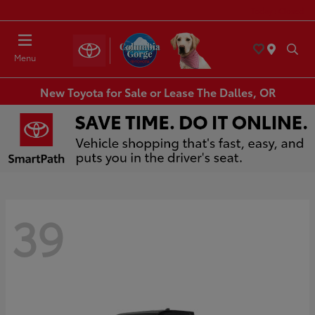
Today : Closed
Menu
New Toyota for Sale or Lease The Dalles, OR
39