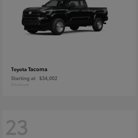
Tacoma
Toyota
Starting at
$34,002
Disclosure
23