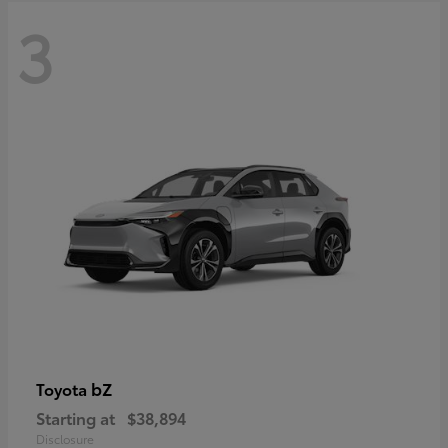
3
bZ
Toyota
Starting at
$38,894
Disclosure