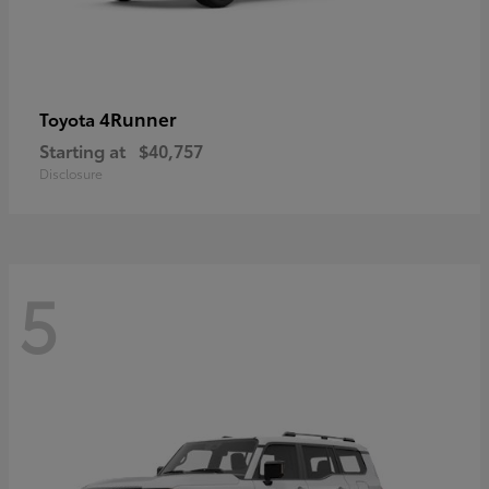
4Runner
Toyota
Starting at
$40,757
Disclosure
5