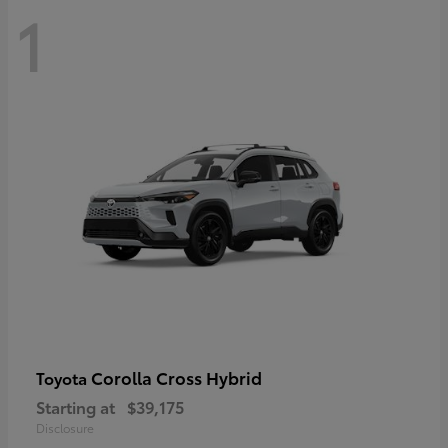
1
Corolla Cross Hybrid
Toyota
Starting at
$39,175
Disclosure