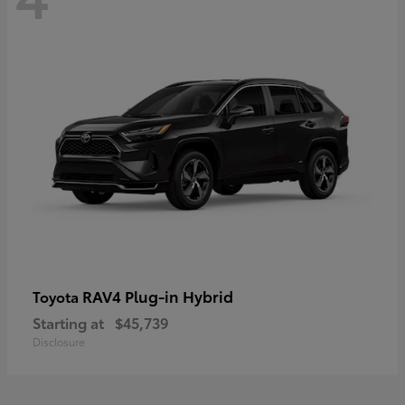
RAV4 Plug-in Hybrid
Toyota
Starting at
$45,739
Disclosure