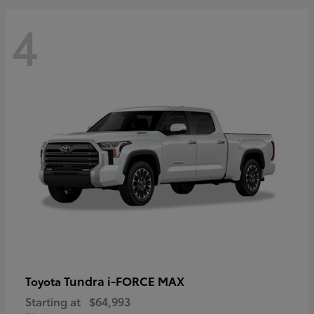
4
Tundra i-FORCE MAX
Toyota
Starting at
$64,993