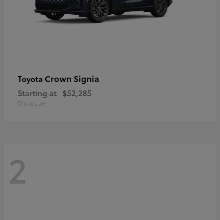
Crown Signia
Toyota
Starting at
$52,285
Disclosure
2