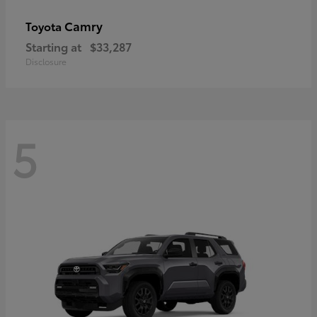
Camry
Toyota
Starting at
$33,287
Disclosure
5