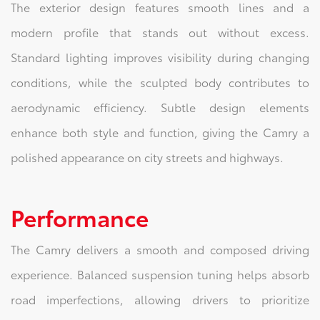
The exterior design features smooth lines and a
modern profile that stands out without excess.
Standard lighting improves visibility during changing
conditions, while the sculpted body contributes to
aerodynamic efficiency. Subtle design elements
enhance both style and function, giving the Camry a
polished appearance on city streets and highways.
Performance
The Camry delivers a smooth and composed driving
experience. Balanced suspension tuning helps absorb
road imperfections, allowing drivers to prioritize