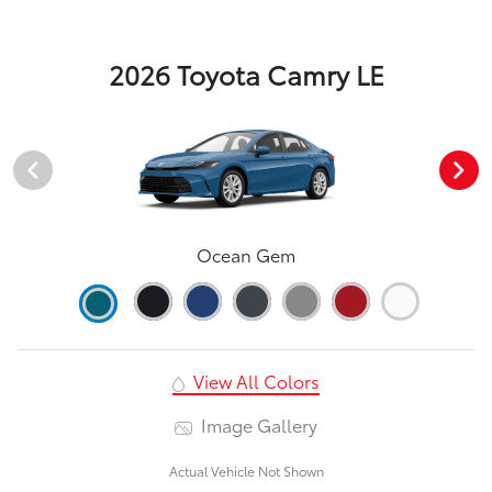
2026 Toyota Camry LE
Ocean Gem
View All Colors
Image Gallery
Actual Vehicle Not Shown