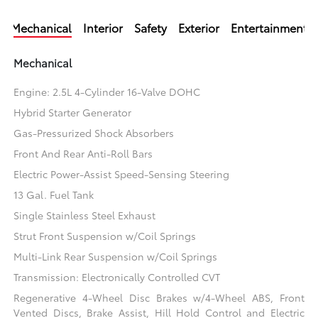
Mechanical
Interior
Safety
Exterior
Entertainment
Mechanical
Engine: 2.5L 4-Cylinder 16-Valve DOHC
Hybrid Starter Generator
Gas-Pressurized Shock Absorbers
Front And Rear Anti-Roll Bars
Electric Power-Assist Speed-Sensing Steering
13 Gal. Fuel Tank
Single Stainless Steel Exhaust
Strut Front Suspension w/Coil Springs
Multi-Link Rear Suspension w/Coil Springs
Transmission: Electronically Controlled CVT
Regenerative 4-Wheel Disc Brakes w/4-Wheel ABS, Front
Vented Discs, Brake Assist, Hill Hold Control and Electric