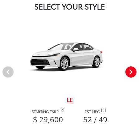
SELECT YOUR STYLE
LE
[2]
[3]
STARTING TSRP
EST MPG
$ 29,600
52 / 49