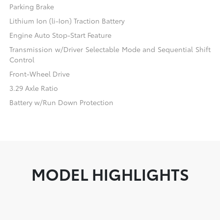
Parking Brake
Lithium Ion (li-Ion) Traction Battery
Engine Auto Stop-Start Feature
Transmission w/Driver Selectable Mode and Sequential Shift
Control
Front-Wheel Drive
3.29 Axle Ratio
Battery w/Run Down Protection
MODEL HIGHLIGHTS