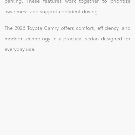
parking. These features work together to prioritize
awareness and support confident driving.
The 2026 Toyota Camry offers comfort, efficiency, and
modern technology in a practical sedan designed for
everyday use.