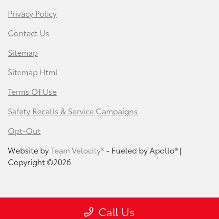
Privacy Policy
Contact Us
Sitemap
Sitemap Html
Terms Of Use
Safety Recalls & Service Campaigns
Opt-Out
Website by
Team Velocity®
- Fueled by Apollo® |
Copyright ©2026
Call Us