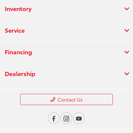
Inventory
Service
Financing
Dealership
Contact Us