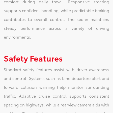
comfort during daily travel. Responsive steering
supports confident handling, while predictable braking
contributes to overall control. The sedan maintains
steady performance across a variety of driving
environments.
Safety Features
Standard safety features assist with driver awareness
and control. Systems such as lane departure alert and
forward collision warning help monitor surrounding
traffic. Adaptive cruise control supports consistent
spacing on highways, while a rearview camera aids with