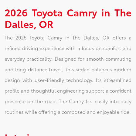
2026 Toyota Camry in The
Dalles, OR
The 2026 Toyota Camry in The Dalles, OR offers a
refined driving experience with a focus on comfort and
everyday practicality. Designed for smooth commuting
and long-distance travel, this sedan balances modern
design with user-friendly technology. Its streamlined
profile and thoughtful engineering support a confident
presence on the road. The Camry fits easily into daily
routines while offering a composed and enjoyable ride.