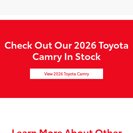
Check Out Our 2026 Toyota
Camry In Stock
View 2026 Toyota Camry
Learn More About Other