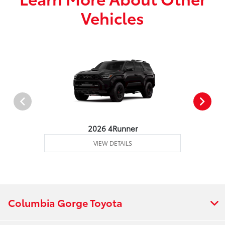
Vehicles
2026 4Runner
VIEW DETAILS
Columbia Gorge Toyota