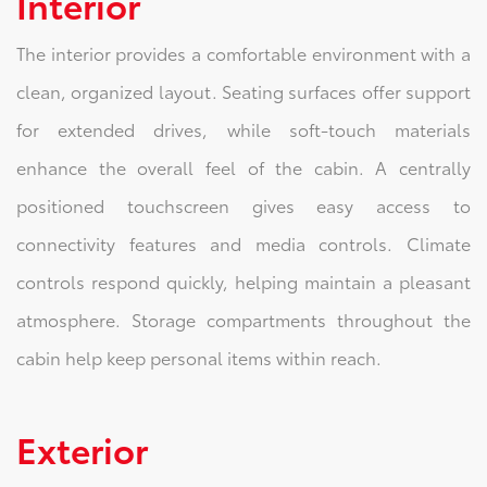
Interior
The interior provides a comfortable environment with a
clean, organized layout. Seating surfaces offer support
for extended drives, while soft-touch materials
enhance the overall feel of the cabin. A centrally
positioned touchscreen gives easy access to
connectivity features and media controls. Climate
controls respond quickly, helping maintain a pleasant
atmosphere. Storage compartments throughout the
cabin help keep personal items within reach.
Exterior