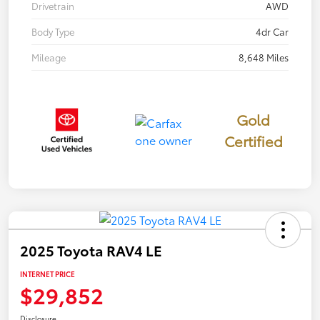
Drivetrain
AWD
Body Type
4dr Car
Mileage
8,648 Miles
Gold
Certified
2025 Toyota RAV4 LE
INTERNET PRICE
$29,852
Disclosure