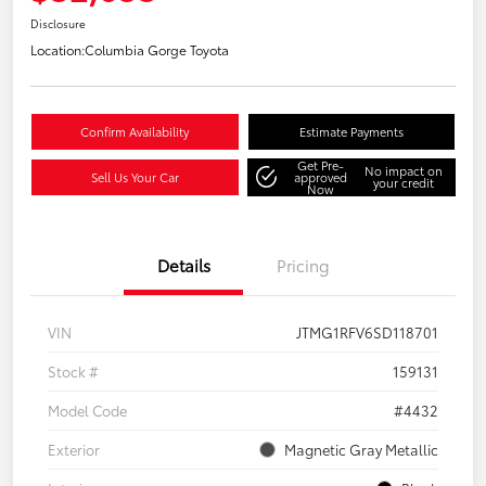
Disclosure
Location:
Columbia Gorge Toyota
Confirm Availability
Estimate Payments
Get Pre-
No impact on
Sell Us Your Car
approved
your credit
Now
Details
Pricing
VIN
JTMG1RFV6SD118701
Stock #
159131
Model Code
#4432
Exterior
Magnetic Gray Metallic