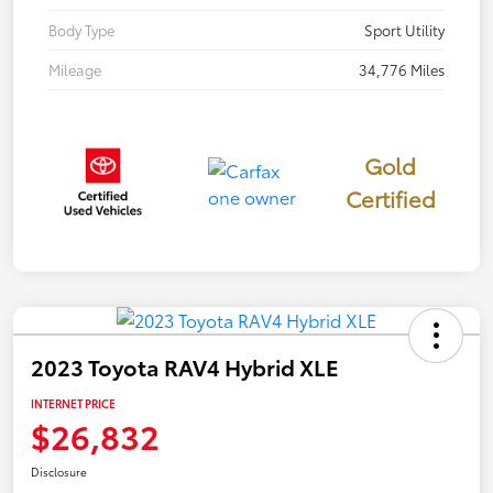
Body Type
Sport Utility
Mileage
34,776 Miles
Gold
Certified
2023 Toyota RAV4 Hybrid XLE
INTERNET PRICE
$26,832
Disclosure