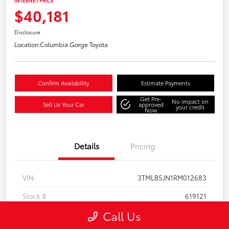
INTERNET PRICE
$40,181
Disclosure
Location:
Columbia Gorge Toyota
Confirm Availability
Estimate Payments
Get Pre-
No impact on
Sell Us Your Car
approved
your credit
Now
Details
Pricing
VIN
3TMLB5JN1RM012683
Stock #
619121
Call Us
Model Code
#7540