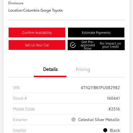
Disclosure
Location:
Columbia Gorge Toyota
Confirm Availability
Estimate Payments
Get Pre-
No impact on
Sell Us Your Car
approved
your credit
Now
Details
Pricing
VIN
4T1G11BK1PU082982
Stock #
160441
Model Code
#2516
Exterior
Celestial Silver Metallic
Interior
Black