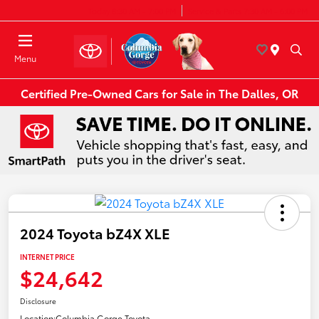
Today 8:30 AM - 7:00 PM
Service & Parts 7:30 AM - 6:00 PM
Menu
Certified Pre-Owned Cars for Sale in The Dalles, OR
2024 Toyota bZ4X XLE
INTERNET PRICE
$24,642
Disclosure
Location:
Columbia Gorge Toyota