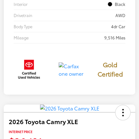
Interior
Black
Drivetrain
AWD
Body Type
4dr Car
Mileage
9,516 Miles
Gold
Certified
2026 Toyota Camry XLE
INTERNET PRICE