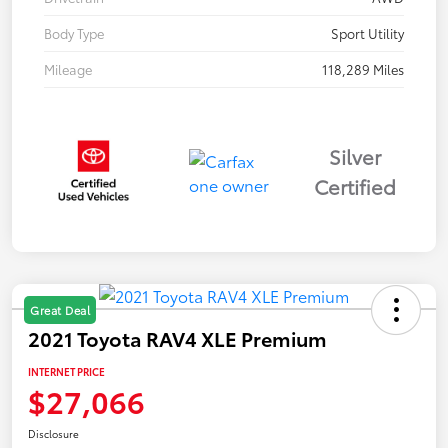
Body Type
Sport Utility
Mileage
118,289 Miles
Silver
Certified
Great Deal
2021 Toyota RAV4 XLE Premium
INTERNET PRICE
$27,066
Disclosure