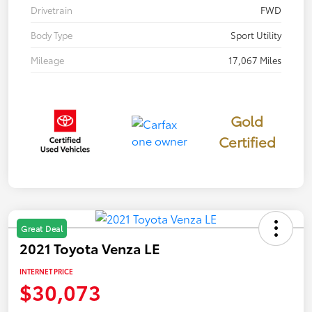
Drivetrain
FWD
Body Type
Sport Utility
Mileage
17,067 Miles
Gold
Certified
Great Deal
2021 Toyota Venza LE
INTERNET PRICE
$30,073