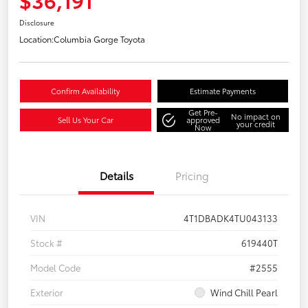
Disclosure
Location:
Columbia Gorge Toyota
Confirm Availability
Estimate Payments
Get Pre-
No impact on
Sell Us Your Car
approved
your credit
Now
Details
Pricing
VIN
4T1DBADK4TU043133
Stock #
619440T
Model Code
#2555
Exterior
Wind Chill Pearl