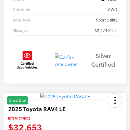
Drivetrain
AWD
Body Type
Sport Utility
Mileage
62,474 Miles
Silver
Certified
Great Deal
2025 Toyota RAV4 LE
INTERNET PRICE
$32,653