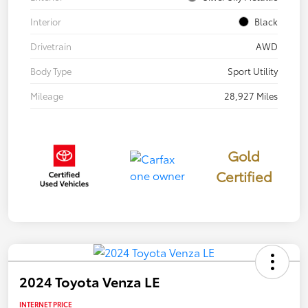
Interior
Black
Drivetrain
AWD
Body Type
Sport Utility
Mileage
28,927 Miles
Gold
Certified
2024 Toyota Venza LE
INTERNET PRICE