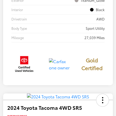
Exterior
Titanium_Glow
Interior
Black
Drivetrain
AWD
Body Type
Sport Utility
Mileage
27,039 Miles
Gold
Certified
2024 Toyota Tacoma 4WD SR5