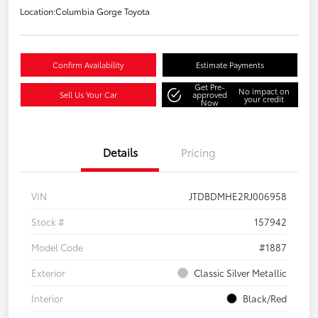
Location:
Columbia Gorge Toyota
Confirm Availability
Estimate Payments
Get Pre-
No impact on
Sell Us Your Car
approved
your credit
Now
Details
Pricing
VIN
JTDBDMHE2RJ006958
Stock #
157942
Model Code
#1887
Exterior
Classic Silver Metallic
Interior
Black/Red