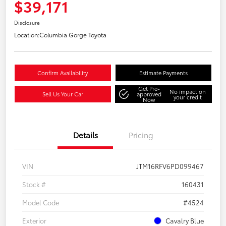
$39,171
Disclosure
Location:
Columbia Gorge Toyota
Confirm Availability
Estimate Payments
Get Pre-
No impact on
Sell Us Your Car
approved
your credit
Now
Details
Pricing
VIN
JTM16RFV6PD099467
Stock #
160431
Model Code
#4524
Exterior
Cavalry Blue