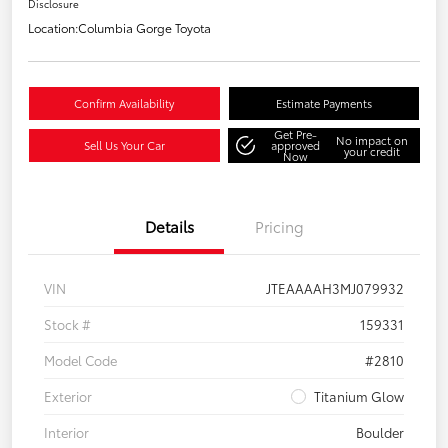
Disclosure
Location:
Columbia Gorge Toyota
Confirm Availability
Estimate Payments
Get Pre-
No impact on
Sell Us Your Car
approved
your credit
Now
Details
Pricing
VIN
JTEAAAAH3MJ079932
Stock #
159331
Model Code
#2810
Exterior
Titanium Glow
Interior
Boulder