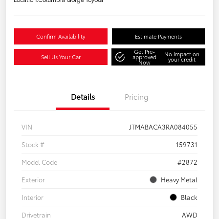
Confirm Availability
Estimate Payments
Get Pre-
No impact on
Sell Us Your Car
approved
your credit
Now
Details
Pricing
VIN
JTMABACA3RA084055
Stock #
159731
Model Code
#2872
Exterior
Heavy Metal
Interior
Black
Drivetrain
AWD