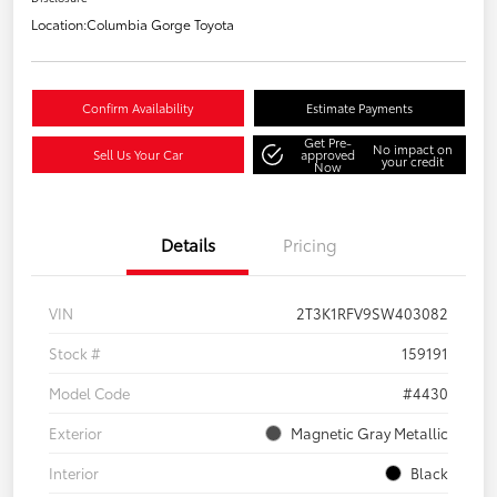
Location:
Columbia Gorge Toyota
Confirm Availability
Estimate Payments
Get Pre-
No impact on
Sell Us Your Car
approved
your credit
Now
Details
Pricing
VIN
2T3K1RFV9SW403082
Stock #
159191
Model Code
#4430
Exterior
Magnetic Gray Metallic
Interior
Black