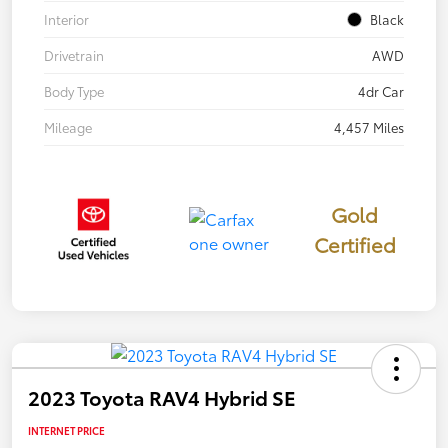
Interior
Black
Drivetrain
AWD
Body Type
4dr Car
Mileage
4,457 Miles
Gold
Certified
2023 Toyota RAV4 Hybrid SE
INTERNET PRICE