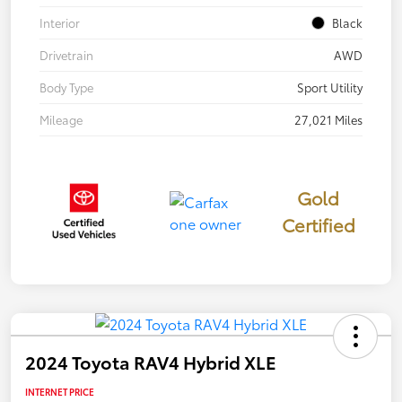
Interior
Black
Drivetrain
AWD
Body Type
Sport Utility
Mileage
27,021 Miles
Gold
Certified
2024 Toyota RAV4 Hybrid XLE
INTERNET PRICE