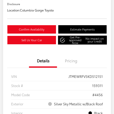
Disclosure
Location:
Columbia Gorge Toyota
Confirm Availability
Estimate Payments
Get Pre-
No impact on
Sell Us Your Car
approved
your credit
Now
Details
Pricing
VIN
JTMEWRFV5KD512151
Stock #
159311
Model Code
#4456
Exterior
Silver Sky Metallic w/Black Roof
Interior
Black