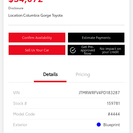
Disclosure
Location:
Columbia Gorge Toyota
Confirm Availability
Estimate Payments
Get Pre-
No impact on
Sell Us Your Car
approved
your credit
Now
Details
Pricing
VIN
JTMRWRFV4PD183287
Stock #
159781
Model Code
#4444
Exterior
Blueprint