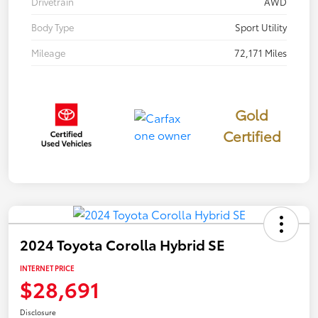
Drivetrain
AWD
Body Type
Sport Utility
Mileage
72,171 Miles
Gold
Certified
2024 Toyota Corolla Hybrid SE
INTERNET PRICE
$28,691
Disclosure