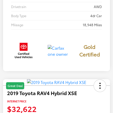
Drivetrain
AWD
Body Type
4dr Car
Mileage
18,948 Miles
Gold
Certified
Great Deal
2019 Toyota RAV4 Hybrid XSE
INTERNET PRICE
$32,622