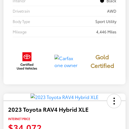
Interior
Black
Drivetrain
AWD
Body Type
Sport Utility
Mileage
4,446 Miles
Gold
Certified
2023 Toyota RAV4 Hybrid XLE
INTERNET PRICE
$34,072