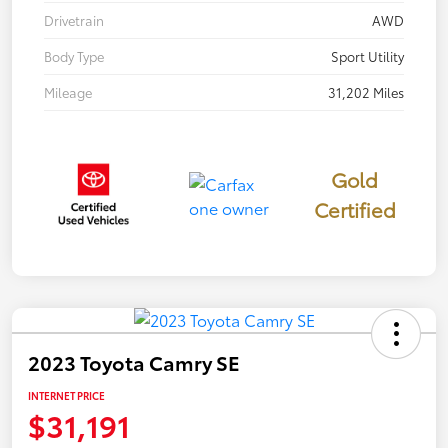
Drivetrain
AWD
Body Type
Sport Utility
Mileage
31,202 Miles
Gold
Certified
2023 Toyota Camry SE
INTERNET PRICE
$31,191