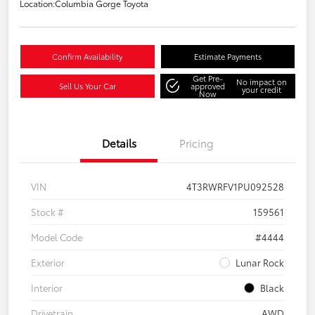
Location:
Columbia Gorge Toyota
Confirm Availability
Estimate Payments
Get Pre-
No impact on
Sell Us Your Car
approved
your credit
Now
Details
Pricing
VIN
4T3RWRFV1PU092528
Stock #
159561
Model Code
#4444
Exterior
Lunar Rock
Interior
Black
Drivetrain
AWD