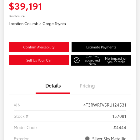
$39,191
Disclosure
Location:
Columbia Gorge Toyota
Confirm Availability
Estimate Payments
Get Pre-
No impact on
Sell Us Your Car
approved
your credit
Now
Details
Pricing
VIN
4T3RWRFV5RU124531
Stock #
157081
Model Code
#4444
Exterior
Silver Sky Metallic