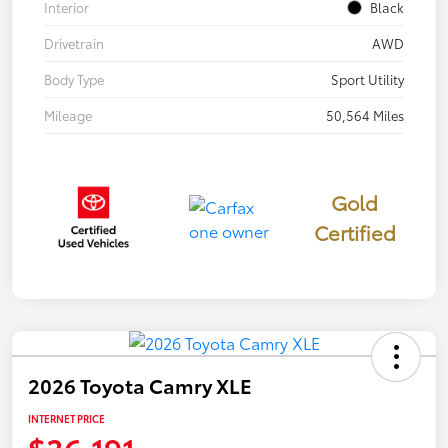
Interior
Black
Drivetrain
AWD
Body Type
Sport Utility
Mileage
50,564 Miles
Gold
Certified
2026 Toyota Camry XLE
INTERNET PRICE
$36,191