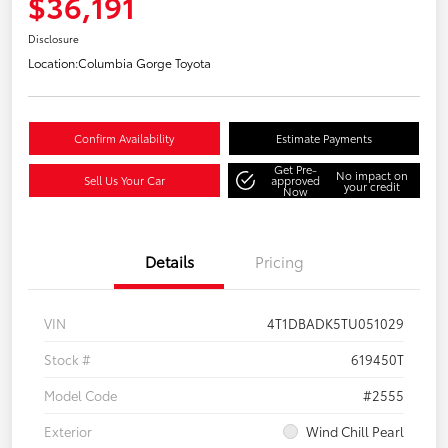
$36,191
Disclosure
Location:
Columbia Gorge Toyota
Confirm Availability
Estimate Payments
Get Pre-
No impact on
Sell Us Your Car
approved
your credit
Now
Details
Pricing
VIN
4T1DBADK5TU051029
Stock #
619450T
Model Code
#2555
Exterior
Wind Chill Pearl