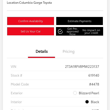
Location:
Columbia Gorge Toyota
Confirm Availability
Estimate Payments
Get Pre-
No impact on
Sell Us Your Car
approved
your credit
Now
Details
Pricing
VIN
2T3A1RFV8MW223137
Stock #
619140
Model Code
#4478
Exterior
Blizzard Pearl
Interior
Black