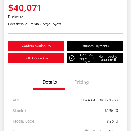
$40,071
Disclosure
Location:
Columbia Gorge Toyota
Confirm Availability
Estimate Payments
Get Pre-
No impact on
Sell Us Your Car
approved
your credit
Now
Details
Pricing
VIN
JTEAAAAH9RJ174289
Stock #
619520
Model Code
#2810