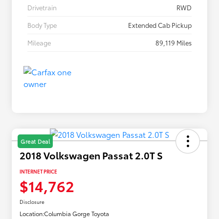
Drivetrain
RWD
Body Type
Extended Cab Pickup
Mileage
89,119 Miles
Great Deal
2018 Volkswagen Passat 2.0T S
INTERNET PRICE
$14,762
Disclosure
Location:
Columbia Gorge Toyota