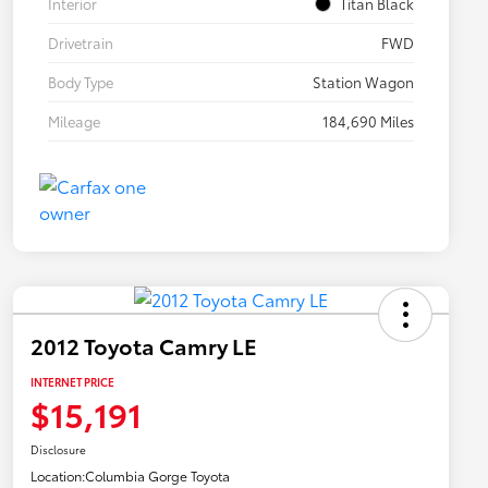
Interior
Titan Black
Drivetrain
FWD
Body Type
Station Wagon
Mileage
184,690 Miles
2012 Toyota Camry LE
INTERNET PRICE
$15,191
Disclosure
Location:
Columbia Gorge Toyota