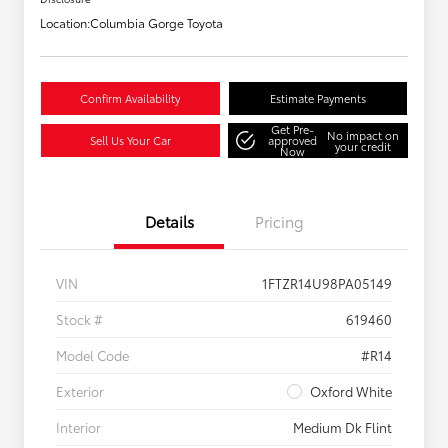
Location:
Columbia Gorge Toyota
Confirm Availability
Estimate Payments
Get Pre-
No impact on
Sell Us Your Car
approved
your credit
Now
Details
Pricing
VIN
1FTZR14U98PA05149
Stock #
619460
Model Code
#R14
Exterior
Oxford White
Interior
Medium Dk Flint