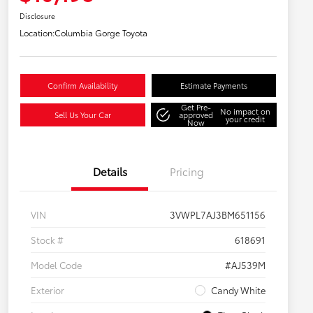
Disclosure
Location:
Columbia Gorge Toyota
Confirm Availability
Estimate Payments
Get Pre-
No impact on
Sell Us Your Car
approved
your credit
Now
Details
Pricing
VIN
3VWPL7AJ3BM651156
Stock #
618691
Model Code
#AJ539M
Exterior
Candy White