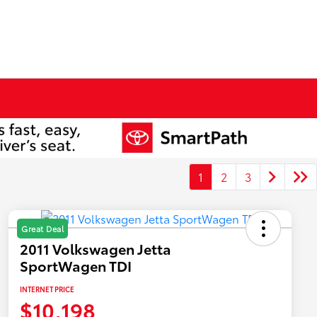
1
2
3
Great Deal
2011 Volkswagen Jetta
SportWagen TDI
INTERNET PRICE
$10,198