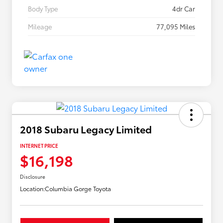
Body Type
4dr Car
Mileage
77,095 Miles
2018 Subaru Legacy Limited
INTERNET PRICE
$16,198
Disclosure
Location:
Columbia Gorge Toyota