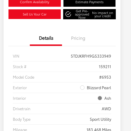
Confirm Availability
Estimate Payments
Get Pre-
No impact on
Sell Us Your Car
approved
your credit
Now
Details
Pricing
VIN
5TDJKRFH9GS333949
Stock #
159211
Model Code
#6953
Exterior
Blizzard Pearl
Interior
Ash
Drivetrain
AWD
Body Type
Sport Utility
Mileage
183,468 Miles