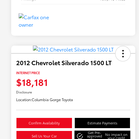
2012 Chevrolet Silverado 1500 LT
INTERNET PRICE
$18,181
Disclosure
Location:
Columbia Gorge Toyota
Confirm Availability
Estimate Payments
Get Pre-
No impact on
Sell Us Your Car
approved
your credit