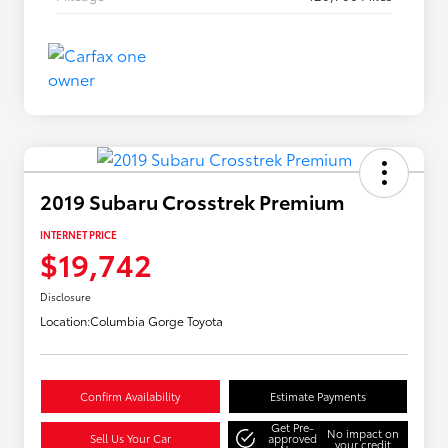
2019 Subaru Crosstrek Premium
INTERNET PRICE
$19,742
Disclosure
Location:
Columbia Gorge Toyota
Confirm Availability
Estimate Payments
Get Pre-
No impact on
Sell Us Your Car
approved
your credit