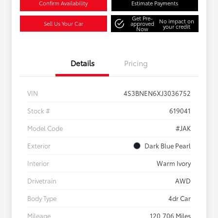
Confirm Availability
Estimate Payments
Get Pre-
No impact on
Sell Us Your Car
approved
your credit
Now
Details
Pricing
VIN
4S3BNEN6XJ3036752
Stock #
619041
Model Code
#JAK
Exterior
Dark Blue Pearl
Interior
Warm Ivory
Drivetrain
AWD
Body Type
4dr Car
Mileage
120,706 Miles