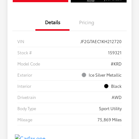
Now
Details
Pricing
VIN
JF2GTAEC1KH212720
Stock #
159321
Model Code
#KRD
Exterior
Ice Silver Metallic
Interior
Black
Drivetrain
AWD
Body Type
Sport Utility
Mileage
75,869 Miles