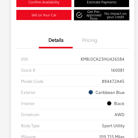
Confirm Availability
Estimate Payments
Get Pre-
No impact on
Sell Us Your Car
approved
your credit
Now
Details
Pricing
VIN
KM8J3CA23HU426584
Stock #
160081
Model Code
#84472A45
Exterior
Caribbean Blue
Interior
Black
Drivetrain
AWD
Body Type
Sport Utility
Mileage
109,715 Miles