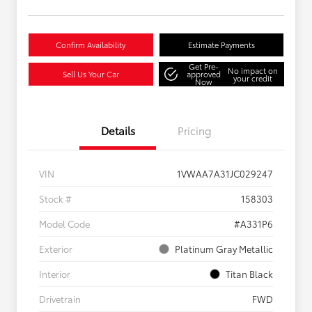
Confirm Availability
Estimate Payments
Get Pre-
No impact on
Sell Us Your Car
approved
your credit
Now
Details
Pricing
VIN
1VWAA7A31JC029247
Stock #
158303
Model Code
#A331P6
Exterior
Platinum Gray Metallic
Interior
Titan Black
Drivetrain
FWD