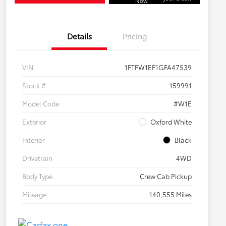
Now
Details
Pricing
VIN
1FTFW1EF1GFA47539
Stock #
159991
Model Code
#W1E
Exterior
Oxford White
Interior
Black
Drivetrain
4WD
Body Type
Crew Cab Pickup
Mileage
140,555 Miles