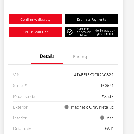
Confirm Availability
Estimate Payments
Get Pre-
No impact on
Sell Us Your Car
approved
your credit
Now
Details
Pricing
VIN
4T4BF1FK3CR230829
Stock #
160541
Model Code
#2532
Exterior
Magnetic Gray Metallic
Interior
Ash
Drivetrain
FWD