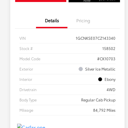
Now
Details
Pricing
VIN
1GCNKSE07CZ143340
Stock #
158502
Model Code
#CK10703
Exterior
Silver Ice Metallic
Interior
Ebony
Drivetrain
4WD
Body Type
Regular Cab Pickup
Mileage
84,792 Miles