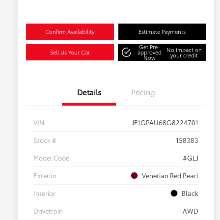
Confirm Availability
Estimate Payments
Get Pre-
No impact on
Sell Us Your Car
approved
your credit
Now
Details
Pricing
VIN
JF1GPAU68G8224701
Stock #
158383
Model Code
#GLJ
Exterior
Venetian Red Pearl
Interior
Black
Drivetrain
AWD