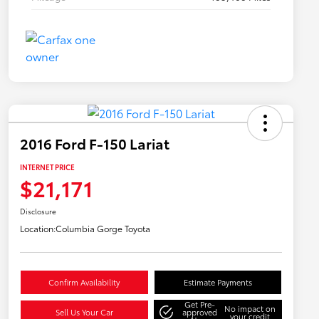
2016 Ford F-150 Lariat
INTERNET PRICE
$21,171
Disclosure
Location:
Columbia Gorge Toyota
Confirm Availability
Estimate Payments
Get Pre-
No impact on
Sell Us Your Car
approved
your credit