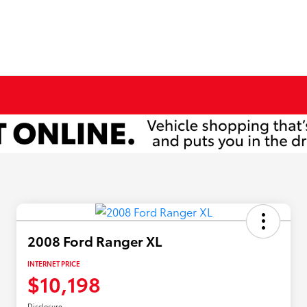
2008 Ford Ranger XL
INTERNET PRICE
$10,198
Disclosure