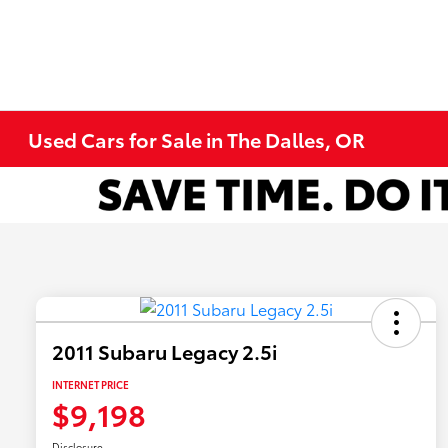
Used Cars for Sale in The Dalles, OR
2011 Subaru Legacy 2.5i
INTERNET PRICE
$9,198
Disclosure