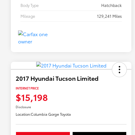
Body Type
Hatchback
Mileage
129,241 Miles
2017 Hyundai Tucson Limited
INTERNET PRICE
$15,198
Disclosure
Location:
Columbia Gorge Toyota