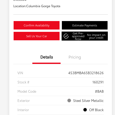
Location:
Columbia Gorge Toyota
Confirm Availability
Estimate Payments
Get Pre-
No impact on
Sell Us Your Car
approved
your credit
Now
Details
Pricing
VIN
4S3BMBA65B3218626
Stock #
160291
Model Code
#BAB
Exterior
Steel Silver Metallic
Interior
Off Black