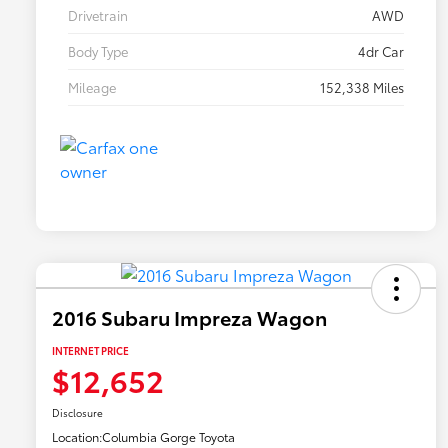
Drivetrain
AWD
Body Type
4dr Car
Mileage
152,338 Miles
2016 Subaru Impreza Wagon
INTERNET PRICE
$12,652
Disclosure
Location:
Columbia Gorge Toyota