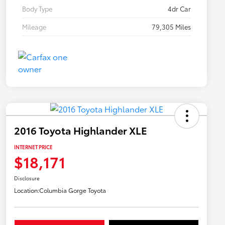
Body Type
4dr Car
Mileage
79,305 Miles
2016 Toyota Highlander XLE
INTERNET PRICE
$18,171
Disclosure
Location:
Columbia Gorge Toyota