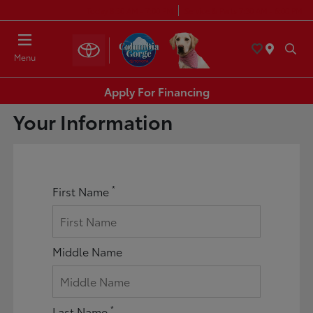
Today 8:30 AM - 7:00 PM
Service & Parts 7:30 AM - 6:00 PM
Menu
Apply For Financing
Your Information
*
First Name
Middle Name
*
Last Name