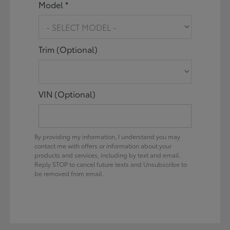
Model *
Trim (Optional)
VIN (Optional)
By providing my information, I understand you may
contact me with offers or information about your
products and services, including by text and email.
Reply STOP to cancel future texts and Unsubscribe to
be removed from email.