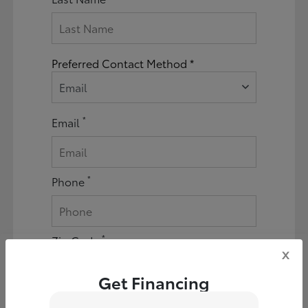
Preferred Contact Method *
Email
*
Email
*
Phone
*
Zip Code
x
Get Financing