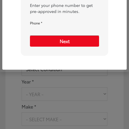
Are you interested in a
Enter your phone number to get
Particular Vehicle?
pre-approved in minutes.
Phone *
No
Yes
What vehicle are you
Next
interested in applying for?
Vehicle Condition *
Year *
Make *