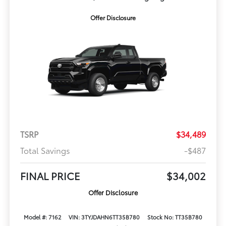
Offer Disclosure
TSRP
$34,489
Total Savings
-$487
FINAL PRICE
$34,002
Offer Disclosure
Model #: 7162
VIN: 3TYJDAHN6TT35B780
Stock No: TT35B780