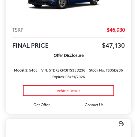
TSRP
$46,930
FINAL PRICE
$47,130
Offer Disclosure
Model #: 5403
VIN: 5TDKSKFC8TS35D236
Stock No: TS35D236
Expires: 08/31/2026
Vehicle Details
Get Offer
Contact Us