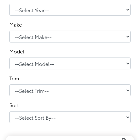
Make
Model
Trim
Sort