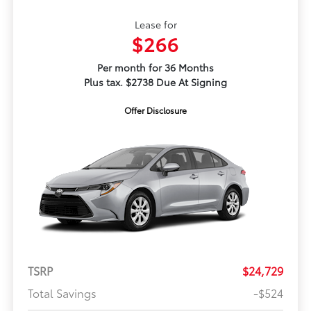
Lease for
$266
Per month for 36 Months
Plus tax. $2738 Due At Signing
Offer Disclosure
TSRP
$24,729
Total Savings
-$524