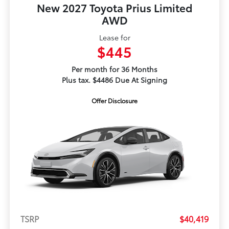
New 2027 Toyota Prius Limited
AWD
Lease for
$445
Per month for 36 Months
Plus tax. $4486 Due At Signing
Offer Disclosure
TSRP
$40,419