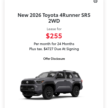
New 2026 Toyota 4Runner SR5
2WD
Lease for
$255
Per month for 24 Months
Plus tax. $4727 Due At Signing
Offer Disclosure