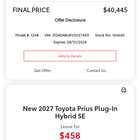
FINAL PRICE
$40,445
Offer Disclosure
Model #: 1268
VIN: JTDADABU6V3037459
Stock No: 160600
Expires: 08/31/2026
Vehicle Details
Get Offer
Contact Us
New 2027 Toyota Prius Plug-In
Hybrid SE
Lease for
$458