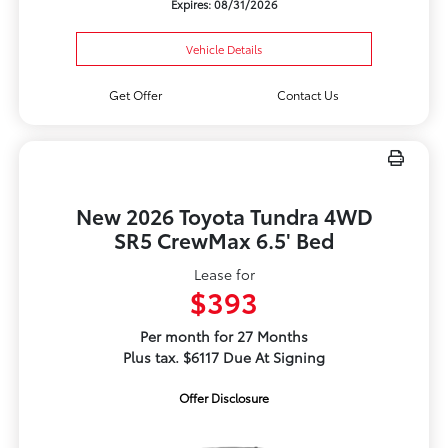
Expires: 08/31/2026
Vehicle Details
Get Offer
Contact Us
New 2026 Toyota Tundra 4WD
SR5 CrewMax 6.5' Bed
Lease for
$393
Per month for 27 Months
Plus tax. $6117 Due At Signing
Offer Disclosure