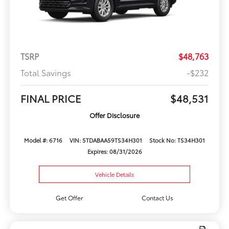
TSRP
$48,763
Total Savings
-$232
FINAL PRICE
$48,531
Offer Disclosure
Model #: 6716
VIN: 5TDABAA59TS34H301
Stock No: TS34H301
Expires: 08/31/2026
Vehicle Details
Get Offer
Contact Us