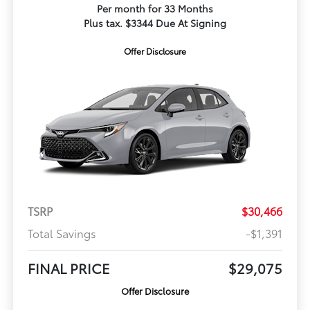
Per month for 33 Months
Plus tax. $3344 Due At Signing
Offer Disclosure
TSRP
$30,466
Total Savings
-$1,391
FINAL PRICE
$29,075
Offer Disclosure