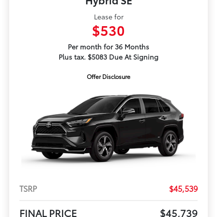
Lease for
$530
Per month for 36 Months
Plus tax. $5083 Due At Signing
Offer Disclosure
TSRP
$45,539
FINAL PRICE
$45,739