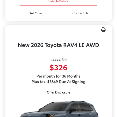
Vehicle Details
Get Offer
Contact Us
New 2026 Toyota RAV4 LE AWD
Lease for
$326
Per month for 36 Months
Plus tax. $3849 Due At Signing
Offer Disclosure