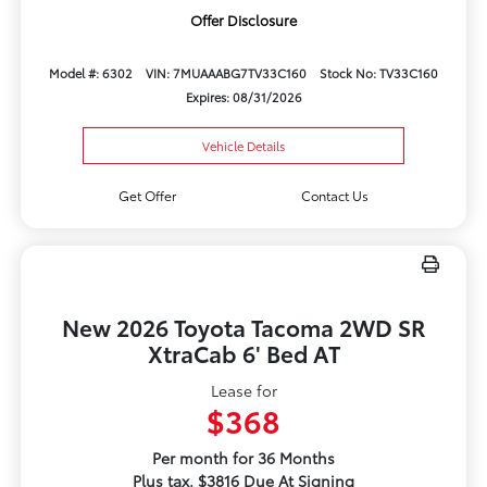
Offer Disclosure
Model #: 6302
VIN: 7MUAAABG7TV33C160
Stock No: TV33C160
Expires: 08/31/2026
Vehicle Details
Get Offer
Contact Us
New 2026 Toyota Tacoma 2WD SR
XtraCab 6' Bed AT
Lease for
$368
Per month for 36 Months
Plus tax. $3816 Due At Signing