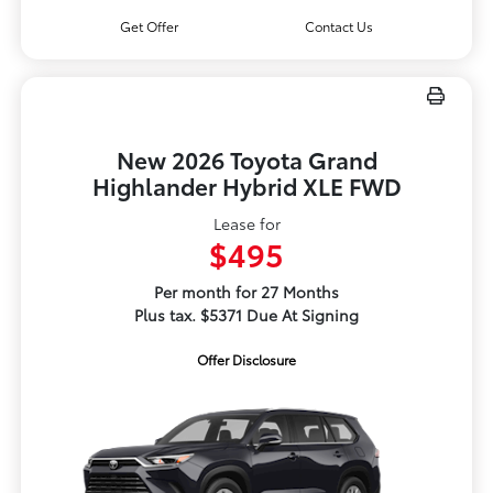
Get Offer
Contact Us
New 2026 Toyota Grand
Highlander Hybrid XLE FWD
Lease for
$495
Per month for 27 Months
Plus tax. $5371 Due At Signing
Offer Disclosure