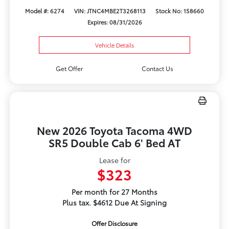
Model #: 6274
VIN: JTNC4MBE2T3268113
Stock No: 158660
Expires: 08/31/2026
Vehicle Details
Get Offer
Contact Us
New 2026 Toyota Tacoma 4WD
SR5 Double Cab 6' Bed AT
Lease for
$323
Per month for 27 Months
Plus tax. $4612 Due At Signing
Offer Disclosure