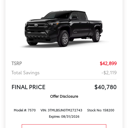
TSRP
$42,899
Total Savings
-$2,119
FINAL PRICE
$40,780
Offer Disclosure
Model #: 7570
VIN: 3TMLB5JN0TM272743
Stock No: 158200
Expires: 08/31/2026