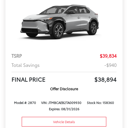
TSRP
$39,834
Total Savings
-$940
FINAL PRICE
$38,894
Offer Disclosure
Model #: 2870
VIN: JTMBCAEB2TA009930
Stock No: 158360
Expires: 08/31/2026
Vehicle Details