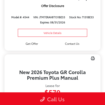
Offer Disclosure
Model #: 4544
VIN: JTM7ERAV8T131BE33
Stock No: T131BE33
Expires: 08/31/2026
Vehicle Details
Get Offer
Contact Us
New 2026 Toyota GR Corolla
Premium Plus Manual
Lease for
$579
Call Us
Per month for 36 Months