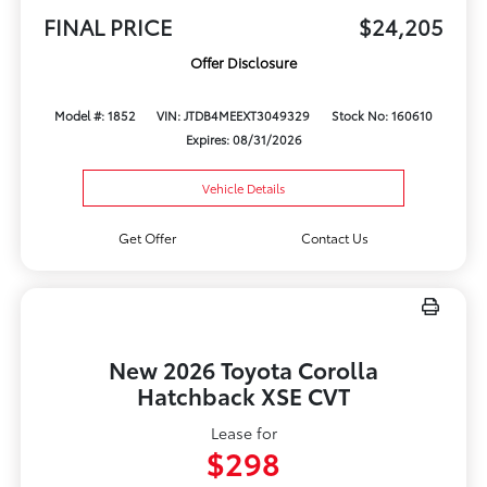
FINAL PRICE
$24,205
Offer Disclosure
Model #: 1852
VIN: JTDB4MEEXT3049329
Stock No: 160610
Expires: 08/31/2026
Vehicle Details
Get Offer
Contact Us
New 2026 Toyota Corolla
Hatchback XSE CVT
Lease for
$298