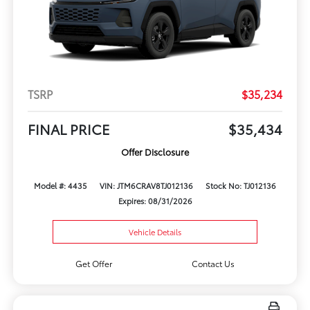
TSRP
$35,234
FINAL PRICE
$35,434
Offer Disclosure
Model #: 4435
VIN: JTM6CRAV8TJ012136
Stock No: TJ012136
Expires: 08/31/2026
Vehicle Details
Get Offer
Contact Us