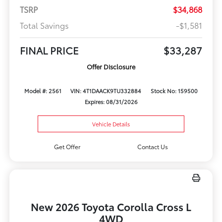
TSRP
$34,868
Total Savings
-$1,581
FINAL PRICE
$33,287
Offer Disclosure
Model #: 2561
VIN: 4T1DAACK9TU332884
Stock No: 159500
Expires: 08/31/2026
Vehicle Details
Get Offer
Contact Us
New 2026 Toyota Corolla Cross L
4WD