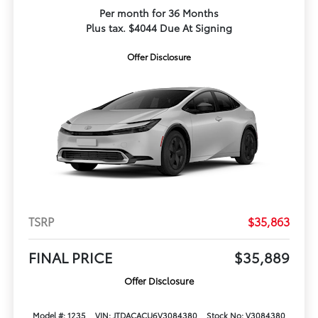
Per month for 36 Months
Plus tax. $4044 Due At Signing
Offer Disclosure
TSRP
$35,863
FINAL PRICE
$35,889
Offer Disclosure
Model #: 1235
VIN: JTDACACU6V3084380
Stock No: V3084380