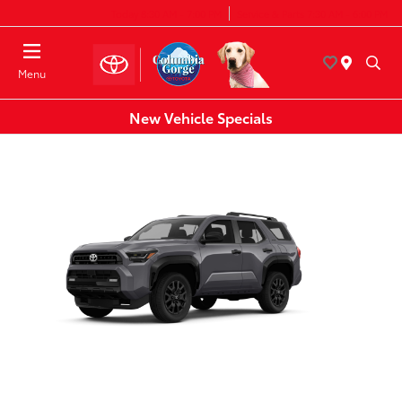
Today 8:30 AM - 7:00 PM
Service & Parts 7:30 AM - 6:00 PM
Menu
New Vehicle Specials