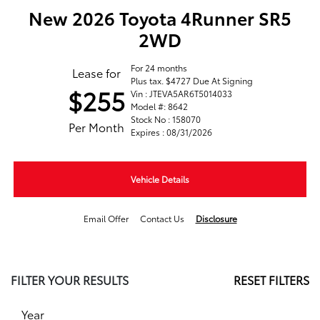
New 2026 Toyota 4Runner SR5
2WD
For 24 months
Lease for
Plus tax. $4727 Due At Signing
$255
Vin : JTEVA5AR6T5014033
Model #: 8642
Stock No : 158070
Per Month
Expires : 08/31/2026
Vehicle Details
Email Offer
Contact Us
Disclosure
FILTER YOUR RESULTS
RESET FILTERS
Year