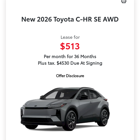
New 2026 Toyota C-HR SE AWD
Lease for
$513
Per month for 36 Months
Plus tax. $4530 Due At Signing
Offer Disclosure