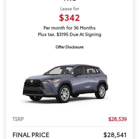
Lease for
$342
Per month for 36 Months
Plus tax. $3195 Due At Signing
Offer Disclosure
TSRP
$28,539
FINAL PRICE
$28,541