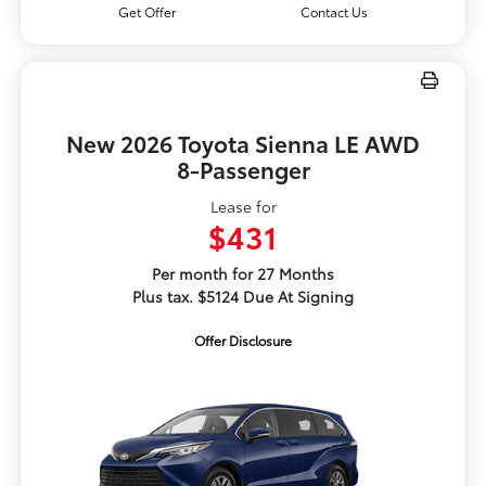
Get Offer
Contact Us
New 2026 Toyota Sienna LE AWD
8-Passenger
Lease for
$431
Per month for 27 Months
Plus tax. $5124 Due At Signing
Offer Disclosure