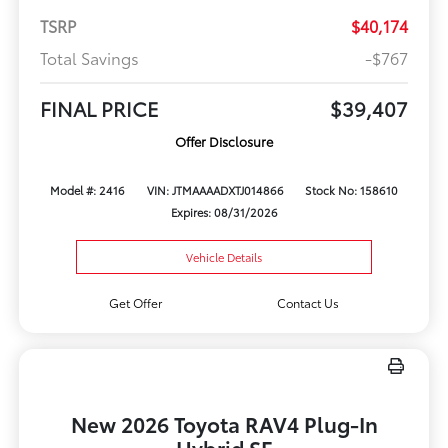
TSRP
$40,174
Total Savings
-$767
FINAL PRICE
$39,407
Offer Disclosure
Model #: 2416
VIN: JTMAAAADXTJ014866
Stock No: 158610
Expires: 08/31/2026
Vehicle Details
Get Offer
Contact Us
New 2026 Toyota RAV4 Plug-In
Hybrid SE