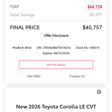
TSRP
$44,728
Total Savings
-$3,971
FINAL PRICE
$40,757
Offer Disclosure
Model #: 8642
VIN: JTEVA5AR6T5014033
Stock No: 158070
Expires: 08/31/2026
Vehicle Details
Get Offer
Contact Us
New 2026 Toyota Corolla LE CVT