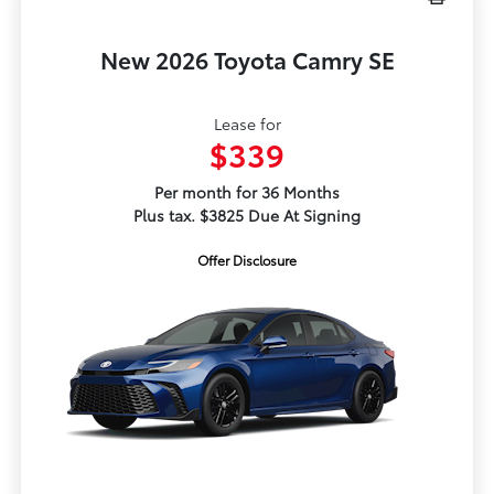
New 2026 Toyota Camry SE
Lease for
$339
Per month for 36 Months
Plus tax. $3825 Due At Signing
Offer Disclosure