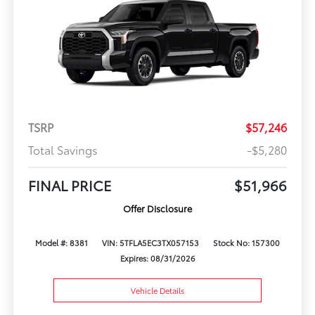
TSRP
$57,246
Total Savings
-$5,280
FINAL PRICE
$51,966
Offer Disclosure
Model #: 8381
VIN: 5TFLA5EC3TX057153
Stock No: 157300
Expires: 08/31/2026
Vehicle Details