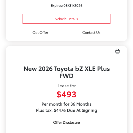
Expires: 08/31/2026
Vehicle Details
Get Offer
Contact Us
New 2026 Toyota bZ XLE Plus
FWD
Lease for
$493
Per month for 36 Months
Plus tax. $4476 Due At Signing
Offer Disclosure