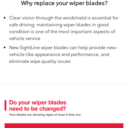
Why replace your wiper blades?
Clear vision through the windshield is essential for
safe driving; maintaining wiper blades in good
condition is one of the most important aspects of
vehicle service
New SightLine wiper blades can help provide new-
vehicle-like appearance and performance, and
eliminate wipe quality issues