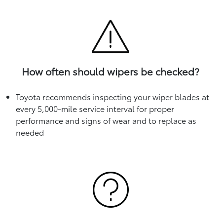
How often should wipers be checked?
Toyota recommends inspecting your wiper blades at
every 5,000-mile service interval for proper
performance and signs of wear and to replace as
needed