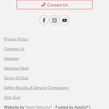
Contact Us
Privacy Policy
Contact Us
Sitemap
Sitemap Html
Terms Of Use
Safety Recalls & Service Campaigns
Opt-Out
Website by
Team Velocity®
- Fueled by Apollo® |