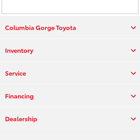
Columbia Gorge Toyota
Inventory
Service
Financing
Dealership