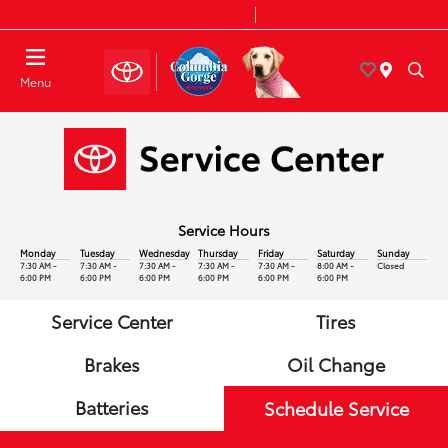
Today 8:30 AM - 7:00 PM
Service & Parts 8:00 AM - 6:00 PM
Menu
Service Hours
Monday
Tuesday
Wednesday
Thursday
Friday
Saturday
Sunday
7:30 AM -
7:30 AM -
7:30 AM -
7:30 AM -
7:30 AM -
8:00 AM -
Closed
6:00 PM
6:00 PM
6:00 PM
6:00 PM
6:00 PM
6:00 PM
Service Center
Tires
Brakes
Oil Change
Batteries
Schedule Service