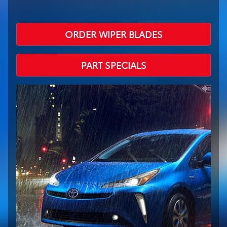
ORDER WIPER BLADES
PART SPECIALS