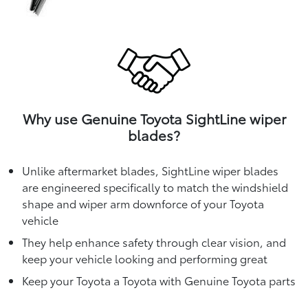
Why use Genuine Toyota SightLine wiper
blades?
Unlike aftermarket blades, SightLine wiper blades
are engineered specifically to match the windshield
shape and wiper arm downforce of your Toyota
vehicle
They help enhance safety through clear vision, and
keep your vehicle looking and performing great
Keep your Toyota a Toyota with Genuine Toyota parts