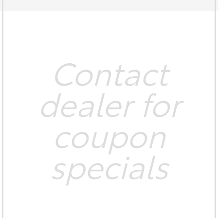
Contact
dealer for
coupon
specials