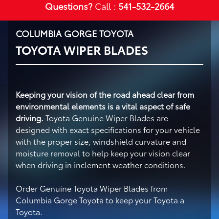
Questions?
Call :
541-532-2664
COLUMBIA GORGE TOYOTA
TOYOTA WIPER BLADES
Keeping your vision of the road ahead clear from
environmental elements is a vital aspect of safe
driving.
Toyota Genuine Wiper Blades are
designed with exact specifications for your vehicle
with the proper size, windshield curvature and
moisture removal to help keep your vision clear
when driving in inclement weather conditions.
Order Genuine Toyota Wiper Blades from
Columbia Gorge Toyota to keep your Toyota a
Toyota.