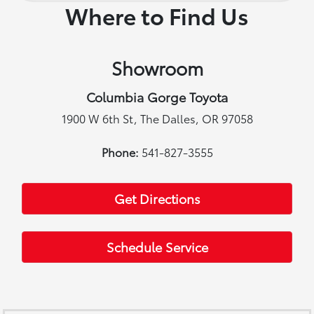
Where to Find Us
Showroom
Columbia Gorge Toyota
1900 W 6th St, The Dalles, OR 97058
Phone:
541-827-3555
Get Directions
Schedule Service