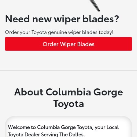
Need new wiper blades?
Order your Toyota genuine wiper blades today!
Order Wiper Blades
About Columbia Gorge
Toyota
Welcome to Columbia Gorge Toyota, your Local
Toyota Dealer Serving The Dalles.