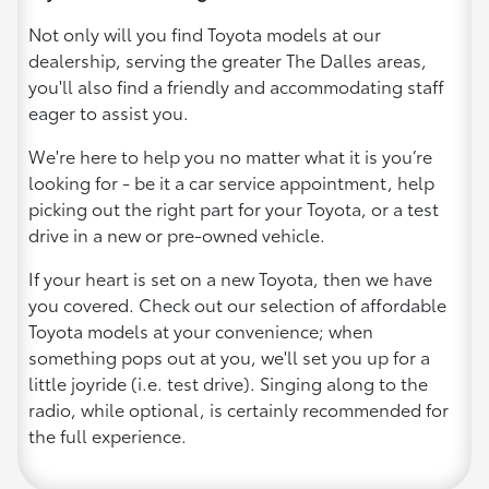
Not only will you find Toyota models at our
dealership, serving the greater The Dalles areas,
you'll also find a friendly and accommodating staff
eager to assist you.
We're here to help you no matter what it is you’re
looking for - be it a car service appointment, help
picking out the right part for your Toyota, or a test
drive in a new or pre-owned vehicle.
If your heart is set on a new Toyota, then we have
you covered. Check out our selection of affordable
Toyota models at your convenience; when
something pops out at you, we'll set you up for a
little joyride (i.e. test drive). Singing along to the
radio, while optional, is certainly recommended for
the full experience.