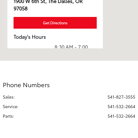
1900 W 6th St, The Dalles, OR
97058
Get Directions
Today's Hours
8:30 AM - 7:00
Sales :
PM
Service & Parts
7:30 AM - 6:00
:
PM
Phone Numbers
All Hours
Sales:
541-827-3555
Service
:
541-532-2664
Parts
:
541-532-2664