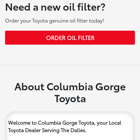
Need a new oil filter?
Order your Toyota genuine oil filter today!
ORDER OIL FILTER
About Columbia Gorge
Toyota
Welcome to Columbia Gorge Toyota, your Local
Toyota Dealer Serving The Dalles.