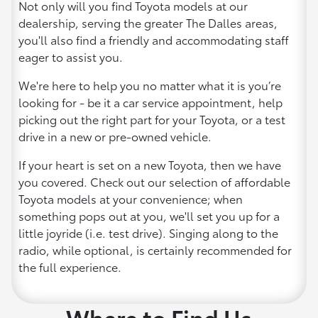
Not only will you find Toyota models at our
dealership, serving the greater The Dalles areas,
you'll also find a friendly and accommodating staff
eager to assist you.
We're here to help you no matter what it is you’re
looking for - be it a car service appointment, help
picking out the right part for your Toyota, or a test
drive in a new or pre-owned vehicle.
If your heart is set on a new Toyota, then we have
you covered. Check out our selection of affordable
Toyota models at your convenience; when
something pops out at you, we'll set you up for a
little joyride (i.e. test drive). Singing along to the
radio, while optional, is certainly recommended for
the full experience.
Where to Find Us