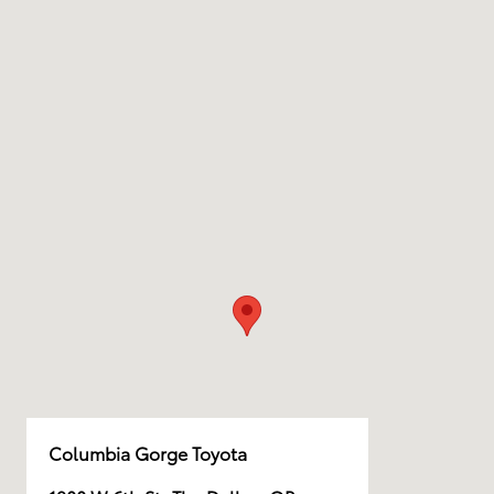
Columbia Gorge Toyota