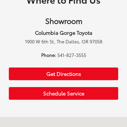
Showroom
Columbia Gorge Toyota
1900 W 6th St, The Dalles, OR 97058
Phone:
541-827-3555
Get Directions
Schedule Service