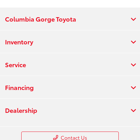
Columbia Gorge Toyota
Inventory
Service
Financing
Dealership
Contact Us