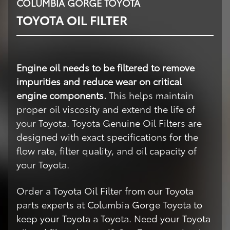
COLUMBIA GORGE TOYOTA
TOYOTA OIL FILTER
Engine oil needs to be filtered to remove
impurities and reduce wear on critical
engine components.
This helps maintain
proper oil viscosity and extend the life of
your Toyota. Toyota Genuine Oil Filters are
designed with exact specifications for the
flow rate, filter quality, and oil capacity of
your Toyota.
Order a Toyota Oil Filter from our Toyota
parts experts at Columbia Gorge Toyota to
keep your Toyota a Toyota. Need your Toyota