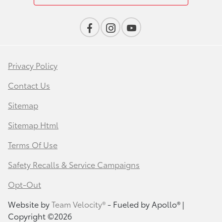
Privacy Policy
Contact Us
Sitemap
Sitemap Html
Terms Of Use
Safety Recalls & Service Campaigns
Opt-Out
Website by
Team Velocity®
- Fueled by Apollo® |
Copyright ©2026