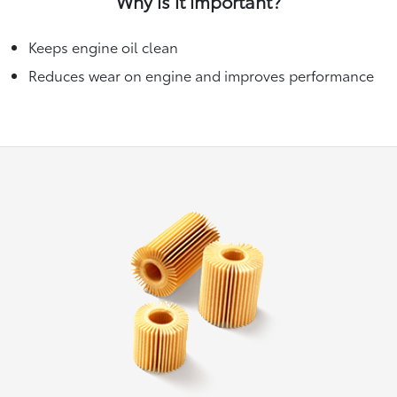
Why is it important?
Keeps engine oil clean
Reduces wear on engine and improves performance