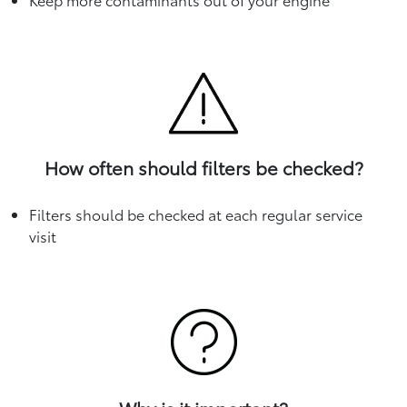
How often should filters be checked?
Filters should be checked at each regular service
visit