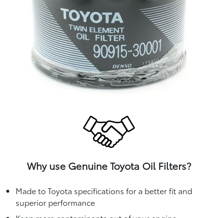
Why use Genuine Toyota Oil Filters?
Made to Toyota specifications for a better fit and
superior performance
Keep more contaminants out of your engine