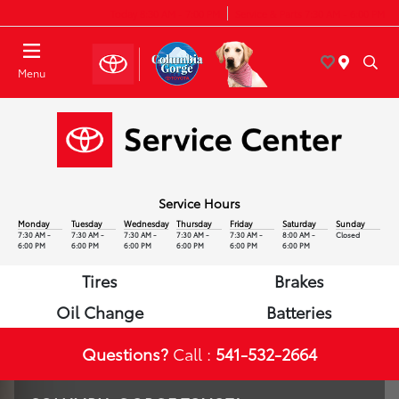
Today 8:30 AM - 7:00 PM
Service & Parts 7:30 AM - 6:00 PM
Menu
Service Hours
Monday
Tuesday
Wednesday
Thursday
Friday
Saturday
Sunday
7:30 AM -
7:30 AM -
7:30 AM -
7:30 AM -
7:30 AM -
8:00 AM -
Closed
6:00 PM
6:00 PM
6:00 PM
6:00 PM
6:00 PM
6:00 PM
Tires
Brakes
Oil Change
Batteries
Questions?
Call :
541-532-2664