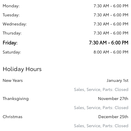
Monday:
7:30 AM - 6:00 PM
Tuesday:
7:30 AM - 6:00 PM
Wednesday:
7:30 AM - 6:00 PM
Thursday:
7:30 AM - 6:00 PM
Friday:
7:30 AM - 6:00 PM
Saturday:
8:00 AM - 6:00 PM
Holiday Hours
New Years
January 1st
Sales, Service, Parts: Closed
Thanksgiving
November 27th
Sales, Service, Parts: Closed
Christmas
December 25th
Sales, Service, Parts: Closed