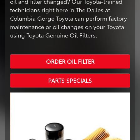
oil and filter changed? Our Toyota-trained
technicians right here in The Dalles at
Columbia Gorge Toyota can perform factory
maintenance or oil changes on your Toyota
using Toyota Genuine Oil Filters.
ORDER OIL FILTER
PARTS SPECIALS