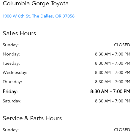
Columbia Gorge Toyota
1900 W 6th St, The Dalles, OR 97058
Sales Hours
Sunday:
CLOSED
Monday:
8:30 AM - 7:00 PM
Tuesday:
8:30 AM - 7:00 PM
Wednesday:
8:30 AM - 7:00 PM
Thursday:
8:30 AM - 7:00 PM
Friday:
8:30 AM - 7:00 PM
Saturday:
8:30 AM - 7:00 PM
Service & Parts Hours
Sunday:
CLOSED