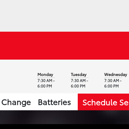
Monday
Tuesday
Wednesday
7:30 AM -
7:30 AM -
7:30 AM -
6:00 PM
6:00 PM
6:00 PM
l Change
Batteries
Schedule Se