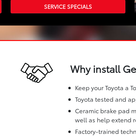
SERVICE SPECIALS
Why install G
Keep your Toyota a T
Toyota tested and app
Ceramic brake pad ma
well as help extend ro
Factory-trained techn