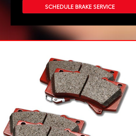
SCHEDULE BRAKE SERVICE