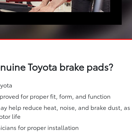
enuine Toyota brake pads?
oyota
roved for proper fit, form, and function
y help reduce heat, noise, and brake dust, as
tor life
icians for proper installation