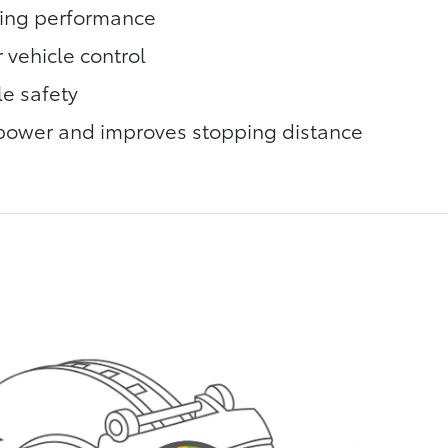
king performance
 vehicle control
le safety
power and improves stopping distance