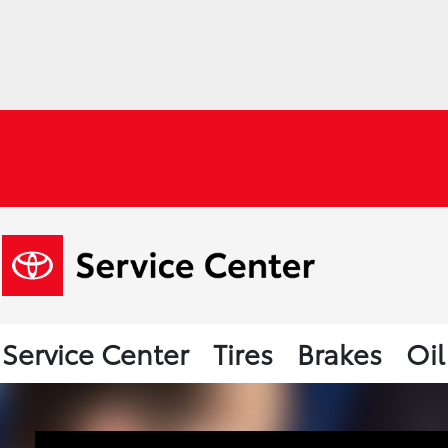
Service Center
Tires
Brakes
Oi