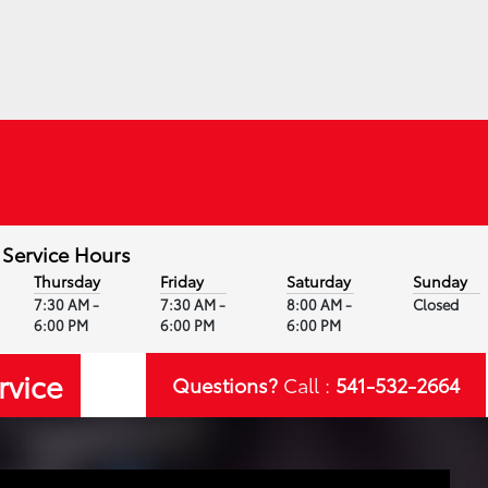
Service Hours
Thursday
Friday
Saturday
Sunday
7:30 AM -
7:30 AM -
8:00 AM -
Closed
6:00 PM
6:00 PM
6:00 PM
rvice
Questions?
Call :
541-532-2664