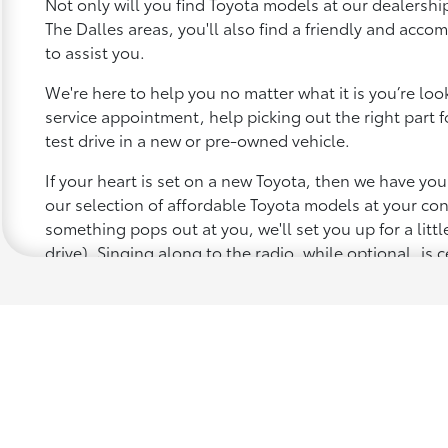
Not only will you find Toyota models at our dealership
The Dalles areas, you'll also find a friendly and acc
to assist you.
We're here to help you no matter what it is you’re looki
service appointment, help picking out the right part f
test drive in a new or pre-owned vehicle.
If your heart is set on a new Toyota, then we have yo
our selection of affordable Toyota models at your c
something pops out at you, we'll set you up for a little 
drive). Singing along to the radio, while optional, is c
recommended for the full experience.