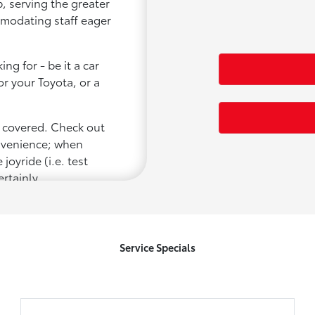
, serving the greater
ommodating staff eager
ng for - be it a car
or your Toyota, or a
u covered. Check out
onvenience; when
joyride (i.e. test
ertainly
Service Specials