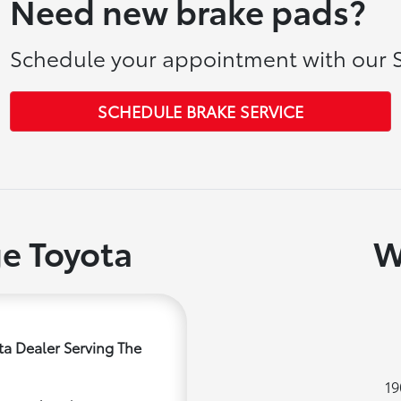
Need new brake pads?
Schedule your appointment with our S
SCHEDULE BRAKE SERVICE
e Toyota
W
a Dealer Serving The
19