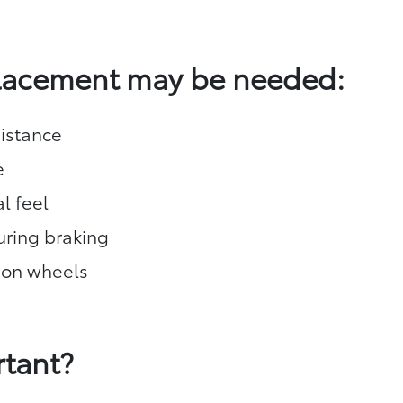
placement may be needed:
istance
e
l feel
during braking
 on wheels
rtant?