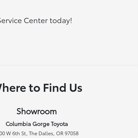
ervice Center today!
here to Find Us
Showroom
Columbia Gorge Toyota
00 W 6th St, The Dalles, OR 97058