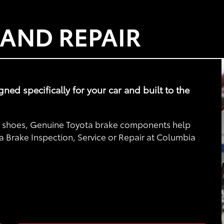
 AND REPAIR
d specifically for your car and built to the
nd shoes, Genuine Toyota brake components help
ta Brake Inspection, Service or Repair at Columbia