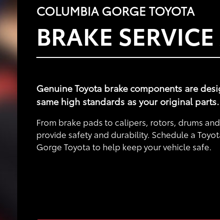
COLUMBIA GORGE TOYOTA
BRAKE SERVICE
Genuine Toyota brake components are designe
same high standards as your original parts.
From brake pads to calipers, rotors, drums a
provide safety and durability. Schedule a Toyo
Gorge Toyota to help keep your vehicle safe.