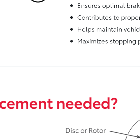
Ensures optimal bra
Contributes to proper
Helps maintain vehic
Maximizes stopping 