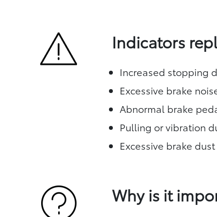
Indicators re
Increased stopping d
Excessive brake nois
Abnormal brake peda
Pulling or vibration 
Excessive brake dust
Why is it impo