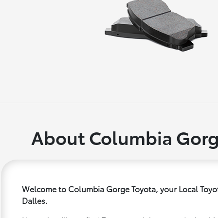
About Columbia Gorg
Welcome to Columbia Gorge Toyota, your Local Toyot
Dalles.