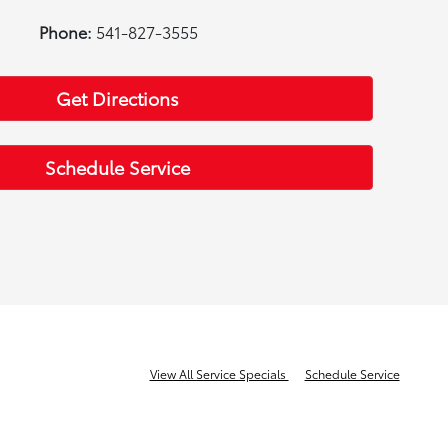
Phone:
541-827-3555
Get Directions
Schedule Service
View All Service Specials
Schedule Service