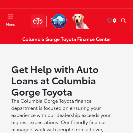
Today 8:30 AM - 7:00 PM
Service & Parts 7:30 AM - 6:00 PM
Menu
Columbia Gorge Toyota Finance Center
Get Help with Auto
Loans at Columbia
Gorge Toyota
The Columbia Gorge Toyota finance
department is focused on ensuring your
experience with our dealership exceeds your
highest expectations. Our friendly finance
managers work with people from all over,