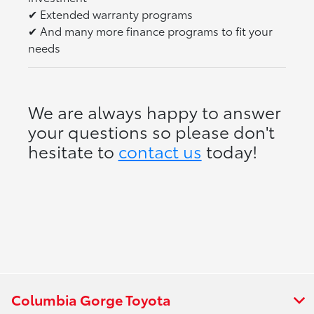
✔
Extended warranty programs
✔
And many more finance programs to fit your
needs
We are always happy to answer
your questions so please don't
hesitate to
contact us
today!
Columbia Gorge Toyota