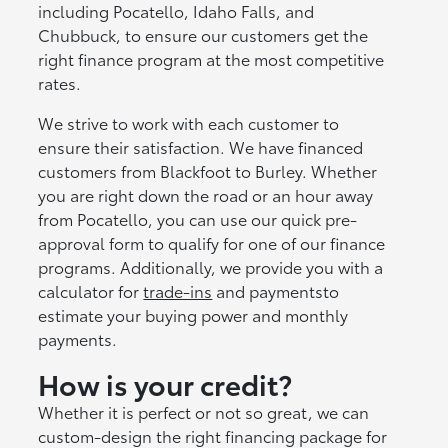
including Pocatello, Idaho Falls, and
Chubbuck, to ensure our customers get the
right finance program at the most competitive
rates.
We strive to work with each customer to
ensure their satisfaction. We have financed
customers from Blackfoot to Burley. Whether
you are right down the road or an hour away
from Pocatello, you can use our quick pre-
approval form to qualify for one of our finance
programs. Additionally, we provide you with a
calculator for
trade-ins
and paymentsto
estimate your buying power and monthly
payments.
How is your credit?
Whether it is perfect or not so great, we can
custom-design the right financing package for