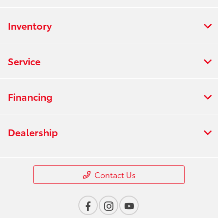
Inventory
Service
Financing
Dealership
Contact Us