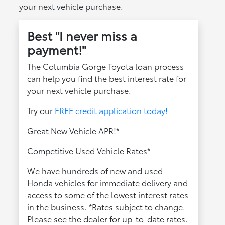
your next vehicle purchase.
Best "I never miss a
payment!"
The Columbia Gorge Toyota loan process
can help you find the best interest rate for
your next vehicle purchase.
Try our
FREE credit application today!
Great New Vehicle APR!*
Competitive Used Vehicle Rates*
We have hundreds of new and used
Honda vehicles for immediate delivery and
access to some of the lowest interest rates
in the business. *Rates subject to change.
Please see the dealer for up-to-date rates.