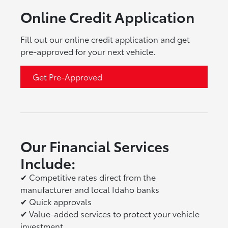
Online Credit Application
Fill out our online credit application and get
pre-approved for your next vehicle.
Get Pre-Approved
Our Financial Services
Include:
✔
Competitive rates direct from the
manufacturer and local Idaho banks
✔
Quick approvals
✔
Value-added services to protect your vehicle
investment