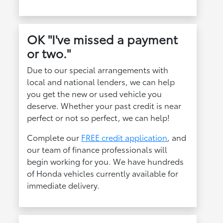
OK "I've missed a payment
or two."
Due to our special arrangements with
local and national lenders, we can help
you get the new or used vehicle you
deserve. Whether your past credit is near
perfect or not so perfect, we can help!
Complete our
FREE credit application
, and
our team of finance professionals will
begin working for you. We have hundreds
of Honda vehicles currently available for
immediate delivery.