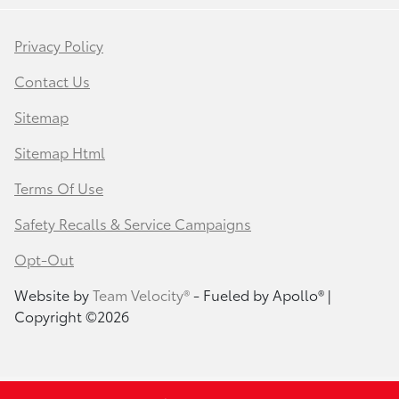
Privacy Policy
Contact Us
Sitemap
Sitemap Html
Terms Of Use
Safety Recalls & Service Campaigns
Opt-Out
Website by
Team Velocity®
- Fueled by Apollo® |
Copyright ©2026