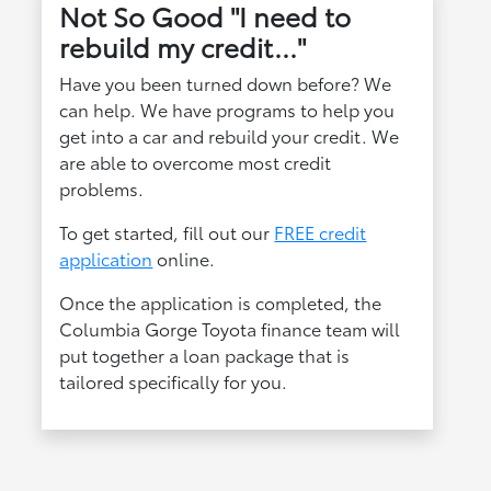
Not So Good "I need to
rebuild my credit..."
Have you been turned down before? We
can help. We have programs to help you
get into a car and rebuild your credit. We
are able to overcome most credit
problems.
To get started, fill out our
FREE credit
application
online.
Once the application is completed, the
Columbia Gorge Toyota finance team will
put together a loan package that is
tailored specifically for you.