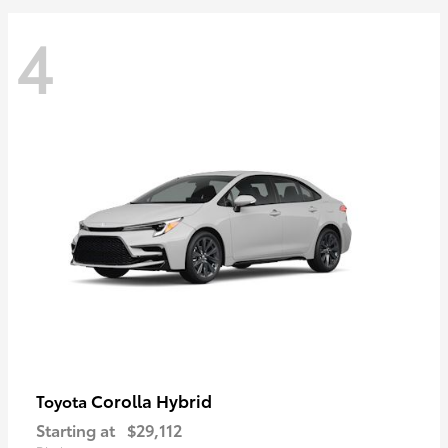
4
Corolla Hybrid
Toyota
Starting at
$29,112