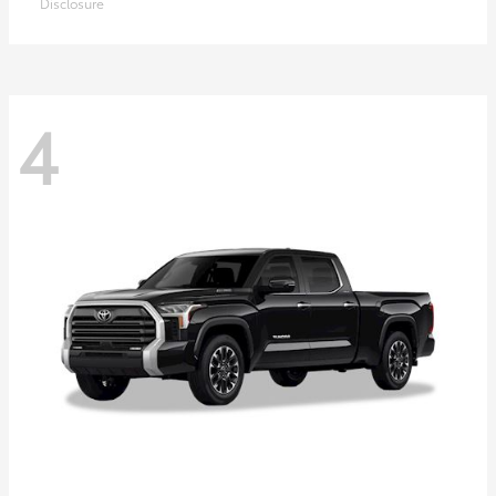
Disclosure
4