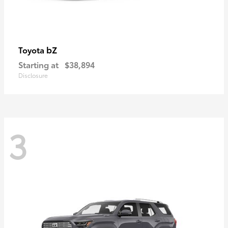
bZ
Toyota
Starting at
$38,894
Disclosure
3