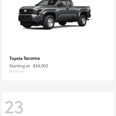
Tacoma
Toyota
Starting at
$34,002
Disclosure
23