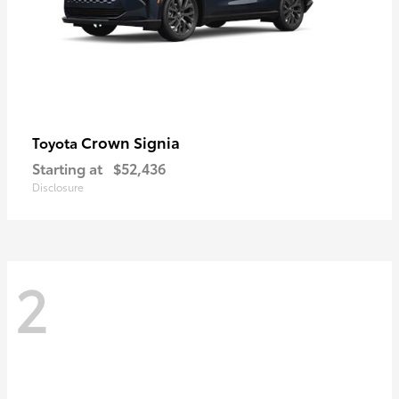
Crown Signia
Toyota
Starting at
$52,436
Disclosure
2