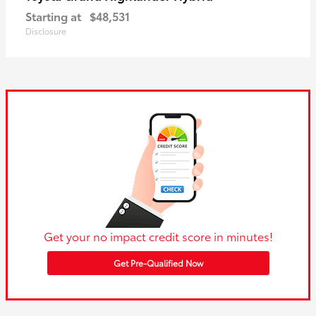
Starting at
$48,531
Disclosure
Get your no impact credit score in minutes!
Get Pre-Qualified Now