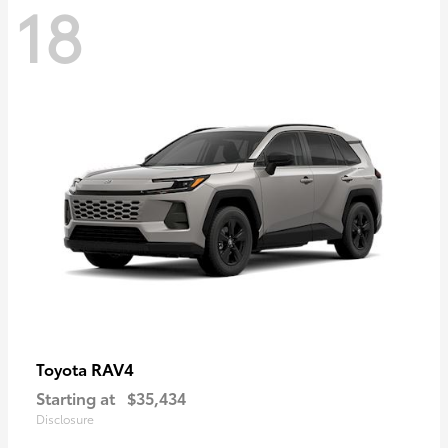
18
RAV4
Toyota
Starting at
$35,434
Disclosure