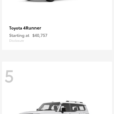
4Runner
Toyota
Starting at
$40,757
Disclosure
5