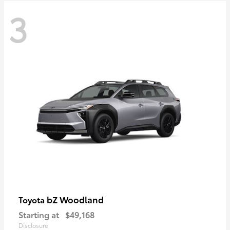
3
bZ Woodland
Toyota
Starting at
$49,168
Disclosure