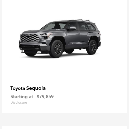
Sequoia
Toyota
Starting at
$79,859
Disclosure