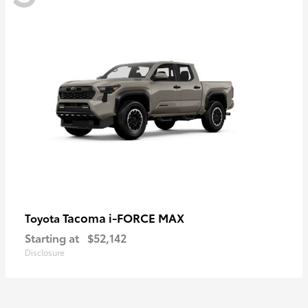
Tacoma i-FORCE MAX
Toyota
Starting at
$52,142
Disclosure