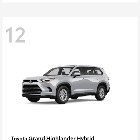
12
Grand Highlander Hybrid
Toyota