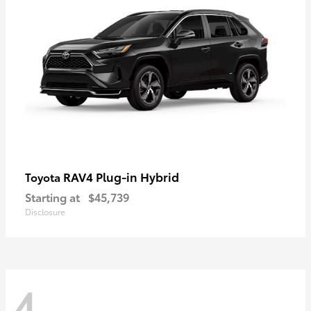
RAV4 Plug-in Hybrid
Toyota
Starting at
$45,739
Disclosure
4