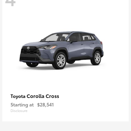
Corolla Cross
Toyota
Starting at
$28,541
Disclosure