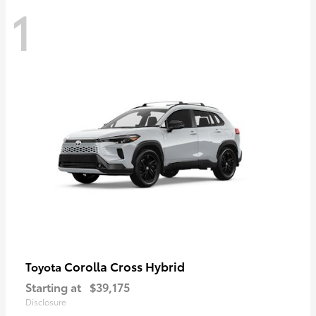
1
Corolla Cross Hybrid
Toyota
Starting at
$39,175
Disclosure