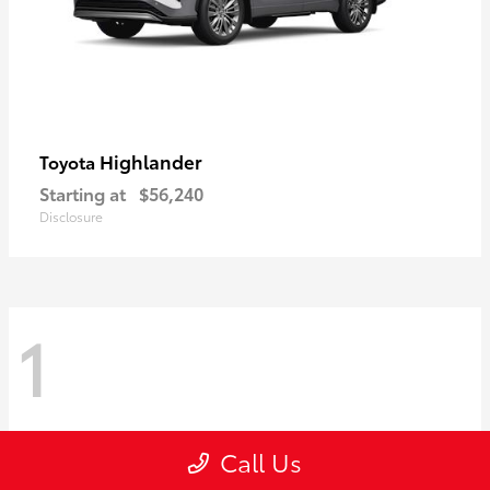
Highlander
Toyota
Starting at
$56,240
Disclosure
1
Call Us