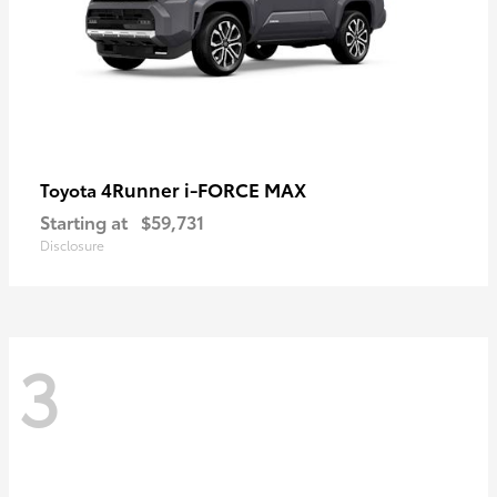
4Runner i-FORCE MAX
Toyota
Starting at
$59,731
Disclosure
3