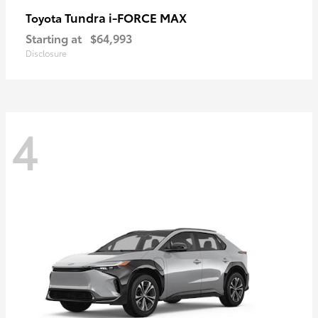
Tundra i-FORCE MAX
Toyota
Starting at
$64,993
Disclosure
4