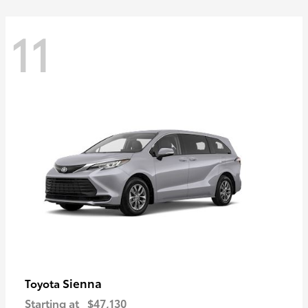
11
Sienna
Toyota
Starting at
$47,130