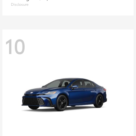
Disclosure
10