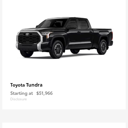
Tundra
Toyota
Starting at
$51,966
Disclosure