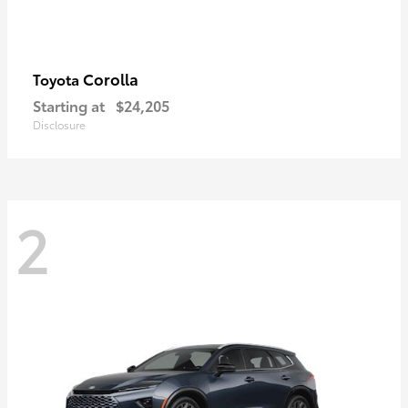
Corolla
Toyota
Starting at
$24,205
Disclosure
2