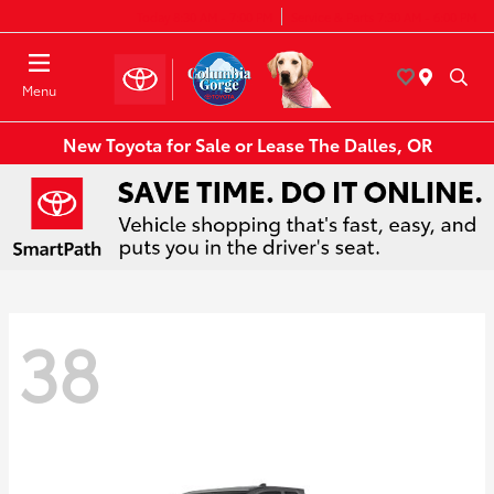
Today 8:30 AM - 7:00 PM
Service & Parts 7:30 AM - 6:00 PM
Menu
New Toyota for Sale or Lease The Dalles, OR
38