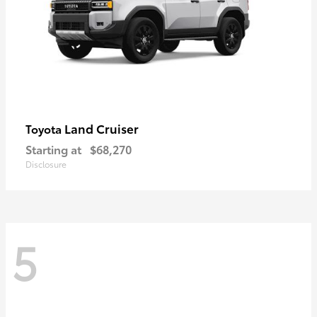
Land Cruiser
Toyota
Starting at
$68,270
Disclosure
5