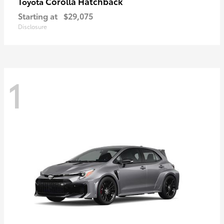
Corolla Hatchback
Toyota
Starting at
$29,075
Disclosure
1