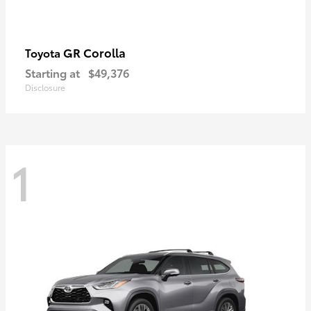
GR Corolla
Toyota
Starting at
$49,376
Disclosure
1