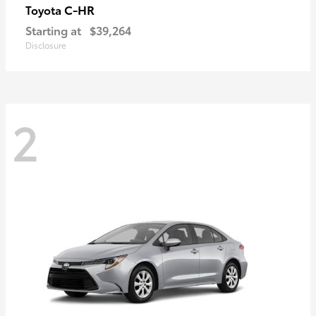
C-HR
Toyota
Starting at
$39,264
Disclosure
2