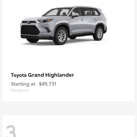
Grand Highlander
Toyota
Starting at
$49,731
Disclosure
3