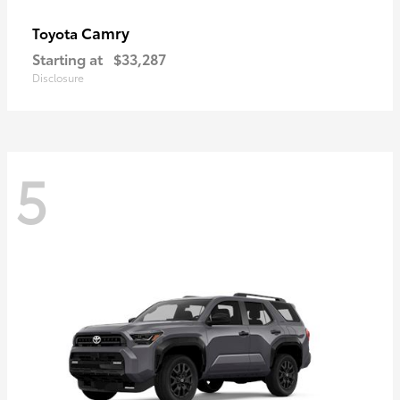
Camry
Toyota
Starting at
$33,287
Disclosure
5