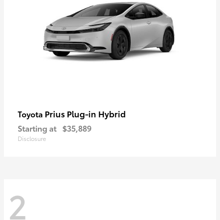
Prius Plug-in Hybrid
Toyota
Starting at
$35,889
Disclosure
2