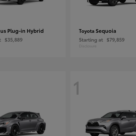
ius Plug-in Hybrid
Sequoia
Toyota
t
$35,889
Starting at
$79,859
Disclosure
1