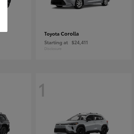
Corolla
Toyota
Starting at
$24,411
Disclosure
1