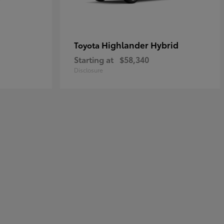
Highlander Hybrid
Toyota
Starting at
$58,340
Disclosure