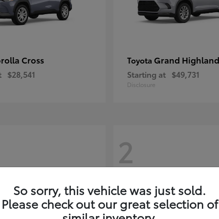
rolla Cross
Grand Highland
Toyota
t
$28,541
Starting at
$49,731
Disclosure
2
So sorry, this vehicle was just sold.
Please check out our great selection of
similar inventory.