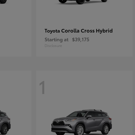
Corolla Cross Hybrid
Toyota
Starting at
$39,175
Disclosure
1