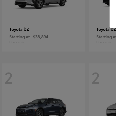
bZ
bZ
Toyota
Toyota
Starting at
$38,894
Starting a
Disclosure
Disclosure
2
2