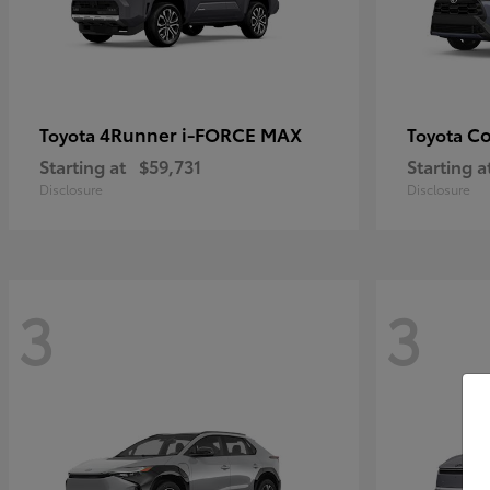
4Runner i-FORCE MAX
Co
Toyota
Toyota
Starting at
$59,731
Starting a
Disclosure
Disclosure
3
3