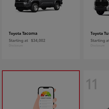
Tacoma
Tu
Toyota
Toyota
Starting at
$34,002
Starting a
Disclosure
Disclosure
11