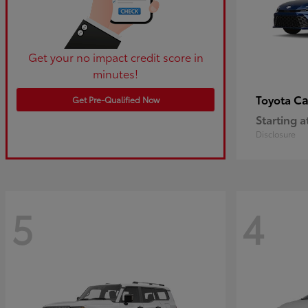
Get your no impact credit score in
minutes!
C
Toyota
Get Pre-Qualified Now
Starting a
Disclosure
5
4