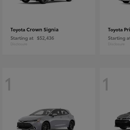
Crown Signia
Pr
Toyota
Toyota
Starting at
$52,436
Starting a
Disclosure
Disclosure
1
1