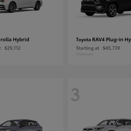
rolla Hybrid
RAV4 Plug-in Hy
Toyota
t
$29,112
Starting at
$45,739
Disclosure
3