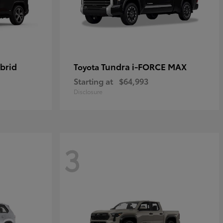
brid
Tundra i-FORCE MAX
Toyota
Starting at
$64,993
Disclosure
3