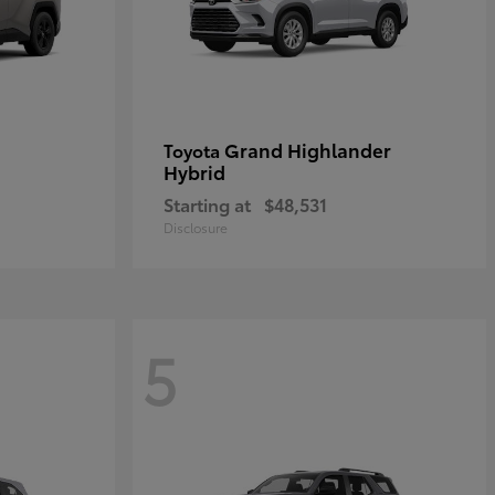
Grand Highlander
Toyota
Hybrid
Starting at
$48,531
Disclosure
5