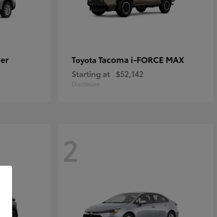
er
Tacoma i-FORCE MAX
Toyota
Starting at
$52,142
Disclosure
2