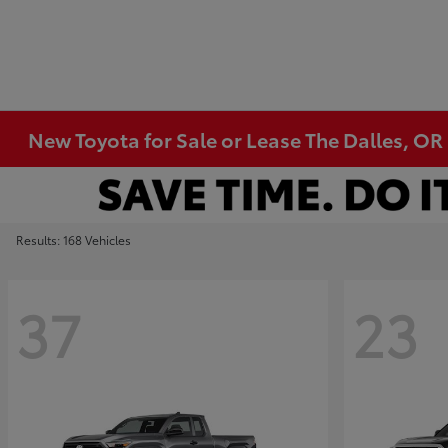
New Toyota for Sale or Lease The Dalles, OR
Results: 168 Vehicles
37
23