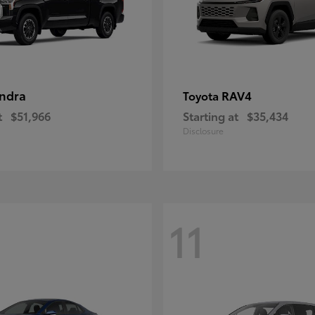
ndra
RAV4
Toyota
t
$51,966
Starting at
$35,434
Disclosure
11