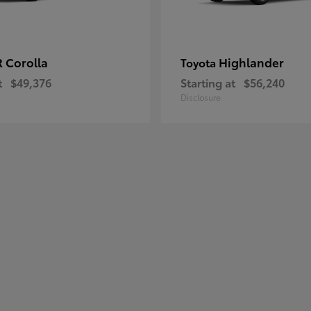
 Corolla
Highlander
Toyota
t
$49,376
Starting at
$56,240
Disclosure