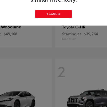
Continue
 Woodland
C-HR
Toyota
t
$49,168
Starting at
$39,264
Disclosure
2