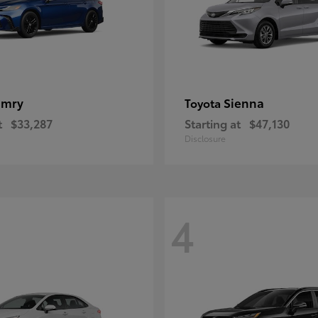
amry
Sienna
Toyota
t
$33,287
Starting at
$47,130
Disclosure
4