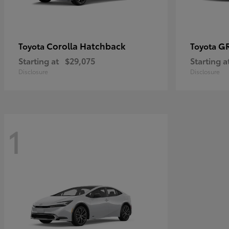
Corolla Hatchback
GR
Toyota
Toyota
Starting at
$29,075
Starting a
Disclosure
Disclosure
1