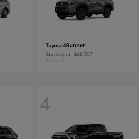
4Runner
Toyota
Starting at
$40,757
Disclosure
4