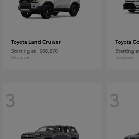
Land Cruiser
Co
Toyota
Toyota
Starting at
$68,270
Starting a
Disclosure
Disclosure
3
3