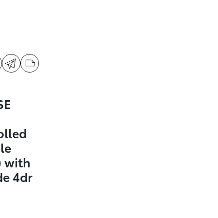
SE
olled
le
 with
de 4dr