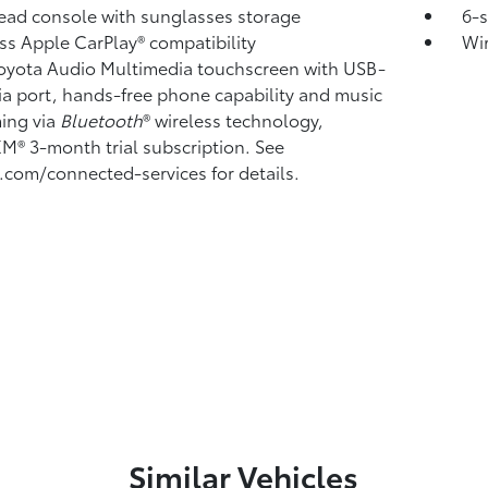
ad console with sunglasses storage
6-
ss Apple CarPlay®
compatibility
Wi
Toyota Audio Multimedia touchscreen with USB-
a port,
hands-free phone capability and music
ming
via
Bluetooth
®
wireless technology,
sXM®
3-month trial subscription. See
.com/connected-services for details.
Similar Vehicles