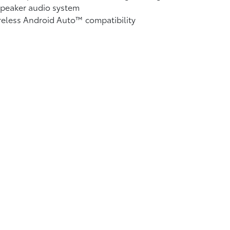
speaker audio system
reless Android Auto™
compatibility