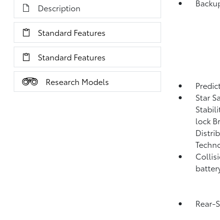
Backup
Description
Standard Features
Standard Features
Research Models
Predict
Star S
Stabil
lock B
Distri
Techno
Collis
batter
Rear-S