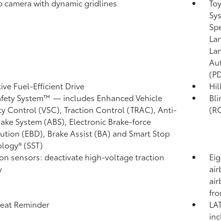
 camera with dynamic gridlines
Toy
Sys
Sp
Lan
Lan
Au
(P
ive Fuel-Efficient Drive
Hil
afety System™ — includes Enhanced Vehicle
Bli
ity Control (VSC),
Traction Control (TRAC), Anti-
(R
rake System (ABS), Electronic Brake-force
bution (EBD), Brake Assist (BA) and Smart Stop
logy® (SST)
ion sensors: deactivate high-voltage traction
Eig
y
air
air
fro
eat Reminder
LAT
inc