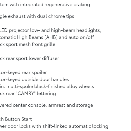
tem with integrated regenerative braking
gle exhaust with dual chrome tips
LED projector low- and high-beam headlights,
tomatic High Beams (AHB)
and auto on/off
ck sport mesh front grille
ck rear sport lower diffuser
or-keyed rear spoiler
or-keyed outside door handles
in. multi-spoke black-finished alloy wheels
ck rear "CAMRY" lettering
ered center console, armrest and storage
h Button Start
er door locks with shift-linked automatic locking