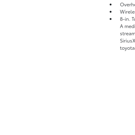
Overhe
Wirele
8-in. 
A medi
strea
Siriu
toyota