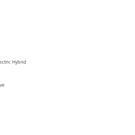
4
ectric Hybrid
ive