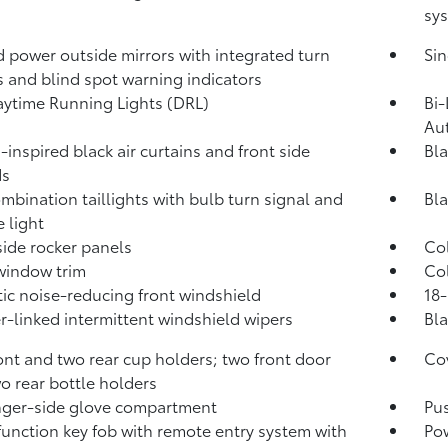
sys
 power outside mirrors with integrated turn
Sin
s and blind spot warning indicators
ytime Running Lights (DRL)
Bi-
Au
-inspired black air curtains and front side
Bla
ds
mbination taillights with bulb turn signal and
Bla
e light
side rocker panels
Col
window trim
Col
ic noise-reducing front windshield
18-
-linked intermittent windshield wipers
Bla
ont and two rear cup holders; two front door
Cov
o rear bottle holders
ger-side glove compartment
Pus
function key fob with remote entry system with
Pow