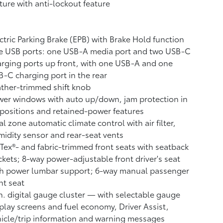
ture with anti-lockout feature
ctric Parking Brake (EPB)
with Brake Hold
function
e USB ports:
one USB-A media port and two USB-C
rging ports up front, with one USB-A and one
-C charging port in the rear
ther-trimmed shift knob
er windows with auto up/down, jam protection in
 positions and retained-power features
l zone automatic climate control with air filter,
idity sensor and rear-seat vents
Tex®- and fabric-trimmed front seats with seatback
kets; 8-way power-adjustable front driver's seat
th power lumbar support; 6-way manual passenger
nt seat
n. digital gauge cluster — with selectable gauge
play screens and fuel economy, Driver Assist,
icle/trip information and warning messages