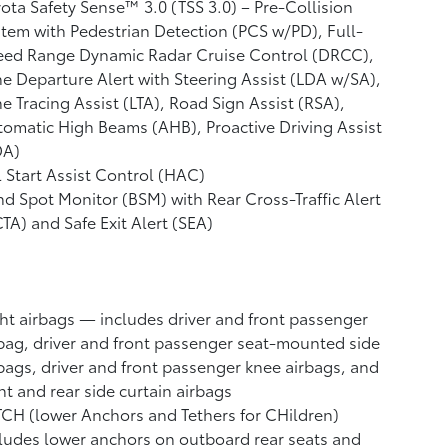
ota Safety Sense™ 3.0 (TSS 3.0)
– Pre-Collision
tem with Pedestrian Detection (PCS w/PD),
Full-
eed Range Dynamic Radar Cruise Control (DRCC),
e Departure Alert with Steering Assist (LDA w/SA),
e Tracing Assist (LTA),
Road Sign Assist (RSA),
tomatic High Beams (AHB),
Proactive Driving Assist
DA)
l Start Assist Control (HAC)
nd Spot Monitor (BSM)
with Rear Cross-Traffic Alert
CTA)
and Safe Exit Alert (SEA)
ht airbags
— includes driver and front passenger
bag, driver and front passenger seat-mounted side
bags, driver and front passenger knee airbags, and
nt and rear side curtain airbags
CH (lower Anchors and Tethers for CHildren)
ludes lower anchors on outboard rear seats and