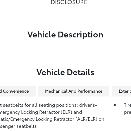
DISCLOSURE
Vehicle Description
Vehicle Details
nd Convenience
Mechanical And Performance
Exteri
 seatbelts for all seating positions; driver's-
Tir
mergency Locking Retractor (ELR) and
pre
tic/Emergency Locking Retractor (ALR/ELR) on
ssenger seatbelts