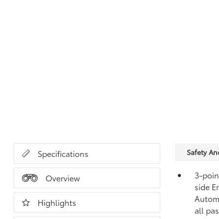
Safety A
Specifications
3-point
Overview
side E
Automa
Highlights
all pa