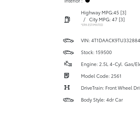
Interior :
Highway MPG:45
[3]
/
City MPG: 47
[3]
*EPA ESTIMATED
VIN:
4T1DAACK9TU33288
Stock: 159500
Engine: 2.5L 4-Cyl. Gas/El
Model Code: 2561
DriveTrain: Front Wheel Dr
Body Style: 4dr Car