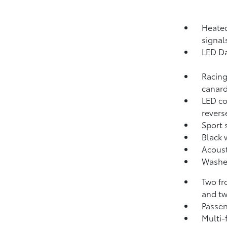
Heated
signal
LED Da
Racing
canar
LED co
revers
Sport 
Black 
Acoust
Washer
Two fr
and tw
Passen
Multi-