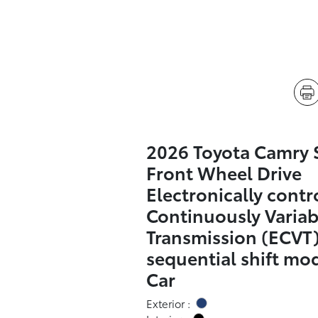
2026 Toyota Camry 
Front Wheel Drive
Electronically contr
Continuously Variab
Transmission (ECVT)
sequential shift mo
Car
Exterior :