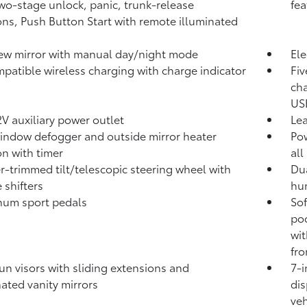
two-stage unlock, panic, trunk-release
fea
ons, Push Button Start with remote illuminated
ew mirror with manual day/night mode
Ele
patible wireless charging with charge indicator
Fiv
cha
USB
V auxiliary power outlet
Lea
indow defogger and outside mirror heater
Pow
on with timer
all
r-trimmed tilt/telescopic steering wheel with
Dua
 shifters
hum
num sport pedals
Sof
poc
wi
fro
un visors with sliding extensions and
7-i
nated vanity mirrors
dis
veh