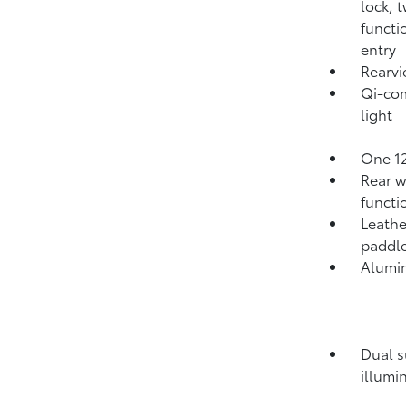
lock, 
functi
entry
Rearvi
Qi-com
light
One 12
Rear w
functi
Leathe
paddle
Alumi
Dual s
illumi