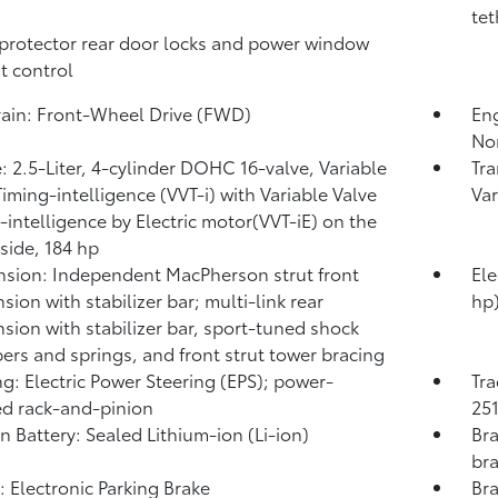
tet
protector rear door locks and power window
t control
rain: Front-Wheel Drive (FWD)
Eng
No
: 2.5-Liter, 4-cylinder DOHC 16-valve, Variable
Tra
Timing-intelligence (VVT-i) with Variable Valve
Var
-intelligence by Electric motor(VVT-iE) on the
 side, 184 hp
sion: Independent MacPherson strut front
Ele
sion with stabilizer bar; multi-link rear
hp
sion with stabilizer bar, sport-tuned shock
ers and springs, and front strut tower bracing
ng: Electric Power Steering (EPS); power-
Tra
ed rack-and-pinion
251
on Battery: Sealed Lithium-ion (Li-ion)
Bra
bra
: Electronic Parking Brake
Bra