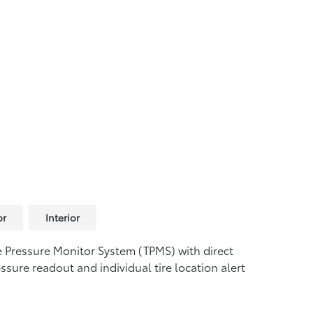
or
Interior
e Pressure Monitor System (TPMS)
with direct
ssure readout and individual tire location alert