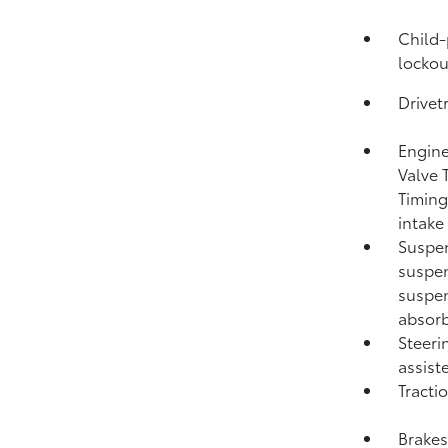
Child-
lockou
Drivet
Engine
Valve 
Timing
intake
Suspen
suspen
suspen
absorb
Steeri
assist
Tracti
Brakes