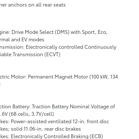
her anchors on all rear seats
ine: Drive Mode Select (DMS) with Sport, Eco,
rmal and EV
modes
nsmission: Electronically controlled Continuously
iable Transmission (ECVT)
ctric Motor: Permanent Magnet Motor (100 kW, 134
)
ction Battery: Traction Battery Nominal Voltage of
.6V (68 cells, 3.7V/cell)
kes: Power-assisted ventilated 12-in. front disc
kes; solid 11.06-in. rear disc brakes
kes: Electronically Controlled Braking (ECB)