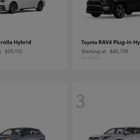
rolla Hybrid
RAV4 Plug-in Hy
Toyota
t
$29,112
Starting at
$45,739
Disclosure
3