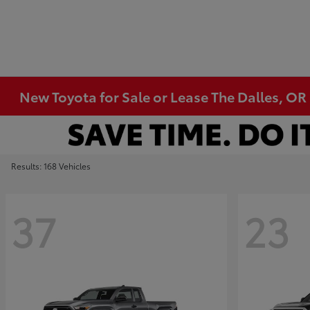
New Toyota for Sale or Lease The Dalles, OR
Results: 168 Vehicles
37
23