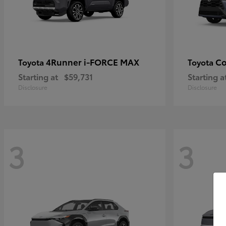
4Runner i-FORCE MAX
Co
Toyota
Toyota
Starting at
$59,731
Starting a
Disclosure
Disclosure
3
3