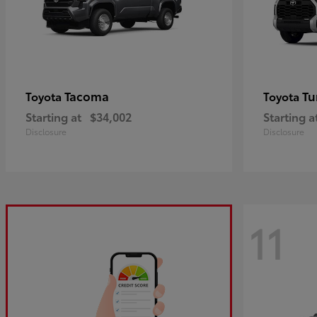
Tacoma
Tu
Toyota
Toyota
Starting at
$34,002
Starting a
Disclosure
Disclosure
11