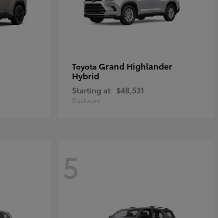
Grand Highlander
Toyota
Hybrid
Starting at
$48,531
Disclosure
5