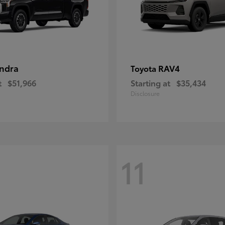
ndra
RAV4
Toyota
t
$51,966
Starting at
$35,434
Disclosure
11