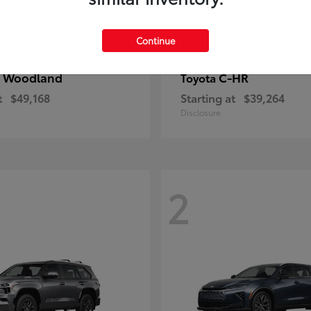
Continue
 Woodland
C-HR
Toyota
t
$49,168
Starting at
$39,264
Disclosure
2