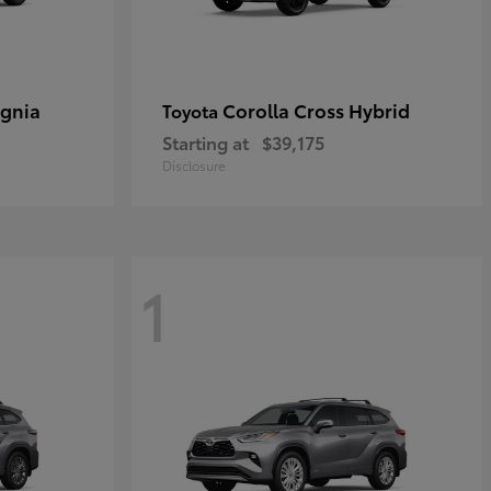
ignia
Corolla Cross Hybrid
Toyota
Starting at
$39,175
Disclosure
1