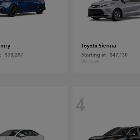
amry
Sienna
Toyota
t
$33,287
Starting at
$47,130
Disclosure
4