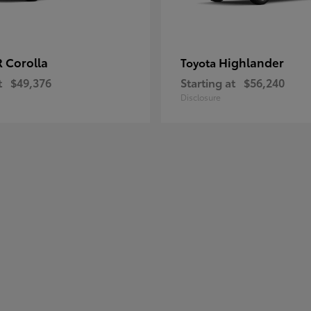
 Corolla
Highlander
Toyota
t
$49,376
Starting at
$56,240
Disclosure