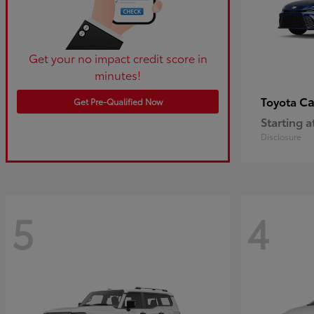
Get your no impact credit score in
minutes!
C
Toyota
Get Pre-Qualified Now
Starting a
Disclosure
5
4