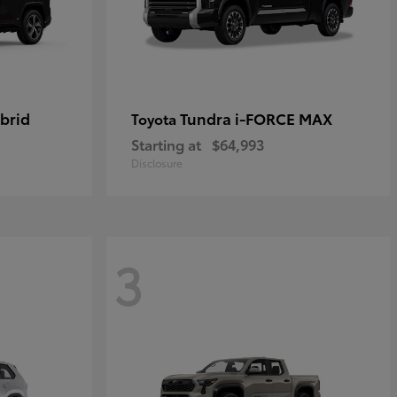
brid
Tundra i-FORCE MAX
Toyota
Starting at
$64,993
Disclosure
3