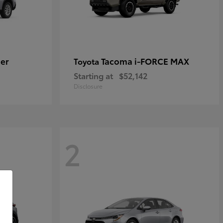
er
Tacoma i-FORCE MAX
Toyota
Starting at
$52,142
Disclosure
2