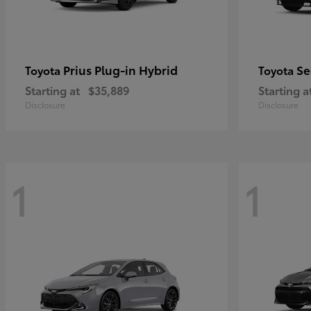
Prius Plug-in Hybrid
Se
Toyota
Toyota
Starting at
$35,889
Starting a
Disclosure
Disclosure
1
1