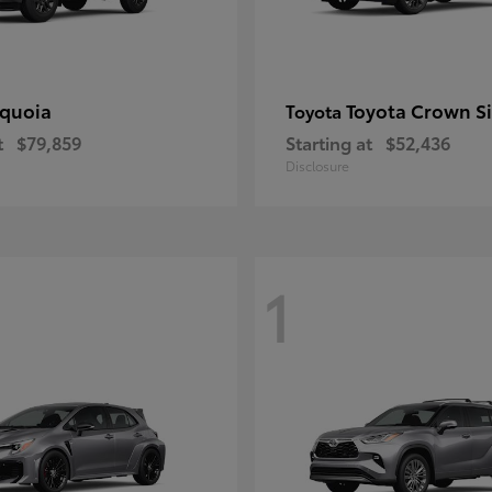
quoia
Toyota Crown S
Toyota
t
$79,859
Starting at
$52,436
Disclosure
1