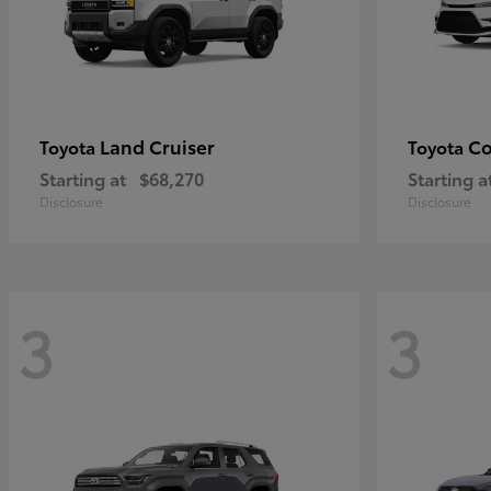
Land Cruiser
Co
Toyota
Toyota
Starting at
$68,270
Starting a
Disclosure
Disclosure
3
3