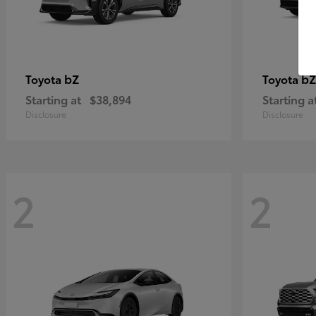
bZ
bZ
Toyota
Toyota
Starting at
$38,894
Starting a
Disclosure
Disclosure
2
2