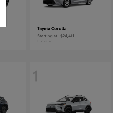
Corolla
Toyota
Starting at
$24,411
Disclosure
1