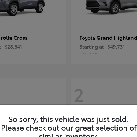
rolla Cross
Grand Highland
Toyota
t
$28,541
Starting at
$49,731
Disclosure
2
So sorry, this vehicle was just sold.
Please check out our great selection of
similar inventory.