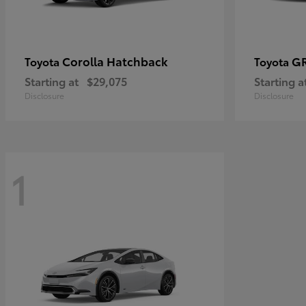
Corolla Hatchback
GR
Toyota
Toyota
Starting at
$29,075
Starting a
Disclosure
Disclosure
1