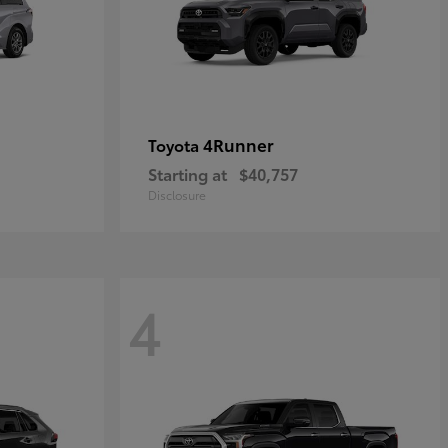
4Runner
Toyota
Starting at
$40,757
Disclosure
4