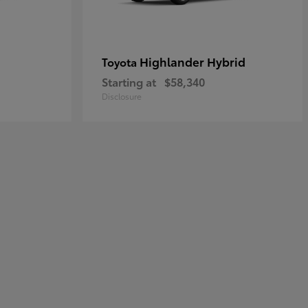
Highlander Hybrid
Toyota
Starting at
$58,340
Disclosure