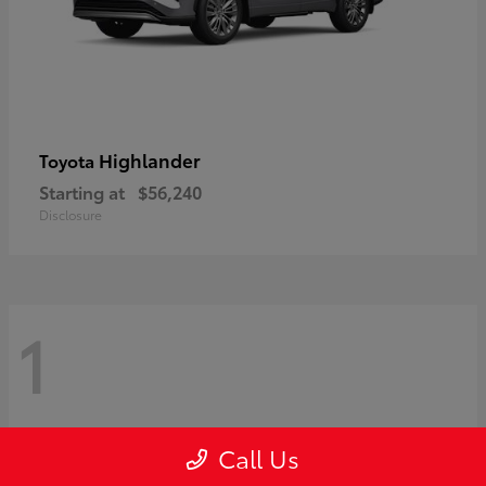
Highlander
Toyota
Starting at
$56,240
Disclosure
1
Call Us