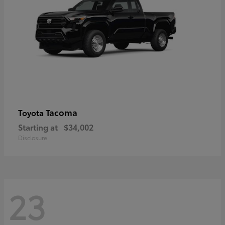
Tacoma
Toyota
Starting at
$34,002
Disclosure
23