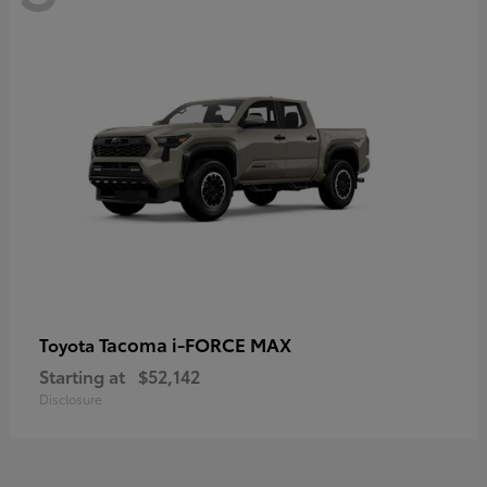
Tacoma i-FORCE MAX
Toyota
Starting at
$52,142
Disclosure