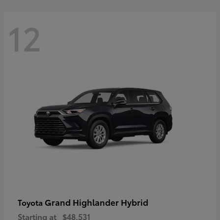
12
Grand Highlander Hybrid
Toyota
Starting at
$48,531