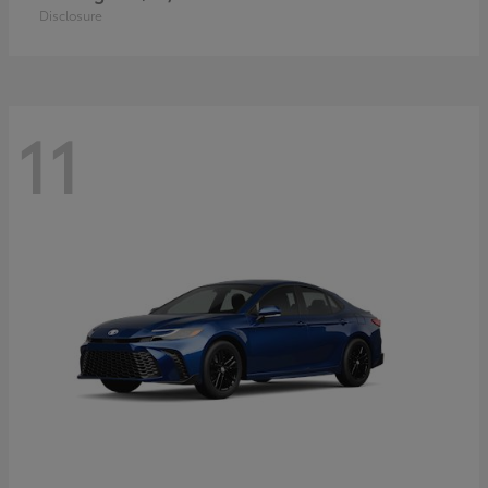
Disclosure
11