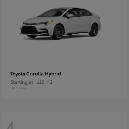
Corolla Hybrid
Toyota
Starting at
$29,112
Disclosure
4