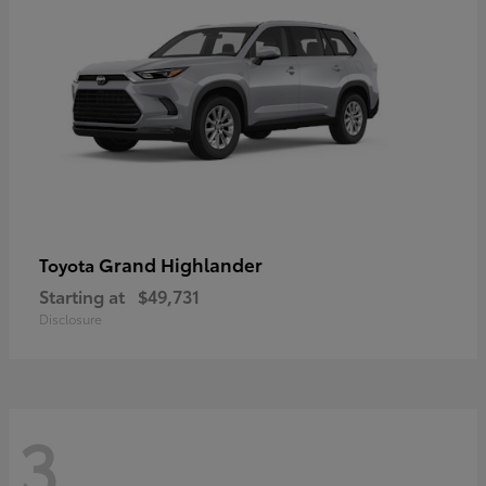
Grand Highlander
Toyota
Starting at
$49,731
Disclosure
3