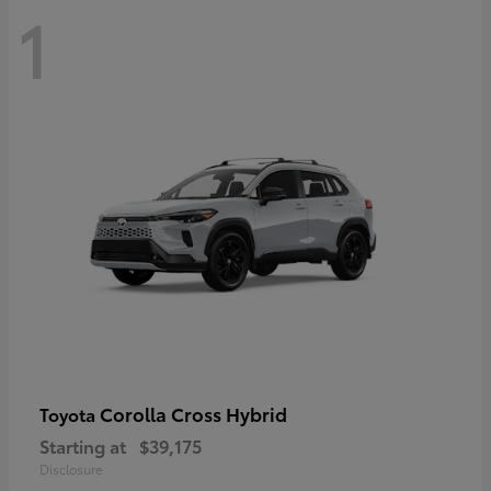
1
Corolla Cross Hybrid
Toyota
Starting at
$39,175
Disclosure