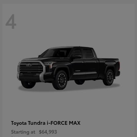
4
Tundra i-FORCE MAX
Toyota
Starting at
$64,993