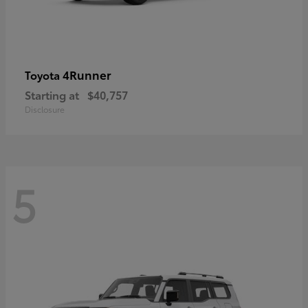
4Runner
Toyota
Starting at
$40,757
Disclosure
5