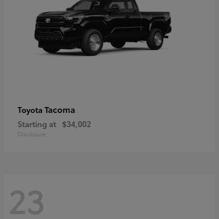
Tacoma
Toyota
Starting at
$34,002
Disclosure
23