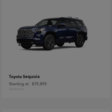
Sequoia
Toyota
Starting at
$79,859
Disclosure