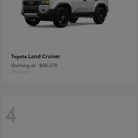
Land Cruiser
Toyota
Starting at
$68,270
Disclosure
4