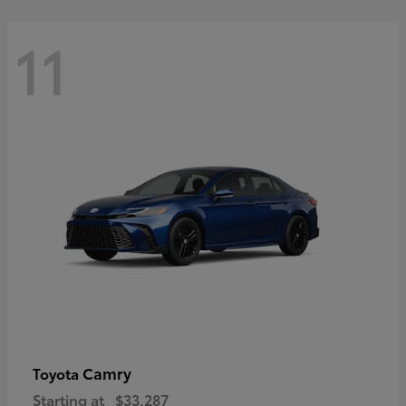
11
Camry
Toyota
Starting at
$33,287