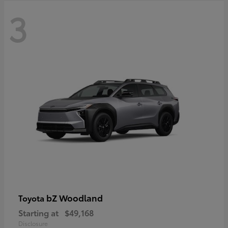
3
bZ Woodland
Toyota
Starting at
$49,168
Disclosure