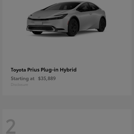
Prius Plug-in Hybrid
Toyota
Starting at
$35,889
Disclosure
2