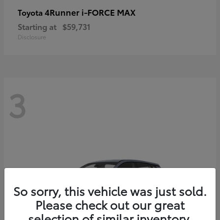
4Runner i-FORCE MAX
Toyota
Starting at
$59,731
Disclosure
3
So sorry, this vehicle was just sold.
Please check out our great
selection of similar inventory.