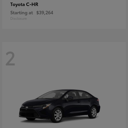
C-HR
Toyota
Starting at
$39,264
Disclosure
2