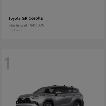
GR Corolla
Toyota
Starting at
$49,376
Disclosure
1