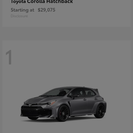
Corolla Hatchback
Toyota
Starting at
$29,075
Disclosure
1