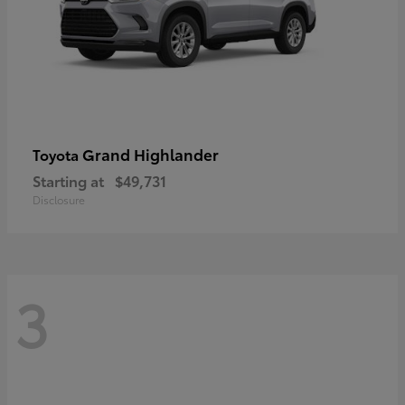
Grand Highlander
Toyota
Starting at
$49,731
Disclosure
3