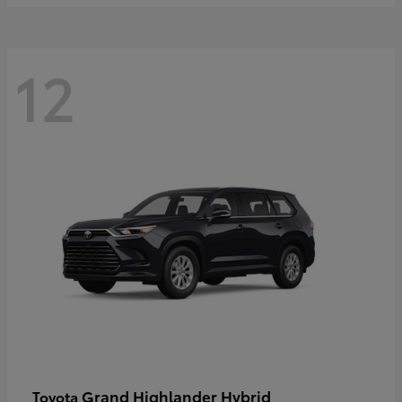
12
Grand Highlander Hybrid
Toyota