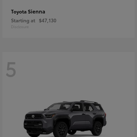
Sienna
Toyota
Starting at
$47,130
Disclosure
5