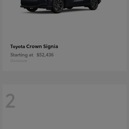
Crown Signia
Toyota
Starting at
$52,436
Disclosure
2