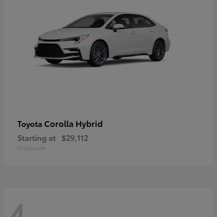
Corolla Hybrid
Toyota
Starting at
$29,112
Disclosure
4