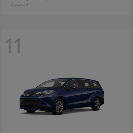
Disclosure
11