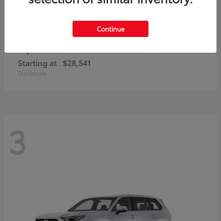
Continue
Corolla Cross
Toyota
Starting at
$28,541
Disclosure
3