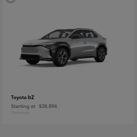
bZ
Toyota
Starting at
$38,894
Disclosure