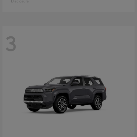
Disclosure
3