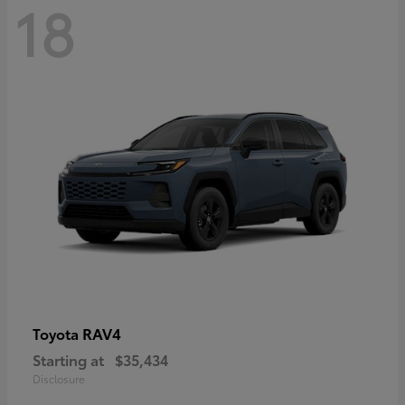
18
RAV4
Toyota
Starting at
$35,434
Disclosure