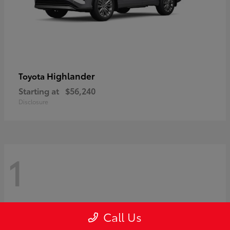
Highlander
Toyota
Starting at
$56,240
Disclosure
1
Call Us