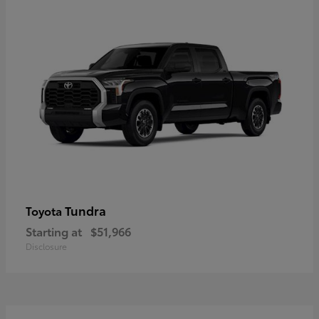
Tundra
Toyota
Starting at
$51,966
Disclosure