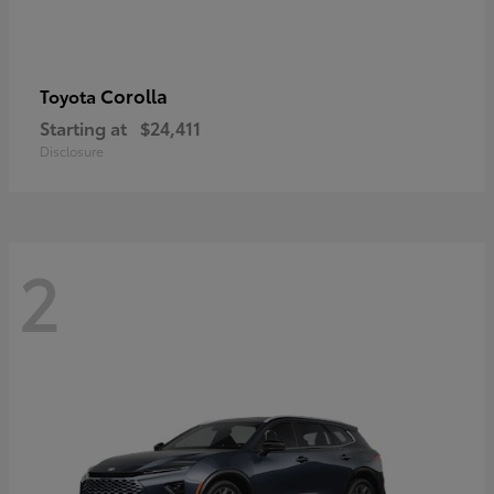
Corolla
Toyota
Starting at
$24,411
Disclosure
2