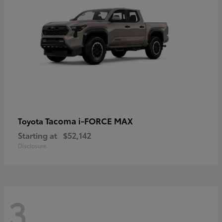
Tacoma i-FORCE MAX
Toyota
Starting at
$52,142
Disclosure
3