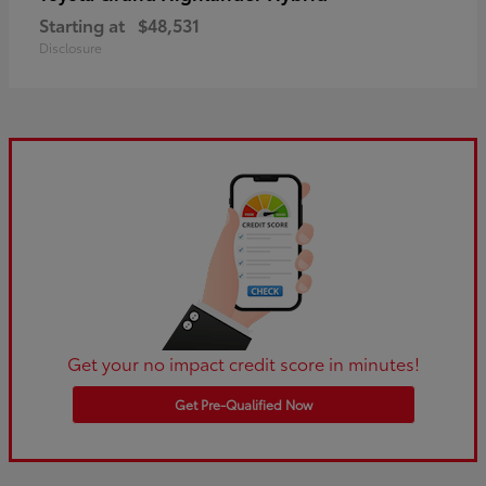
Starting at
$48,531
Disclosure
Get your no impact credit score in minutes!
Get Pre-Qualified Now