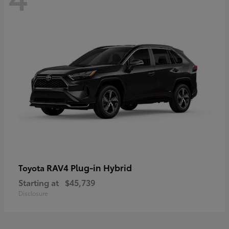
RAV4 Plug-in Hybrid
Toyota
Starting at
$45,739
Disclosure