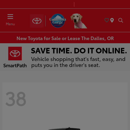
Today 8:30 AM - 7:00 PM
Service & Parts 7:30 AM - 6:00 PM
Menu
New Toyota for Sale or Lease The Dalles, OR
38