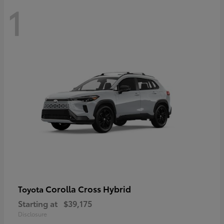
1
Corolla Cross Hybrid
Toyota
Starting at
$39,175
Disclosure