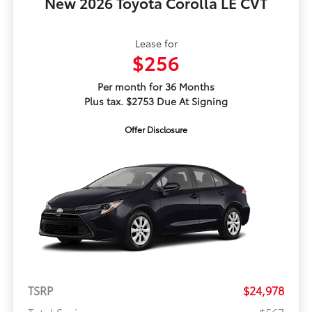
New 2026 Toyota Corolla LE CVT
Lease for
$256
Per month for 36 Months
Plus tax. $2753 Due At Signing
Offer Disclosure
TSRP
$24,978