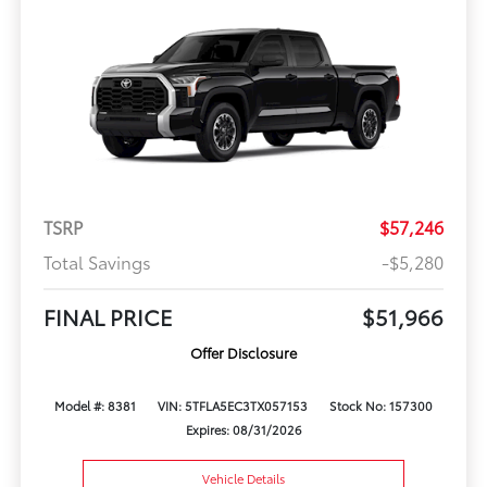
TSRP
$57,246
Total Savings
-$5,280
FINAL PRICE
$51,966
Offer Disclosure
Model #: 8381
VIN: 5TFLA5EC3TX057153
Stock No: 157300
Expires: 08/31/2026
Vehicle Details