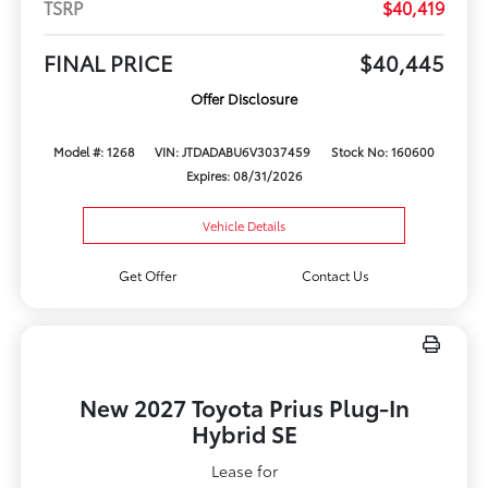
TSRP
$40,419
FINAL PRICE
$40,445
Offer Disclosure
Model #: 1268
VIN: JTDADABU6V3037459
Stock No: 160600
Expires: 08/31/2026
Vehicle Details
Get Offer
Contact Us
New 2027 Toyota Prius Plug-In
Hybrid SE
Lease for