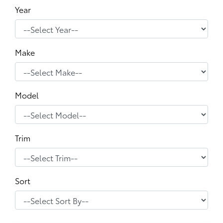
Year
Make
Model
Trim
Sort