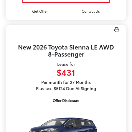
Get Offer
Contact Us
New 2026 Toyota Sienna LE AWD
8-Passenger
Lease for
$431
Per month for 27 Months
Plus tax. $5124 Due At Signing
Offer Disclosure