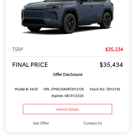
TSRP
$35,234
FINAL PRICE
$35,434
Offer Disclosure
Model #: 4435
VIN: JTM6CRAV8TJ012136
Stock No: TJ012136
Expires: 08/31/2026
Vehicle Details
Get Offer
Contact Us