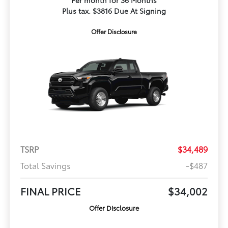
Per month for 36 Months
Plus tax. $3816 Due At Signing
Offer Disclosure
TSRP
$34,489
Total Savings
-$487
FINAL PRICE
$34,002
Offer Disclosure