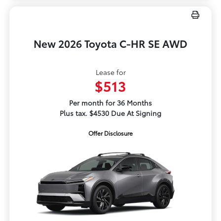
New 2026 Toyota C-HR SE AWD
Lease for
$513
Per month for 36 Months
Plus tax. $4530 Due At Signing
Offer Disclosure