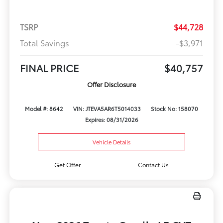
TSRP
$44,728
Total Savings
-$3,971
FINAL PRICE
$40,757
Offer Disclosure
Model #: 8642
VIN: JTEVA5AR6T5014033
Stock No: 158070
Expires: 08/31/2026
Vehicle Details
Get Offer
Contact Us