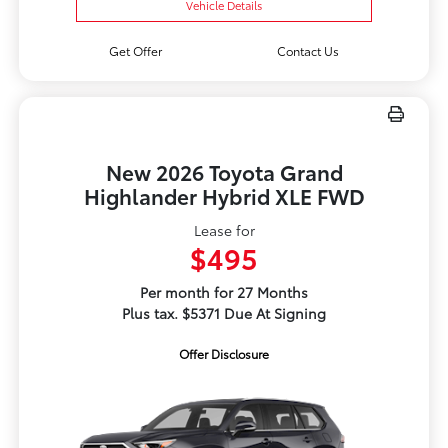
Vehicle Details
Get Offer
Contact Us
New 2026 Toyota Grand
Highlander Hybrid XLE FWD
Lease for
$495
Per month for 27 Months
Plus tax. $5371 Due At Signing
Offer Disclosure