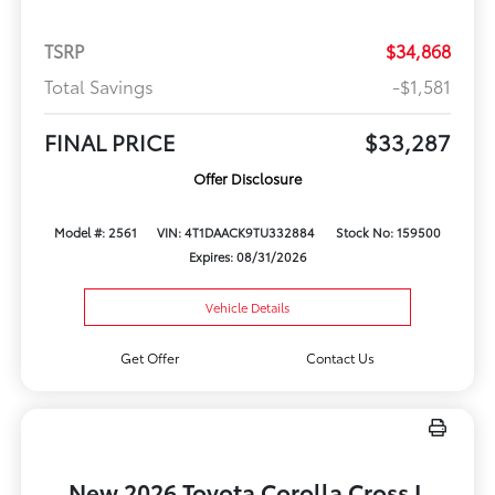
TSRP
$34,868
Total Savings
-$1,581
FINAL PRICE
$33,287
Offer Disclosure
Model #: 2561
VIN: 4T1DAACK9TU332884
Stock No: 159500
Expires: 08/31/2026
Vehicle Details
Get Offer
Contact Us
New 2026 Toyota Corolla Cross L