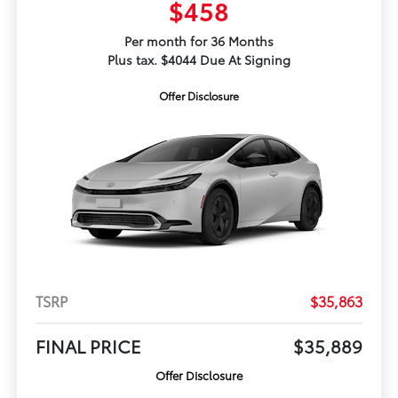
$458
Per month for 36 Months
Plus tax. $4044 Due At Signing
Offer Disclosure
TSRP
$35,863
FINAL PRICE
$35,889
Offer Disclosure