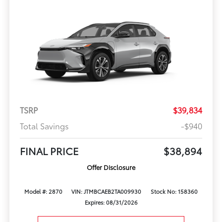
TSRP
$39,834
Total Savings
-$940
FINAL PRICE
$38,894
Offer Disclosure
Model #: 2870
VIN: JTMBCAEB2TA009930
Stock No: 158360
Expires: 08/31/2026