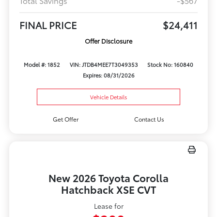
Total Savings
-$567
FINAL PRICE
$24,411
Offer Disclosure
Model #: 1852
VIN: JTDB4MEE7T3049353
Stock No: 160840
Expires: 08/31/2026
Vehicle Details
Get Offer
Contact Us
New 2026 Toyota Corolla
Hatchback XSE CVT
Lease for