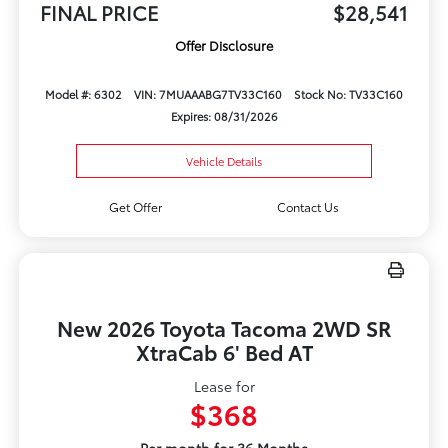
FINAL PRICE
$28,541
Offer Disclosure
Model #: 6302
VIN: 7MUAAABG7TV33C160
Stock No: TV33C160
Expires: 08/31/2026
Vehicle Details
Get Offer
Contact Us
New 2026 Toyota Tacoma 2WD SR
XtraCab 6' Bed AT
Lease for
$368