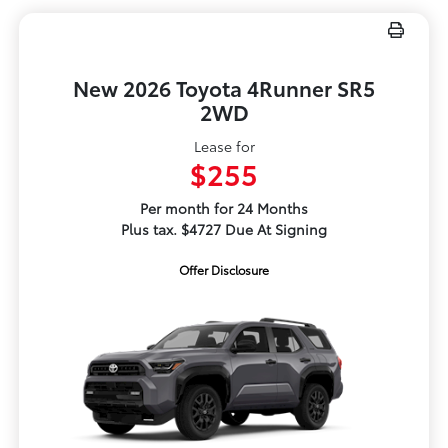
New 2026 Toyota 4Runner SR5
2WD
Lease for
$255
Per month for 24 Months
Plus tax. $4727 Due At Signing
Offer Disclosure