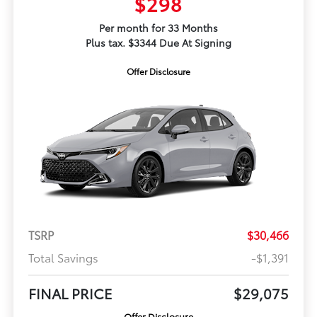
$298
Per month for 33 Months
Plus tax. $3344 Due At Signing
Offer Disclosure
TSRP
$30,466
Total Savings
-$1,391
FINAL PRICE
$29,075
Offer Disclosure