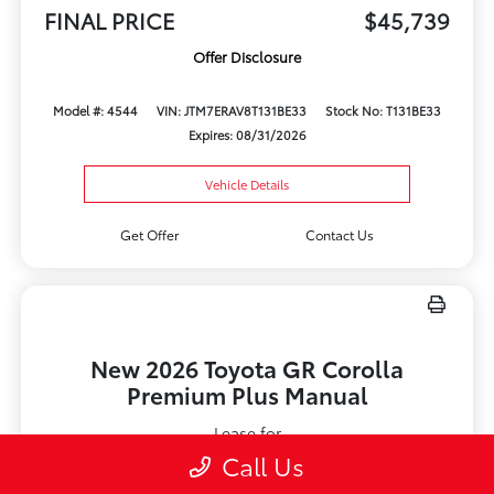
FINAL PRICE
$45,739
Offer Disclosure
Model #: 4544
VIN: JTM7ERAV8T131BE33
Stock No: T131BE33
Expires: 08/31/2026
Vehicle Details
Get Offer
Contact Us
New 2026 Toyota GR Corolla
Premium Plus Manual
Lease for
$579
Call Us