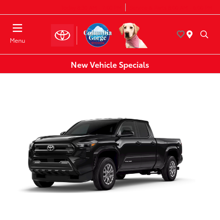
Today 8:30 AM - 7:00 PM
Service & Parts 8:00 AM - 6:00 PM
Menu
New Vehicle Specials