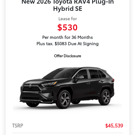
New 2026 Toyota RAV4 Plug-In
Hybrid SE
Lease for
$530
Per month for 36 Months
Plus tax. $5083 Due At Signing
Offer Disclosure
TSRP
$45,539