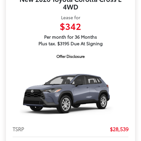
4WD
Lease for
$342
Per month for 36 Months
Plus tax. $3195 Due At Signing
Offer Disclosure
TSRP
$28,539