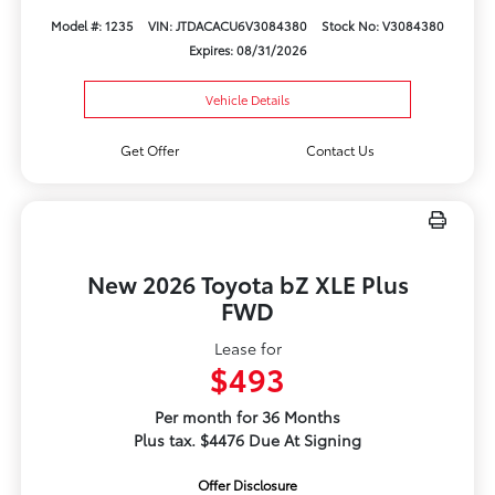
Model #: 1235
VIN: JTDACACU6V3084380
Stock No: V3084380
Expires: 08/31/2026
Vehicle Details
Get Offer
Contact Us
New 2026 Toyota bZ XLE Plus
FWD
Lease for
$493
Per month for 36 Months
Plus tax. $4476 Due At Signing
Offer Disclosure