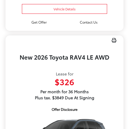
Vehicle Details
Get Offer
Contact Us
New 2026 Toyota RAV4 LE AWD
Lease for
$326
Per month for 36 Months
Plus tax. $3849 Due At Signing
Offer Disclosure