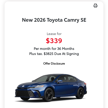
New 2026 Toyota Camry SE
Lease for
$339
Per month for 36 Months
Plus tax. $3825 Due At Signing
Offer Disclosure