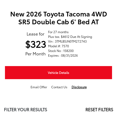
New 2026 Toyota Tacoma 4WD
SR5 Double Cab 6' Bed AT
For 27 months
Lease for
Plus tax. $4612 Due At Signing
$323
Vin : 3TMLB5JN0TM272743
Model #: 7570
Stock No : 158200
Per Month
Expires : 08/31/2026
Vehicle Details
Email Offer
Contact Us
Disclosure
FILTER YOUR RESULTS
RESET FILTERS