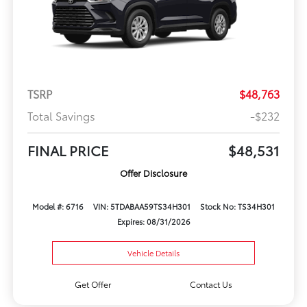
TSRP
$48,763
Total Savings
-$232
FINAL PRICE
$48,531
Offer Disclosure
Model #: 6716
VIN: 5TDABAA59TS34H301
Stock No: TS34H301
Expires: 08/31/2026
Vehicle Details
Get Offer
Contact Us