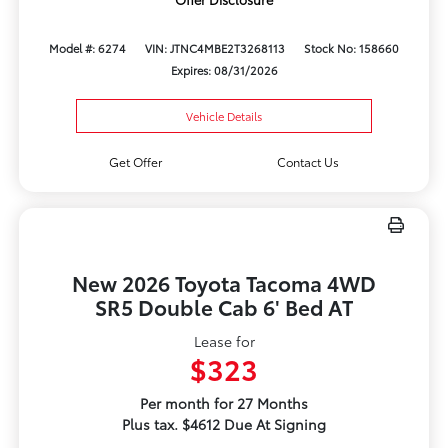
Model #: 6274
VIN: JTNC4MBE2T3268113
Stock No: 158660
Expires: 08/31/2026
Vehicle Details
Get Offer
Contact Us
New 2026 Toyota Tacoma 4WD
SR5 Double Cab 6' Bed AT
Lease for
$323
Per month for 27 Months
Plus tax. $4612 Due At Signing