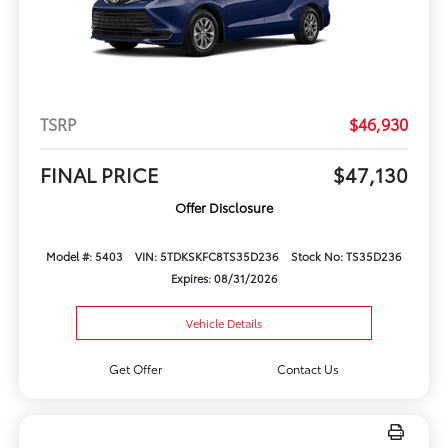
TSRP
$46,930
FINAL PRICE
$47,130
Offer Disclosure
Model #: 5403
VIN: 5TDKSKFC8TS35D236
Stock No: TS35D236
Expires: 08/31/2026
Vehicle Details
Get Offer
Contact Us