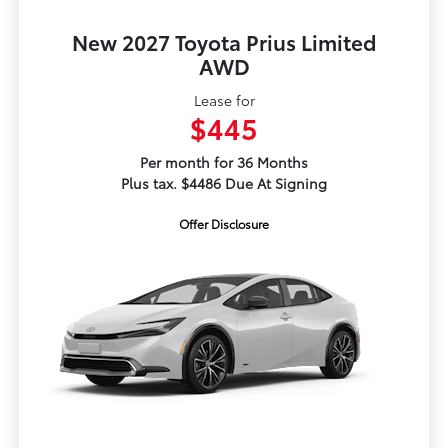
New 2027 Toyota Prius Limited
AWD
Lease for
$445
Per month for 36 Months
Plus tax. $4486 Due At Signing
Offer Disclosure