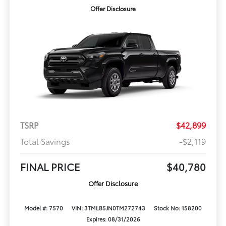
Offer Disclosure
TSRP
$42,899
Total Savings
-$2,119
FINAL PRICE
$40,780
Offer Disclosure
Model #: 7570
VIN: 3TMLB5JN0TM272743
Stock No: 158200
Expires: 08/31/2026