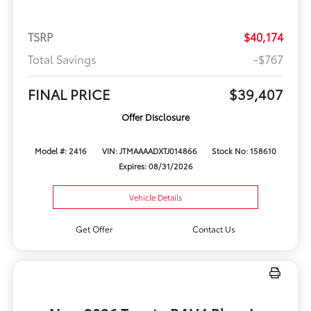
TSRP
$40,174
Total Savings
-$767
FINAL PRICE
$39,407
Offer Disclosure
Model #: 2416
VIN: JTMAAAADXTJ014866
Stock No: 158610
Expires: 08/31/2026
Vehicle Details
Get Offer
Contact Us