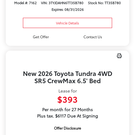
Model #: 7162
VIN: 3TYJDAHN6TT35B780
Stock No: TT35B780
Expires: 08/31/2026
Vehicle Details
Get Offer
Contact Us
New 2026 Toyota Tundra 4WD
SR5 CrewMax 6.5' Bed
Lease for
$393
Per month for 27 Months
Plus tax. $6117 Due At Signing
Offer Disclosure