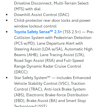
Driveline Disconnect; Multi-Terrain Select
(MTS) with dial
Downhill Assist Control (DAC)
Child-protector rear door locks and power
window lockout control
Toyota Safety Sense™ 2.5+
(TSS 2.5+)
— Pre-
Collision System with Pedestrian Detection
(PCS w/PD),
Lane Departure Alert with
Steering Assist (LDA w/SA),
Automatic High
Beams (AHB),
Lane Tracing Assist (LTA),
Road Sign Assist (RSA)
and Full-Speed
Range Dynamic Radar Cruise Control
(DRCC)
Star Safety System™ — includes Enhanced
Vehicle Stability Control (VSC),
Traction
Control (TRAC), Anti-lock Brake System
(ABS), Electronic Brake-force Distribution
(EBD), Brake Assist (BA) and Smart Stop
Technology® (SST)