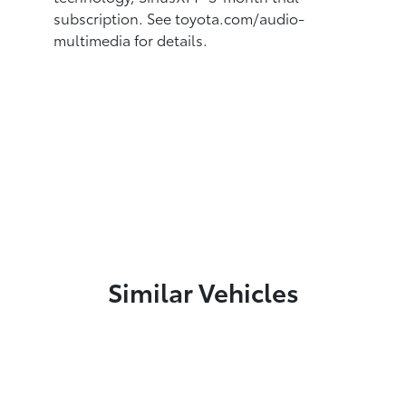
subscription.
See toyota.com/audio-
multimedia for details.
Similar Vehicles