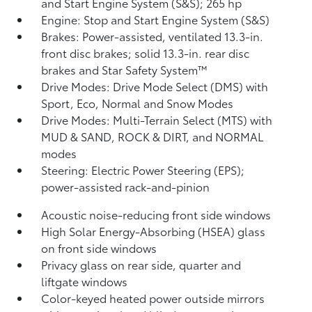
and Start Engine System (S&S);
265 hp
Engine: Stop and Start Engine System (S&S)
Brakes: Power-assisted, ventilated 13.3-in.
front disc brakes; solid 13.3-in. rear disc
brakes and Star Safety System™
Drive Modes: Drive Mode Select (DMS) with
Sport, Eco, Normal and Snow Modes
Drive Modes: Multi-Terrain Select (MTS) with
MUD & SAND, ROCK & DIRT, and NORMAL
modes
Steering: Electric Power Steering (EPS);
power-assisted rack-and-pinion
Acoustic noise-reducing front side windows
High Solar Energy-Absorbing (HSEA) glass
on front side windows
Privacy glass on rear side, quarter and
liftgate windows
Color-keyed heated power outside mirrors