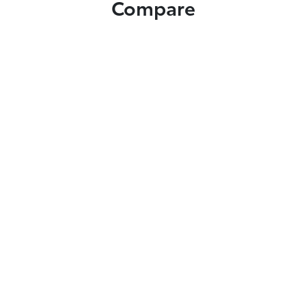
Compare