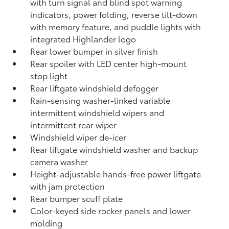
with turn signal and blind spot warning
indicators,
power folding, reverse tilt-down
with memory feature, and puddle lights with
integrated Highlander logo
Rear lower bumper in silver finish
Rear spoiler with LED center high-mount
stop light
Rear liftgate windshield defogger
Rain-sensing washer-linked variable
intermittent windshield wipers and
intermittent rear wiper
Windshield wiper de-icer
Rear liftgate windshield washer and backup
camera
washer
Height-adjustable hands-free power liftgate
with jam protection
Rear bumper scuff plate
Color-keyed side rocker panels and lower
molding