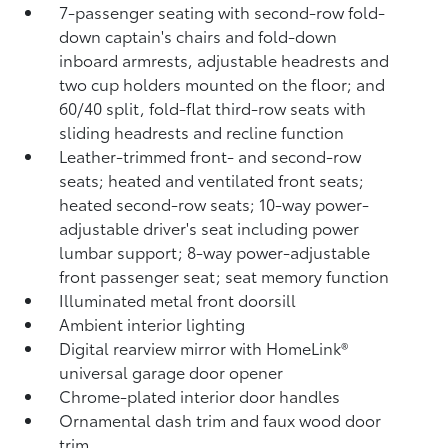
7-passenger seating with second-row fold-
down captain's chairs and fold-down
inboard armrests, adjustable headrests and
two cup holders mounted on the floor; and
60/40 split, fold-flat third-row seats with
sliding headrests and recline function
Leather-trimmed front- and second-row
seats; heated and ventilated front seats;
heated second-row seats; 10-way power-
adjustable driver's seat including power
lumbar support; 8-way power-adjustable
front passenger seat; seat memory function
Illuminated metal front doorsill
Ambient interior lighting
Digital rearview mirror with HomeLink®
universal garage door opener
Chrome-plated interior door handles
Ornamental dash trim and faux wood door
trim