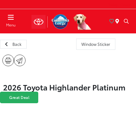
Today : Closed
Menu
Back
Window Sticker
2026 Toyota Highlander Platinum
Great Deal