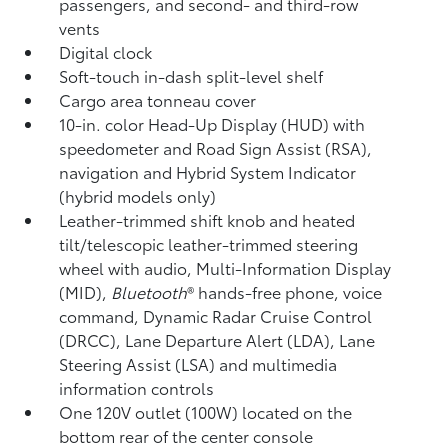
passengers, and second- and third-row
vents
Digital clock
Soft-touch in-dash split-level shelf
Cargo area tonneau cover
10-in. color Head-Up Display (HUD) with
speedometer and Road Sign Assist (RSA),
navigation
and Hybrid System Indicator
(hybrid models only)
Leather-trimmed shift knob and heated
tilt/telescopic leather-trimmed steering
wheel with audio, Multi-Information Display
(MID),
Bluetooth
®
hands-free phone, voice
command,
Dynamic Radar Cruise Control
(DRCC),
Lane Departure Alert (LDA),
Lane
Steering Assist (LSA)
and multimedia
information controls
One 120V outlet (100W)
located on the
bottom rear of the center console