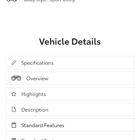
Vehicle Details
Specifications
Overview
Highlights
Description
Standard Features