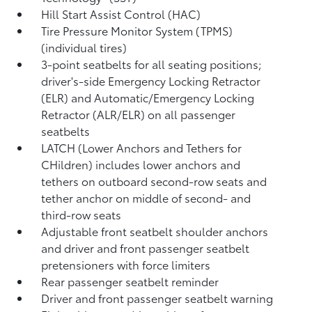
Hill Start Assist Control (HAC)
Tire Pressure Monitor System (TPMS)
(individual tires)
3-point seatbelts for all seating positions;
driver's-side Emergency Locking Retractor
(ELR) and Automatic/Emergency Locking
Retractor (ALR/ELR) on all passenger
seatbelts
LATCH (Lower Anchors and Tethers for
CHildren) includes lower anchors and
tethers on outboard second-row seats and
tether anchor on middle of second- and
third-row seats
Adjustable front seatbelt shoulder anchors
and driver and front passenger seatbelt
pretensioners with force limiters
Rear passenger seatbelt reminder
Driver and front passenger seatbelt warning