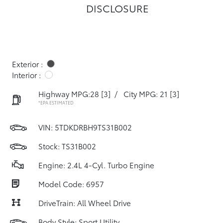
DISCLOSURE
Exterior :
Interior :
Highway MPG:28
[3]
/
City MPG: 21
[3]
*EPA ESTIMATED
VIN:
5TDKDRBH9TS31B002
Stock: TS31B002
Engine: 2.4L 4-Cyl. Turbo Engine
Model Code: 6957
DriveTrain: All Wheel Drive
Body Style: Sport Utility