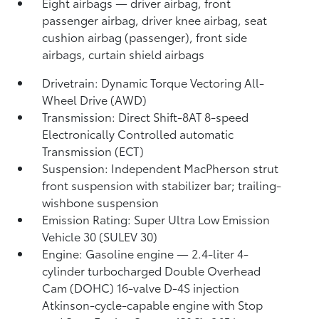
Eight airbags
— driver airbag, front
passenger airbag, driver knee airbag, seat
cushion airbag (passenger), front side
airbags, curtain shield airbags
Drivetrain: Dynamic Torque Vectoring All-
Wheel Drive (AWD)
Transmission: Direct Shift-8AT 8-speed
Electronically Controlled automatic
Transmission (ECT)
Suspension: Independent MacPherson strut
front suspension with stabilizer bar; trailing-
wishbone suspension
Emission Rating: Super Ultra Low Emission
Vehicle 30 (SULEV 30)
Engine: Gasoline engine — 2.4-liter 4-
cylinder turbocharged Double Overhead
Cam (DOHC) 16-valve D-4S injection
Atkinson-cycle-capable engine with Stop