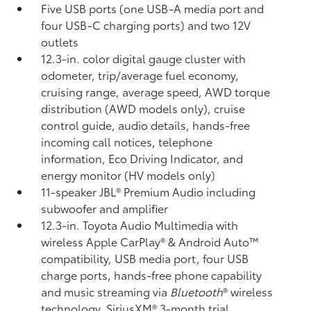
Five USB ports
(one USB-A media port and
four USB-C charging ports) and two 12V
outlets
12.3-in. color digital gauge cluster with
odometer, trip/average fuel economy,
cruising range, average speed, AWD torque
distribution (AWD models only), cruise
control guide, audio details, hands-free
incoming call notices, telephone
information, Eco Driving Indicator, and
energy monitor (HV models only)
11-speaker JBL®
Premium Audio including
subwoofer and amplifier
12.3-in. Toyota Audio Multimedia with
wireless Apple CarPlay®
& Android Auto™
compatibility, USB media port,
four USB
charge ports,
hands-free phone capability
and music streaming
via
Bluetooth
®
wireless
technology, SiriusXM® 3-month trial