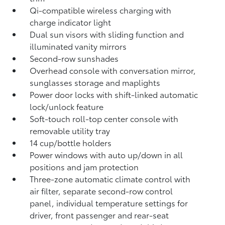
Qi-compatible wireless charging
with
charge indicator light
Dual sun visors with sliding function and
illuminated vanity mirrors
Second-row sunshades
Overhead console with conversation mirror,
sunglasses storage and maplights
Power door locks with shift-linked automatic
lock/unlock feature
Soft-touch roll-top center console with
removable utility tray
14 cup/bottle holders
Power windows with auto up/down in all
positions and jam protection
Three-zone automatic climate control with
air filter, separate second-row control
panel, individual temperature settings for
driver, front passenger and rear-seat