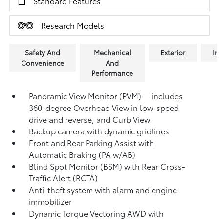
Standard Features
Research Models
Safety And
Mechanical
Exterior
In
Convenience
And
Performance
Panoramic View Monitor (PVM)
—includes
360-degree Overhead View in low-speed
drive and reverse, and Curb View
Backup camera
with dynamic gridlines
Front and Rear Parking Assist with
Automatic Braking (PA w/AB)
Blind Spot Monitor (BSM)
with Rear Cross-
Traffic Alert (RCTA)
Anti-theft system with alarm and engine
immobilizer
Dynamic Torque Vectoring AWD with