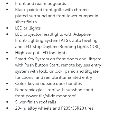
Front and rear mudguards
Black-painted front grille with chrome-
plated surround and front lower bumper in
silver finish
LED taillights
LED projector headlights with Adaptive
Front-Lighting System (AFS),
auto leveling
and LED-strip Daytime Running Lights (DRL)
High-output LED fog lights
Smart Key System on front doors and liftgate
with Push Button Start, remote keyless entry
system with lock, unlock, panic and liftgate
functions; and remote illuminated entry
Color-keyed outside door handles
Panoramic glass roof with sunshade and
front power tilt/slide moonroof
Silver-finish roof rails
20-in. alloy wheels and P235/55R20 tires