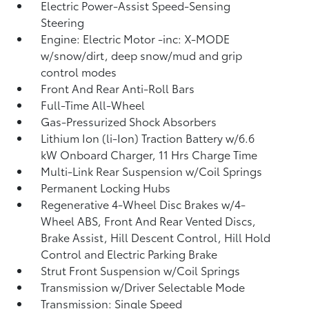
Electric Power-Assist Speed-Sensing
Steering
Engine: Electric Motor -inc: X-MODE
w/snow/dirt, deep snow/mud and grip
control modes
Front And Rear Anti-Roll Bars
Full-Time All-Wheel
Gas-Pressurized Shock Absorbers
Lithium Ion (li-Ion) Traction Battery w/6.6
kW Onboard Charger, 11 Hrs Charge Time
Multi-Link Rear Suspension w/Coil Springs
Permanent Locking Hubs
Regenerative 4-Wheel Disc Brakes w/4-
Wheel ABS, Front And Rear Vented Discs,
Brake Assist, Hill Descent Control, Hill Hold
Control and Electric Parking Brake
Strut Front Suspension w/Coil Springs
Transmission w/Driver Selectable Mode
Transmission: Single Speed