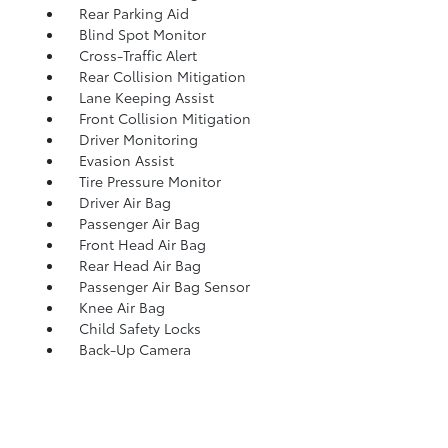
Rear Parking Aid
Blind Spot Monitor
Cross-Traffic Alert
Rear Collision Mitigation
Lane Keeping Assist
Front Collision Mitigation
Driver Monitoring
Evasion Assist
Tire Pressure Monitor
Driver Air Bag
Passenger Air Bag
Front Head Air Bag
Rear Head Air Bag
Passenger Air Bag Sensor
Knee Air Bag
Child Safety Locks
Back-Up Camera