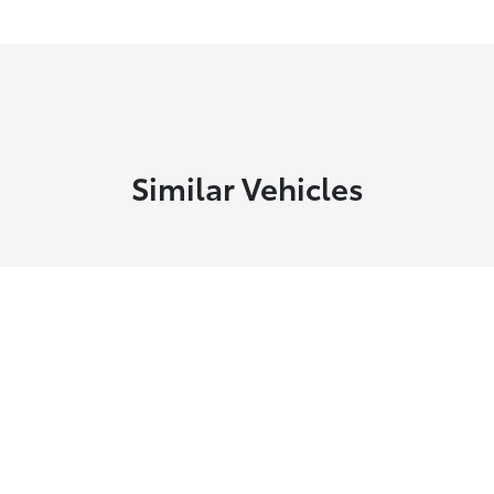
Similar Vehicles