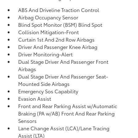
ABS And Driveline Traction Control
Airbag Occupancy Sensor
Blind Spot Monitor (BSM) Blind Spot
Collision Mitigation-Front
Curtain 1st And 2nd Row Airbags
Driver And Passenger Knee Airbag
Driver Monitoring-Alert
Dual Stage Driver And Passenger Front
Airbags
Dual Stage Driver And Passenger Seat-
Mounted Side Airbags
Emergency Sos Capability
Evasion Assist
Front and Rear Parking Assist w/Automatic
Braking (PA w/AB) Front And Rear Parking
Sensors
Lane Change Assist (LCA)/Lane Tracing
Assist (LTA)