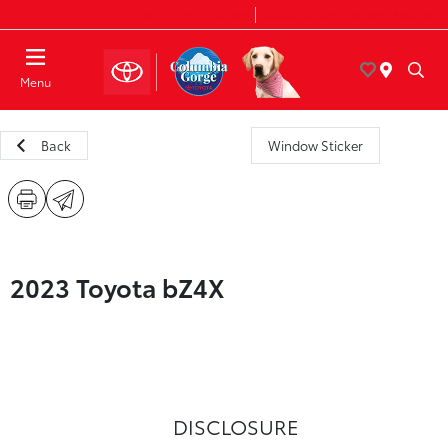
Today 8:30 AM - 7:00 PM
Service & Parts 8:00 AM - 6:00 PM
Menu
Back
Window Sticker
2023 Toyota bZ4X
DISCLOSURE