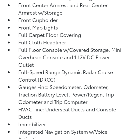
Front Center Armrest and Rear Center
Armrest w/Storage
Front Cupholder
Front Map Lights
Full Carpet Floor Covering
Full Cloth Headliner
Full Floor Console w/Covered Storage, Mini
Overhead Console and 1 12V DC Power
Outlet
Full-Speed Range Dynamic Radar Cruise
Control (DRCC)
Gauges -inc: Speedometer, Odometer,
Traction Battery Level, Power/Regen, Trip
Odometer and Trip Computer
HVAC -inc: Underseat Ducts and Console
Ducts
Immobilizer
Integrated Navigation System w/Voice
Activation