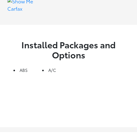
Installed Packages and
Options
ABS
A/C