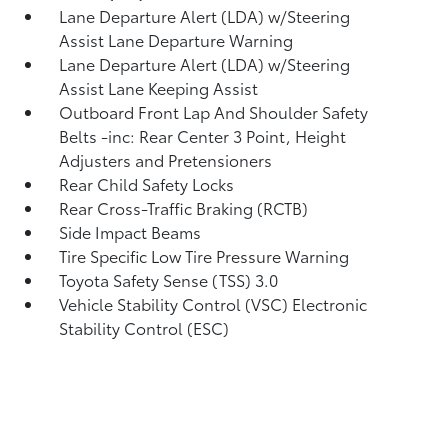
Lane Departure Alert (LDA) w/Steering
Assist Lane Departure Warning
Lane Departure Alert (LDA) w/Steering
Assist Lane Keeping Assist
Outboard Front Lap And Shoulder Safety
Belts -inc: Rear Center 3 Point, Height
Adjusters and Pretensioners
Rear Child Safety Locks
Rear Cross-Traffic Braking (RCTB)
Side Impact Beams
Tire Specific Low Tire Pressure Warning
Toyota Safety Sense (TSS) 3.0
Vehicle Stability Control (VSC) Electronic
Stability Control (ESC)