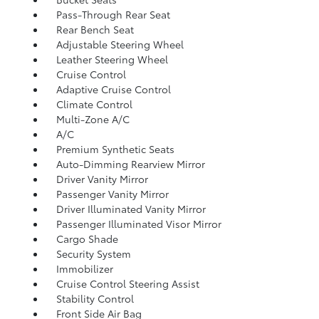
Pass-Through Rear Seat
Rear Bench Seat
Adjustable Steering Wheel
Leather Steering Wheel
Cruise Control
Adaptive Cruise Control
Climate Control
Multi-Zone A/C
A/C
Premium Synthetic Seats
Auto-Dimming Rearview Mirror
Driver Vanity Mirror
Passenger Vanity Mirror
Driver Illuminated Vanity Mirror
Passenger Illuminated Visor Mirror
Cargo Shade
Security System
Immobilizer
Cruise Control Steering Assist
Stability Control
Front Side Air Bag