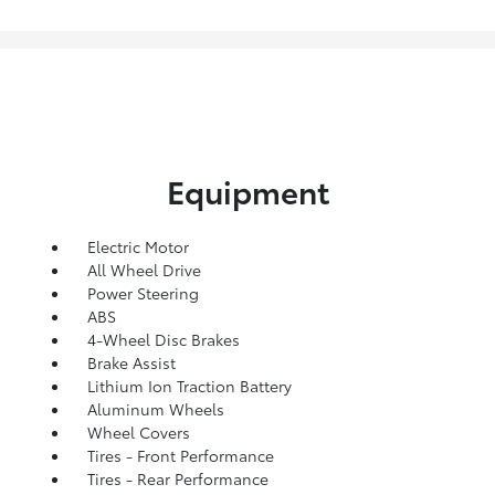
Equipment
Electric Motor
All Wheel Drive
Power Steering
ABS
4-Wheel Disc Brakes
Brake Assist
Lithium Ion Traction Battery
Aluminum Wheels
Wheel Covers
Tires - Front Performance
Tires - Rear Performance