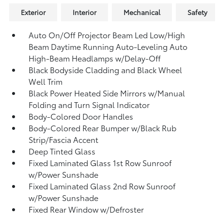
Exterior
Interior
Mechanical
Safety
Auto On/Off Projector Beam Led Low/High
Beam Daytime Running Auto-Leveling Auto
High-Beam Headlamps w/Delay-Off
Black Bodyside Cladding and Black Wheel
Well Trim
Black Power Heated Side Mirrors w/Manual
Folding and Turn Signal Indicator
Body-Colored Door Handles
Body-Colored Rear Bumper w/Black Rub
Strip/Fascia Accent
Deep Tinted Glass
Fixed Laminated Glass 1st Row Sunroof
w/Power Sunshade
Fixed Laminated Glass 2nd Row Sunroof
w/Power Sunshade
Fixed Rear Window w/Defroster