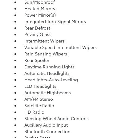
Sun/Moonroof
Heated Mirrors
Power Mirror(s)
Integrated Turn Signal Mirrors
Rear Defrost
Privacy Glass
Intermittent Wipers
Variable Speed Intermittent Wipers
Rain Sensing Wipers
Rear Spoiler
Daytime Running Lights
Automatic Headlights
Headlights-Auto-Leveling
LED Headlights
Automatic Highbeams
AM/FM Stereo
Satellite Radio
HD Radio
Steering Wheel Audio Controls
Auxiliary Audio Input
Bluetooth Connection
Bucket Seats