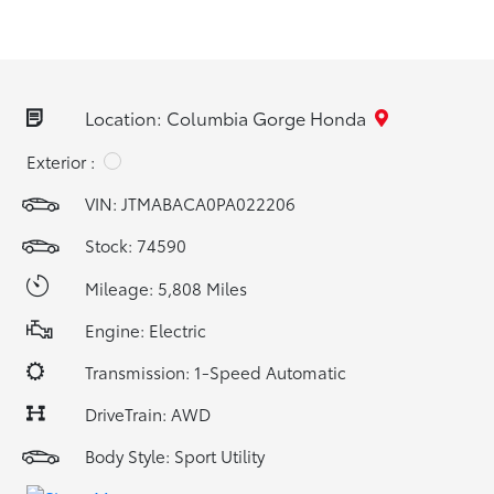
Location: Columbia Gorge Honda
Exterior :
VIN:
JTMABACA0PA022206
Stock: 74590
Mileage: 5,808 Miles
Engine: Electric
Transmission: 1-Speed Automatic
DriveTrain: AWD
Body Style: Sport Utility