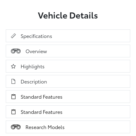
Vehicle Details
Specifications
Overview
Highlights
Description
Standard Features
Standard Features
Research Models