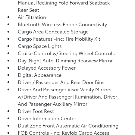
Manual Reclining Fold Forward Seatback
Rear Seat
Air Filtration
Bluetooth Wireless Phone Connectivity
Cargo Area Concealed Storage
Cargo Features -inc: Tire Mobility Kit
Cargo Space Lights
Cruise Control w/Steering Wheel Controls
Day-Night Auto-Dimming Rearview Mirror
Delayed Accessory Power
Digital Appearance
Driver / Passenger And Rear Door Bins
Driver And Passenger Visor Vanity Mirrors
w/Driver And Passenger Illumination, Driver
And Passenger Auxiliary Mirror
Driver Foot Rest
Driver Information Center
Dual Zone Front Automatic Air Conditioning
FOB Controls -inc: Keyfob Cargo Access