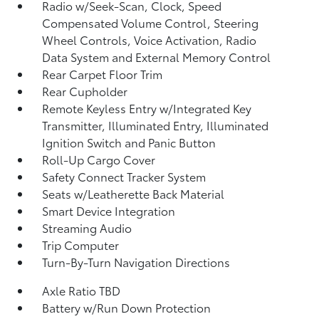
Radio w/Seek-Scan, Clock, Speed
Compensated Volume Control, Steering
Wheel Controls, Voice Activation, Radio
Data System and External Memory Control
Rear Carpet Floor Trim
Rear Cupholder
Remote Keyless Entry w/Integrated Key
Transmitter, Illuminated Entry, Illuminated
Ignition Switch and Panic Button
Roll-Up Cargo Cover
Safety Connect Tracker System
Seats w/Leatherette Back Material
Smart Device Integration
Streaming Audio
Trip Computer
Turn-By-Turn Navigation Directions
Axle Ratio TBD
Battery w/Run Down Protection