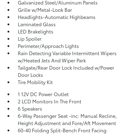
Galvanized Steel/Aluminum Panels
Grille w/Metal-Look Bar
Headlights-Automatic Highbeams
Laminated Glass
LED Brakelights
Lip Spoiler
Perimeter/Approach Lights
Rain Detecting Variable Intermittent Wipers
w/Heated Jets And Wiper Park
Tailgate/Rear Door Lock Included w/Power
Door Locks
Tire Mobility Kit
1 12V DC Power Outlet
2 LCD Monitors In The Front
6 Speakers
6-Way Passenger Seat -inc: Manual Recline,
Height Adjustment and Fore/Aft Movement
60-40 Folding Split-Bench Front Facing