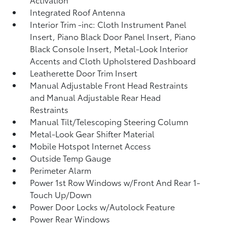
Integrated Roof Antenna
Interior Trim -inc: Cloth Instrument Panel
Insert, Piano Black Door Panel Insert, Piano
Black Console Insert, Metal-Look Interior
Accents and Cloth Upholstered Dashboard
Leatherette Door Trim Insert
Manual Adjustable Front Head Restraints
and Manual Adjustable Rear Head
Restraints
Manual Tilt/Telescoping Steering Column
Metal-Look Gear Shifter Material
Mobile Hotspot Internet Access
Outside Temp Gauge
Perimeter Alarm
Power 1st Row Windows w/Front And Rear 1-
Touch Up/Down
Power Door Locks w/Autolock Feature
Power Rear Windows