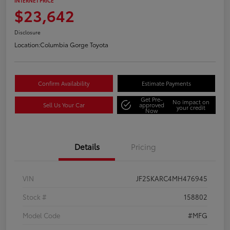
INTERNET PRICE
$23,642
Disclosure
Location:
Columbia Gorge Toyota
Confirm Availability
Estimate Payments
Get Pre-
No impact on
Sell Us Your Car
approved
your credit
Now
Details
Pricing
VIN
JF2SKARC4MH476945
Stock #
158802
Model Code
#MFG