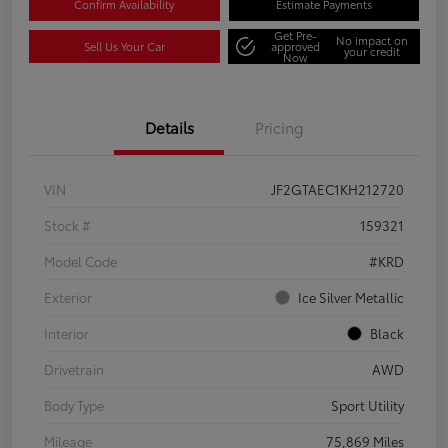
Confirm Availability
Estimate Payments
Get Pre-
No impact on
Sell Us Your Car
approved
your credit
Now
Details
Pricing
VIN
JF2GTAEC1KH212720
Stock #
159321
Model Code
#KRD
Exterior
Ice Silver Metallic
Interior
Black
Drivetrain
AWD
Body Type
Sport Utility
Mileage
75,869 Miles