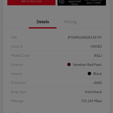
Sell Us Your Car
approved
your credit
Now
Details
Pricing
VIN
JF1GPAU68G8224701
Stock #
158383
Model Code
#GLJ
Exterior
Venetian Red Pearl
Interior
Black
Drivetrain
AWD
Body Type
Hatchback
Mileage
129,241 Miles