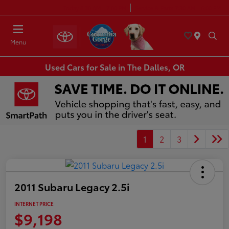
Today 8:30 AM - 7:00 PM
Service & Parts 7:30 AM - 6:00 PM
Menu
Used Cars for Sale in The Dalles, OR
1
2
3
2011 Subaru Legacy 2.5i
INTERNET PRICE
$9,198