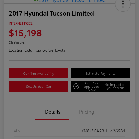
2017 Hyundai Tucson Limited
INTERNET PRICE
$15,198
Disclosure
Location:
Columbia Gorge Toyota
Confirm Availability
Estimate Payments
Get Pre-
No impact on
Sell Us Your Car
approved
your credit
Now
Details
Pricing
VIN
KM8J3CA23HU426584