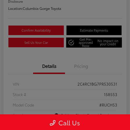
Disclosure
Location:
Columbia Gorge Toyota
Confirm Availability
Estimate Payments
Get Pre-
No impact on
Sell Us Your Car
approved
your credit
Now
Details
Pricing
VIN
2C4RC1BG7PR530531
Stock #
158553
Model Code
#RUCH53
Exterior
Brilliant Black Crystal Pearlcoat
Call Us
Interior
Black/Alloy/Black