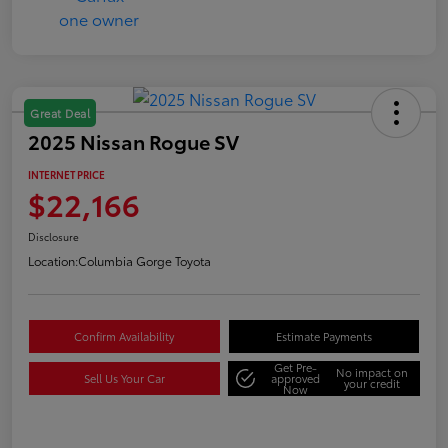
Great Deal
2025 Nissan Rogue SV
INTERNET PRICE
$22,166
Disclosure
Location:
Columbia Gorge Toyota
Confirm Availability
Estimate Payments
Get Pre-
No impact on
Sell Us Your Car
approved
your credit
Now