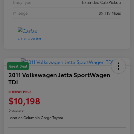
Body Type
Extended Cab Pickup
Mileage
89,119 Miles
Great Deal
2011 Volkswagen Jetta SportWagen
TDI
INTERNET PRICE
$10,198
Disclosure
Location:
Columbia Gorge Toyota