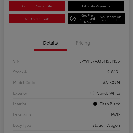
Confirm Availability
Estimate Payments
Get Pre-
No impact on
Sell Us Your Car
approved
your credit
Now
Details
Pricing
VIN
3VWPL7AJ3BM651156
Stock #
618691
Model Code
#AJ539M
Exterior
Candy White
Interior
Titan Black
Drivetrain
FWD
Body Type
Station Wagon