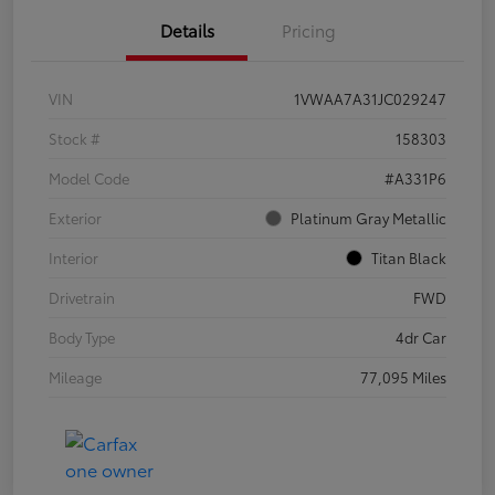
Details
Pricing
VIN
1VWAA7A31JC029247
Stock #
158303
Model Code
#A331P6
Exterior
Platinum Gray Metallic
Interior
Titan Black
Drivetrain
FWD
Body Type
4dr Car
Mileage
77,095 Miles