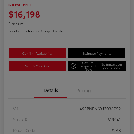
INTERNET PRICE
$16,198
Disclosure
Location:
Columbia Gorge Toyota
Confirm Availability
Estimate Payments
Get Pre-
No impact on
Sell Us Your Car
approved
your credit
Now
Details
Pricing
VIN
4S3BNEN6XJ3036752
Stock #
619041
Model Code
#JAK