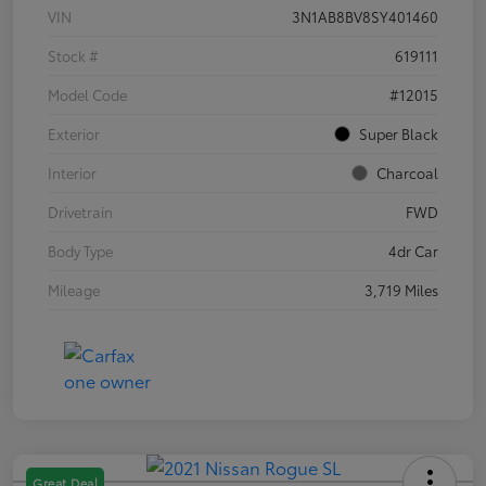
VIN
3N1AB8BV8SY401460
Stock #
619111
Model Code
#12015
Exterior
Super Black
Interior
Charcoal
Drivetrain
FWD
Body Type
4dr Car
Mileage
3,719 Miles
Great Deal