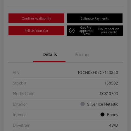
Confirm Availability
Estimate Payments
Get Pre-
No impact on
Sell Us Your Car
approved
your credit
Now
Details
Pricing
VIN
1GCNKSE07CZ143340
Stock #
158502
Model Code
#CK10703
Exterior
Silver Ice Metallic
Interior
Ebony
Drivetrain
4WD