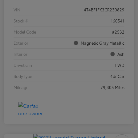
VIN
4T4BF1FK3CR230829
Stock #
160541
Model Code
#2532
Exterior
Magnetic Gray Metallic
Interior
Ash
Drivetrain
FWD
Body Type
4dr Car
Mileage
79,305 Miles