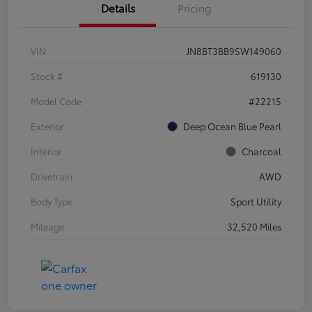
Details
Pricing
VIN
JN8BT3BB9SW149060
Stock #
619130
Model Code
#22215
Exterior
Deep Ocean Blue Pearl
Interior
Charcoal
Drivetrain
AWD
Body Type
Sport Utility
Mileage
32,520 Miles