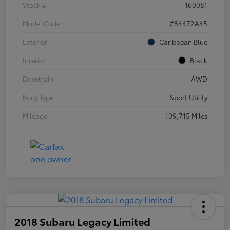
Stock #
160081
Model Code
#84472A45
Exterior
Caribbean Blue
Interior
Black
Drivetrain
AWD
Body Type
Sport Utility
Mileage
109,715 Miles
2018 Subaru Legacy Limited