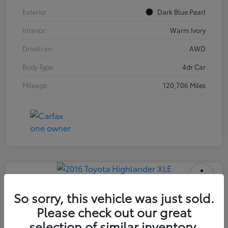
Exterior
Dark Blue Pearl
Interior
Warm Ivory
Drivetrain
AWD
Body Type
4dr Car
Mileage
120,706 Miles
2016 Toyota Highlander XLE
So sorry, this vehicle was just sold.
Please check out our great
INTERNET PRICE
$18,171
selection of similar inventory.