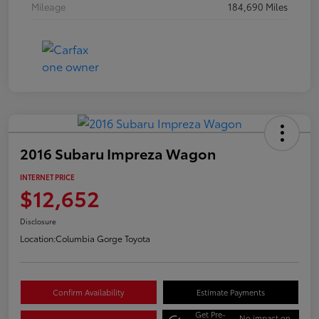
Mileage
184,690 Miles
2016 Subaru Impreza Wagon
INTERNET PRICE
$12,652
Disclosure
Location:
Columbia Gorge Toyota
Confirm Availability
Estimate Payments
Get Pre-
No impact on