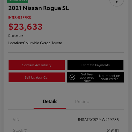
2021 Nissan Rogue SL
INTERNET PRICE
$23,633
Disclosure
Location:
Columbia Gorge Toyota
Confirm Availability
Estimate Payments
Get Pre-
No impact on
Sell Us Your Car
approved
your credit
Now
Details
Pricing
VIN
JN8AT3CB2MW219785
Stock #
619181