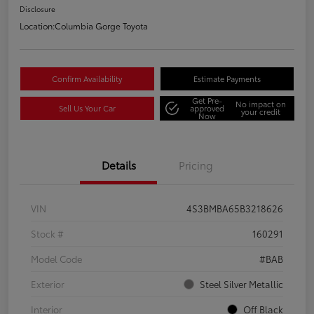
Disclosure
Location:
Columbia Gorge Toyota
Confirm Availability
Estimate Payments
Get Pre-
No impact on
Sell Us Your Car
approved
your credit
Now
Details
Pricing
VIN
4S3BMBA65B3218626
Stock #
160291
Model Code
#BAB
Exterior
Steel Silver Metallic
Interior
Off Black