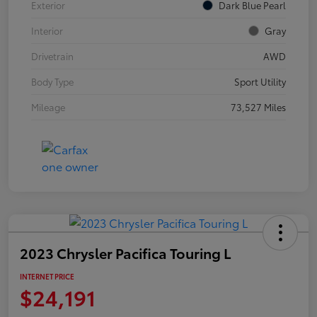
Exterior
Dark Blue Pearl
Interior
Gray
Drivetrain
AWD
Body Type
Sport Utility
Mileage
73,527 Miles
2023 Chrysler Pacifica Touring L
INTERNET PRICE
$24,191