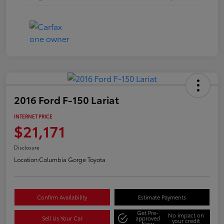
2016 Ford F-150 Lariat
INTERNET PRICE
$21,171
Disclosure
Location:
Columbia Gorge Toyota
Confirm Availability
Estimate Payments
Get Pre-
No impact on
Sell Us Your Car
approved
your credit
Now