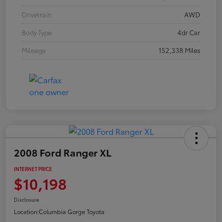
Drivetrain
AWD
Body Type
4dr Car
Mileage
152,338 Miles
2008 Ford Ranger XL
INTERNET PRICE
$10,198
Disclosure
Location:
Columbia Gorge Toyota