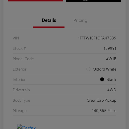
Details
Pricing
VIN
1FTFW1EF1GFA47539
Stock #
159991
Model Code
#W1E
Exterior
Oxford White
Interior
Black
Drivetrain
4WD
Body Type
Crew Cab Pickup
Mileage
140,555 Miles