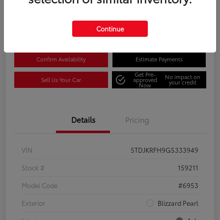
Disclosure
Location:
Columbia Gorge Toyota
Continue
Confirm Availability
Estimate Payments
Get Pre-
No impact on
Sell Us Your Car
approved
your credit
Now
Details
Pricing
VIN
5TDJKRFH9GS333949
Stock #
159211
Model Code
#6953
Exterior
Blizzard Pearl