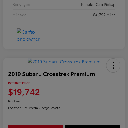
Body Type
Regular Cab Pickup
Mileage
84,792 Miles
2019 Subaru Crosstrek Premium
INTERNET PRICE
$19,742
Disclosure
Location:
Columbia Gorge Toyota