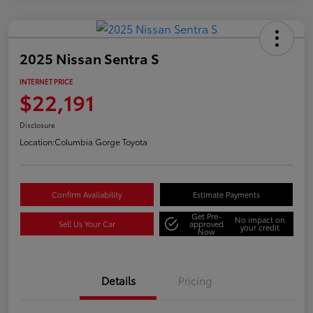
2025 Nissan Sentra S
INTERNET PRICE
$22,191
Disclosure
Location:
Columbia Gorge Toyota
Confirm Availability
Estimate Payments
Get Pre-
No impact on
Sell Us Your Car
approved
your credit
Now
Details
Pricing