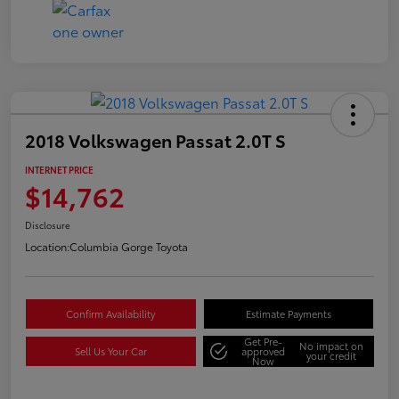
2018 Volkswagen Passat 2.0T S
INTERNET PRICE
$14,762
Disclosure
Location:
Columbia Gorge Toyota
Confirm Availability
Estimate Payments
Get Pre-
No impact on
Sell Us Your Car
approved
your credit
Now