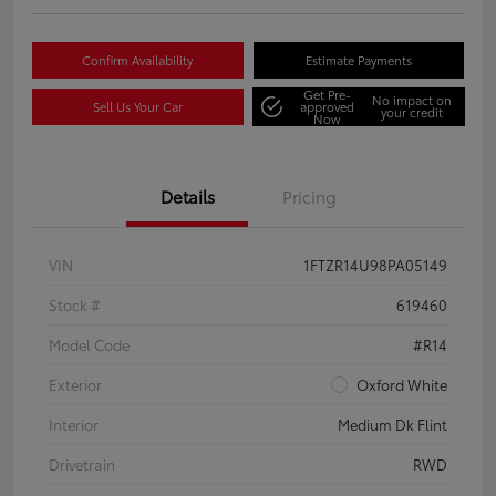
Confirm Availability
Estimate Payments
Get Pre-
No impact on
Sell Us Your Car
approved
your credit
Now
Details
Pricing
VIN
1FTZR14U98PA05149
Stock #
619460
Model Code
#R14
Exterior
Oxford White
Interior
Medium Dk Flint
Drivetrain
RWD