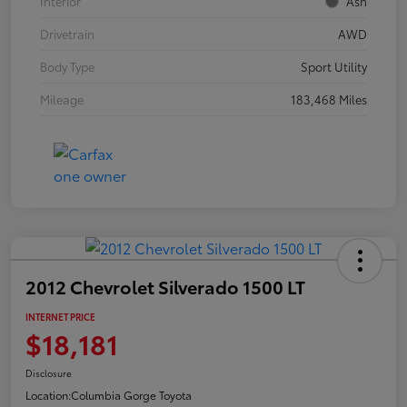
Interior
Ash
Drivetrain
AWD
Body Type
Sport Utility
Mileage
183,468 Miles
2012 Chevrolet Silverado 1500 LT
INTERNET PRICE
$18,181
Disclosure
Location:
Columbia Gorge Toyota