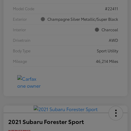
Model Code
#22411
Exterior
Champagne Silver Metallic/Super Black
Interior
Charcoal
Drivetrain
AWD
Body Type
Sport Utility
Mileage
46,214 Miles
2021 Subaru Forester Sport