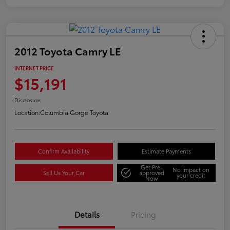
2012 Toyota Camry LE
INTERNET PRICE
$15,191
Disclosure
Location:
Columbia Gorge Toyota
Confirm Availability
Estimate Payments
Get Pre-
No impact on
Sell Us Your Car
approved
your credit
Now
Details
Pricing