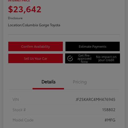
INTERNET PRICE
$23,642
Disclosure
Location:
Columbia Gorge Toyota
Confirm Availability
Estimate Payments
Get Pre-
No impact on
Sell Us Your Car
approved
your credit
Now
Details
Pricing
VIN
JF2SKARC4MH476945
Stock #
158802
Model Code
#MFG