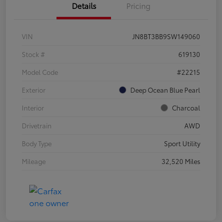
Details
Pricing
VIN
JN8BT3BB9SW149060
Stock #
619130
Model Code
#22215
Exterior
Deep Ocean Blue Pearl
Interior
Charcoal
Drivetrain
AWD
Body Type
Sport Utility
Mileage
32,520 Miles