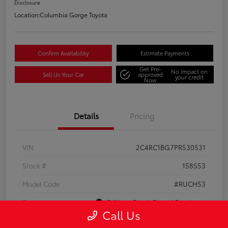
Disclosure
Location:
Columbia Gorge Toyota
Confirm Availability
Estimate Payments
Get Pre-
No impact on
Sell Us Your Car
approved
your credit
Now
Details
Pricing
VIN
2C4RC1BG7PR530531
Stock #
158553
Model Code
#RUCH53
Exterior
Brilliant Black Crystal Pearlcoat
Call Us
Interior
Black/Alloy/Black