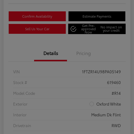
Confirm Availability
Estimate Payments
Get Pre-
No impact on
Sell Us Your Car
approved
your credit
Now
Details
Pricing
VIN
1FTZR14U98PA05149
Stock #
619460
Model Code
#R14
Exterior
Oxford White
Interior
Medium Dk Flint
Drivetrain
RWD