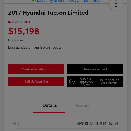
2017 Hyundai Tucson Limited
INTERNET PRICE
$15,198
Disclosure
Location:
Columbia Gorge Toyota
Confirm Availability
Estimate Payments
Get Pre-
No impact on
Sell Us Your Car
approved
your credit
Now
Details
Pricing
VIN
KM8J3CA23HU426584