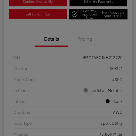
Confirm Availability
Estimate Payments
Get Pre-
No impact on
Sell Us Your Car
approved
your credit
Now
Details
Pricing
VIN
JF2GTAEC1KH212720
Stock #
159321
Model Code
#KRD
Exterior
Ice Silver Metallic
Interior
Black
Drivetrain
AWD
Body Type
Sport Utility
Mileage
75,869 Miles