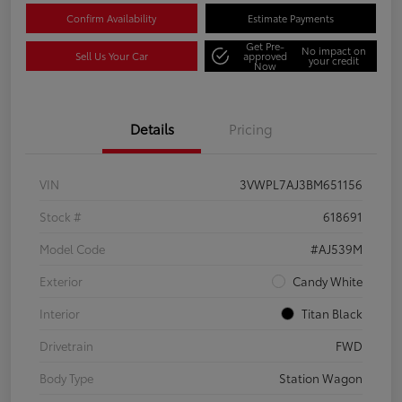
Confirm Availability
Estimate Payments
Get Pre-
No impact on
Sell Us Your Car
approved
your credit
Now
Details
Pricing
VIN
3VWPL7AJ3BM651156
Stock #
618691
Model Code
#AJ539M
Exterior
Candy White
Interior
Titan Black
Drivetrain
FWD
Body Type
Station Wagon