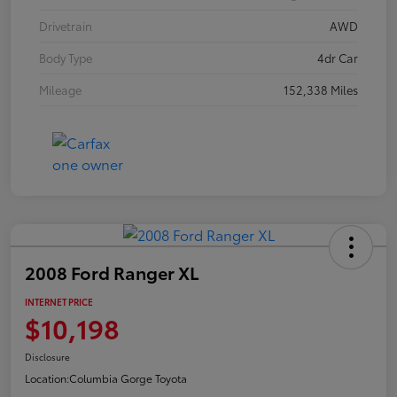
Drivetrain
AWD
Body Type
4dr Car
Mileage
152,338 Miles
2008 Ford Ranger XL
INTERNET PRICE
$10,198
Disclosure
Location:
Columbia Gorge Toyota