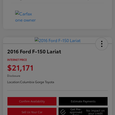
2016 Ford F-150 Lariat
INTERNET PRICE
$21,171
Disclosure
Location:
Columbia Gorge Toyota
Confirm Availability
Estimate Payments
Get Pre-
No impact on
Sell Us Your Car
approved
your credit
Now