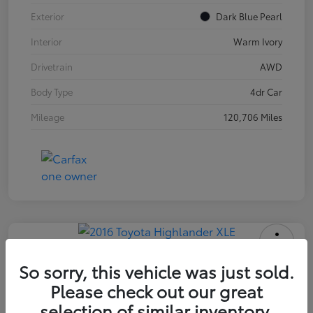
Exterior
Dark Blue Pearl
Interior
Warm Ivory
Drivetrain
AWD
Body Type
4dr Car
Mileage
120,706 Miles
2016 Toyota Highlander XLE
So sorry, this vehicle was just sold.
Please check out our great
INTERNET PRICE
$18,171
selection of similar inventory.