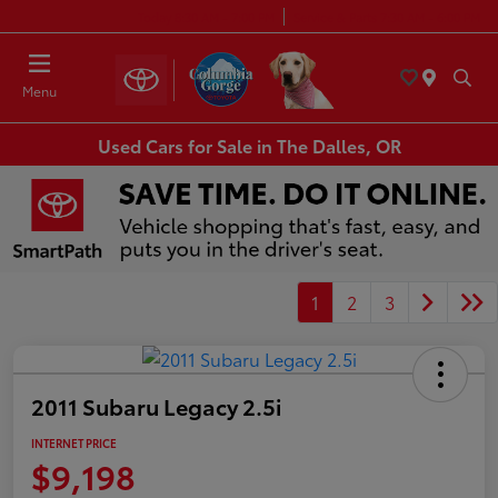
Today 8:30 AM - 7:00 PM
Service & Parts 7:30 AM - 6:00 PM
Menu
Used Cars for Sale in The Dalles, OR
1
2
3
2011 Subaru Legacy 2.5i
INTERNET PRICE
$9,198