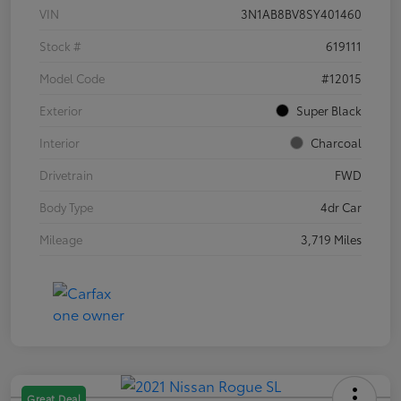
VIN
3N1AB8BV8SY401460
Stock #
619111
Model Code
#12015
Exterior
Super Black
Interior
Charcoal
Drivetrain
FWD
Body Type
4dr Car
Mileage
3,719 Miles
Great Deal