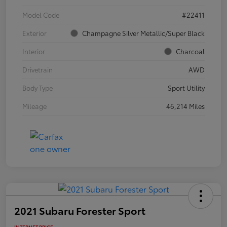
Model Code
#22411
Exterior
Champagne Silver Metallic/Super Black
Interior
Charcoal
Drivetrain
AWD
Body Type
Sport Utility
Mileage
46,214 Miles
2021 Subaru Forester Sport