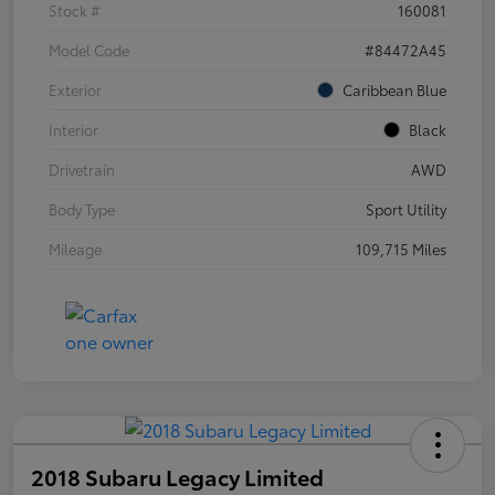
Stock #
160081
Model Code
#84472A45
Exterior
Caribbean Blue
Interior
Black
Drivetrain
AWD
Body Type
Sport Utility
Mileage
109,715 Miles
2018 Subaru Legacy Limited