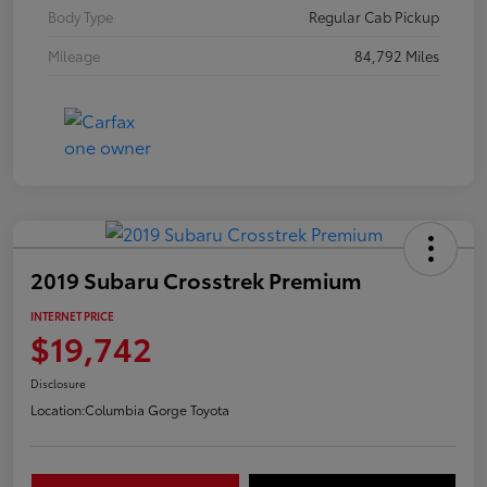
Body Type
Regular Cab Pickup
Mileage
84,792 Miles
2019 Subaru Crosstrek Premium
INTERNET PRICE
$19,742
Disclosure
Location:
Columbia Gorge Toyota