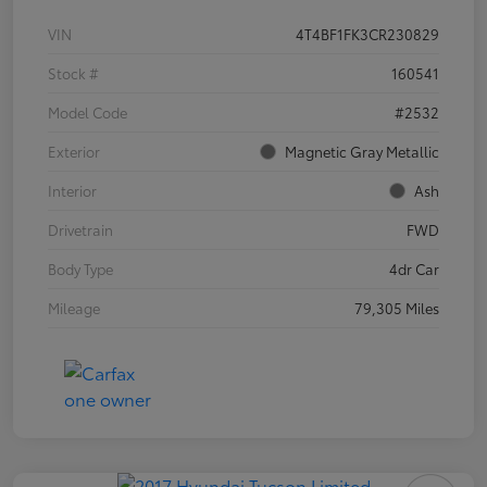
VIN
4T4BF1FK3CR230829
Stock #
160541
Model Code
#2532
Exterior
Magnetic Gray Metallic
Interior
Ash
Drivetrain
FWD
Body Type
4dr Car
Mileage
79,305 Miles