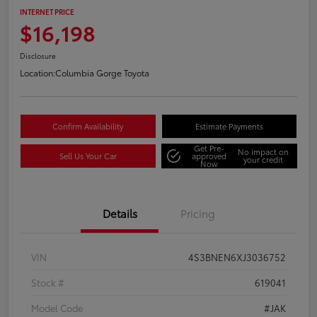
INTERNET PRICE
$16,198
Disclosure
Location:
Columbia Gorge Toyota
Confirm Availability
Estimate Payments
Get Pre-
No impact on
Sell Us Your Car
approved
your credit
Now
Details
Pricing
VIN
4S3BNEN6XJ3036752
Stock #
619041
Model Code
#JAK