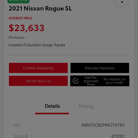
2021 Nissan Rogue SL
INTERNET PRICE
$23,633
Disclosure
Location:
Columbia Gorge Toyota
Confirm Availability
Estimate Payments
Get Pre-
No impact on
Sell Us Your Car
approved
your credit
Now
Details
Pricing
VIN
JN8AT3CB2MW219785
Stock #
619181