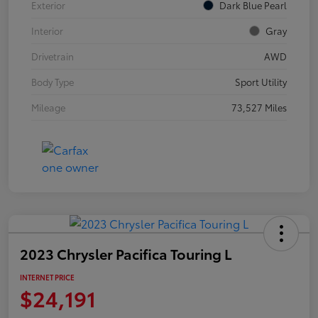
Exterior
Dark Blue Pearl
Interior
Gray
Drivetrain
AWD
Body Type
Sport Utility
Mileage
73,527 Miles
2023 Chrysler Pacifica Touring L
INTERNET PRICE
$24,191