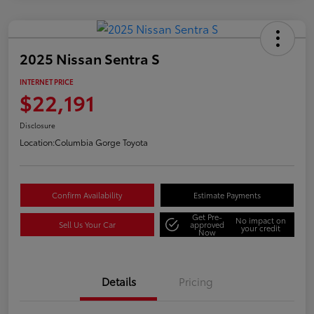
2025 Nissan Sentra S
INTERNET PRICE
$22,191
Disclosure
Location:
Columbia Gorge Toyota
Confirm Availability
Estimate Payments
Get Pre-
No impact on
Sell Us Your Car
approved
your credit
Now
Details
Pricing