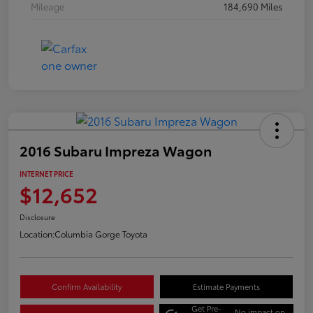
Mileage
184,690 Miles
2016 Subaru Impreza Wagon
INTERNET PRICE
$12,652
Disclosure
Location:
Columbia Gorge Toyota
Confirm Availability
Estimate Payments
Get Pre-
No impact on