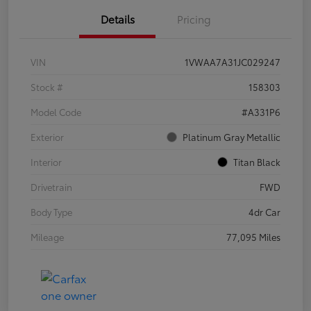
Details
Pricing
VIN
1VWAA7A31JC029247
Stock #
158303
Model Code
#A331P6
Exterior
Platinum Gray Metallic
Interior
Titan Black
Drivetrain
FWD
Body Type
4dr Car
Mileage
77,095 Miles