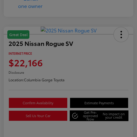
Great Deal
2025 Nissan Rogue SV
INTERNET PRICE
$22,166
Disclosure
Location:
Columbia Gorge Toyota
Confirm Availability
Estimate Payments
Get Pre-
No impact on
Sell Us Your Car
approved
your credit
Now