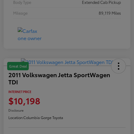
Body Type
Extended Cab Pickup
Mileage
89,119 Miles
Great Deal
2011 Volkswagen Jetta SportWagen
TDI
INTERNET PRICE
$10,198
Disclosure
Location:
Columbia Gorge Toyota