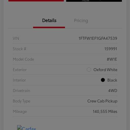
Details
Pricing
VIN
1FTFW1EF1GFA47539
Stock #
159991
Model Code
#W1E
Exterior
Oxford White
Interior
Black
Drivetrain
4WD
Body Type
Crew Cab Pickup
Mileage
140,555 Miles