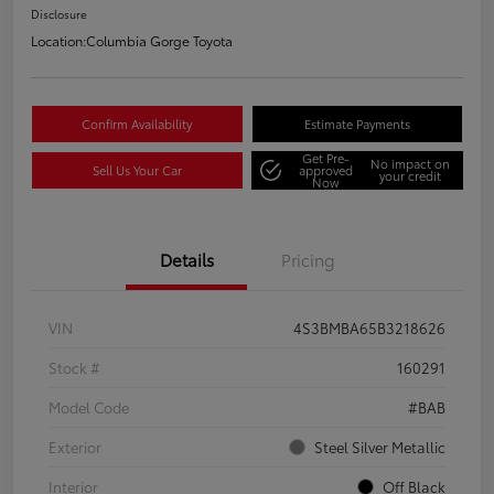
Disclosure
Location:
Columbia Gorge Toyota
Confirm Availability
Estimate Payments
Get Pre-
No impact on
Sell Us Your Car
approved
your credit
Now
Details
Pricing
VIN
4S3BMBA65B3218626
Stock #
160291
Model Code
#BAB
Exterior
Steel Silver Metallic
Interior
Off Black