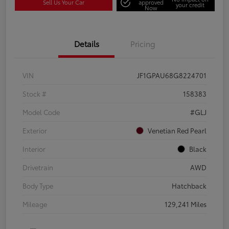
Sell Us Your Car
approved
your credit
Now
Details
Pricing
VIN
JF1GPAU68G8224701
Stock #
158383
Model Code
#GLJ
Exterior
Venetian Red Pearl
Interior
Black
Drivetrain
AWD
Body Type
Hatchback
Mileage
129,241 Miles