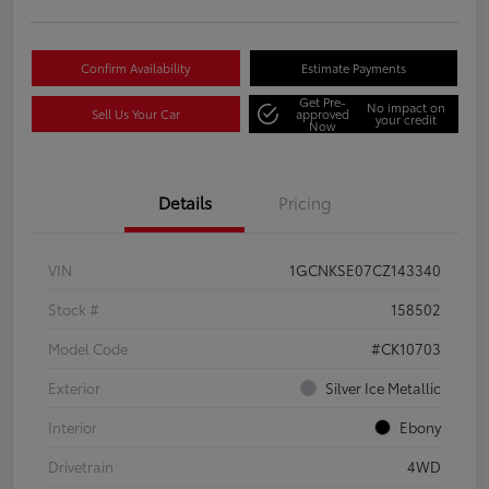
Confirm Availability
Estimate Payments
Get Pre-
No impact on
Sell Us Your Car
approved
your credit
Now
Details
Pricing
VIN
1GCNKSE07CZ143340
Stock #
158502
Model Code
#CK10703
Exterior
Silver Ice Metallic
Interior
Ebony
Drivetrain
4WD