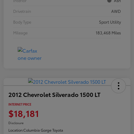
Interior
Ash
Drivetrain
AWD
Body Type
Sport Utility
Mileage
183,468 Miles
2012 Chevrolet Silverado 1500 LT
INTERNET PRICE
$18,181
Disclosure
Location:
Columbia Gorge Toyota