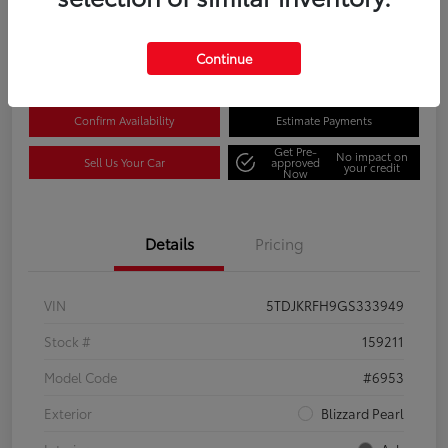
Disclosure
Location:
Columbia Gorge Toyota
Continue
Confirm Availability
Estimate Payments
Get Pre-
No impact on
Sell Us Your Car
approved
your credit
Now
Details
Pricing
VIN
5TDJKRFH9GS333949
Stock #
159211
Model Code
#6953
Exterior
Blizzard Pearl