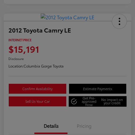
2012 Toyota Camry LE
INTERNET PRICE
$15,191
Disclosure
Location:
Columbia Gorge Toyota
Confirm Availability
Estimate Payments
Get Pre-
No impact on
Sell Us Your Car
approved
your credit
Now
Details
Pricing