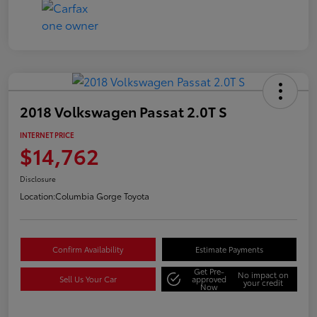
2018 Volkswagen Passat 2.0T S
INTERNET PRICE
$14,762
Disclosure
Location:
Columbia Gorge Toyota
Confirm Availability
Estimate Payments
Get Pre-
No impact on
Sell Us Your Car
approved
your credit
Now