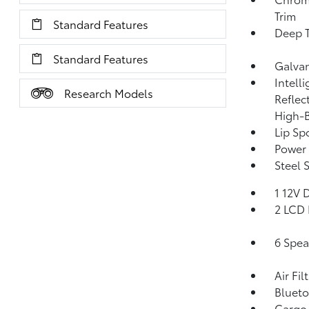
Trim
Standard Features
Deep T
Standard Features
Galva
Intell
Research Models
Reflec
High-
Lip Spo
Power 
Steel 
1 12V 
2 LCD 
6 Spea
Air Fil
Blueto
Cargo 