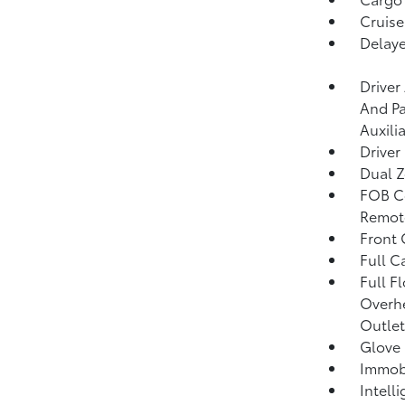
Cruise
Delaye
Driver
And Pa
Auxili
Driver
Dual Z
FOB Co
Remote
Front
Full C
Full F
Overhe
Outlet
Glove
Immobi
Intell