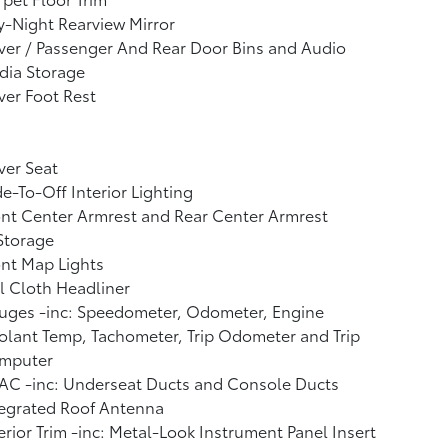
-Night Rearview Mirror
ver / Passenger And Rear Door Bins and Audio
dia Storage
ver Foot Rest
ver Seat
e-To-Off Interior Lighting
nt Center Armrest and Rear Center Armrest
Storage
nt Map Lights
l Cloth Headliner
uges -inc: Speedometer, Odometer, Engine
lant Temp, Tachometer, Trip Odometer and Trip
mputer
AC -inc: Underseat Ducts and Console Ducts
tegrated Roof Antenna
erior Trim -inc: Metal-Look Instrument Panel Insert