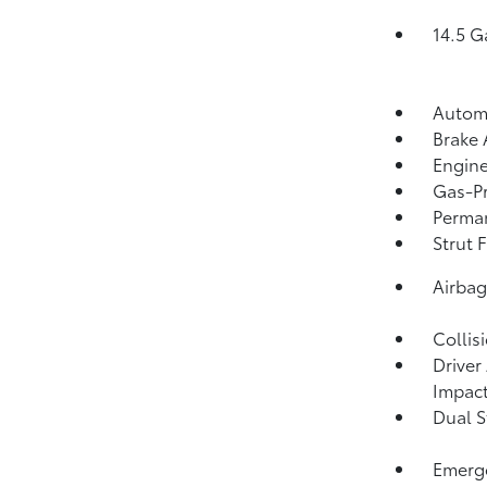
14.5 G
Automa
Brake 
Engine
Gas-Pr
Perma
Strut 
Airba
Collis
Driver
Impact
Dual S
Emerge