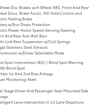
Wheel Disc Brakes w/4-Wheel ABS, Front And Rear
ted Discs, Brake Assist, Hill Hold Control and
ctric Parking Brake
ttery w/Run Down Protection
ctric Power-Assist Speed-Sensing Steering
nt And Rear Anti-Roll Bars
ti-Link Rear Suspension w/Coil Springs
gle Stainless Steel Exhaust
nsmission w/Driver Selectable Mode
nd Spot Intervention (BSI) / Blind Spot Warning
W) Blind Spot
tain 1st And 2nd Row Airbags
ver Monitoring-Alert
l Stage Driver And Passenger Seat-Mounted Side
rbags
elligent Lane Intervention (I-LI) Lane Departure