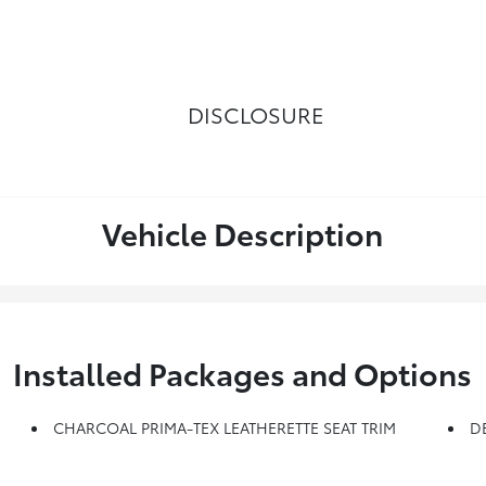
DISCLOSURE
Vehicle Description
Installed Packages and Options
CHARCOAL PRIMA-TEX LEATHERETTE SEAT TRIM
D