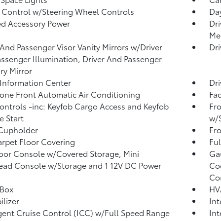
 Control w/Steering Wheel Controls
Day
d Accessory Power
Dri
Me
 And Passenger Visor Vanity Mirrors w/Driver
Dri
ssenger Illumination, Driver And Passenger
ary Mirror
 Information Center
Dri
one Front Automatic Air Conditioning
Fad
ntrols -inc: Keyfob Cargo Access and Keyfob
Fro
 Start
w/
 Cupholder
Fro
arpet Floor Covering
Ful
loor Console w/Covered Storage, Mini
Ga
ad Console w/Storage and 1 12V DC Power
Coo
Co
 Box
HV
lizer
In
igent Cruise Control (ICC) w/Full Speed Range
Int