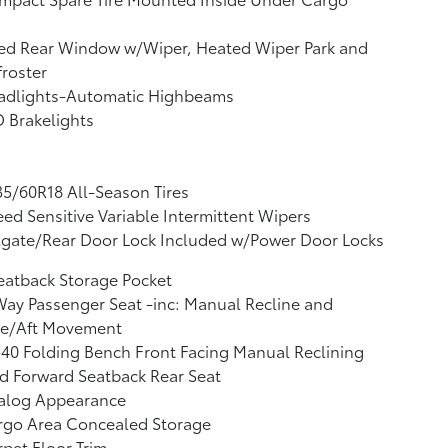
xed Rear Window w/Wiper, Heated Wiper Park and
roster
adlights-Automatic Highbeams
 Brakelights
5/60R18 All-Season Tires
ed Sensitive Variable Intermittent Wipers
lgate/Rear Door Lock Included w/Power Door Locks
eatback Storage Pocket
ay Passenger Seat -inc: Manual Recline and
re/Aft Movement
40 Folding Bench Front Facing Manual Reclining
d Forward Seatback Rear Seat
alog Appearance
rgo Area Concealed Storage
pet Floor Trim