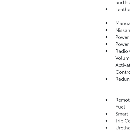
and H
Leathe
Manual
Nissan
Power
Power
Radio
Volume
Activa
Contr
Redund
Remote
Fuel
Smart 
Trip C
Uretha