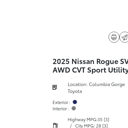
2025 Nissan Rogue S
AWD CVT Sport Utilit
Location: Columbia Gorge
Toyota
Exterior :
Interior :
Highway MPG:35
[3]
/
City MPG: 28
[3]