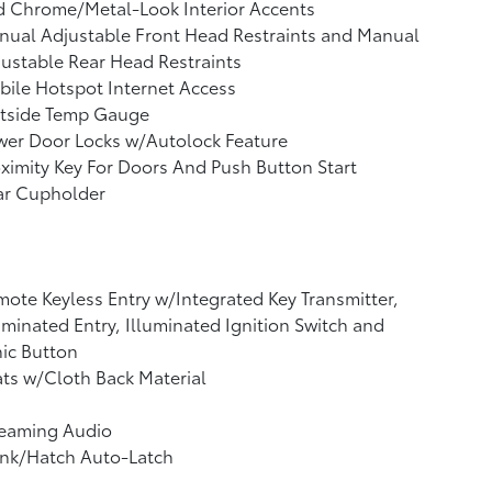
d Chrome/Metal-Look Interior Accents
ual Adjustable Front Head Restraints and Manual
ustable Rear Head Restraints
ile Hotspot Internet Access
tside Temp Gauge
wer Door Locks w/Autolock Feature
ximity Key For Doors And Push Button Start
ar Cupholder
ote Keyless Entry w/Integrated Key Transmitter,
uminated Entry, Illuminated Ignition Switch and
ic Button
ts w/Cloth Back Material
reaming Audio
unk/Hatch Auto-Latch