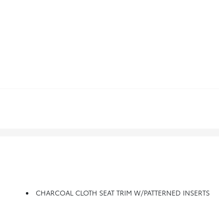
CHARCOAL CLOTH SEAT TRIM W/PATTERNED INSERTS