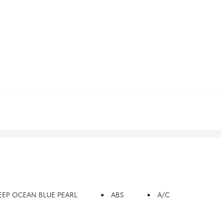
EEP OCEAN BLUE PEARL
ABS
A/C