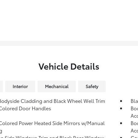
Vehicle Details
Interior
Mechanical
Safety
Bodyside Cladding and Black Wheel Well Trim
Bla
Colored Door Handles
Bod
Ac
olored Power Heated Side Mirrors w/Manual
Bod
g
Ac
e Side Windows Trim and Black Rear Window
Co