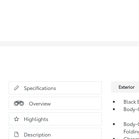
Exterior
Specifications
Black 
Overview
Body-
Highlights
Body-C
Foldin
Description
Chrom