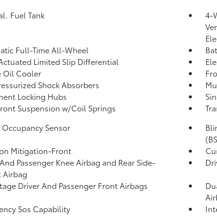
al. Fuel Tank
4-
Ven
Ele
tic Full-Time All-Wheel
Ba
Actuated Limited Slip Differential
Ele
 Oil Cooler
Fro
essurized Shock Absorbers
Mul
nent Locking Hubs
Sin
Front Suspension w/Coil Springs
Tra
g Occupancy Sensor
Bli
(BS
ion Mitigation-Front
Cur
 And Passenger Knee Airbag and Rear Side-
Dri
 Airbag
tage Driver And Passenger Front Airbags
Dua
Ai
ncy Sos Capability
Int