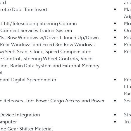
old
an
rette Door Trim Insert
Man
Adj
 Tilt/Telescoping Steering Column
Mob
Connect Services Tracker System
Ou
 1st Row Windows w/Driver 1-Touch Up/Down
Po
 Rear Windows and Fixed 3rd Row Windows
Pro
 w/Seek-Scan, Clock, Speed Compensated
Re
 Control, Steering Wheel Controls, Voice
tion, Radio Data System and External Memory
ol
ant Digital Speedometer
Rem
Ill
Pan
 Releases -Inc: Power Cargo Access and Power
Sea
Device Integration
St
omputer
Tr
ne Gear Shifter Material