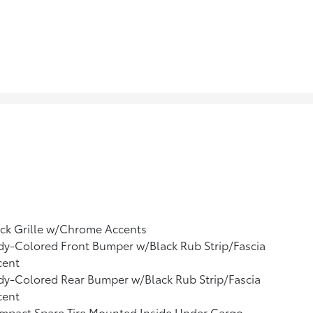
ck Grille w/Chrome Accents
y-Colored Front Bumper w/Black Rub Strip/Fascia
cent
y-Colored Rear Bumper w/Black Rub Strip/Fascia
cent
mpact Spare Tire Mounted Inside Under Cargo