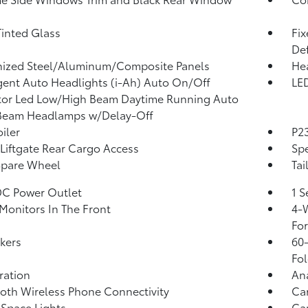
inted Glass
Fi
Def
nized Steel/Aluminum/Composite Panels
He
igent Auto Headlights (i-Ah) Auto On/Off
LED
tor Led Low/High Beam Daytime Running Auto
Beam Headlamps w/Delay-Off
iler
P23
Liftgate Rear Cargo Access
Spe
Spare Wheel
Tai
DC Power Outlet
1 S
Monitors In The Front
4-W
Fo
kers
60-
Fol
tration
An
oth Wireless Phone Connectivity
Ca
Space Lights
Car