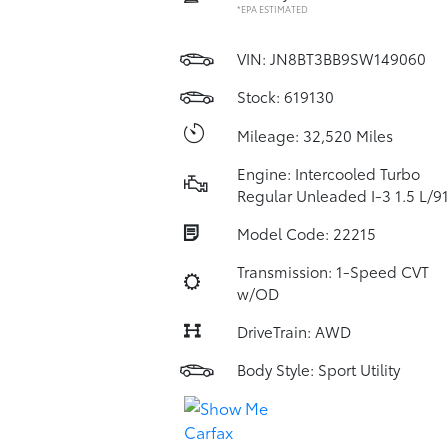
*EPA ESTIMATED
VIN:
JN8BT3BB9SW149060
Stock: 619130
Mileage: 32,520 Miles
Engine: Intercooled Turbo
Regular Unleaded I-3 1.5 L/9
Model Code: 22215
Transmission: 1-Speed CVT
w/OD
DriveTrain: AWD
Body Style: Sport Utility