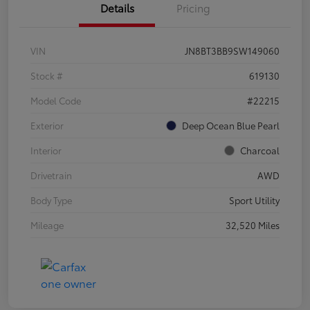
Details
Pricing
VIN
JN8BT3BB9SW149060
Stock #
619130
Model Code
#22215
Exterior
Deep Ocean Blue Pearl
Interior
Charcoal
Drivetrain
AWD
Body Type
Sport Utility
Mileage
32,520 Miles