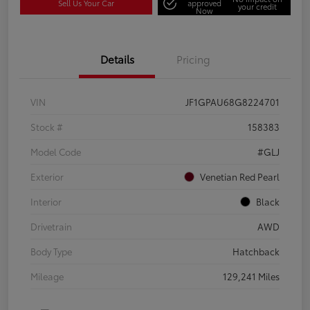
Sell Us Your Car
approved
your credit
Now
Details
Pricing
VIN
JF1GPAU68G8224701
Stock #
158383
Model Code
#GLJ
Exterior
Venetian Red Pearl
Interior
Black
Drivetrain
AWD
Body Type
Hatchback
Mileage
129,241 Miles