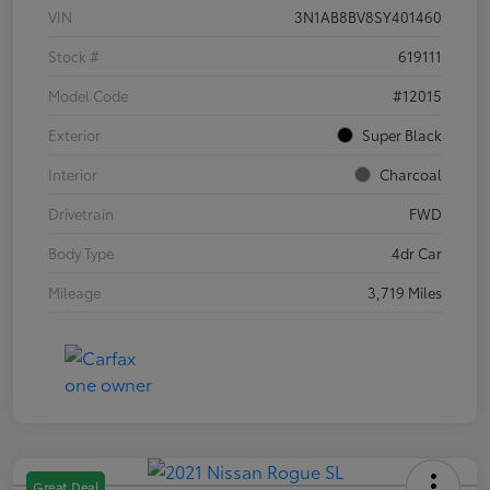
VIN
3N1AB8BV8SY401460
Stock #
619111
Model Code
#12015
Exterior
Super Black
Interior
Charcoal
Drivetrain
FWD
Body Type
4dr Car
Mileage
3,719 Miles
Great Deal