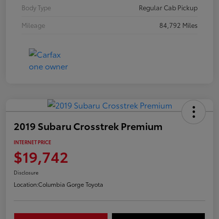
Body Type
Regular Cab Pickup
Mileage
84,792 Miles
2019 Subaru Crosstrek Premium
INTERNET PRICE
$19,742
Disclosure
Location:
Columbia Gorge Toyota