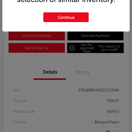
Disclosure
Location:
Columbia Gorge Toyota
Continue
Confirm Availability
Estimate Payments
Get Pre-
No impact on
Sell Us Your Car
approved
your credit
Now
Details
Pricing
VIN
5TDJKRFH9GS333949
Stock #
159211
Model Code
#6953
Exterior
Blizzard Pearl