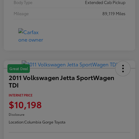
Body Type
Extended Cab Pickup
Mileage
89,119 Miles
Great Deal
2011 Volkswagen Jetta SportWagen
TDI
INTERNET PRICE
$10,198
Disclosure
Location:
Columbia Gorge Toyota