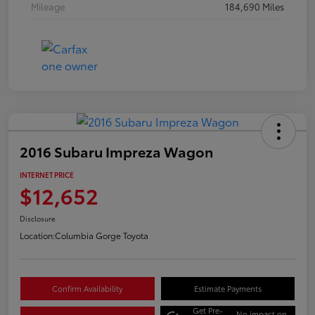
Mileage
184,690 Miles
2016 Subaru Impreza Wagon
INTERNET PRICE
$12,652
Disclosure
Location:
Columbia Gorge Toyota
Confirm Availability
Estimate Payments
Get Pre-
No impact on