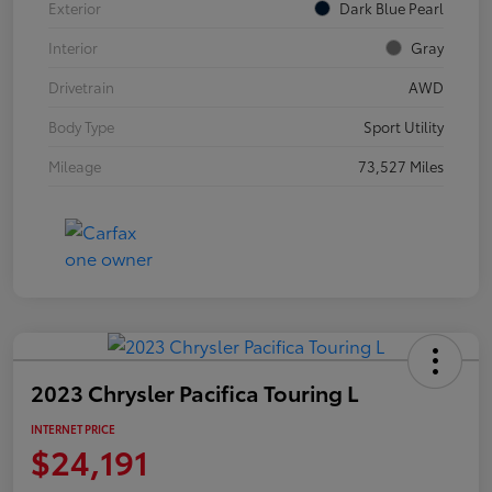
Exterior
Dark Blue Pearl
Interior
Gray
Drivetrain
AWD
Body Type
Sport Utility
Mileage
73,527 Miles
2023 Chrysler Pacifica Touring L
INTERNET PRICE
$24,191