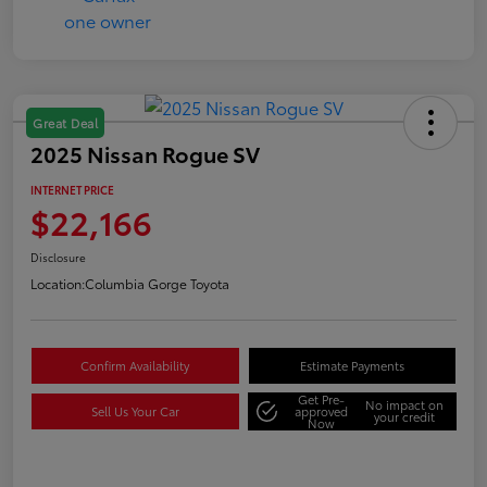
Great Deal
2025 Nissan Rogue SV
INTERNET PRICE
$22,166
Disclosure
Location:
Columbia Gorge Toyota
Confirm Availability
Estimate Payments
Get Pre-
No impact on
Sell Us Your Car
approved
your credit
Now