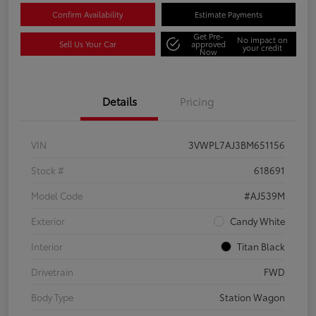
Confirm Availability
Estimate Payments
Get Pre-
No impact on
Sell Us Your Car
approved
your credit
Now
Details
Pricing
VIN
3VWPL7AJ3BM651156
Stock #
618691
Model Code
#AJ539M
Exterior
Candy White
Interior
Titan Black
Drivetrain
FWD
Body Type
Station Wagon