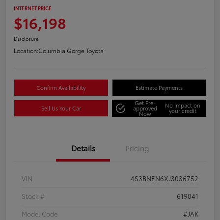
INTERNET PRICE
$16,198
Disclosure
Location:
Columbia Gorge Toyota
Confirm Availability
Estimate Payments
Get Pre-
No impact on
Sell Us Your Car
approved
your credit
Now
Details
Pricing
VIN
4S3BNEN6XJ3036752
Stock #
619041
Model Code
#JAK