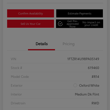
Confirm Availability
Estimate Payments
Get Pre-
No impact on
Sell Us Your Car
approved
your credit
Now
Details
Pricing
VIN
1FTZR14U98PA05149
Stock #
619460
Model Code
#R14
Exterior
Oxford White
Interior
Medium Dk Flint
Drivetrain
RWD