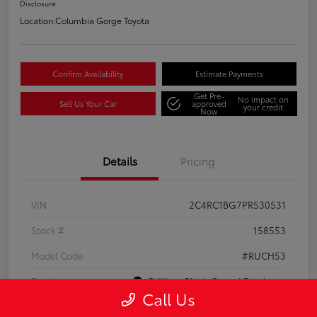
Disclosure
Location:
Columbia Gorge Toyota
Confirm Availability
Estimate Payments
Get Pre-
No impact on
Sell Us Your Car
approved
your credit
Now
Details
Pricing
VIN
2C4RC1BG7PR530531
Stock #
158553
Model Code
#RUCH53
Exterior
Brilliant Black Crystal Pearlcoat
Call Us
Interior
Black/Alloy/Black