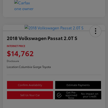
2018 Volkswagen Passat 2.0T S
INTERNET PRICE
$14,762
Disclosure
Location:
Columbia Gorge Toyota
Confirm Availability
Estimate Payments
Get Pre-
No impact on
Sell Us Your Car
approved
your credit
Now