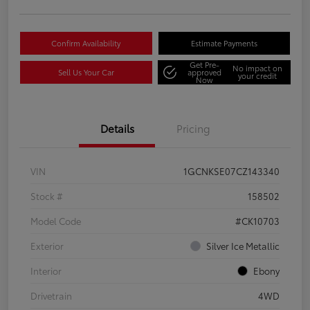
Confirm Availability
Estimate Payments
Get Pre-
No impact on
Sell Us Your Car
approved
your credit
Now
Details
Pricing
VIN
1GCNKSE07CZ143340
Stock #
158502
Model Code
#CK10703
Exterior
Silver Ice Metallic
Interior
Ebony
Drivetrain
4WD