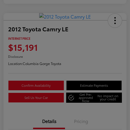
2012 Toyota Camry LE
INTERNET PRICE
$15,191
Disclosure
Location:
Columbia Gorge Toyota
Confirm Availability
Estimate Payments
Get Pre-
No impact on
Sell Us Your Car
approved
your credit
Now
Details
Pricing