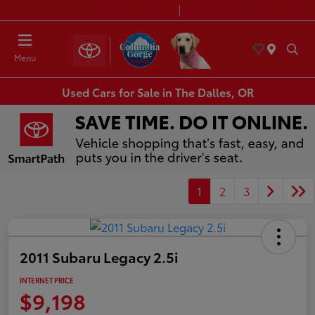
Today 8:30 AM - 7:00 PM
Service & Parts 7:30 AM - 6:00 PM
Menu
Used Cars for Sale in The Dalles, OR
1
2
3
2011 Subaru Legacy 2.5i
INTERNET PRICE
$9,198