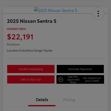
2025 Nissan Sentra S
INTERNET PRICE
$22,191
Disclosure
Location:
Columbia Gorge Toyota
Confirm Availability
Estimate Payments
Get Pre-
No impact on
Sell Us Your Car
approved
your credit
Now
Details
Pricing