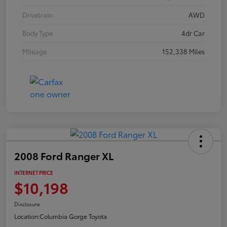
Drivetrain
AWD
Body Type
4dr Car
Mileage
152,338 Miles
2008 Ford Ranger XL
INTERNET PRICE
$10,198
Disclosure
Location:
Columbia Gorge Toyota