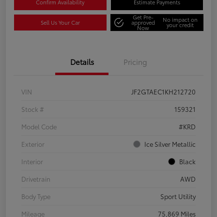
Confirm Availability
Estimate Payments
Get Pre-
No impact on
Sell Us Your Car
approved
your credit
Now
Details
Pricing
VIN
JF2GTAEC1KH212720
Stock #
159321
Model Code
#KRD
Exterior
Ice Silver Metallic
Interior
Black
Drivetrain
AWD
Body Type
Sport Utility
Mileage
75,869 Miles