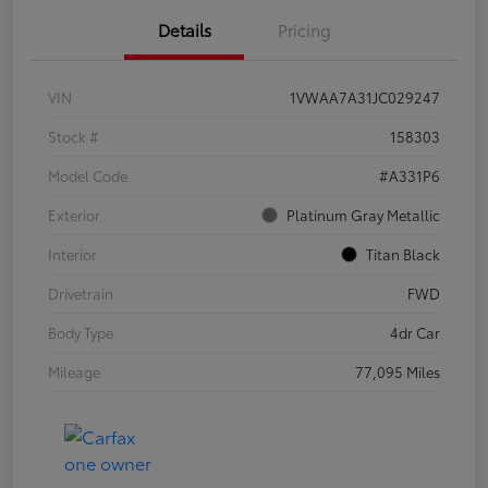
Details
Pricing
VIN
1VWAA7A31JC029247
Stock #
158303
Model Code
#A331P6
Exterior
Platinum Gray Metallic
Interior
Titan Black
Drivetrain
FWD
Body Type
4dr Car
Mileage
77,095 Miles