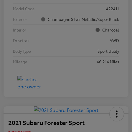
Model Code
#22411
Exterior
Champagne Silver Metallic/Super Black
Interior
Charcoal
Drivetrain
AWD
Body Type
Sport Utility
Mileage
46,214 Miles
2021 Subaru Forester Sport