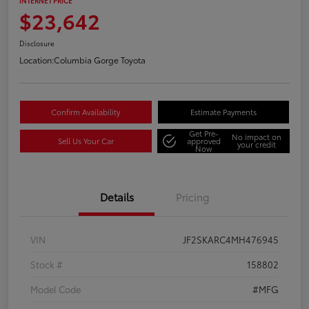
INTERNET PRICE
$23,642
Disclosure
Location:
Columbia Gorge Toyota
Confirm Availability
Estimate Payments
Get Pre-
No impact on
Sell Us Your Car
approved
your credit
Now
Details
Pricing
VIN
JF2SKARC4MH476945
Stock #
158802
Model Code
#MFG