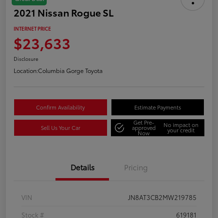
2021 Nissan Rogue SL
INTERNET PRICE
$23,633
Disclosure
Location:
Columbia Gorge Toyota
Confirm Availability
Estimate Payments
Get Pre-
No impact on
Sell Us Your Car
approved
your credit
Now
Details
Pricing
VIN
JN8AT3CB2MW219785
Stock #
619181