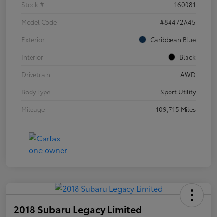
Stock #
160081
Model Code
#84472A45
Exterior
Caribbean Blue
Interior
Black
Drivetrain
AWD
Body Type
Sport Utility
Mileage
109,715 Miles
2018 Subaru Legacy Limited