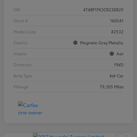
VIN
4T4BF1FK3CR230829
Stock #
160541
Model Code
#2532
Exterior
Magnetic Gray Metallic
Interior
Ash
Drivetrain
FWD
Body Type
4dr Car
Mileage
79,305 Miles