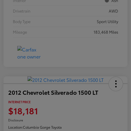
Interior
Ash
Drivetrain
AWD
Body Type
Sport Utility
Mileage
183,468 Miles
2012 Chevrolet Silverado 1500 LT
INTERNET PRICE
$18,181
Disclosure
Location:
Columbia Gorge Toyota