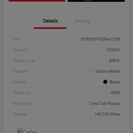
Details
Pricing
VIN
1FTFW1EF1GFA47539
Stock #
159991
Model Code
#W1E
Exterior
Oxford White
Interior
Black
Drivetrain
4WD
Body Type
Crew Cab Pickup
Mileage
140,555 Miles