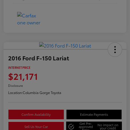
2016 Ford F-150 Lariat
INTERNET PRICE
$21,171
Disclosure
Location:
Columbia Gorge Toyota
Confirm Availability
Estimate Payments
Get Pre-
No impact on
Sell Us Your Car
approved
your credit
Now