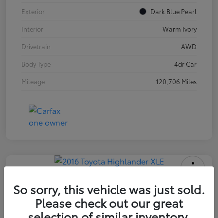
Exterior
Dark Blue Pearl
Interior
Warm Ivory
Drivetrain
AWD
Body Type
4dr Car
Mileage
120,706 Miles
2016 Toyota Highlander XLE
So sorry, this vehicle was just sold.
Please check out our great
INTERNET PRICE
$18,171
selection of similar inventory.