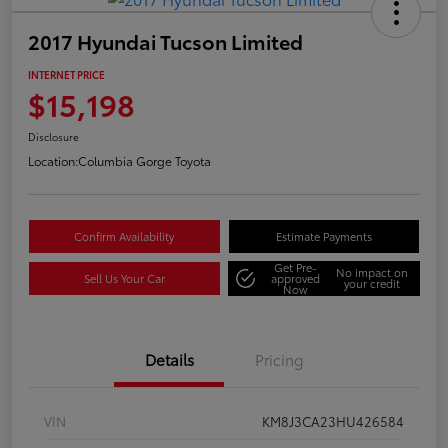
2017 Hyundai Tucson Limited
INTERNET PRICE
$15,198
Disclosure
Location:
Columbia Gorge Toyota
Confirm Availability
Estimate Payments
Get Pre-
No impact on
Sell Us Your Car
approved
your credit
Now
Details
Pricing
VIN
KM8J3CA23HU426584