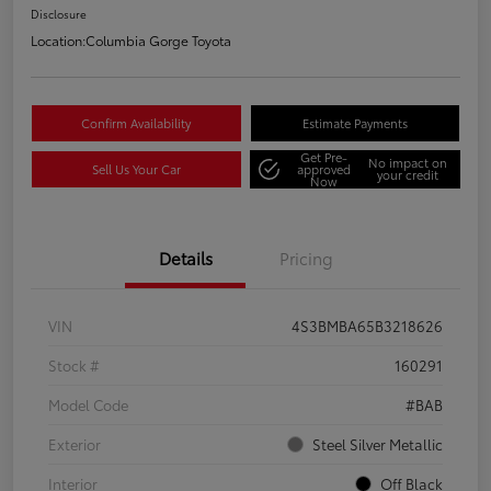
Disclosure
Location:
Columbia Gorge Toyota
Confirm Availability
Estimate Payments
Get Pre-
No impact on
Sell Us Your Car
approved
your credit
Now
Details
Pricing
VIN
4S3BMBA65B3218626
Stock #
160291
Model Code
#BAB
Exterior
Steel Silver Metallic
Interior
Off Black