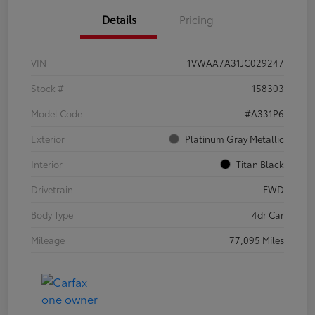
Details
Pricing
VIN
1VWAA7A31JC029247
Stock #
158303
Model Code
#A331P6
Exterior
Platinum Gray Metallic
Interior
Titan Black
Drivetrain
FWD
Body Type
4dr Car
Mileage
77,095 Miles