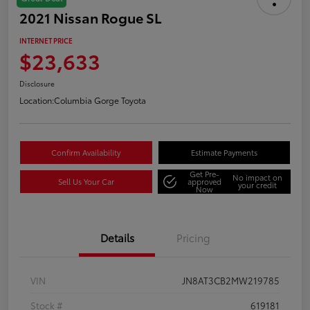
2021 Nissan Rogue SL
INTERNET PRICE
$23,633
Disclosure
Location:
Columbia Gorge Toyota
Confirm Availability
Estimate Payments
Get Pre-
No impact on
Sell Us Your Car
approved
your credit
Now
Details
Pricing
VIN
JN8AT3CB2MW219785
Stock #
619181