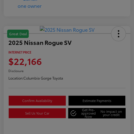
Great Deal
2025 Nissan Rogue SV
INTERNET PRICE
$22,166
Disclosure
Location:
Columbia Gorge Toyota
Confirm Availability
Estimate Payments
Get Pre-
No impact on
Sell Us Your Car
approved
your credit
Now