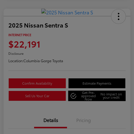
2025 Nissan Sentra S
INTERNET PRICE
$22,191
Disclosure
Location:
Columbia Gorge Toyota
Confirm Availability
Estimate Payments
Get Pre-
No impact on
Sell Us Your Car
approved
your credit
Now
Details
Pricing