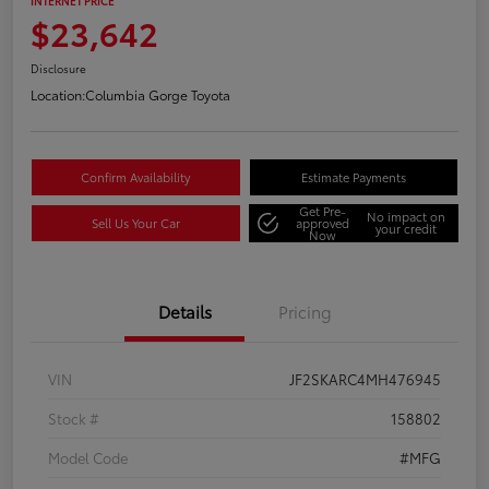
INTERNET PRICE
$23,642
Disclosure
Location:
Columbia Gorge Toyota
Confirm Availability
Estimate Payments
Get Pre-
No impact on
Sell Us Your Car
approved
your credit
Now
Details
Pricing
VIN
JF2SKARC4MH476945
Stock #
158802
Model Code
#MFG