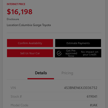
INTERNET PRICE
$16,198
Disclosure
Location:
Columbia Gorge Toyota
Confirm Availability
Estimate Payments
Get Pre-
No impact on
Sell Us Your Car
approved
your credit
Now
Details
Pricing
VIN
4S3BNEN6XJ3036752
Stock #
619041
Model Code
#JAK