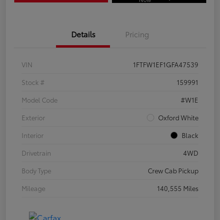
Details
Pricing
VIN
1FTFW1EF1GFA47539
Stock #
159991
Model Code
#W1E
Exterior
Oxford White
Interior
Black
Drivetrain
4WD
Body Type
Crew Cab Pickup
Mileage
140,555 Miles