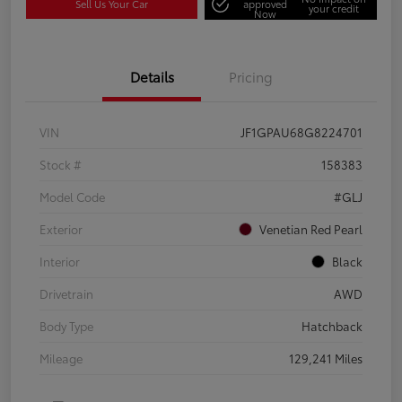
Sell Us Your Car
approved
your credit
Now
Details
Pricing
VIN
JF1GPAU68G8224701
Stock #
158383
Model Code
#GLJ
Exterior
Venetian Red Pearl
Interior
Black
Drivetrain
AWD
Body Type
Hatchback
Mileage
129,241 Miles