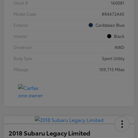
Stock #
160081
Model Code
#84472A45
Exterior
Caribbean Blue
Interior
Black
Drivetrain
AWD
Body Type
Sport Utility
Mileage
109,715 Miles
2018 Subaru Legacy Limited