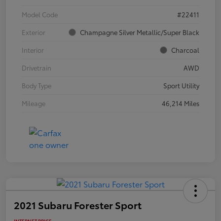
Model Code
#22411
Exterior
Champagne Silver Metallic/Super Black
Interior
Charcoal
Drivetrain
AWD
Body Type
Sport Utility
Mileage
46,214 Miles
2021 Subaru Forester Sport