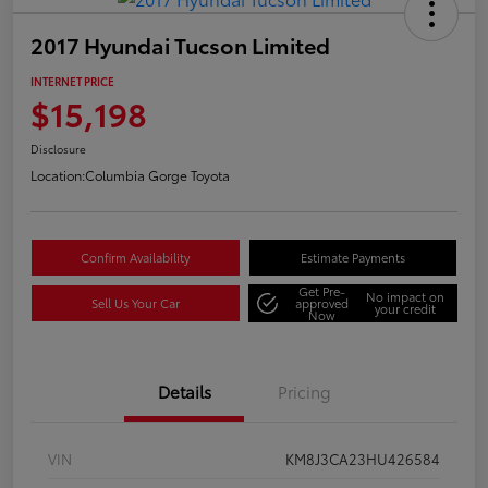
2017 Hyundai Tucson Limited
INTERNET PRICE
$15,198
Disclosure
Location:
Columbia Gorge Toyota
Confirm Availability
Estimate Payments
Get Pre-
No impact on
Sell Us Your Car
approved
your credit
Now
Details
Pricing
VIN
KM8J3CA23HU426584