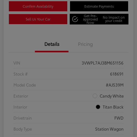
Confirm Availability
Estimate Payments
Get Pre-
No impact on
Sell Us Your Car
approved
your credit
Now
Details
Pricing
VIN
3VWPL7AJ3BM651156
Stock #
618691
Model Code
#AJ539M
Exterior
Candy White
Interior
Titan Black
Drivetrain
FWD
Body Type
Station Wagon