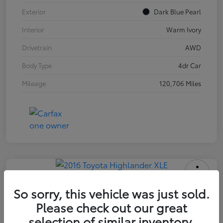
Exterior
Dark Blue Pearl
Interior
Warm Ivory
Drivetrain
AWD
Body Type
4dr Car
Mileage
120,706 Miles
2016 Toyota Highlander XLE
So sorry, this vehicle was just sold.
Please check out our great
INTERNET PRICE
$18,171
selection of similar inventory.