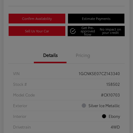
Confirm Availability
Estimate Payments
Get Pre-
No impact on
Sell Us Your Car
approved
your credit
Now
Details
Pricing
VIN
1GCNKSE07CZ143340
Stock #
158502
Model Code
#CK10703
Exterior
Silver Ice Metallic
Interior
Ebony
Drivetrain
4WD