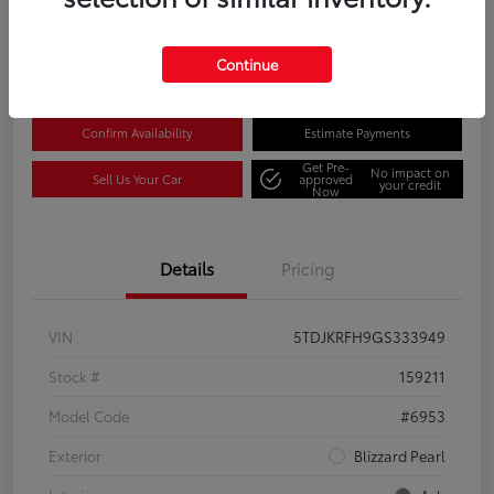
Disclosure
Location:
Columbia Gorge Toyota
Continue
Confirm Availability
Estimate Payments
Get Pre-
No impact on
Sell Us Your Car
approved
your credit
Now
Details
Pricing
VIN
5TDJKRFH9GS333949
Stock #
159211
Model Code
#6953
Exterior
Blizzard Pearl