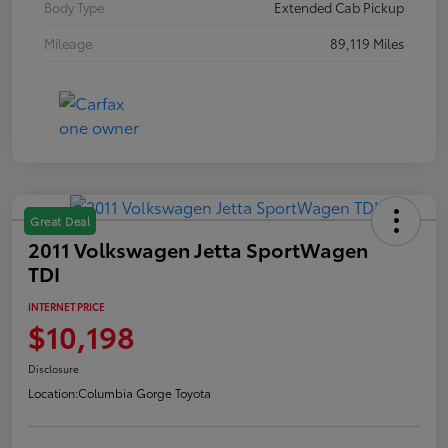
Body Type
Extended Cab Pickup
Mileage
89,119 Miles
Great Deal
2011 Volkswagen Jetta SportWagen
TDI
INTERNET PRICE
$10,198
Disclosure
Location:
Columbia Gorge Toyota