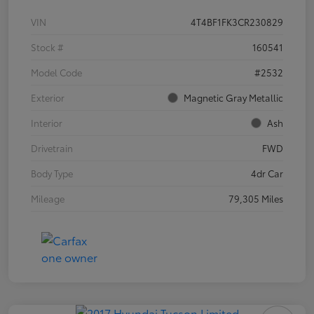
VIN
4T4BF1FK3CR230829
Stock #
160541
Model Code
#2532
Exterior
Magnetic Gray Metallic
Interior
Ash
Drivetrain
FWD
Body Type
4dr Car
Mileage
79,305 Miles