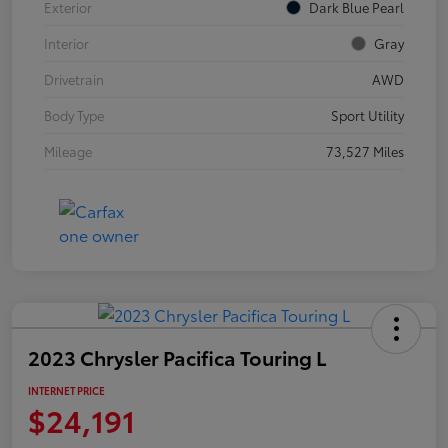
Exterior
Dark Blue Pearl
Interior
Gray
Drivetrain
AWD
Body Type
Sport Utility
Mileage
73,527 Miles
2023 Chrysler Pacifica Touring L
INTERNET PRICE
$24,191