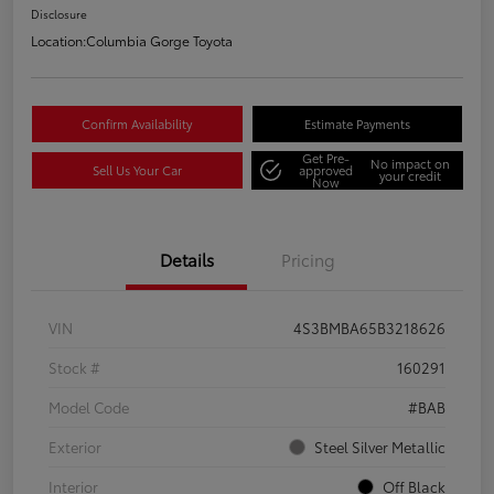
Disclosure
Location:
Columbia Gorge Toyota
Confirm Availability
Estimate Payments
Get Pre-
No impact on
Sell Us Your Car
approved
your credit
Now
Details
Pricing
VIN
4S3BMBA65B3218626
Stock #
160291
Model Code
#BAB
Exterior
Steel Silver Metallic
Interior
Off Black