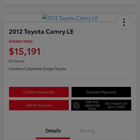
2012 Toyota Camry LE
INTERNET PRICE
$15,191
Disclosure
Location:
Columbia Gorge Toyota
Confirm Availability
Estimate Payments
Get Pre-
No impact on
Sell Us Your Car
approved
your credit
Now
Details
Pricing