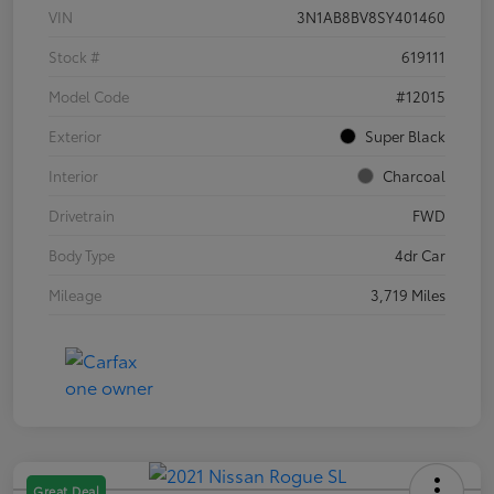
VIN
3N1AB8BV8SY401460
Stock #
619111
Model Code
#12015
Exterior
Super Black
Interior
Charcoal
Drivetrain
FWD
Body Type
4dr Car
Mileage
3,719 Miles
Great Deal