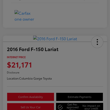
2016 Ford F-150 Lariat
INTERNET PRICE
$21,171
Disclosure
Location:
Columbia Gorge Toyota
Confirm Availability
Estimate Payments
Get Pre-
No impact on
Sell Us Your Car
approved
your credit
Now