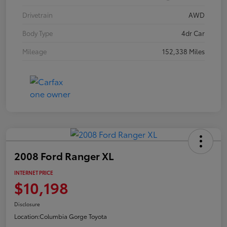
Drivetrain
AWD
Body Type
4dr Car
Mileage
152,338 Miles
2008 Ford Ranger XL
INTERNET PRICE
$10,198
Disclosure
Location:
Columbia Gorge Toyota