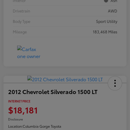
Interior
Ash
Drivetrain
AWD
Body Type
Sport Utility
Mileage
183,468 Miles
2012 Chevrolet Silverado 1500 LT
INTERNET PRICE
$18,181
Disclosure
Location:
Columbia Gorge Toyota