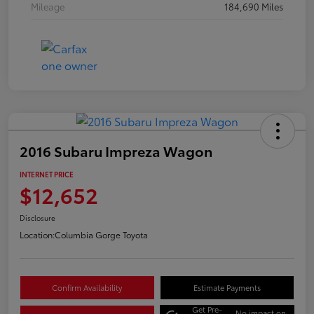
Mileage
184,690 Miles
2016 Subaru Impreza Wagon
INTERNET PRICE
$12,652
Disclosure
Location:
Columbia Gorge Toyota
Confirm Availability
Estimate Payments
Get Pre-
No impact on