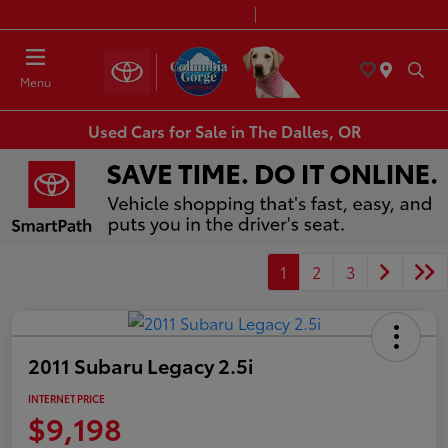
Today 8:30 AM - 7:00 PM
Service & Parts 7:30 AM - 6:00 PM
Menu
Used Cars for Sale in The Dalles, OR
1
2
3
2011 Subaru Legacy 2.5i
INTERNET PRICE
$9,198