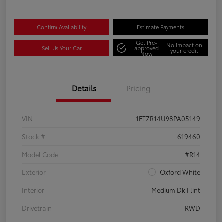
Confirm Availability
Estimate Payments
Get Pre-
No impact on
Sell Us Your Car
approved
your credit
Now
Details
Pricing
VIN
1FTZR14U98PA05149
Stock #
619460
Model Code
#R14
Exterior
Oxford White
Interior
Medium Dk Flint
Drivetrain
RWD