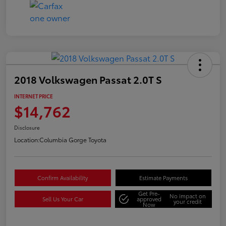
2018 Volkswagen Passat 2.0T S
INTERNET PRICE
$14,762
Disclosure
Location:
Columbia Gorge Toyota
Confirm Availability
Estimate Payments
Get Pre-
No impact on
Sell Us Your Car
approved
your credit
Now