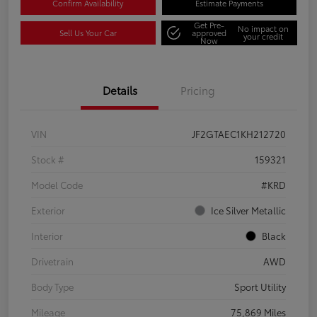
Confirm Availability
Estimate Payments
Get Pre-
No impact on
Sell Us Your Car
approved
your credit
Now
Details
Pricing
VIN
JF2GTAEC1KH212720
Stock #
159321
Model Code
#KRD
Exterior
Ice Silver Metallic
Interior
Black
Drivetrain
AWD
Body Type
Sport Utility
Mileage
75,869 Miles