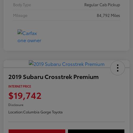
Body Type
Regular Cab Pickup
Mileage
84,792 Miles
2019 Subaru Crosstrek Premium
INTERNET PRICE
$19,742
Disclosure
Location:
Columbia Gorge Toyota