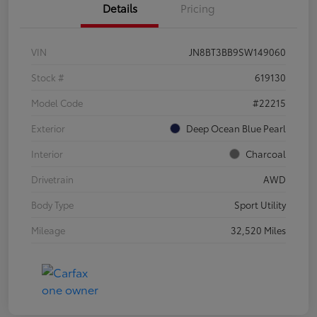
Details
Pricing
VIN
JN8BT3BB9SW149060
Stock #
619130
Model Code
#22215
Exterior
Deep Ocean Blue Pearl
Interior
Charcoal
Drivetrain
AWD
Body Type
Sport Utility
Mileage
32,520 Miles