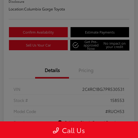
Disclosure
Location:
Columbia Gorge Toyota
Confirm Availability
Estimate Payments
Get Pre-
No impact on
Sell Us Your Car
approved
your credit
Now
Details
Pricing
VIN
2C4RC1BG7PR530531
Stock #
158553
Model Code
#RUCH53
Exterior
Brilliant Black Crystal Pearlcoat
Call Us
Interior
Black/Alloy/Black