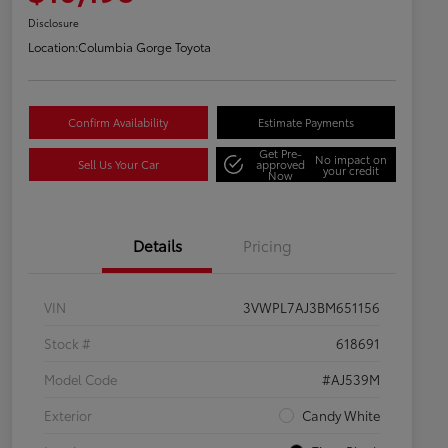
Disclosure
Location:
Columbia Gorge Toyota
Confirm Availability
Estimate Payments
Get Pre-
No impact on
Sell Us Your Car
approved
your credit
Now
Details
Pricing
VIN
3VWPL7AJ3BM651156
Stock #
618691
Model Code
#AJ539M
Exterior
Candy White