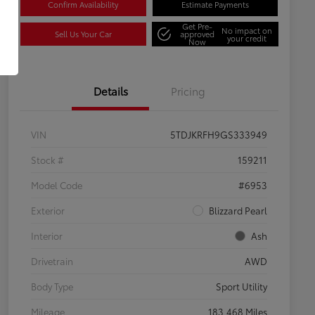
Confirm Availability
Estimate Payments
Get Pre-
No impact on
Sell Us Your Car
approved
your credit
Now
Details
Pricing
VIN
5TDJKRFH9GS333949
Stock #
159211
Model Code
#6953
Exterior
Blizzard Pearl
Interior
Ash
Drivetrain
AWD
Body Type
Sport Utility
Mileage
183,468 Miles