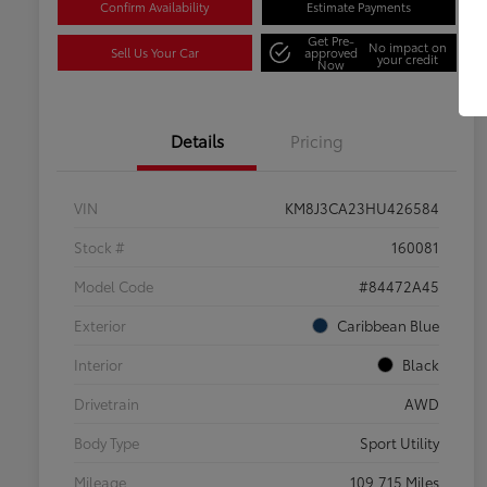
Confirm Availability
Estimate Payments
Get Pre-
No impact on
Sell Us Your Car
approved
your credit
Now
Details
Pricing
VIN
KM8J3CA23HU426584
Stock #
160081
Model Code
#84472A45
Exterior
Caribbean Blue
Interior
Black
Drivetrain
AWD
Body Type
Sport Utility
Mileage
109,715 Miles