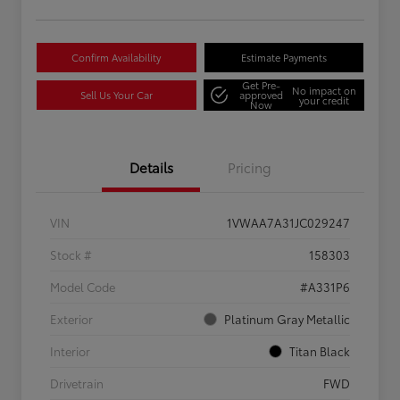
Confirm Availability
Estimate Payments
Get Pre-
No impact on
Sell Us Your Car
approved
your credit
Now
Details
Pricing
VIN
1VWAA7A31JC029247
Stock #
158303
Model Code
#A331P6
Exterior
Platinum Gray Metallic
Interior
Titan Black
Drivetrain
FWD