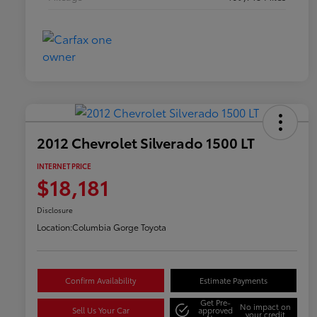
2012 Chevrolet Silverado 1500 LT
INTERNET PRICE
$18,181
Disclosure
Location:
Columbia Gorge Toyota
Confirm Availability
Estimate Payments
Get Pre-
No impact on
Sell Us Your Car
approved
your credit