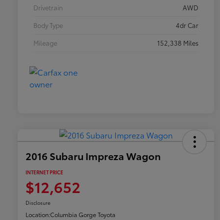
Drivetrain
AWD
Body Type
4dr Car
Mileage
152,338 Miles
2016 Subaru Impreza Wagon
INTERNET PRICE
$12,652
Disclosure
Location:
Columbia Gorge Toyota