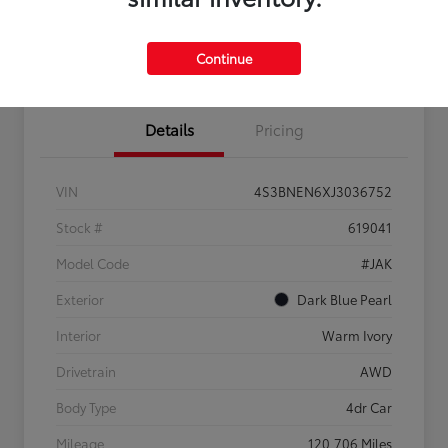
Confirm Availability
Estimate Payments
Get Pre-
No impact on
Sell Us Your Car
approved
your credit
Continue
Now
Details
Pricing
VIN
4S3BNEN6XJ3036752
Stock #
619041
Model Code
#JAK
Exterior
Dark Blue Pearl
Interior
Warm Ivory
Drivetrain
AWD
Body Type
4dr Car
Mileage
120,706 Miles