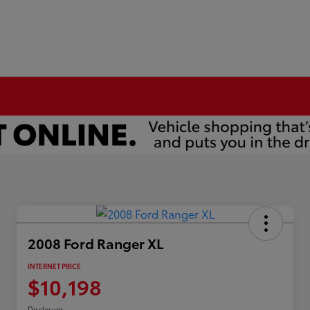
2008 Ford Ranger XL
INTERNET PRICE
$10,198
Disclosure