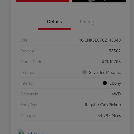
Now
Details
Pricing
VIN
1GCNKSE07CZ143340
Stock #
158502
Model Code
#CK10703
Exterior
Silver Ice Metallic
Interior
Ebony
Drivetrain
4WD
Body Type
Regular Cab Pickup
Mileage
84,792 Miles