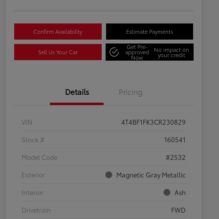
Confirm Availability
Estimate Payments
Get Pre-
No impact on
Sell Us Your Car
approved
your credit
Now
Details
Pricing
VIN
4T4BF1FK3CR230829
Stock #
160541
Model Code
#2532
Exterior
Magnetic Gray Metallic
Interior
Ash
Drivetrain
FWD