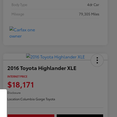
Body Type
4dr Car
Mileage
79,305 Miles
2016 Toyota Highlander XLE
INTERNET PRICE
$18,171
Disclosure
Location:
Columbia Gorge Toyota