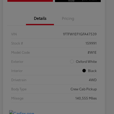
Now
Details
Pricing
VIN
1FTFW1EF1GFA47539
Stock #
159991
Model Code
#W1E
Exterior
Oxford White
Interior
Black
Drivetrain
4WD
Body Type
Crew Cab Pickup
Mileage
140,555 Miles