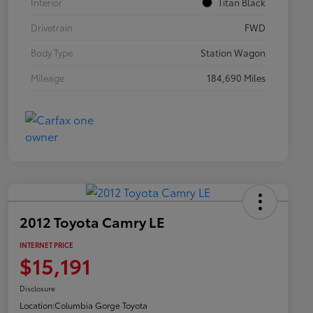
Interior
Titan Black
Drivetrain
FWD
Body Type
Station Wagon
Mileage
184,690 Miles
2012 Toyota Camry LE
INTERNET PRICE
$15,191
Disclosure
Location:
Columbia Gorge Toyota