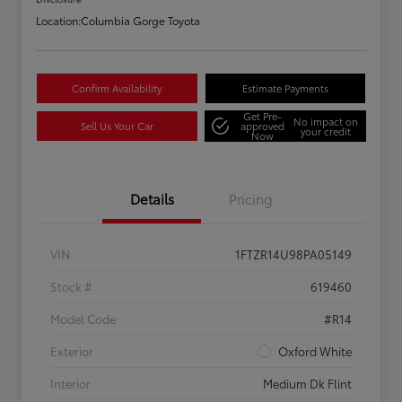
Location:
Columbia Gorge Toyota
Confirm Availability
Estimate Payments
Get Pre-
No impact on
Sell Us Your Car
approved
your credit
Now
Details
Pricing
VIN
1FTZR14U98PA05149
Stock #
619460
Model Code
#R14
Exterior
Oxford White
Interior
Medium Dk Flint