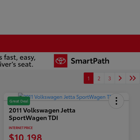
1
2
3
Great Deal
2011 Volkswagen Jetta
SportWagen TDI
INTERNET PRICE
$10,198