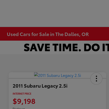
Used Cars for Sale in The Dalles, OR
2011 Subaru Legacy 2.5i
INTERNET PRICE
$9,198
Disclosure