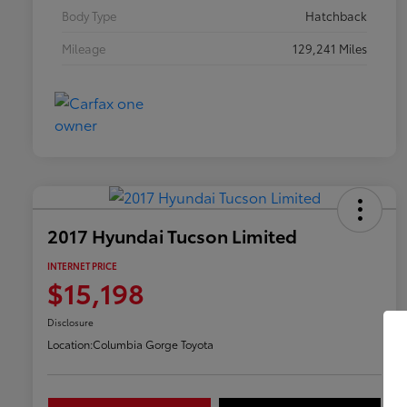
Body Type
Hatchback
Mileage
129,241 Miles
2017 Hyundai Tucson Limited
INTERNET PRICE
$15,198
Disclosure
Location:
Columbia Gorge Toyota