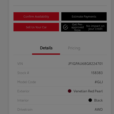
Confirm Availability
Estimate Payments
Get Pre-
No impact on
Sell Us Your Car
approved
your credit
Now
Details
Pricing
VIN
JF1GPAU68G8224701
Stock #
158383
Model Code
#GLJ
Exterior
Venetian Red Pearl
Interior
Black
Drivetrain
AWD