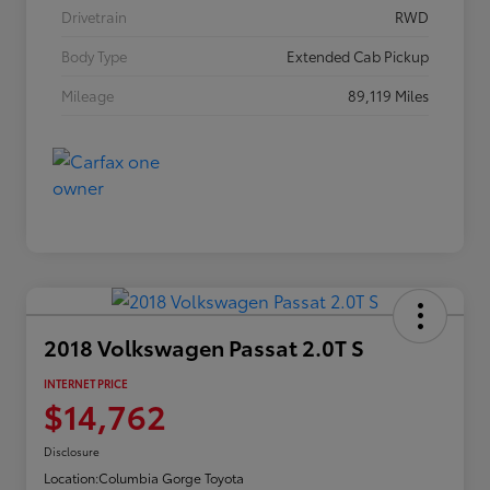
Drivetrain
RWD
Body Type
Extended Cab Pickup
Mileage
89,119 Miles
2018 Volkswagen Passat 2.0T S
INTERNET PRICE
$14,762
Disclosure
Location:
Columbia Gorge Toyota