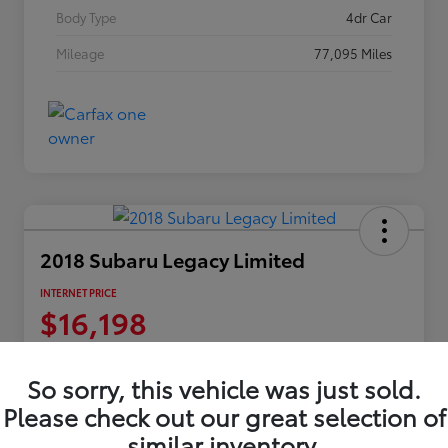
Body Type
4dr Car
Mileage
77,095 Miles
2018 Subaru Legacy Limited
INTERNET PRICE
$16,198
Disclosure
Location:
Columbia Gorge Toyota
So sorry, this vehicle was just sold.
Please check out our great selection of
similar inventory.