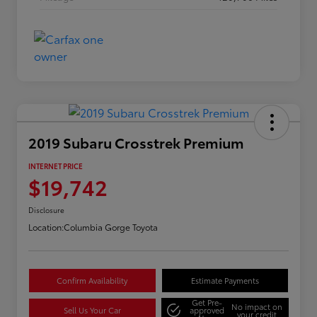
2019 Subaru Crosstrek Premium
INTERNET PRICE
$19,742
Disclosure
Location:
Columbia Gorge Toyota
Confirm Availability
Estimate Payments
Get Pre-
No impact on
Sell Us Your Car
approved
your credit