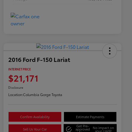
2016 Ford F-150 Lariat
INTERNET PRICE
$21,171
Disclosure
Location:
Columbia Gorge Toyota
Confirm Availability
Estimate Payments
Get Pre-
No impact on
Sell Us Your Car
approved
your credit