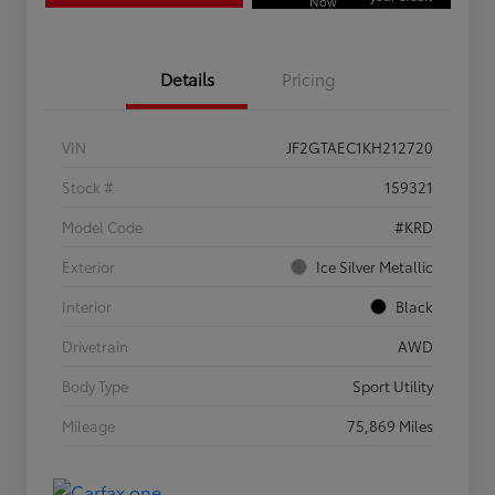
Now
Details
Pricing
VIN
JF2GTAEC1KH212720
Stock #
159321
Model Code
#KRD
Exterior
Ice Silver Metallic
Interior
Black
Drivetrain
AWD
Body Type
Sport Utility
Mileage
75,869 Miles