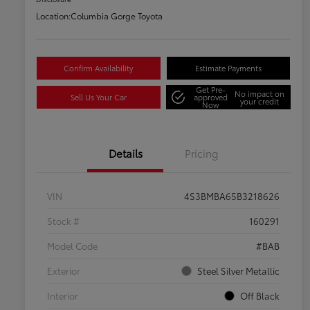
Location:
Columbia Gorge Toyota
Confirm Availability
Estimate Payments
Get Pre-
No impact on
Sell Us Your Car
approved
your credit
Now
Details
Pricing
VIN
4S3BMBA65B3218626
Stock #
160291
Model Code
#BAB
Exterior
Steel Silver Metallic
Interior
Off Black