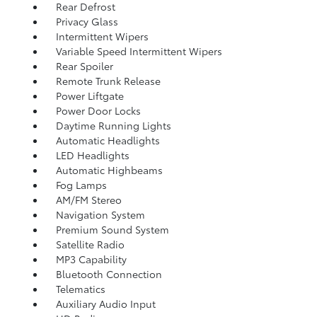
Rear Defrost
Privacy Glass
Intermittent Wipers
Variable Speed Intermittent Wipers
Rear Spoiler
Remote Trunk Release
Power Liftgate
Power Door Locks
Daytime Running Lights
Automatic Headlights
LED Headlights
Automatic Highbeams
Fog Lamps
AM/FM Stereo
Navigation System
Premium Sound System
Satellite Radio
MP3 Capability
Bluetooth Connection
Telematics
Auxiliary Audio Input