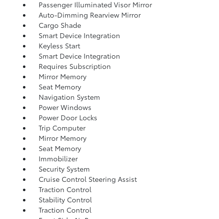
Passenger Illuminated Visor Mirror
Auto-Dimming Rearview Mirror
Cargo Shade
Smart Device Integration
Keyless Start
Smart Device Integration
Requires Subscription
Mirror Memory
Seat Memory
Navigation System
Power Windows
Power Door Locks
Trip Computer
Mirror Memory
Seat Memory
Immobilizer
Security System
Cruise Control Steering Assist
Traction Control
Stability Control
Traction Control