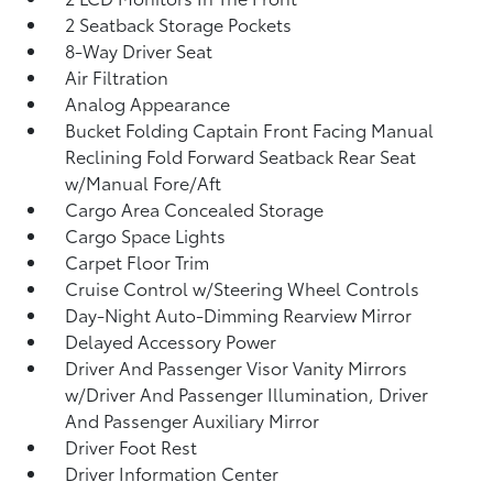
2 Seatback Storage Pockets
8-Way Driver Seat
Air Filtration
Analog Appearance
Bucket Folding Captain Front Facing Manual
Reclining Fold Forward Seatback Rear Seat
w/Manual Fore/Aft
Cargo Area Concealed Storage
Cargo Space Lights
Carpet Floor Trim
Cruise Control w/Steering Wheel Controls
Day-Night Auto-Dimming Rearview Mirror
Delayed Accessory Power
Driver And Passenger Visor Vanity Mirrors
w/Driver And Passenger Illumination, Driver
And Passenger Auxiliary Mirror
Driver Foot Rest
Driver Information Center