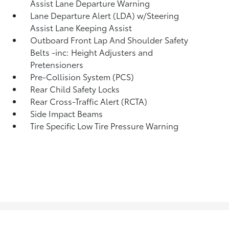
Assist Lane Departure Warning
Lane Departure Alert (LDA) w/Steering
Assist Lane Keeping Assist
Outboard Front Lap And Shoulder Safety
Belts -inc: Height Adjusters and
Pretensioners
Pre-Collision System (PCS)
Rear Child Safety Locks
Rear Cross-Traffic Alert (RCTA)
Side Impact Beams
Tire Specific Low Tire Pressure Warning