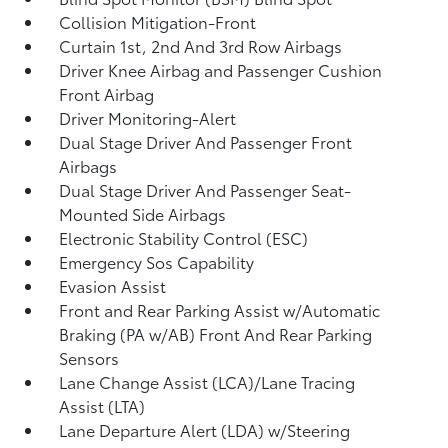
Collision Mitigation-Front
Curtain 1st, 2nd And 3rd Row Airbags
Driver Knee Airbag and Passenger Cushion
Front Airbag
Driver Monitoring-Alert
Dual Stage Driver And Passenger Front
Airbags
Dual Stage Driver And Passenger Seat-
Mounted Side Airbags
Electronic Stability Control (ESC)
Emergency Sos Capability
Evasion Assist
Front and Rear Parking Assist w/Automatic
Braking (PA w/AB) Front And Rear Parking
Sensors
Lane Change Assist (LCA)/Lane Tracing
Assist (LTA)
Lane Departure Alert (LDA) w/Steering