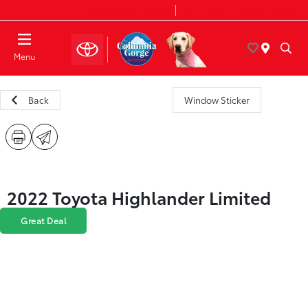
Today 8:30 AM - 7:00 PM
Service & Parts 7:30 AM - 6:00 PM
Menu
Back
Window Sticker
2022 Toyota Highlander Limited
Great Deal