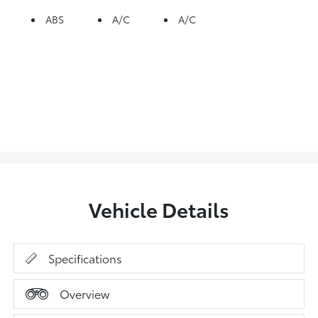
ABS
A/C
A/C
Vehicle Details
Specifications
Overview