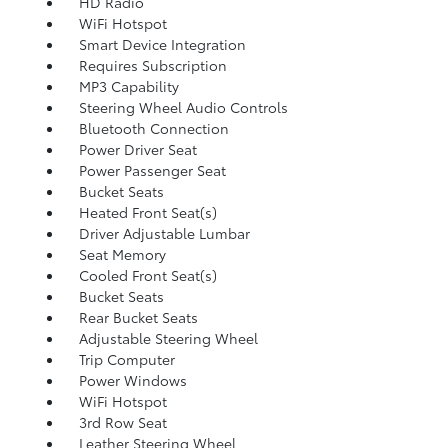
HD Radio
WiFi Hotspot
Smart Device Integration
Requires Subscription
MP3 Capability
Steering Wheel Audio Controls
Bluetooth Connection
Power Driver Seat
Power Passenger Seat
Bucket Seats
Heated Front Seat(s)
Driver Adjustable Lumbar
Seat Memory
Cooled Front Seat(s)
Bucket Seats
Rear Bucket Seats
Adjustable Steering Wheel
Trip Computer
Power Windows
WiFi Hotspot
3rd Row Seat
Leather Steering Wheel