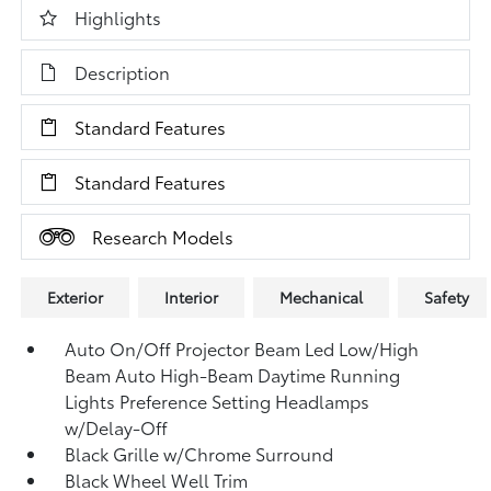
Highlights
Description
Standard Features
Standard Features
Research Models
Exterior
Interior
Mechanical
Safety
Auto On/Off Projector Beam Led Low/High
Beam Auto High-Beam Daytime Running
Lights Preference Setting Headlamps
w/Delay-Off
Black Grille w/Chrome Surround
Black Wheel Well Trim