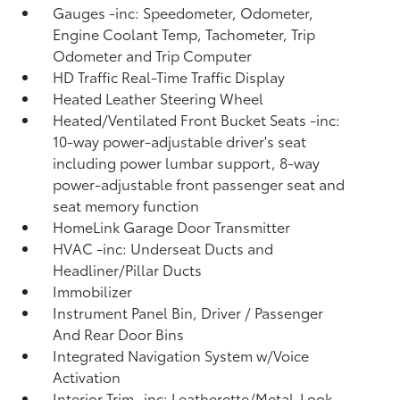
Gauges -inc: Speedometer, Odometer,
Engine Coolant Temp, Tachometer, Trip
Odometer and Trip Computer
HD Traffic Real-Time Traffic Display
Heated Leather Steering Wheel
Heated/Ventilated Front Bucket Seats -inc:
10-way power-adjustable driver's seat
including power lumbar support, 8-way
power-adjustable front passenger seat and
seat memory function
HomeLink Garage Door Transmitter
HVAC -inc: Underseat Ducts and
Headliner/Pillar Ducts
Immobilizer
Instrument Panel Bin, Driver / Passenger
And Rear Door Bins
Integrated Navigation System w/Voice
Activation
Interior Trim -inc: Leatherette/Metal-Look