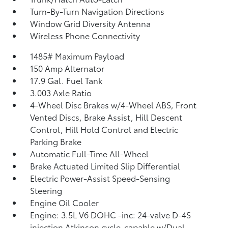
Turn-By-Turn Navigation Directions
Window Grid Diversity Antenna
Wireless Phone Connectivity
1485# Maximum Payload
150 Amp Alternator
17.9 Gal. Fuel Tank
3.003 Axle Ratio
4-Wheel Disc Brakes w/4-Wheel ABS, Front
Vented Discs, Brake Assist, Hill Descent
Control, Hill Hold Control and Electric
Parking Brake
Automatic Full-Time All-Wheel
Brake Actuated Limited Slip Differential
Electric Power-Assist Speed-Sensing
Steering
Engine Oil Cooler
Engine: 3.5L V6 DOHC -inc: 24-valve D-4S
injection Atkinson cycle-capable w/Dual