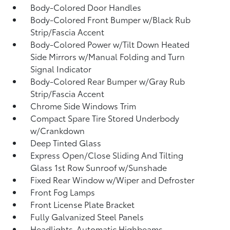
Body-Colored Door Handles
Body-Colored Front Bumper w/Black Rub
Strip/Fascia Accent
Body-Colored Power w/Tilt Down Heated
Side Mirrors w/Manual Folding and Turn
Signal Indicator
Body-Colored Rear Bumper w/Gray Rub
Strip/Fascia Accent
Chrome Side Windows Trim
Compact Spare Tire Stored Underbody
w/Crankdown
Deep Tinted Glass
Express Open/Close Sliding And Tilting
Glass 1st Row Sunroof w/Sunshade
Fixed Rear Window w/Wiper and Defroster
Front Fog Lamps
Front License Plate Bracket
Fully Galvanized Steel Panels
Headlights-Automatic Highbeams