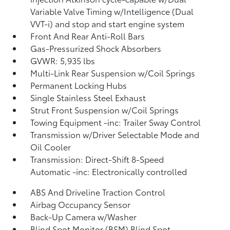
Variable Valve Timing w/Intelligence (Dual
VVT-i) and stop and start engine system
Front And Rear Anti-Roll Bars
Gas-Pressurized Shock Absorbers
GVWR: 5,935 lbs
Multi-Link Rear Suspension w/Coil Springs
Permanent Locking Hubs
Single Stainless Steel Exhaust
Strut Front Suspension w/Coil Springs
Towing Equipment -inc: Trailer Sway Control
Transmission w/Driver Selectable Mode and
Oil Cooler
Transmission: Direct-Shift 8-Speed
Automatic -inc: Electronically controlled
ABS And Driveline Traction Control
Airbag Occupancy Sensor
Back-Up Camera w/Washer
Blind Spot Monitor (BSM) Blind Spot