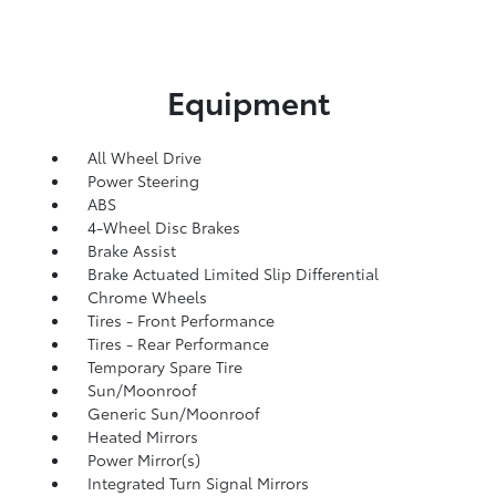
Equipment
All Wheel Drive
Power Steering
ABS
4-Wheel Disc Brakes
Brake Assist
Brake Actuated Limited Slip Differential
Chrome Wheels
Tires - Front Performance
Tires - Rear Performance
Temporary Spare Tire
Sun/Moonroof
Generic Sun/Moonroof
Heated Mirrors
Power Mirror(s)
Integrated Turn Signal Mirrors