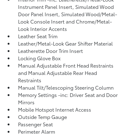
Instrument Panel Insert, Simulated Wood
Door Panel Insert, Simulated Wood/Metal-
Look Console Insert and Chrome/Metal-
Look Interior Accents
Leather Seat Trim
Leather/Metal-Look Gear Shifter Material
Leatherette Door Trim Insert
Locking Glove Box
Manual Adjustable Front Head Restraints
and Manual Adjustable Rear Head
Restraints
Manual Tilt/Telescoping Steering Column
Memory Settings -inc: Driver Seat and Door
Mirrors
Mobile Hotspot Internet Access
Outside Temp Gauge
Passenger Seat
Perimeter Alarm