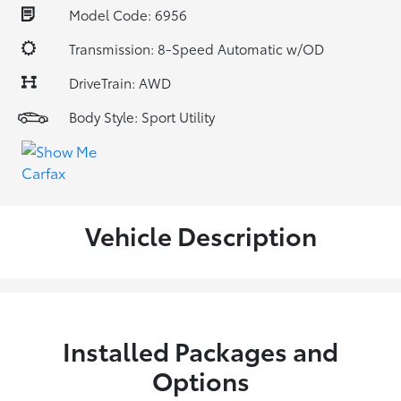
Model Code: 6956
Transmission: 8-Speed Automatic w/OD
DriveTrain: AWD
Body Style: Sport Utility
Vehicle Description
Installed Packages and
Options