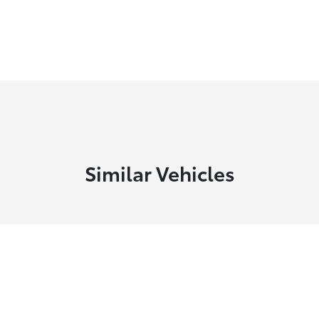
Similar Vehicles