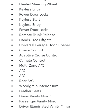
Heated Steering Wheel
Keyless Entry
Power Door Locks
Keyless Start
Keyless Entry
Power Door Locks
Remote Trunk Release
Hands-Free Liftgate
Universal Garage Door Opener
Cruise Control
Adaptive Cruise Control
Climate Control
Multi-Zone A/C
A/C
A/C
Rear A/C
Woodgrain Interior Trim
Leather Seats
Driver Vanity Mirror
Passenger Vanity Mirror
Driver Illuminated Vanity Mirror