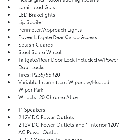
Laminated Glass
LED Brakelights
Lip Spoiler
Perimeter/Approach Lights
Power Liftgate Rear Cargo Access
Splash Guards
Steel Spare Wheel
Tailgate/Rear Door Lock Included w/Power
Door Locks
Tires: P235/55R20
Variable Intermittent Wipers w/Heated
Wiper Park
Wheels: 20 Chrome Alloy
11 Speakers
2 12V DC Power Outlets
2 12V DC Power Outlets and 1 Interior 120V
AC Power Outlet
2 LCD Monitors In The Front