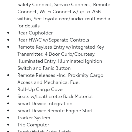
Safety Connect, Service Connect, Remote
Connect, Wi-Fi Connect w/up to 2GB
within, See Toyota.com/audio-multimedia
for details
Rear Cupholder
Rear HVAC w/Separate Controls
Remote Keyless Entry w/Integrated Key
Transmitter, 4 Door Curb/Courtesy,
Illuminated Entry, Illuminated Ignition
Switch and Panic Button
Remote Releases -Inc: Proximity Cargo
Access and Mechanical Fuel
Roll-Up Cargo Cover
Seats w/Leatherette Back Material
Smart Device Integration
Smart Device Remote Engine Start
Tracker System
Trip Computer
Trunk/Hatch Auto-Latch