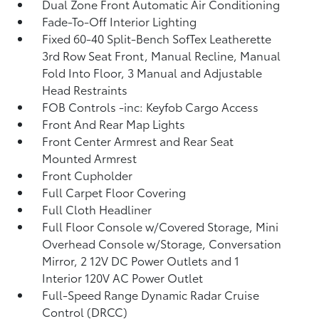
Dual Zone Front Automatic Air Conditioning
Fade-To-Off Interior Lighting
Fixed 60-40 Split-Bench SofTex Leatherette
3rd Row Seat Front, Manual Recline, Manual
Fold Into Floor, 3 Manual and Adjustable
Head Restraints
FOB Controls -inc: Keyfob Cargo Access
Front And Rear Map Lights
Front Center Armrest and Rear Seat
Mounted Armrest
Front Cupholder
Full Carpet Floor Covering
Full Cloth Headliner
Full Floor Console w/Covered Storage, Mini
Overhead Console w/Storage, Conversation
Mirror, 2 12V DC Power Outlets and 1
Interior 120V AC Power Outlet
Full-Speed Range Dynamic Radar Cruise
Control (DRCC)