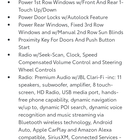
Power 1st Row Windows w/Front And Rear 1-
Touch Up/Down
Power Door Locks w/Autolock Feature
Power Rear Windows, Fixed 3rd Row
Windows and w/Manual 2nd Row Sun Blinds
Proximity Key For Doors And Push Button
Start
Radio w/Seek-Scan, Clock, Speed
Compensated Volume Control and Steering
Wheel Controls
Radio: Premium Audio w/JBL Clari-Fi -inc: 11
speakers, subwoofer, amplifier, 8 touch-
screen, HD Radio, USB media port, hands-
free phone capability, dynamic navigation
w/up to, dynamic POI search, dynamic voice
recognition and music streaming via
Bluetooth wireless technology, Android
Auto, Apple CarPlay and Amazon Alexa
compatible, SiriusXM, Connected Services -