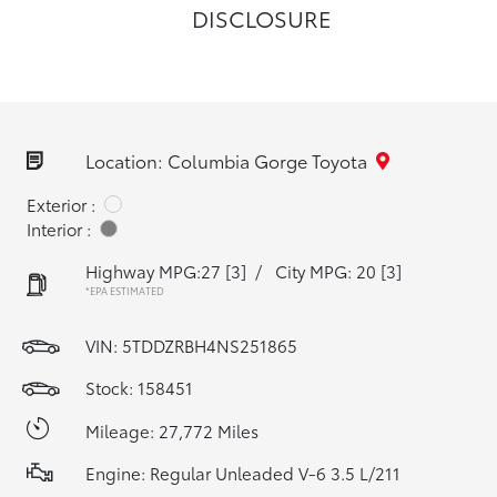
DISCLOSURE
Location: Columbia Gorge Toyota
Exterior :
Interior :
Highway MPG:27
[3]
/
City MPG: 20
[3]
*EPA ESTIMATED
VIN:
5TDDZRBH4NS251865
Stock: 158451
Mileage: 27,772 Miles
Engine: Regular Unleaded V-6 3.5 L/211