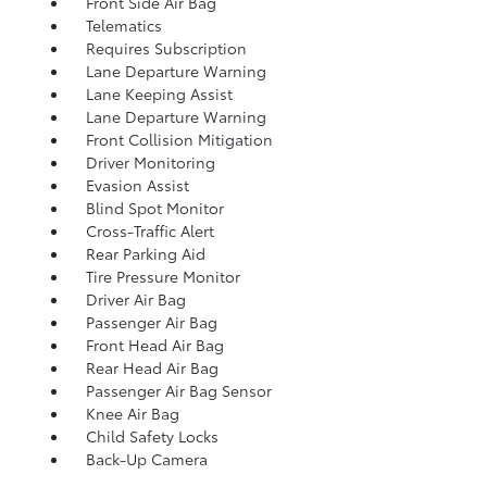
Front Side Air Bag
Telematics
Requires Subscription
Lane Departure Warning
Lane Keeping Assist
Lane Departure Warning
Front Collision Mitigation
Driver Monitoring
Evasion Assist
Blind Spot Monitor
Cross-Traffic Alert
Rear Parking Aid
Tire Pressure Monitor
Driver Air Bag
Passenger Air Bag
Front Head Air Bag
Rear Head Air Bag
Passenger Air Bag Sensor
Knee Air Bag
Child Safety Locks
Back-Up Camera