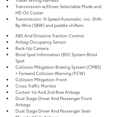
Transmission w/Driver Selectable Mode and
HD Oil Cooler
Transmission: 9-Speed Automatic -inc: Shift-
By-Wire (SBW) and paddle shifters
ABS And Driveline Traction Control
Airbag Occupancy Sensor
Back-Up Camera
Blind Spot Information (BSI) System Blind
Spot
Collision Mitigation Braking System (CMBS)
+ Forward Collision Warning (FCW)
Collision Mitigation-Front
Cross Traffic Monitor
Curtain 1st And 2nd Row Airbags
Dual Stage Driver And Passenger Front
Airbags
Dual Stage Driver And Passenger Seat-
Mounted Side Airbags