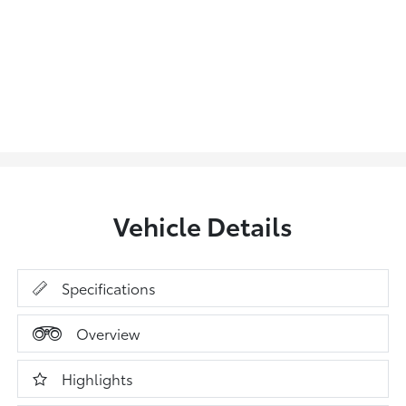
Vehicle Details
Specifications
Overview
Highlights