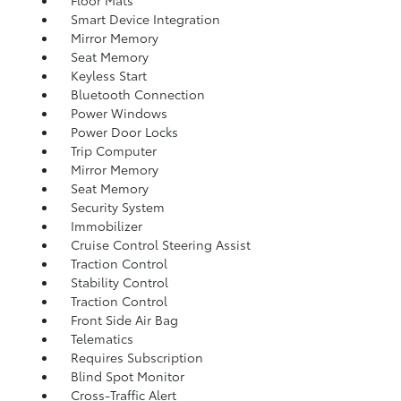
Floor Mats
Smart Device Integration
Mirror Memory
Seat Memory
Keyless Start
Bluetooth Connection
Power Windows
Power Door Locks
Trip Computer
Mirror Memory
Seat Memory
Security System
Immobilizer
Cruise Control Steering Assist
Traction Control
Stability Control
Traction Control
Front Side Air Bag
Telematics
Requires Subscription
Blind Spot Monitor
Cross-Traffic Alert