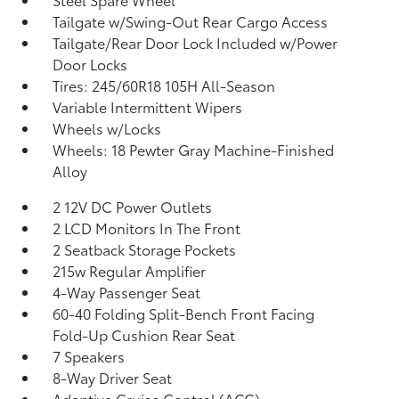
Tailgate w/Swing-Out Rear Cargo Access
Tailgate/Rear Door Lock Included w/Power
Door Locks
Tires: 245/60R18 105H All-Season
Variable Intermittent Wipers
Wheels w/Locks
Wheels: 18 Pewter Gray Machine-Finished
Alloy
2 12V DC Power Outlets
2 LCD Monitors In The Front
2 Seatback Storage Pockets
215w Regular Amplifier
4-Way Passenger Seat
60-40 Folding Split-Bench Front Facing
Fold-Up Cushion Rear Seat
7 Speakers
8-Way Driver Seat
Adaptive Cruise Control (ACC)