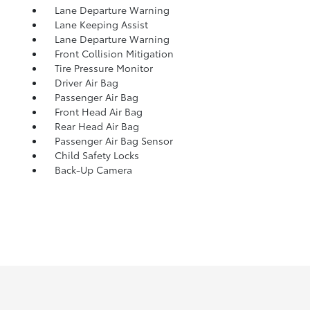
Lane Departure Warning
Lane Keeping Assist
Lane Departure Warning
Front Collision Mitigation
Tire Pressure Monitor
Driver Air Bag
Passenger Air Bag
Front Head Air Bag
Rear Head Air Bag
Passenger Air Bag Sensor
Child Safety Locks
Back-Up Camera