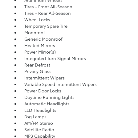
Aluminum Wheels
Tires - Front All-Season
Tires - Rear All-Season
Wheel Locks
Temporary Spare Tire
Moonroof
Generic Moonroof
Heated Mirrors
Power Mirror(s)
Integrated Turn Signal Mirrors
Rear Defrost
Privacy Glass
Intermittent Wipers
Variable Speed Intermittent Wipers
Power Door Locks
Daytime Running Lights
Automatic Headlights
LED Headlights
Fog Lamps
AM/FM Stereo
Satellite Radio
MP3 Capability