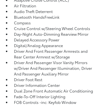
Air Filtration
Audio Theft Deterrent
Bluetooth HandsFreeLink
Compass
Cruise Control w/Steering Wheel Controls
Day-Night Auto-Dimming Rearview Mirror
Delayed Accessory Power
Digital/Analog Appearance
Driver And Front Passenger Armrests and
Rear Center Armrest w/Storage
Driver And Passenger Visor Vanity Mirrors
w/Driver And Passenger Illumination, Driver
And Passenger Auxiliary Mirror
Driver Foot Rest
Driver Information Center
Dual Zone Front Automatic Air Conditioning
Fade-To-Off Interior Lighting
FOB Controls -inc: Keyfob Window