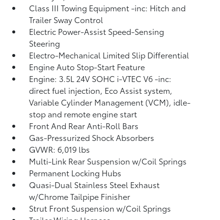
Class III Towing Equipment -inc: Hitch and
Trailer Sway Control
Electric Power-Assist Speed-Sensing
Steering
Electro-Mechanical Limited Slip Differential
Engine Auto Stop-Start Feature
Engine: 3.5L 24V SOHC i-VTEC V6 -inc:
direct fuel injection, Eco Assist system,
Variable Cylinder Management (VCM), idle-
stop and remote engine start
Front And Rear Anti-Roll Bars
Gas-Pressurized Shock Absorbers
GVWR: 6,019 lbs
Multi-Link Rear Suspension w/Coil Springs
Permanent Locking Hubs
Quasi-Dual Stainless Steel Exhaust
w/Chrome Tailpipe Finisher
Strut Front Suspension w/Coil Springs
Trailer Wiring Harness