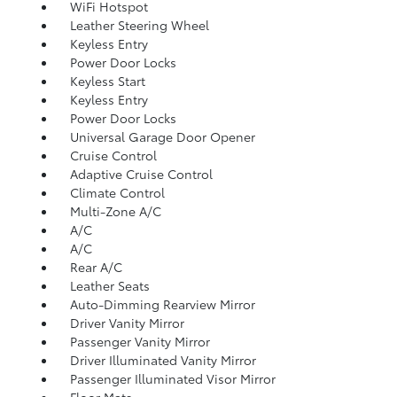
WiFi Hotspot
Leather Steering Wheel
Keyless Entry
Power Door Locks
Keyless Start
Keyless Entry
Power Door Locks
Universal Garage Door Opener
Cruise Control
Adaptive Cruise Control
Climate Control
Multi-Zone A/C
A/C
A/C
Rear A/C
Leather Seats
Auto-Dimming Rearview Mirror
Driver Vanity Mirror
Passenger Vanity Mirror
Driver Illuminated Vanity Mirror
Passenger Illuminated Visor Mirror