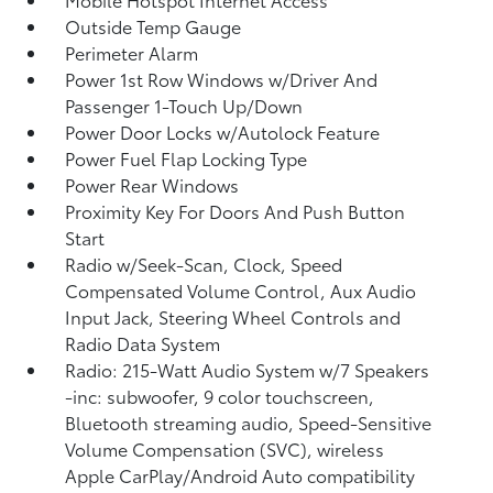
Outside Temp Gauge
Perimeter Alarm
Power 1st Row Windows w/Driver And
Passenger 1-Touch Up/Down
Power Door Locks w/Autolock Feature
Power Fuel Flap Locking Type
Power Rear Windows
Proximity Key For Doors And Push Button
Start
Radio w/Seek-Scan, Clock, Speed
Compensated Volume Control, Aux Audio
Input Jack, Steering Wheel Controls and
Radio Data System
Radio: 215-Watt Audio System w/7 Speakers
-inc: subwoofer, 9 color touchscreen,
Bluetooth streaming audio, Speed-Sensitive
Volume Compensation (SVC), wireless
Apple CarPlay/Android Auto compatibility