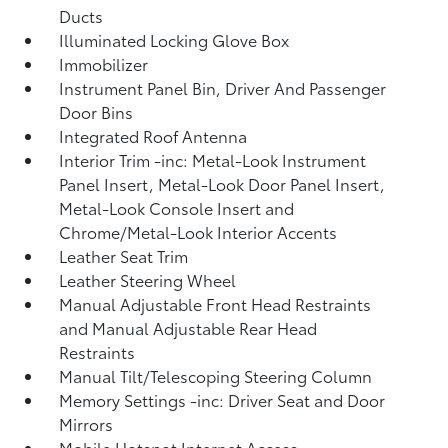
Ducts
Illuminated Locking Glove Box
Immobilizer
Instrument Panel Bin, Driver And Passenger
Door Bins
Integrated Roof Antenna
Interior Trim -inc: Metal-Look Instrument
Panel Insert, Metal-Look Door Panel Insert,
Metal-Look Console Insert and
Chrome/Metal-Look Interior Accents
Leather Seat Trim
Leather Steering Wheel
Manual Adjustable Front Head Restraints
and Manual Adjustable Rear Head
Restraints
Manual Tilt/Telescoping Steering Column
Memory Settings -inc: Driver Seat and Door
Mirrors
Mobile Hotspot Internet Access