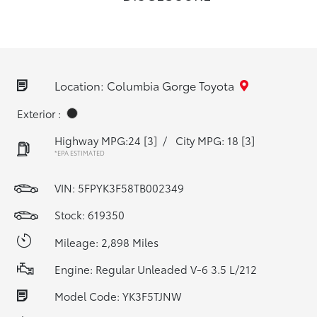
Location: Columbia Gorge Toyota
Exterior :
Highway MPG:24
[3]
/
City MPG: 18
[3]
*EPA ESTIMATED
VIN:
5FPYK3F58TB002349
Stock: 619350
Mileage: 2,898 Miles
Engine: Regular Unleaded V-6 3.5 L/212
Model Code: YK3F5TJNW