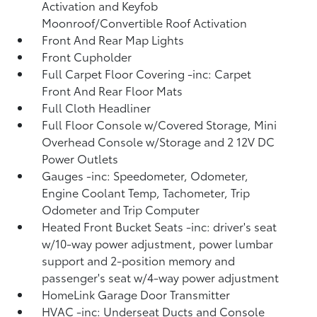
Activation and Keyfob
Moonroof/Convertible Roof Activation
Front And Rear Map Lights
Front Cupholder
Full Carpet Floor Covering -inc: Carpet
Front And Rear Floor Mats
Full Cloth Headliner
Full Floor Console w/Covered Storage, Mini
Overhead Console w/Storage and 2 12V DC
Power Outlets
Gauges -inc: Speedometer, Odometer,
Engine Coolant Temp, Tachometer, Trip
Odometer and Trip Computer
Heated Front Bucket Seats -inc: driver's seat
w/10-way power adjustment, power lumbar
support and 2-position memory and
passenger's seat w/4-way power adjustment
HomeLink Garage Door Transmitter
HVAC -inc: Underseat Ducts and Console