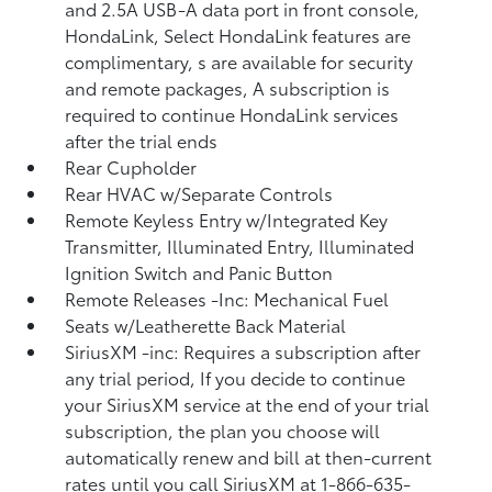
and 2.5A USB-A data port in front console,
HondaLink, Select HondaLink features are
complimentary, s are available for security
and remote packages, A subscription is
required to continue HondaLink services
after the trial ends
Rear Cupholder
Rear HVAC w/Separate Controls
Remote Keyless Entry w/Integrated Key
Transmitter, Illuminated Entry, Illuminated
Ignition Switch and Panic Button
Remote Releases -Inc: Mechanical Fuel
Seats w/Leatherette Back Material
SiriusXM -inc: Requires a subscription after
any trial period, If you decide to continue
your SiriusXM service at the end of your trial
subscription, the plan you choose will
automatically renew and bill at then-current
rates until you call SiriusXM at 1-866-635-