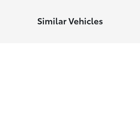
Similar Vehicles