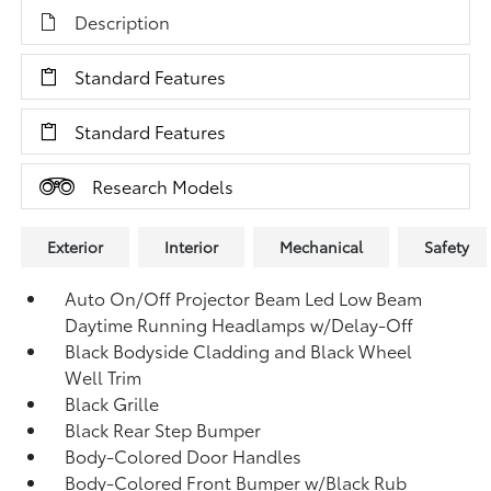
Description
Standard Features
Standard Features
Research Models
Exterior
Interior
Mechanical
Safety
Auto On/Off Projector Beam Led Low Beam
Daytime Running Headlamps w/Delay-Off
Black Bodyside Cladding and Black Wheel
Well Trim
Black Grille
Black Rear Step Bumper
Body-Colored Door Handles
Body-Colored Front Bumper w/Black Rub