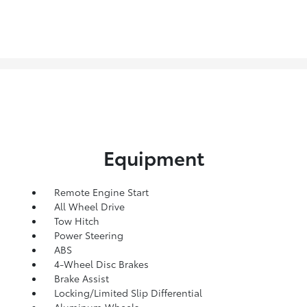
Equipment
Remote Engine Start
All Wheel Drive
Tow Hitch
Power Steering
ABS
4-Wheel Disc Brakes
Brake Assist
Locking/Limited Slip Differential