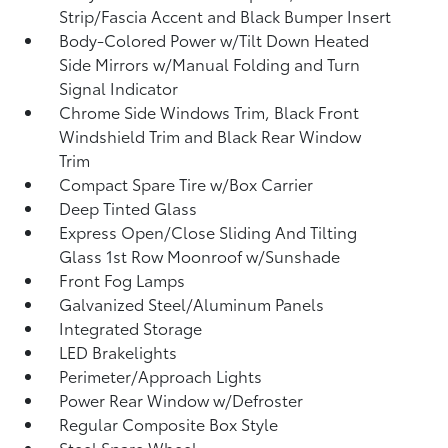
Strip/Fascia Accent and Black Bumper Insert
Body-Colored Power w/Tilt Down Heated
Side Mirrors w/Manual Folding and Turn
Signal Indicator
Chrome Side Windows Trim, Black Front
Windshield Trim and Black Rear Window
Trim
Compact Spare Tire w/Box Carrier
Deep Tinted Glass
Express Open/Close Sliding And Tilting
Glass 1st Row Moonroof w/Sunshade
Front Fog Lamps
Galvanized Steel/Aluminum Panels
Integrated Storage
LED Brakelights
Perimeter/Approach Lights
Power Rear Window w/Defroster
Regular Composite Box Style
Steel Spare Wheel