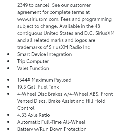
2349 to cancel, See our customer
agreement for complete terms at
www.siriusxm.com, Fees and programming
subject to change, Available in the 48
contiguous United States and D.C, SiriusXM
and all related marks and logos are
trademarks of SiriusXM Radio Inc
Smart Device Integration
Trip Computer
Valet Function
1544# Maximum Payload
19.5 Gal. Fuel Tank
4-Wheel Disc Brakes w/4-Wheel ABS, Front
Vented Discs, Brake Assist and Hill Hold
Control
4.33 Axle Ratio
Automatic Full-Time All-Wheel
Battery w/Run Down Protection