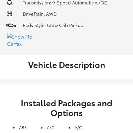
Transmission: 9-Speed Automatic w/OD
DriveTrain: AWD
Body Style: Crew Cab Pickup
Vehicle Description
Installed Packages and
Options
ABS
A/C
A/C