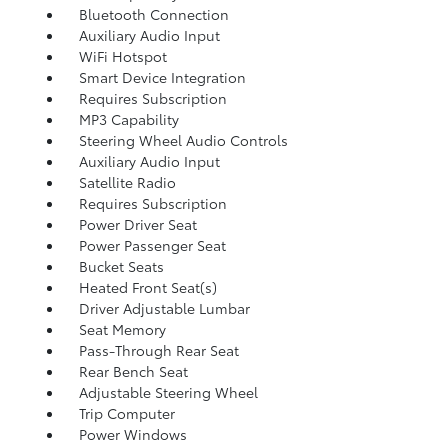
Bluetooth Connection
Auxiliary Audio Input
WiFi Hotspot
Smart Device Integration
Requires Subscription
MP3 Capability
Steering Wheel Audio Controls
Auxiliary Audio Input
Satellite Radio
Requires Subscription
Power Driver Seat
Power Passenger Seat
Bucket Seats
Heated Front Seat(s)
Driver Adjustable Lumbar
Seat Memory
Pass-Through Rear Seat
Rear Bench Seat
Adjustable Steering Wheel
Trip Computer
Power Windows