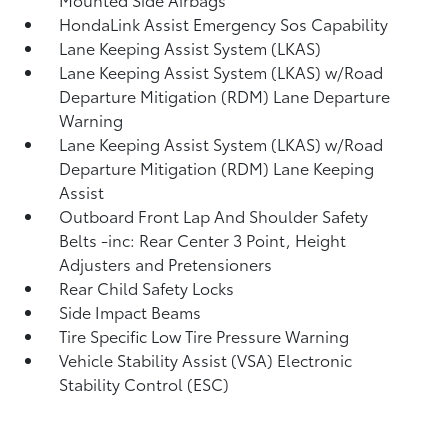
HondaLink Assist Emergency Sos Capability
Lane Keeping Assist System (LKAS)
Lane Keeping Assist System (LKAS) w/Road
Departure Mitigation (RDM) Lane Departure
Warning
Lane Keeping Assist System (LKAS) w/Road
Departure Mitigation (RDM) Lane Keeping
Assist
Outboard Front Lap And Shoulder Safety
Belts -inc: Rear Center 3 Point, Height
Adjusters and Pretensioners
Rear Child Safety Locks
Side Impact Beams
Tire Specific Low Tire Pressure Warning
Vehicle Stability Assist (VSA) Electronic
Stability Control (ESC)