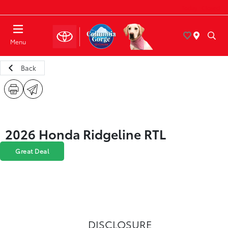
Today : Closed
Menu
Back
2026 Honda Ridgeline RTL
Great Deal
DISCLOSURE