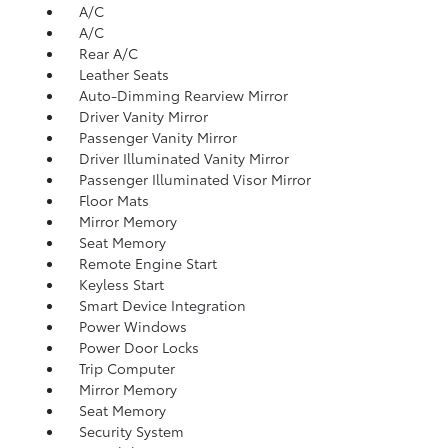
A/C
A/C
Rear A/C
Leather Seats
Auto-Dimming Rearview Mirror
Driver Vanity Mirror
Passenger Vanity Mirror
Driver Illuminated Vanity Mirror
Passenger Illuminated Visor Mirror
Floor Mats
Mirror Memory
Seat Memory
Remote Engine Start
Keyless Start
Smart Device Integration
Power Windows
Power Door Locks
Trip Computer
Mirror Memory
Seat Memory
Security System