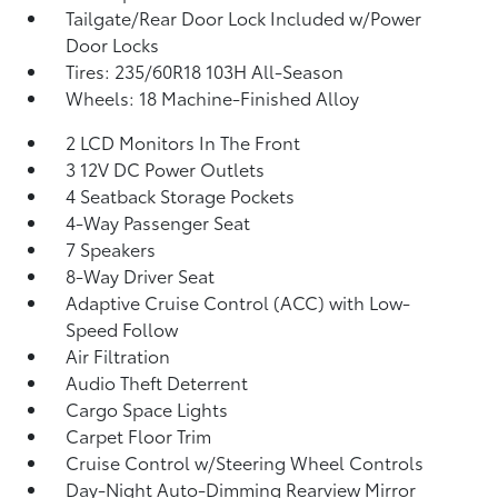
Tailgate/Rear Door Lock Included w/Power
Door Locks
Tires: 235/60R18 103H All-Season
Wheels: 18 Machine-Finished Alloy
2 LCD Monitors In The Front
3 12V DC Power Outlets
4 Seatback Storage Pockets
4-Way Passenger Seat
7 Speakers
8-Way Driver Seat
Adaptive Cruise Control (ACC) with Low-
Speed Follow
Air Filtration
Audio Theft Deterrent
Cargo Space Lights
Carpet Floor Trim
Cruise Control w/Steering Wheel Controls
Day-Night Auto-Dimming Rearview Mirror