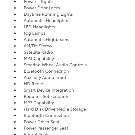
Power Liftgate
Power Door Locks
Daytime Running Lights
Automatic Headlights
LED Headlights
Fog Lamps
Automatic Highbeams
AM/FM Stereo
Satellite Radio
MP3 Capability
Steering Wheel Audio Controls
Bluetooth Connection
Auxiliary Audio Input
HD Radio
Smart Device Integration
Requires Subscription
MP3 Capability
Hard Disk Drive Media Storage
Bluetooth Connection
Power Driver Seat
Power Passenger Seat
Bucket Seats