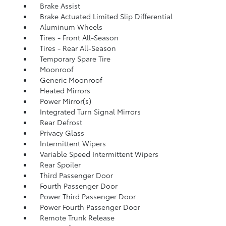
Brake Assist
Brake Actuated Limited Slip Differential
Aluminum Wheels
Tires - Front All-Season
Tires - Rear All-Season
Temporary Spare Tire
Moonroof
Generic Moonroof
Heated Mirrors
Power Mirror(s)
Integrated Turn Signal Mirrors
Rear Defrost
Privacy Glass
Intermittent Wipers
Variable Speed Intermittent Wipers
Rear Spoiler
Third Passenger Door
Fourth Passenger Door
Power Third Passenger Door
Power Fourth Passenger Door
Remote Trunk Release