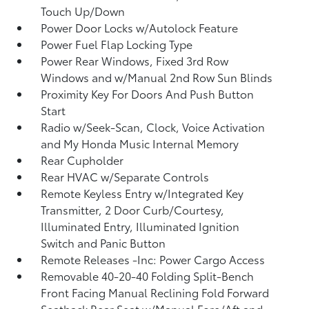
Touch Up/Down
Power Door Locks w/Autolock Feature
Power Fuel Flap Locking Type
Power Rear Windows, Fixed 3rd Row
Windows and w/Manual 2nd Row Sun Blinds
Proximity Key For Doors And Push Button
Start
Radio w/Seek-Scan, Clock, Voice Activation
and My Honda Music Internal Memory
Rear Cupholder
Rear HVAC w/Separate Controls
Remote Keyless Entry w/Integrated Key
Transmitter, 2 Door Curb/Courtesy,
Illuminated Entry, Illuminated Ignition
Switch and Panic Button
Remote Releases -Inc: Power Cargo Access
Removable 40-20-40 Folding Split-Bench
Front Facing Manual Reclining Fold Forward
Seatback Rear Seat w/Manual Fore/Aft and