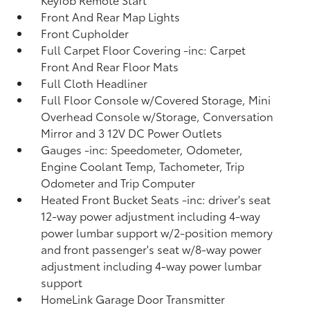
Front And Rear Map Lights
Front Cupholder
Full Carpet Floor Covering -inc: Carpet
Front And Rear Floor Mats
Full Cloth Headliner
Full Floor Console w/Covered Storage, Mini
Overhead Console w/Storage, Conversation
Mirror and 3 12V DC Power Outlets
Gauges -inc: Speedometer, Odometer,
Engine Coolant Temp, Tachometer, Trip
Odometer and Trip Computer
Heated Front Bucket Seats -inc: driver's seat
12-way power adjustment including 4-way
power lumbar support w/2-position memory
and front passenger's seat w/8-way power
adjustment including 4-way power lumbar
support
HomeLink Garage Door Transmitter