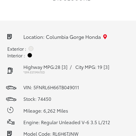
Location: Columbia Gorge Honda
Exterior :
Interior :
Highway MPG:28
[3]
/
City MPG: 19
[3]
*EPA ESTIMATED
VIN:
5FNRL6H66TB049011
Stock: 74450
Mileage: 6,262 Miles
Engine: Regular Unleaded V-6 3.5 L/212
Model Code: RL6H6TJNW