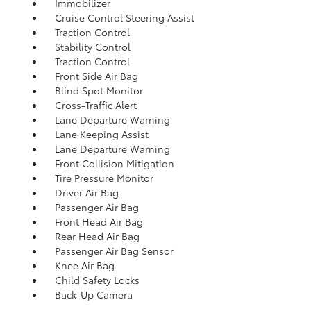
Immobilizer
Cruise Control Steering Assist
Traction Control
Stability Control
Traction Control
Front Side Air Bag
Blind Spot Monitor
Cross-Traffic Alert
Lane Departure Warning
Lane Keeping Assist
Lane Departure Warning
Front Collision Mitigation
Tire Pressure Monitor
Driver Air Bag
Passenger Air Bag
Front Head Air Bag
Rear Head Air Bag
Passenger Air Bag Sensor
Knee Air Bag
Child Safety Locks
Back-Up Camera