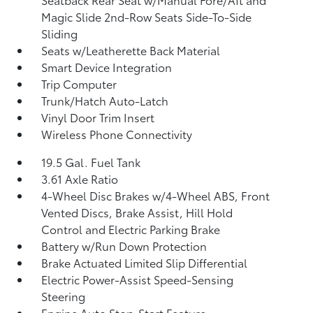
Magic Slide 2nd-Row Seats Side-To-Side
Sliding
Seats w/Leatherette Back Material
Smart Device Integration
Trip Computer
Trunk/Hatch Auto-Latch
Vinyl Door Trim Insert
Wireless Phone Connectivity
19.5 Gal. Fuel Tank
3.61 Axle Ratio
4-Wheel Disc Brakes w/4-Wheel ABS, Front
Vented Discs, Brake Assist, Hill Hold
Control and Electric Parking Brake
Battery w/Run Down Protection
Brake Actuated Limited Slip Differential
Electric Power-Assist Speed-Sensing
Steering
Engine Auto Stop-Start Feature