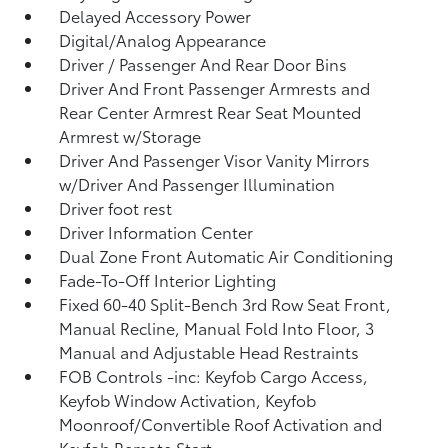
Delayed Accessory Power
Digital/Analog Appearance
Driver / Passenger And Rear Door Bins
Driver And Front Passenger Armrests and
Rear Center Armrest Rear Seat Mounted
Armrest w/Storage
Driver And Passenger Visor Vanity Mirrors
w/Driver And Passenger Illumination
Driver foot rest
Driver Information Center
Dual Zone Front Automatic Air Conditioning
Fade-To-Off Interior Lighting
Fixed 60-40 Split-Bench 3rd Row Seat Front,
Manual Recline, Manual Fold Into Floor, 3
Manual and Adjustable Head Restraints
FOB Controls -inc: Keyfob Cargo Access,
Keyfob Window Activation, Keyfob
Moonroof/Convertible Roof Activation and
Keyfob Remote Start