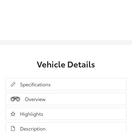
Vehicle Details
Specifications
Overview
Highlights
Description