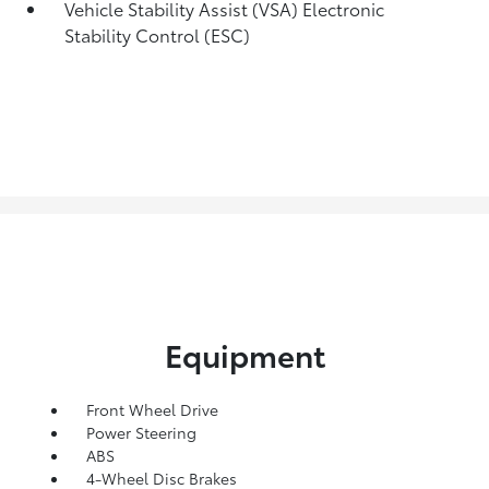
Vehicle Stability Assist (VSA) Electronic
Stability Control (ESC)
Equipment
Front Wheel Drive
Power Steering
ABS
4-Wheel Disc Brakes