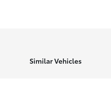
Similar Vehicles