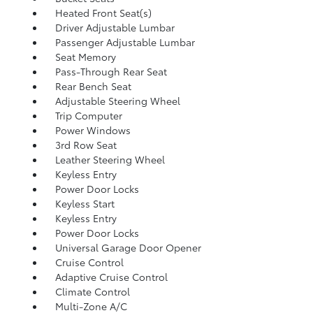
Heated Front Seat(s)
Driver Adjustable Lumbar
Passenger Adjustable Lumbar
Seat Memory
Pass-Through Rear Seat
Rear Bench Seat
Adjustable Steering Wheel
Trip Computer
Power Windows
3rd Row Seat
Leather Steering Wheel
Keyless Entry
Power Door Locks
Keyless Start
Keyless Entry
Power Door Locks
Universal Garage Door Opener
Cruise Control
Adaptive Cruise Control
Climate Control
Multi-Zone A/C