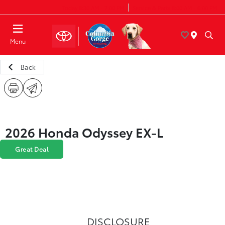
Today 8:30 AM - 7:00 PM
Service & Parts 8:00 AM - 6:00 PM
Menu
Back
2026 Honda Odyssey EX-L
Great Deal
DISCLOSURE