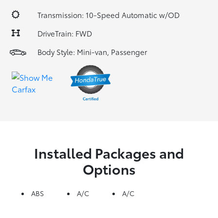
Transmission: 10-Speed Automatic w/OD
DriveTrain: FWD
Body Style: Mini-van, Passenger
Installed Packages and
Options
ABS
A/C
A/C