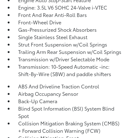
Engine: 3.5L V6 SOHC 24-Valve i-VTEC
Front And Rear Anti-Roll Bars
Front-Wheel Drive
Gas-Pressurized Shock Absorbers
Single Stainless Steel Exhaust
Strut Front Suspension w/Coil Springs
Trailing Arm Rear Suspension w/Coil Springs
Transmission w/Driver Selectable Mode
Transmission: 10-Speed Automatic -inc:
Shift-By-Wire (SBW) and paddle shifters
ABS And Driveline Traction Control
Airbag Occupancy Sensor
Back-Up Camera
Blind Spot Information (BSI) System Blind
Spot
Collision Mitigation Braking System (CMBS)
+ Forward Collision Warning (FCW)
Collision Mitigation-Front