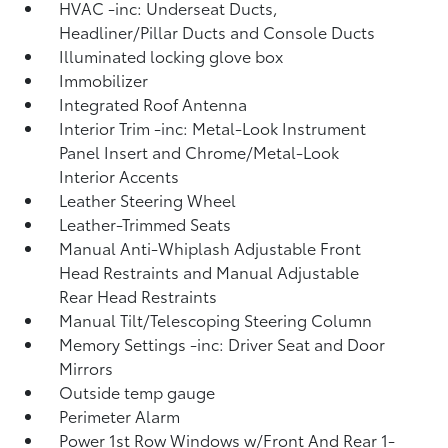
HVAC -inc: Underseat Ducts,
Headliner/Pillar Ducts and Console Ducts
Illuminated locking glove box
Immobilizer
Integrated Roof Antenna
Interior Trim -inc: Metal-Look Instrument
Panel Insert and Chrome/Metal-Look
Interior Accents
Leather Steering Wheel
Leather-Trimmed Seats
Manual Anti-Whiplash Adjustable Front
Head Restraints and Manual Adjustable
Rear Head Restraints
Manual Tilt/Telescoping Steering Column
Memory Settings -inc: Driver Seat and Door
Mirrors
Outside temp gauge
Perimeter Alarm
Power 1st Row Windows w/Front And Rear 1-