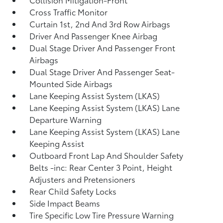
Cross Traffic Monitor
Curtain 1st, 2nd And 3rd Row Airbags
Driver And Passenger Knee Airbag
Dual Stage Driver And Passenger Front
Airbags
Dual Stage Driver And Passenger Seat-
Mounted Side Airbags
Lane Keeping Assist System (LKAS)
Lane Keeping Assist System (LKAS) Lane
Departure Warning
Lane Keeping Assist System (LKAS) Lane
Keeping Assist
Outboard Front Lap And Shoulder Safety
Belts -inc: Rear Center 3 Point, Height
Adjusters and Pretensioners
Rear Child Safety Locks
Side Impact Beams
Tire Specific Low Tire Pressure Warning