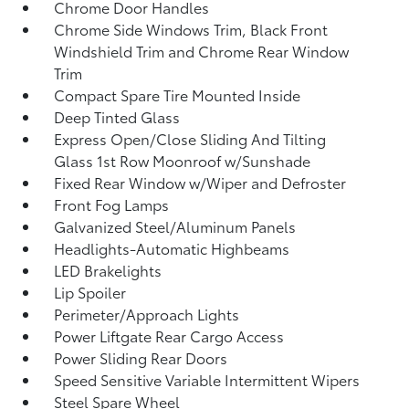
Chrome Door Handles
Chrome Side Windows Trim, Black Front
Windshield Trim and Chrome Rear Window
Trim
Compact Spare Tire Mounted Inside
Deep Tinted Glass
Express Open/Close Sliding And Tilting
Glass 1st Row Moonroof w/Sunshade
Fixed Rear Window w/Wiper and Defroster
Front Fog Lamps
Galvanized Steel/Aluminum Panels
Headlights-Automatic Highbeams
LED Brakelights
Lip Spoiler
Perimeter/Approach Lights
Power Liftgate Rear Cargo Access
Power Sliding Rear Doors
Speed Sensitive Variable Intermittent Wipers
Steel Spare Wheel