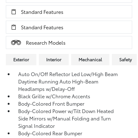
Standard Features
Standard Features
Research Models
Exterior
Interior
Mechanical
Safety
Auto On/Off Reflector Led Low/High Beam
Daytime Running Auto High-Beam
Headlamps w/Delay-Off
Black Grille w/Chrome Accents
Body-Colored Front Bumper
Body-Colored Power w/Tilt Down Heated
Side Mirrors w/Manual Folding and Turn
Signal Indicator
Body-Colored Rear Bumper