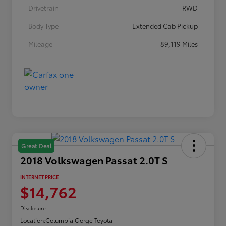
Drivetrain
RWD
Body Type
Extended Cab Pickup
Mileage
89,119 Miles
Great Deal
2018 Volkswagen Passat 2.0T S
INTERNET PRICE
$14,762
Disclosure
Location:
Columbia Gorge Toyota