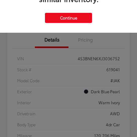
Confirm Availability
Estimate Payments
Get Pre-
No impact on
Sell Us Your Car
approved
your credit
Continue
Now
Details
Pricing
VIN
4S3BNEN6XJ3036752
Stock #
619041
Model Code
#JAK
Exterior
Dark Blue Pearl
Interior
Warm Ivory
Drivetrain
AWD
Body Type
4dr Car
Mileage
120,706 Miles