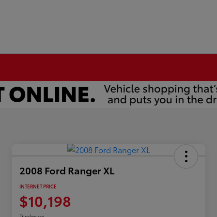
2008 Ford Ranger XL
INTERNET PRICE
$10,198
Disclosure