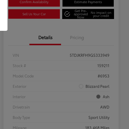
Confirm Availability
Estimate Payments
Get Pre-
No impact on
Sell Us Your Car
approved
your credit
Now
Details
Pricing
VIN
5TDJKRFH9GS333949
Stock #
159211
Model Code
#6953
Exterior
Blizzard Pearl
Interior
Ash
Drivetrain
AWD
Body Type
Sport Utility
Mileage
183,468 Miles