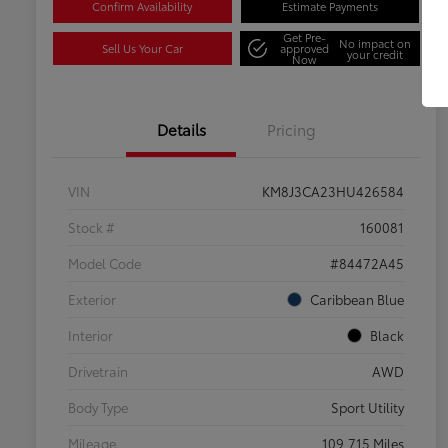
Confirm Availability
Estimate Payments
Get Pre-
No impact on
Sell Us Your Car
approved
your credit
Now
Details
Pricing
VIN
KM8J3CA23HU426584
Stock #
160081
Model Code
#84472A45
Exterior
Caribbean Blue
Interior
Black
Drivetrain
AWD
Body Type
Sport Utility
Mileage
109,715 Miles