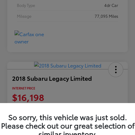
Body Type
4dr Car
Mileage
77,095 Miles
2018 Subaru Legacy Limited
INTERNET PRICE
$16,198
Disclosure
Location:
Columbia Gorge Toyota
So sorry, this vehicle was just sold.
Please check out our great selection of
similar inventory.