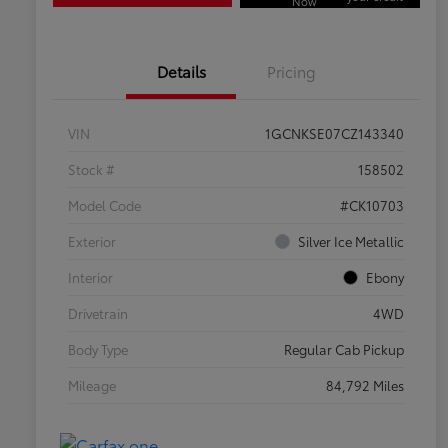
Now
Details
Pricing
VIN
1GCNKSE07CZ143340
Stock #
158502
Model Code
#CK10703
Exterior
Silver Ice Metallic
Interior
Ebony
Drivetrain
4WD
Body Type
Regular Cab Pickup
Mileage
84,792 Miles