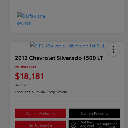
2012 Chevrolet Silverado 1500 LT
INTERNET PRICE
$18,181
Disclosure
Location:
Columbia Gorge Toyota
Confirm Availability
Estimate Payments
Get Pre-
No impact on
Sell Us Your Car
approved
your credit