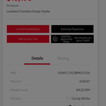
Disclosure
Location:
Columbia Gorge Toyota
Confirm Availability
Estimate Payments
Get Pre-
No impact on
Sell Us Your Car
approved
your credit
Now
Details
Pricing
VIN
3VWPL7AJ3BM651156
Stock #
618691
Model Code
#AJ539M
Exterior
Candy White