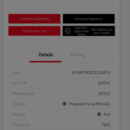
Confirm Availability
Estimate Payments
Get Pre-
No impact on
Sell Us Your Car
approved
your credit
Now
Details
Pricing
VIN
4T4BF1FK3CR230829
Stock #
160541
Model Code
#2532
Exterior
Magnetic Gray Metallic
Interior
Ash
Drivetrain
FWD