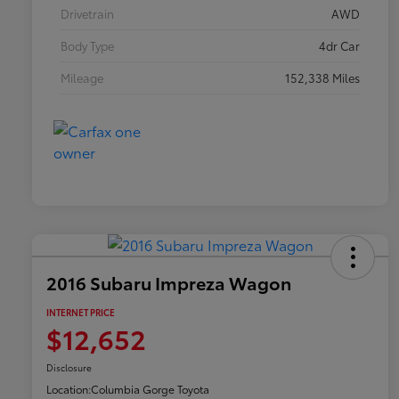
Drivetrain
AWD
Body Type
4dr Car
Mileage
152,338 Miles
2016 Subaru Impreza Wagon
INTERNET PRICE
$12,652
Disclosure
Location:
Columbia Gorge Toyota