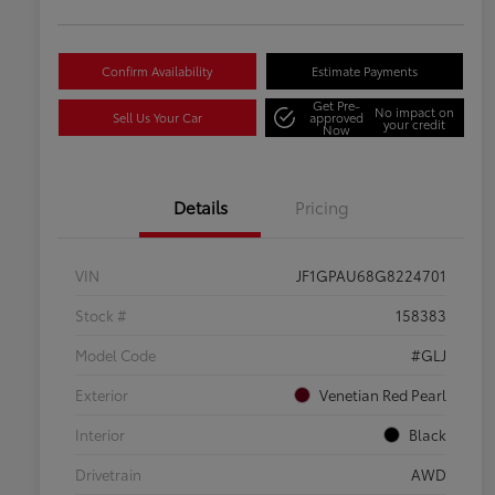
Confirm Availability
Estimate Payments
Get Pre-
No impact on
Sell Us Your Car
approved
your credit
Now
Details
Pricing
VIN
JF1GPAU68G8224701
Stock #
158383
Model Code
#GLJ
Exterior
Venetian Red Pearl
Interior
Black
Drivetrain
AWD