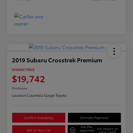
2019 Subaru Crosstrek Premium
INTERNET PRICE
$19,742
Disclosure
Location:
Columbia Gorge Toyota
Confirm Availability
Estimate Payments
Get Pre-
No impact on
Sell Us Your Car
approved
your credit