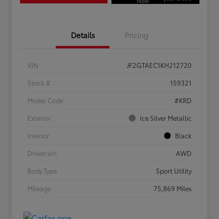
Now
Details
Pricing
VIN
JF2GTAEC1KH212720
Stock #
159321
Model Code
#KRD
Exterior
Ice Silver Metallic
Interior
Black
Drivetrain
AWD
Body Type
Sport Utility
Mileage
75,869 Miles