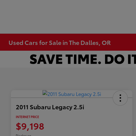
Used Cars for Sale in The Dalles, OR
2011 Subaru Legacy 2.5i
INTERNET PRICE
$9,198
Disclosure