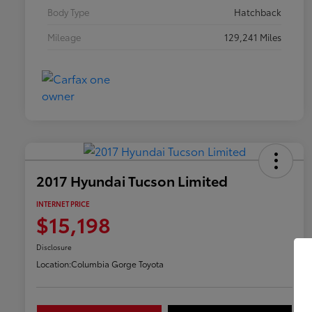
Body Type
Hatchback
Mileage
129,241 Miles
2017 Hyundai Tucson Limited
INTERNET PRICE
$15,198
Disclosure
Location:
Columbia Gorge Toyota