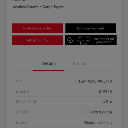
Location:
Columbia Gorge Toyota
Confirm Availability
Estimate Payments
Get Pre-
No impact on
Sell Us Your Car
approved
your credit
Now
Details
Pricing
VIN
1FTZR14U98PA05149
Stock #
619460
Model Code
#R14
Exterior
Oxford White
Interior
Medium Dk Flint