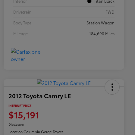
Interior
Titan Black
Drivetrain
FWD
Body Type
Station Wagon
Mileage
184,690 Miles
2012 Toyota Camry LE
INTERNET PRICE
$15,191
Disclosure
Location:
Columbia Gorge Toyota