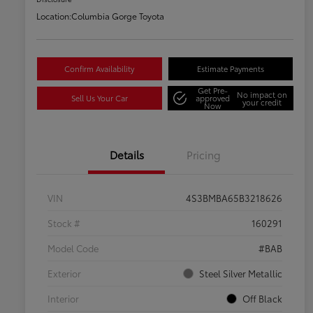
Location:
Columbia Gorge Toyota
Confirm Availability
Estimate Payments
Get Pre-
No impact on
Sell Us Your Car
approved
your credit
Now
Details
Pricing
VIN
4S3BMBA65B3218626
Stock #
160291
Model Code
#BAB
Exterior
Steel Silver Metallic
Interior
Off Black