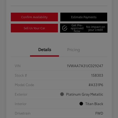
Confirm Availability
Estimate Payments
Get Pre-
No impact on
Sell Us Your Car
approved
your credit
Now
Details
Pricing
VIN
1VWAA7A31JC029247
Stock #
158303
Model Code
#A331P6
Exterior
Platinum Gray Metallic
Interior
Titan Black
Drivetrain
FWD