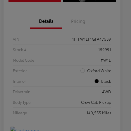
Now
Details
Pricing
VIN
1FTFW1EF1GFA47539
Stock #
159991
Model Code
#W1E
Exterior
Oxford White
Interior
Black
Drivetrain
4WD
Body Type
Crew Cab Pickup
Mileage
140,555 Miles