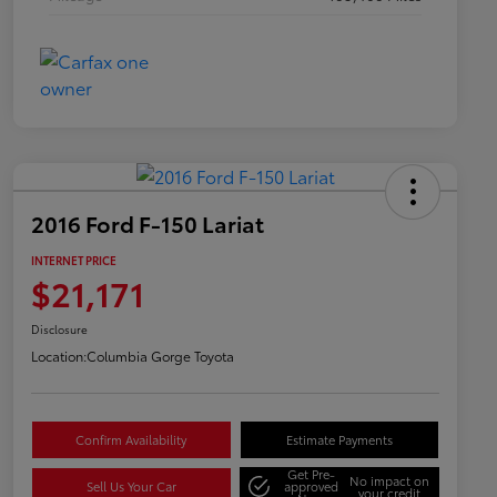
2016 Ford F-150 Lariat
INTERNET PRICE
$21,171
Disclosure
Location:
Columbia Gorge Toyota
Confirm Availability
Estimate Payments
Get Pre-
No impact on
Sell Us Your Car
approved
your credit