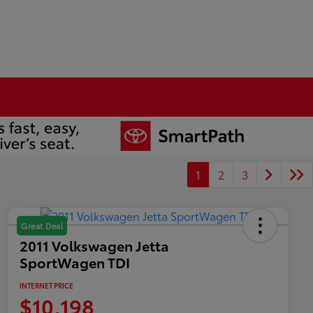
1
2
3
Great Deal
2011 Volkswagen Jetta
SportWagen TDI
INTERNET PRICE
$10,198