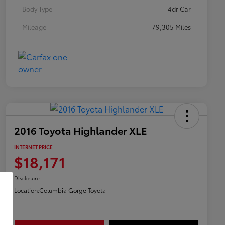
Body Type
4dr Car
Mileage
79,305 Miles
2016 Toyota Highlander XLE
INTERNET PRICE
$18,171
Disclosure
Location:
Columbia Gorge Toyota