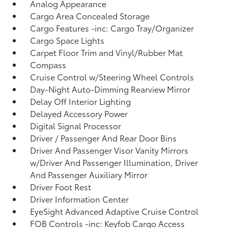
Analog Appearance
Cargo Area Concealed Storage
Cargo Features -inc: Cargo Tray/Organizer
Cargo Space Lights
Carpet Floor Trim and Vinyl/Rubber Mat
Compass
Cruise Control w/Steering Wheel Controls
Day-Night Auto-Dimming Rearview Mirror
Delay Off Interior Lighting
Delayed Accessory Power
Digital Signal Processor
Driver / Passenger And Rear Door Bins
Driver And Passenger Visor Vanity Mirrors
w/Driver And Passenger Illumination, Driver
And Passenger Auxiliary Mirror
Driver Foot Rest
Driver Information Center
EyeSight Advanced Adaptive Cruise Control
FOB Controls -inc: Keyfob Cargo Access