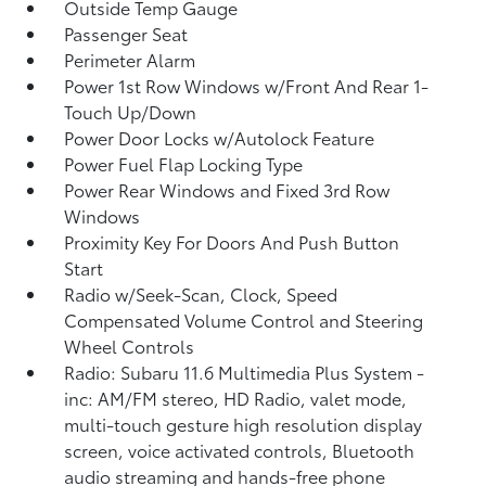
Outside Temp Gauge
Passenger Seat
Perimeter Alarm
Power 1st Row Windows w/Front And Rear 1-
Touch Up/Down
Power Door Locks w/Autolock Feature
Power Fuel Flap Locking Type
Power Rear Windows and Fixed 3rd Row
Windows
Proximity Key For Doors And Push Button
Start
Radio w/Seek-Scan, Clock, Speed
Compensated Volume Control and Steering
Wheel Controls
Radio: Subaru 11.6 Multimedia Plus System -
inc: AM/FM stereo, HD Radio, valet mode,
multi-touch gesture high resolution display
screen, voice activated controls, Bluetooth
audio streaming and hands-free phone