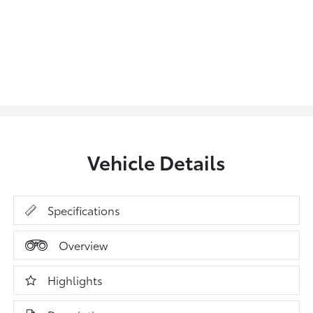
Vehicle Details
Specifications
Overview
Highlights