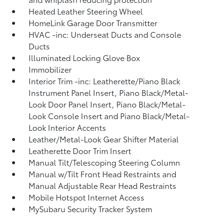
Heated Leather Steering Wheel
HomeLink Garage Door Transmitter
HVAC -inc: Underseat Ducts and Console
Ducts
Illuminated Locking Glove Box
Immobilizer
Interior Trim -inc: Leatherette/Piano Black
Instrument Panel Insert, Piano Black/Metal-
Look Door Panel Insert, Piano Black/Metal-
Look Console Insert and Piano Black/Metal-
Look Interior Accents
Leather/Metal-Look Gear Shifter Material
Leatherette Door Trim Insert
Manual Tilt/Telescoping Steering Column
Manual w/Tilt Front Head Restraints and
Manual Adjustable Rear Head Restraints
Mobile Hotspot Internet Access
MySubaru Security Tracker System