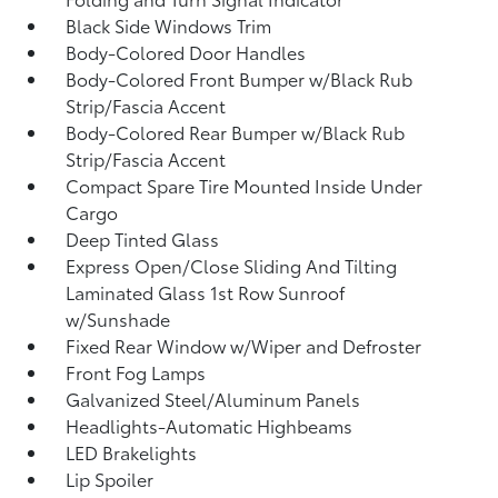
Black Side Windows Trim
Body-Colored Door Handles
Body-Colored Front Bumper w/Black Rub
Strip/Fascia Accent
Body-Colored Rear Bumper w/Black Rub
Strip/Fascia Accent
Compact Spare Tire Mounted Inside Under
Cargo
Deep Tinted Glass
Express Open/Close Sliding And Tilting
Laminated Glass 1st Row Sunroof
w/Sunshade
Fixed Rear Window w/Wiper and Defroster
Front Fog Lamps
Galvanized Steel/Aluminum Panels
Headlights-Automatic Highbeams
LED Brakelights
Lip Spoiler