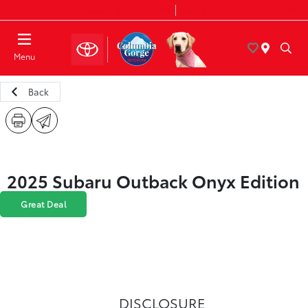
Today 8:30 AM - 7:00 PM
Service & Parts 7:30 AM - 6:00 PM
Menu
Back
2025 Subaru Outback Onyx Edition
Great Deal
DISCLOSURE