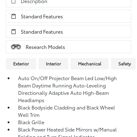
Description
Standard Features
Standard Features
Research Models
Exterior
Interior
Mechanical
Safety
Auto On/Off Projector Beam Led Low/High
Beam Daytime Running Auto-Leveling
Directionally Adaptive Auto High-Beam
Headlamps
Black Bodyside Cladding and Black Wheel
Well Trim
Black Grille
Black Power Heated Side Mirrors w/Manual
Folding and Turn Signal Indicator