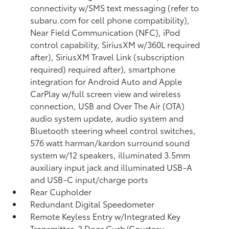
connectivity w/SMS text messaging (refer to
subaru.com for cell phone compatibility),
Near Field Communication (NFC), iPod
control capability, SiriusXM w/360L required
after), SiriusXM Travel Link (subscription
required) required after), smartphone
integration for Android Auto and Apple
CarPlay w/full screen view and wireless
connection, USB and Over The Air (OTA)
audio system update, audio system and
Bluetooth steering wheel control switches,
576 watt harman/kardon surround sound
system w/12 speakers, illuminated 3.5mm
auxiliary input jack and illuminated USB-A
and USB-C input/charge ports
Rear Cupholder
Redundant Digital Speedometer
Remote Keyless Entry w/Integrated Key
Transmitter, 2 Door Curb/Courtesy,