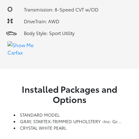
Transmission: 8-Speed CVT w/OD
DriveTrain: AWD
Body Style: Sport Utility
Installed Packages and
Options
STANDARD MODEL
GRAY, STARTEX-TRIMMED UPHOLSTERY -inc: Green Stitching
CRYSTAL WHITE PEARL