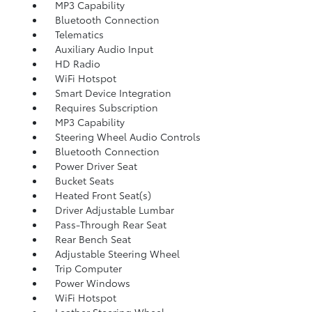
MP3 Capability
Bluetooth Connection
Telematics
Auxiliary Audio Input
HD Radio
WiFi Hotspot
Smart Device Integration
Requires Subscription
MP3 Capability
Steering Wheel Audio Controls
Bluetooth Connection
Power Driver Seat
Bucket Seats
Heated Front Seat(s)
Driver Adjustable Lumbar
Pass-Through Rear Seat
Rear Bench Seat
Adjustable Steering Wheel
Trip Computer
Power Windows
WiFi Hotspot