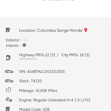
Location: Columbia Gorge Honda
Exterior :
Interior :
Highway MPG:32
[3]
/
City MPG: 26
[3]
*EPA ESTIMATED
VIN:
4S4BTALC4S3252505
Stock: 74320
Mileage: 16,008 Miles
Engine: Regular Unleaded H-4 2.5 L/152
Model Code: SDE