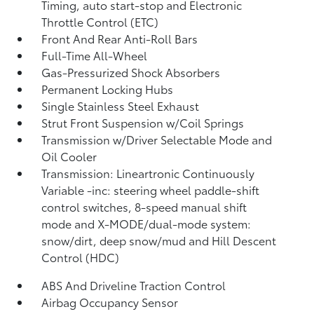
Timing, auto start-stop and Electronic
Throttle Control (ETC)
Front And Rear Anti-Roll Bars
Full-Time All-Wheel
Gas-Pressurized Shock Absorbers
Permanent Locking Hubs
Single Stainless Steel Exhaust
Strut Front Suspension w/Coil Springs
Transmission w/Driver Selectable Mode and
Oil Cooler
Transmission: Lineartronic Continuously
Variable -inc: steering wheel paddle-shift
control switches, 8-speed manual shift
mode and X-MODE/dual-mode system:
snow/dirt, deep snow/mud and Hill Descent
Control (HDC)
ABS And Driveline Traction Control
Airbag Occupancy Sensor