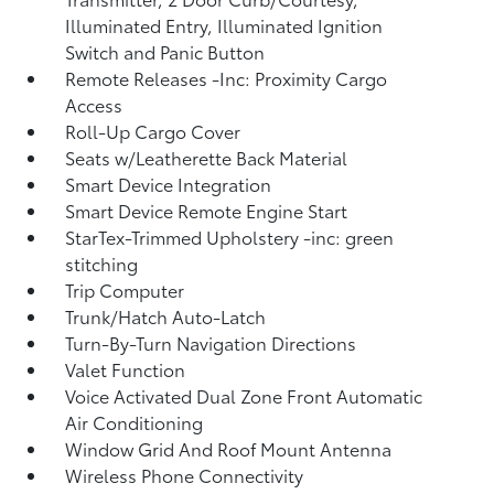
Illuminated Entry, Illuminated Ignition
Switch and Panic Button
Remote Releases -Inc: Proximity Cargo
Access
Roll-Up Cargo Cover
Seats w/Leatherette Back Material
Smart Device Integration
Smart Device Remote Engine Start
StarTex-Trimmed Upholstery -inc: green
stitching
Trip Computer
Trunk/Hatch Auto-Latch
Turn-By-Turn Navigation Directions
Valet Function
Voice Activated Dual Zone Front Automatic
Air Conditioning
Window Grid And Roof Mount Antenna
Wireless Phone Connectivity