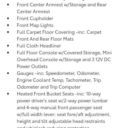
Front Center Armrest w/Storage and Rear
Center Armrest
Front Cupholder
Front Map Lights
Full Carpet Floor Covering -inc: Carpet
Front And Rear Floor Mats
Full Cloth Headliner
Full Floor Console w/Covered Storage, Mini
Overhead Console w/Storage and 3 12V DC
Power Outlets
Gauges -inc: Speedometer, Odometer,
Engine Coolant Temp, Tachometer, Trip
Odometer and Trip Computer
Heated Front Bucket Seats -inc: 10-way
power driver's seat w/2-way power lumbar
and 4-way manual front passenger seat
w/full width lever: seat fore/aft adjustment,
height and tilt adjustable head restraints
and whiplash reducing protection