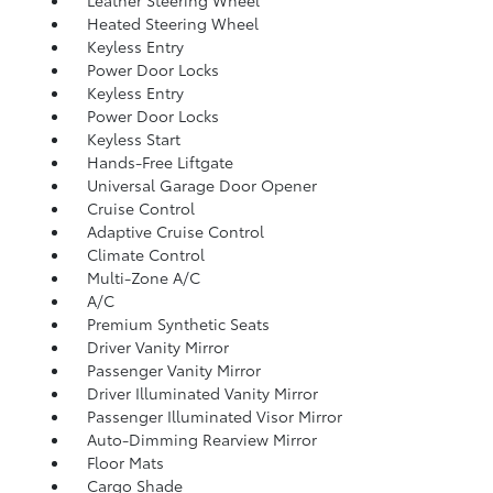
Leather Steering Wheel
Heated Steering Wheel
Keyless Entry
Power Door Locks
Keyless Entry
Power Door Locks
Keyless Start
Hands-Free Liftgate
Universal Garage Door Opener
Cruise Control
Adaptive Cruise Control
Climate Control
Multi-Zone A/C
A/C
Premium Synthetic Seats
Driver Vanity Mirror
Passenger Vanity Mirror
Driver Illuminated Vanity Mirror
Passenger Illuminated Visor Mirror
Auto-Dimming Rearview Mirror
Floor Mats
Cargo Shade