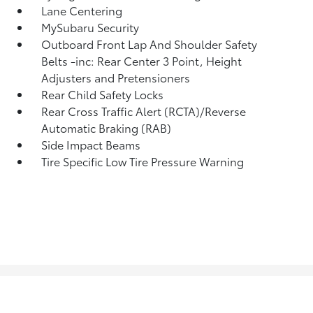
Lane Centering
MySubaru Security
Outboard Front Lap And Shoulder Safety
Belts -inc: Rear Center 3 Point, Height
Adjusters and Pretensioners
Rear Child Safety Locks
Rear Cross Traffic Alert (RCTA)/Reverse
Automatic Braking (RAB)
Side Impact Beams
Tire Specific Low Tire Pressure Warning