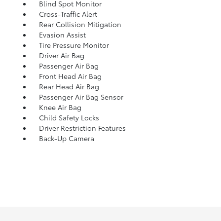
Blind Spot Monitor
Cross-Traffic Alert
Rear Collision Mitigation
Evasion Assist
Tire Pressure Monitor
Driver Air Bag
Passenger Air Bag
Front Head Air Bag
Rear Head Air Bag
Passenger Air Bag Sensor
Knee Air Bag
Child Safety Locks
Driver Restriction Features
Back-Up Camera