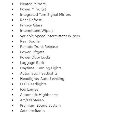
Heated Mirrors
Power Mirror(s)
Integrated Turn Signal Mirrors
Rear Defrost
Privacy Glass
Intermittent Wipers
Variable Speed Intermittent Wipers
Rear Spoiler
Remote Trunk Release
Power Liftgate
Power Door Locks
Luggage Rack
Daytime Running Lights
Automatic Headlights
Headlights-Auto-Leveling
LED Headlights
Fog Lamps
Automatic Highbeams
AM/FM Stereo
Premium Sound System
Satellite Radio