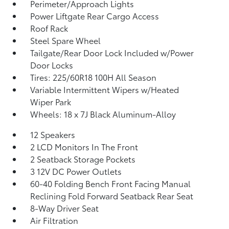
Perimeter/Approach Lights
Power Liftgate Rear Cargo Access
Roof Rack
Steel Spare Wheel
Tailgate/Rear Door Lock Included w/Power
Door Locks
Tires: 225/60R18 100H All Season
Variable Intermittent Wipers w/Heated
Wiper Park
Wheels: 18 x 7J Black Aluminum-Alloy
12 Speakers
2 LCD Monitors In The Front
2 Seatback Storage Pockets
3 12V DC Power Outlets
60-40 Folding Bench Front Facing Manual
Reclining Fold Forward Seatback Rear Seat
8-Way Driver Seat
Air Filtration