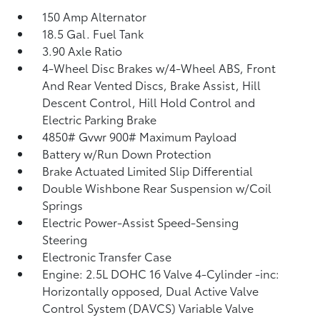
150 Amp Alternator
18.5 Gal. Fuel Tank
3.90 Axle Ratio
4-Wheel Disc Brakes w/4-Wheel ABS, Front
And Rear Vented Discs, Brake Assist, Hill
Descent Control, Hill Hold Control and
Electric Parking Brake
4850# Gvwr 900# Maximum Payload
Battery w/Run Down Protection
Brake Actuated Limited Slip Differential
Double Wishbone Rear Suspension w/Coil
Springs
Electric Power-Assist Speed-Sensing
Steering
Electronic Transfer Case
Engine: 2.5L DOHC 16 Valve 4-Cylinder -inc:
Horizontally opposed, Dual Active Valve
Control System (DAVCS) Variable Valve