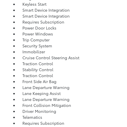
Keyless Start
Smart Device Integration
Smart Device Integration
Requires Subscription
Power Door Locks
Power Windows
Trip Computer
Security System
Immobilizer
Cruise Control Steering Assist
Traction Control
Stability Control
Traction Control
Front Side Air Bag
Lane Departure Warning
Lane Keeping Assist
Lane Departure Warning
Front Collision Mitigation
Driver Monitoring
Telematics
Requires Subscription