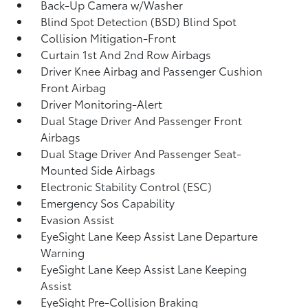
Back-Up Camera w/Washer
Blind Spot Detection (BSD) Blind Spot
Collision Mitigation-Front
Curtain 1st And 2nd Row Airbags
Driver Knee Airbag and Passenger Cushion
Front Airbag
Driver Monitoring-Alert
Dual Stage Driver And Passenger Front
Airbags
Dual Stage Driver And Passenger Seat-
Mounted Side Airbags
Electronic Stability Control (ESC)
Emergency Sos Capability
Evasion Assist
EyeSight Lane Keep Assist Lane Departure
Warning
EyeSight Lane Keep Assist Lane Keeping
Assist
EyeSight Pre-Collision Braking