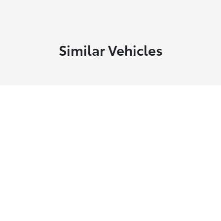
Similar Vehicles