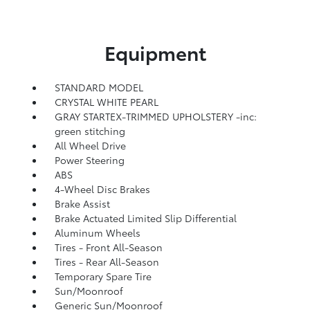
Equipment
STANDARD MODEL
CRYSTAL WHITE PEARL
GRAY STARTEX-TRIMMED UPHOLSTERY -inc:
green stitching
All Wheel Drive
Power Steering
ABS
4-Wheel Disc Brakes
Brake Assist
Brake Actuated Limited Slip Differential
Aluminum Wheels
Tires - Front All-Season
Tires - Rear All-Season
Temporary Spare Tire
Sun/Moonroof
Generic Sun/Moonroof