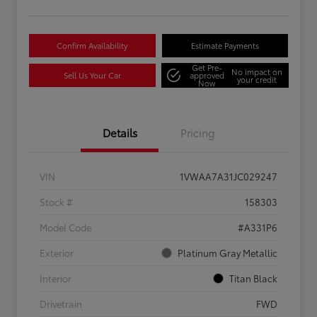
Confirm Availability
Estimate Payments
Get Pre-
No impact on
Sell Us Your Car
approved
your credit
Now
Details
Pricing
VIN
1VWAA7A31JC029247
Stock #
158303
Model Code
#A331P6
Exterior
Platinum Gray Metallic
Interior
Titan Black
Drivetrain
FWD