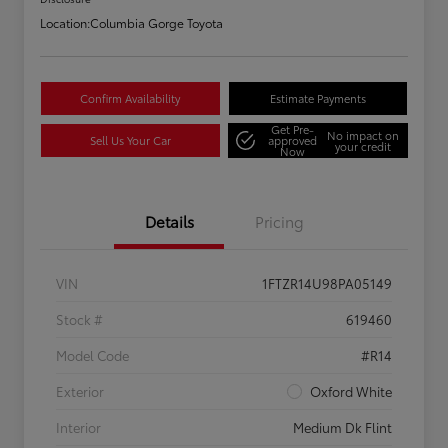
Location:
Columbia Gorge Toyota
Confirm Availability
Estimate Payments
Get Pre-
No impact on
Sell Us Your Car
approved
your credit
Now
Details
Pricing
VIN
1FTZR14U98PA05149
Stock #
619460
Model Code
#R14
Exterior
Oxford White
Interior
Medium Dk Flint