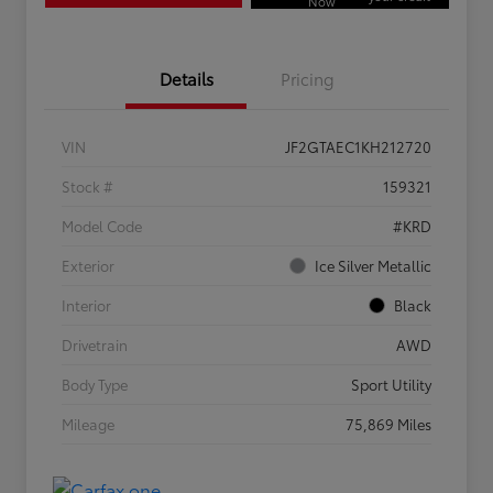
Now
Details
Pricing
VIN
JF2GTAEC1KH212720
Stock #
159321
Model Code
#KRD
Exterior
Ice Silver Metallic
Interior
Black
Drivetrain
AWD
Body Type
Sport Utility
Mileage
75,869 Miles