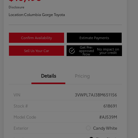
Disclosure
Location:
Columbia Gorge Toyota
Confirm Availability
Estimate Payments
Get Pre-
No impact on
Sell Us Your Car
approved
your credit
Now
Details
Pricing
VIN
3VWPL7AJ3BM651156
Stock #
618691
Model Code
#AJ539M
Exterior
Candy White