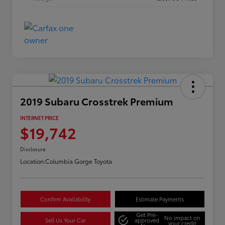
2019 Subaru Crosstrek Premium
INTERNET PRICE
$19,742
Disclosure
Location:
Columbia Gorge Toyota
Confirm Availability
Estimate Payments
Get Pre-
No impact on
Sell Us Your Car
approved
your credit