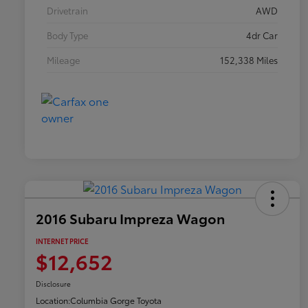
Drivetrain
AWD
Body Type
4dr Car
Mileage
152,338 Miles
2016 Subaru Impreza Wagon
INTERNET PRICE
$12,652
Disclosure
Location:
Columbia Gorge Toyota