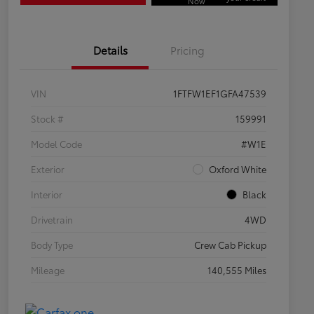
Now
Details
Pricing
VIN
1FTFW1EF1GFA47539
Stock #
159991
Model Code
#W1E
Exterior
Oxford White
Interior
Black
Drivetrain
4WD
Body Type
Crew Cab Pickup
Mileage
140,555 Miles