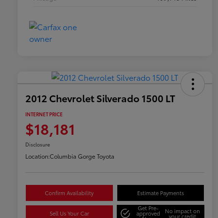
2012 Chevrolet Silverado 1500 LT
INTERNET PRICE
$18,181
Disclosure
Location:
Columbia Gorge Toyota
Confirm Availability
Estimate Payments
Get Pre-
No impact on
Sell Us Your Car
approved
your credit