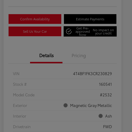
Confirm Availability
Estimate Payments
Get Pre-
No impact on
Sell Us Your Car
approved
your credit
Now
Details
Pricing
VIN
4T4BF1FK3CR230829
Stock #
160541
Model Code
#2532
Exterior
Magnetic Gray Metallic
Interior
Ash
Drivetrain
FWD