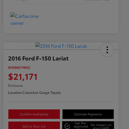
2016 Ford F-150 Lariat
INTERNET PRICE
$21,171
Disclosure
Location:
Columbia Gorge Toyota
Confirm Availability
Estimate Payments
Get Pre-
No impact on
Sell Us Your Car
approved
your credit