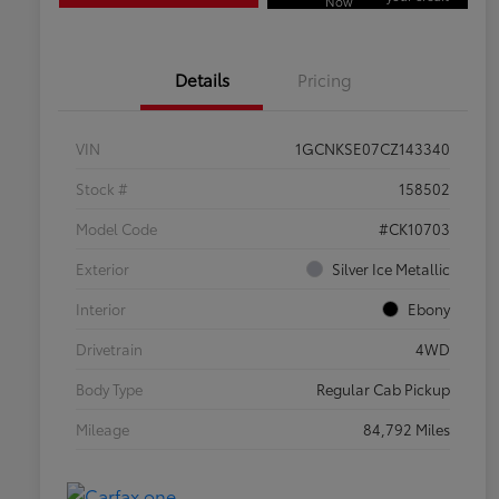
Now
Details
Pricing
VIN
1GCNKSE07CZ143340
Stock #
158502
Model Code
#CK10703
Exterior
Silver Ice Metallic
Interior
Ebony
Drivetrain
4WD
Body Type
Regular Cab Pickup
Mileage
84,792 Miles