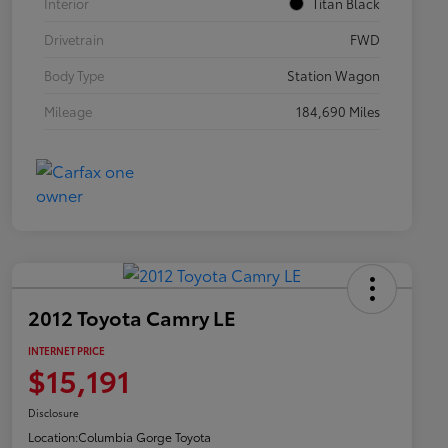
Interior
Titan Black
Drivetrain
FWD
Body Type
Station Wagon
Mileage
184,690 Miles
2012 Toyota Camry LE
INTERNET PRICE
$15,191
Disclosure
Location:
Columbia Gorge Toyota