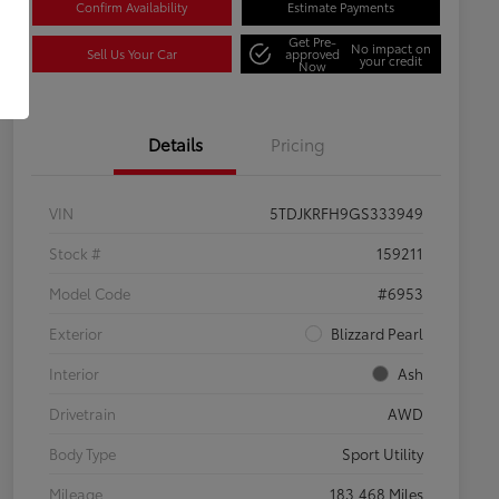
Confirm Availability
Estimate Payments
Get Pre-
No impact on
Sell Us Your Car
approved
your credit
Now
Details
Pricing
VIN
5TDJKRFH9GS333949
Stock #
159211
Model Code
#6953
Exterior
Blizzard Pearl
Interior
Ash
Drivetrain
AWD
Body Type
Sport Utility
Mileage
183,468 Miles