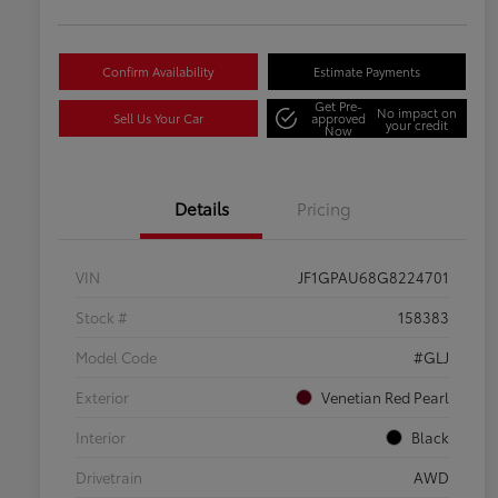
Confirm Availability
Estimate Payments
Get Pre-
No impact on
Sell Us Your Car
approved
your credit
Now
Details
Pricing
VIN
JF1GPAU68G8224701
Stock #
158383
Model Code
#GLJ
Exterior
Venetian Red Pearl
Interior
Black
Drivetrain
AWD