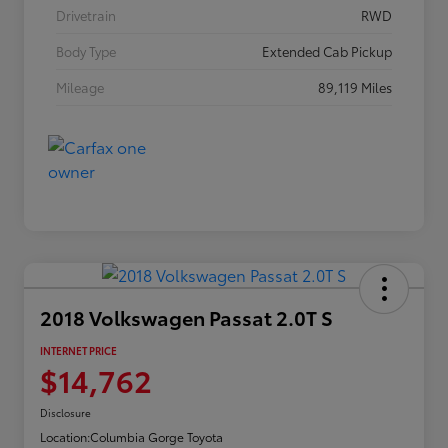
Drivetrain
RWD
Body Type
Extended Cab Pickup
Mileage
89,119 Miles
2018 Volkswagen Passat 2.0T S
INTERNET PRICE
$14,762
Disclosure
Location:
Columbia Gorge Toyota