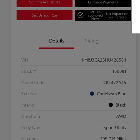
Confirm Availability
Estimate Payments
Get Pre-
No impact on
Sell Us Your Car
approved
your credit
Now
Details
Pricing
VIN
KM8J3CA23HU426584
Stock #
160081
Model Code
#84472A45
Exterior
Caribbean Blue
Interior
Black
Drivetrain
AWD
Body Type
Sport Utility
Mileage
109,715 Miles