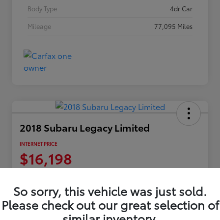
Body Type
4dr Car
Mileage
77,095 Miles
2018 Subaru Legacy Limited
INTERNET PRICE
$16,198
Disclosure
Location:
Columbia Gorge Toyota
So sorry, this vehicle was just sold.
Please check out our great selection of
similar inventory.