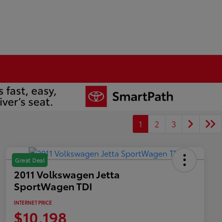
1
2
3
Great Deal
2011 Volkswagen Jetta
SportWagen TDI
INTERNET PRICE
$10,198