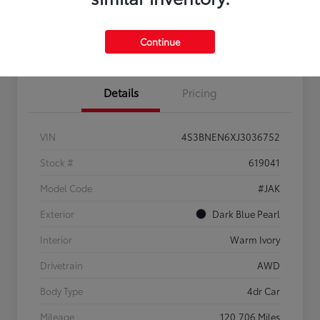
Confirm Availability
Estimate Payments
Get Pre-
No impact on
Sell Us Your Car
approved
your credit
Continue
Now
Details
Pricing
VIN
4S3BNEN6XJ3036752
Stock #
619041
Model Code
#JAK
Exterior
Dark Blue Pearl
Interior
Warm Ivory
Drivetrain
AWD
Body Type
4dr Car
Mileage
120,706 Miles