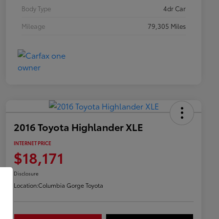
Body Type
4dr Car
Mileage
79,305 Miles
2016 Toyota Highlander XLE
INTERNET PRICE
$18,171
Disclosure
Location:
Columbia Gorge Toyota