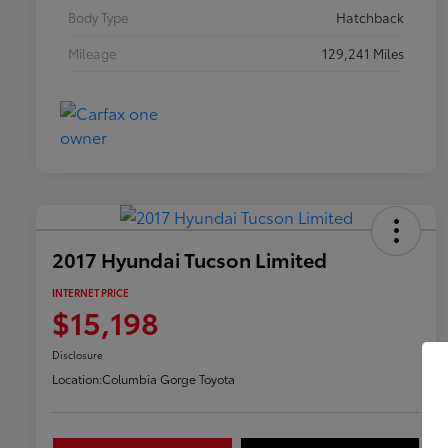
Body Type
Hatchback
Mileage
129,241 Miles
2017 Hyundai Tucson Limited
INTERNET PRICE
$15,198
Disclosure
Location:
Columbia Gorge Toyota