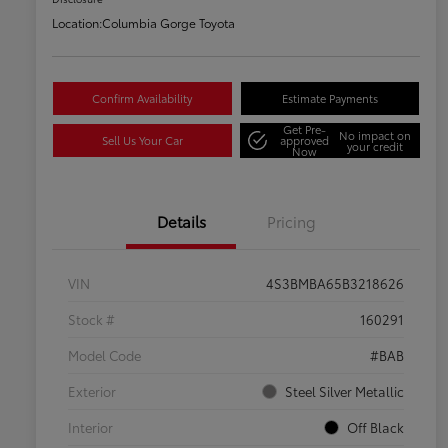
Location:
Columbia Gorge Toyota
Confirm Availability
Estimate Payments
Get Pre-
No impact on
Sell Us Your Car
approved
your credit
Now
Details
Pricing
VIN
4S3BMBA65B3218626
Stock #
160291
Model Code
#BAB
Exterior
Steel Silver Metallic
Interior
Off Black