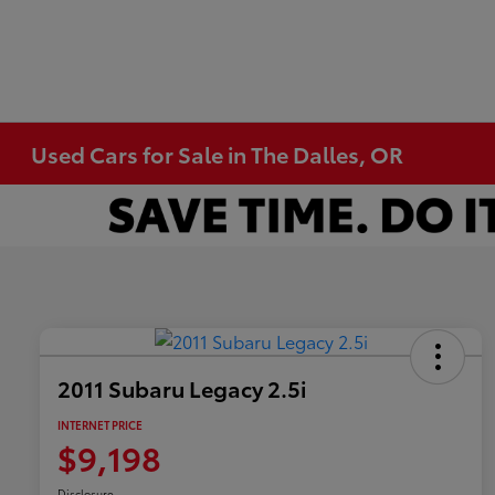
Used Cars for Sale in The Dalles, OR
2011 Subaru Legacy 2.5i
INTERNET PRICE
$9,198
Disclosure