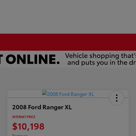
2008 Ford Ranger XL
INTERNET PRICE
$10,198
Disclosure