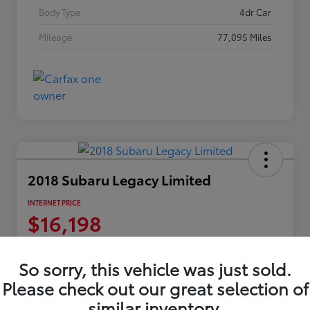
Body Type
4dr Car
Mileage
77,095 Miles
2018 Subaru Legacy Limited
INTERNET PRICE
$16,198
Disclosure
Location:
Columbia Gorge Toyota
So sorry, this vehicle was just sold.
Please check out our great selection of
similar inventory.