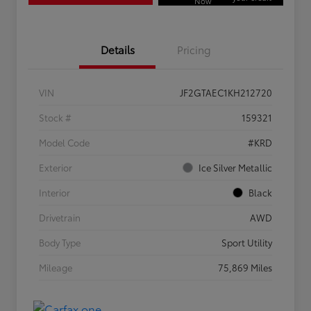
Now
Details
Pricing
VIN
JF2GTAEC1KH212720
Stock #
159321
Model Code
#KRD
Exterior
Ice Silver Metallic
Interior
Black
Drivetrain
AWD
Body Type
Sport Utility
Mileage
75,869 Miles