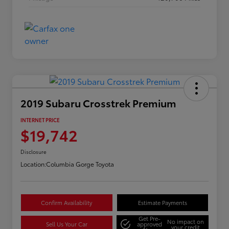
2019 Subaru Crosstrek Premium
INTERNET PRICE
$19,742
Disclosure
Location:
Columbia Gorge Toyota
Confirm Availability
Estimate Payments
Get Pre-
No impact on
Sell Us Your Car
approved
your credit