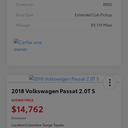
Drivetrain
RWD
Body Type
Extended Cab Pickup
Mileage
89,119 Miles
2018 Volkswagen Passat 2.0T S
INTERNET PRICE
$14,762
Disclosure
Location:
Columbia Gorge Toyota