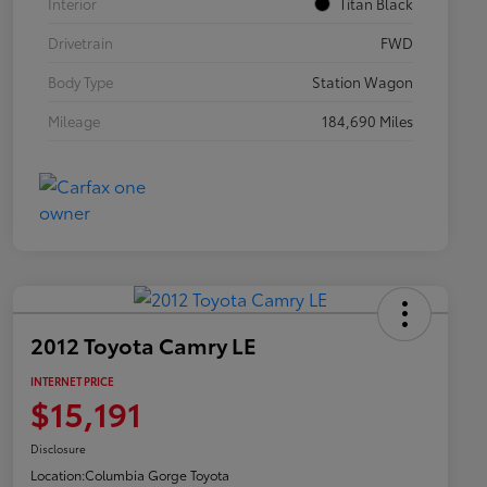
Interior
Titan Black
Drivetrain
FWD
Body Type
Station Wagon
Mileage
184,690 Miles
2012 Toyota Camry LE
INTERNET PRICE
$15,191
Disclosure
Location:
Columbia Gorge Toyota