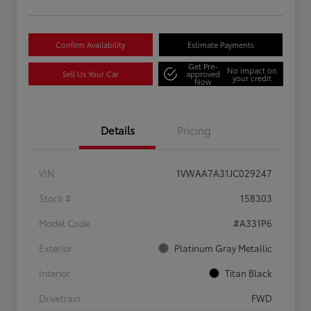
Confirm Availability
Estimate Payments
Get Pre-
No impact on
Sell Us Your Car
approved
your credit
Now
Details
Pricing
VIN
1VWAA7A31JC029247
Stock #
158303
Model Code
#A331P6
Exterior
Platinum Gray Metallic
Interior
Titan Black
Drivetrain
FWD