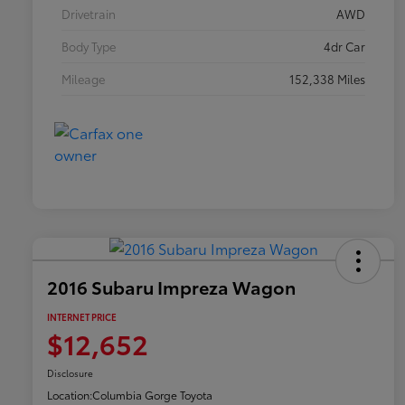
Drivetrain
AWD
Body Type
4dr Car
Mileage
152,338 Miles
2016 Subaru Impreza Wagon
INTERNET PRICE
$12,652
Disclosure
Location:
Columbia Gorge Toyota