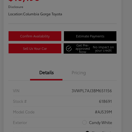
Disclosure
Location:
Columbia Gorge Toyota
Confirm Availability
Estimate Payments
Get Pre-
No impact on
Sell Us Your Car
approved
your credit
Now
Details
Pricing
VIN
3VWPL7AJ3BM651156
Stock #
618691
Model Code
#AJ539M
Exterior
Candy White