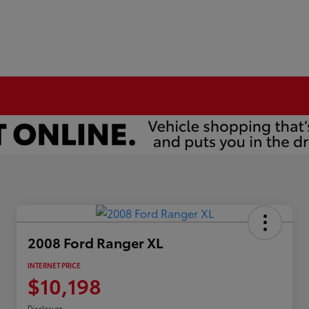
2008 Ford Ranger XL
INTERNET PRICE
$10,198
Disclosure