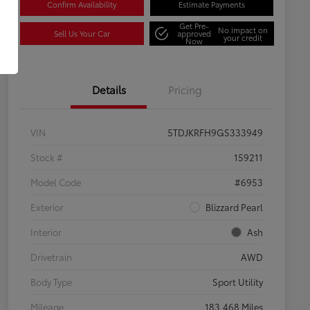
Confirm Availability
Estimate Payments
Get Pre-
No impact on
Sell Us Your Car
approved
your credit
Now
Details
Pricing
VIN
5TDJKRFH9GS333949
Stock #
159211
Model Code
#6953
Exterior
Blizzard Pearl
Interior
Ash
Drivetrain
AWD
Body Type
Sport Utility
Mileage
183,468 Miles