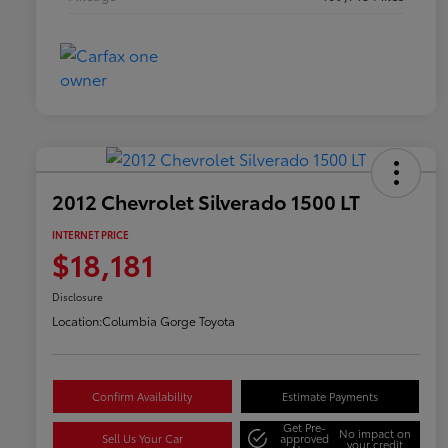
2012 Chevrolet Silverado 1500 LT
INTERNET PRICE
$18,181
Disclosure
Location:
Columbia Gorge Toyota
Confirm Availability
Estimate Payments
Get Pre-
No impact on
Sell Us Your Car
approved
your credit