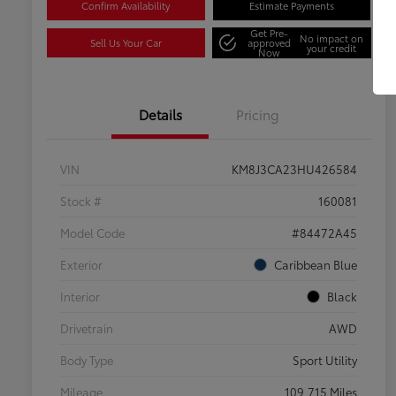
Confirm Availability
Estimate Payments
Get Pre-
No impact on
Sell Us Your Car
approved
your credit
Now
Details
Pricing
VIN
KM8J3CA23HU426584
Stock #
160081
Model Code
#84472A45
Exterior
Caribbean Blue
Interior
Black
Drivetrain
AWD
Body Type
Sport Utility
Mileage
109,715 Miles