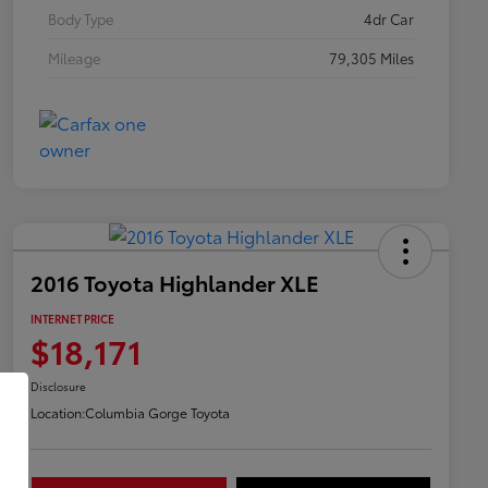
Body Type
4dr Car
Mileage
79,305 Miles
2016 Toyota Highlander XLE
INTERNET PRICE
$18,171
Disclosure
Location:
Columbia Gorge Toyota