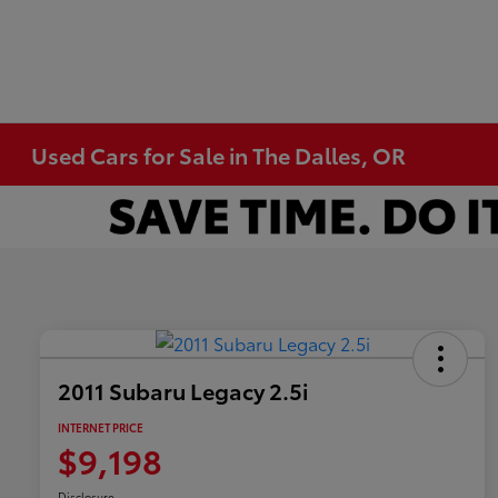
Used Cars for Sale in The Dalles, OR
2011 Subaru Legacy 2.5i
INTERNET PRICE
$9,198
Disclosure