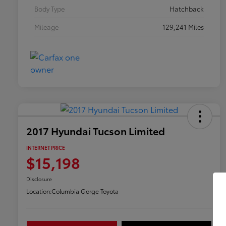
Body Type
Hatchback
Mileage
129,241 Miles
2017 Hyundai Tucson Limited
INTERNET PRICE
$15,198
Disclosure
Location:
Columbia Gorge Toyota