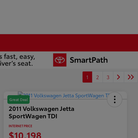
1
2
3
Great Deal
2011 Volkswagen Jetta
SportWagen TDI
INTERNET PRICE
$10,198