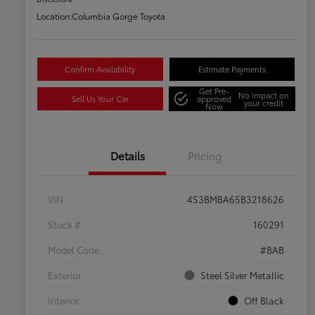
Location:
Columbia Gorge Toyota
Confirm Availability
Estimate Payments
Get Pre-
No impact on
Sell Us Your Car
approved
your credit
Now
Details
Pricing
VIN
4S3BMBA65B3218626
Stock #
160291
Model Code
#BAB
Exterior
Steel Silver Metallic
Interior
Off Black