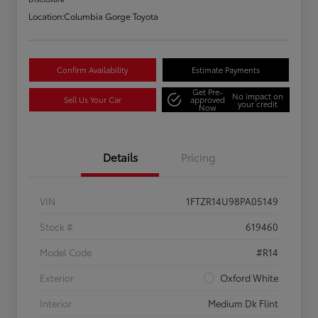
Location:
Columbia Gorge Toyota
Confirm Availability
Estimate Payments
Get Pre-
No impact on
Sell Us Your Car
approved
your credit
Now
Details
Pricing
VIN
1FTZR14U98PA05149
Stock #
619460
Model Code
#R14
Exterior
Oxford White
Interior
Medium Dk Flint