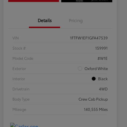
Now
Details
Pricing
VIN
1FTFW1EF1GFA47539
Stock #
159991
Model Code
#W1E
Exterior
Oxford White
Interior
Black
Drivetrain
4WD
Body Type
Crew Cab Pickup
Mileage
140,555 Miles