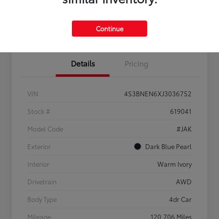
Confirm Availability
Estimate Payments
Get Pre-
No impact on
Sell Us Your Car
approved
your credit
Continue
Now
Details
Pricing
VIN
4S3BNEN6XJ3036752
Stock #
619041
Model Code
#JAK
Exterior
Dark Blue Pearl
Interior
Warm Ivory
Drivetrain
AWD
Body Type
4dr Car
Mileage
120,706 Miles