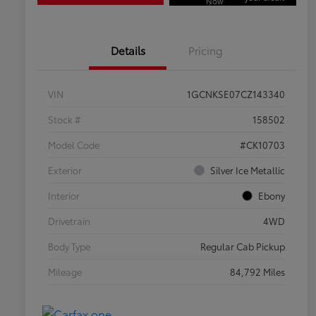
Now
Details
Pricing
VIN
1GCNKSE07CZ143340
Stock #
158502
Model Code
#CK10703
Exterior
Silver Ice Metallic
Interior
Ebony
Drivetrain
4WD
Body Type
Regular Cab Pickup
Mileage
84,792 Miles