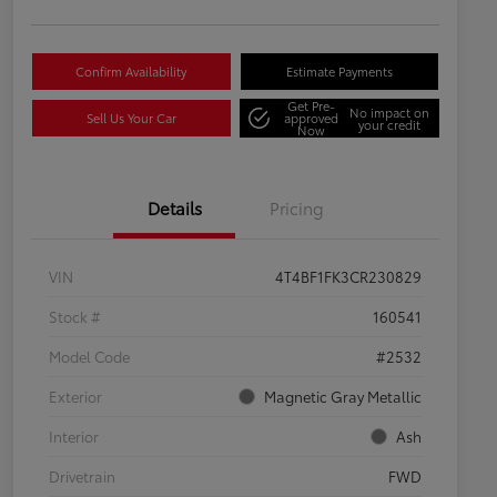
Confirm Availability
Estimate Payments
Get Pre-
No impact on
Sell Us Your Car
approved
your credit
Now
Details
Pricing
VIN
4T4BF1FK3CR230829
Stock #
160541
Model Code
#2532
Exterior
Magnetic Gray Metallic
Interior
Ash
Drivetrain
FWD