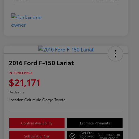
2016 Ford F-150 Lariat
INTERNET PRICE
$21,171
Disclosure
Location:
Columbia Gorge Toyota
Confirm Availability
Estimate Payments
Get Pre-
No impact on
Sell Us Your Car
approved
your credit