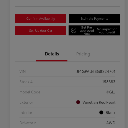
Confirm Availability
Estimate Payments
Get Pre-
No impact on
Sell Us Your Car
approved
your credit
Now
Details
Pricing
VIN
JF1GPAU68G8224701
Stock #
158383
Model Code
#GLJ
Exterior
Venetian Red Pearl
Interior
Black
Drivetrain
AWD