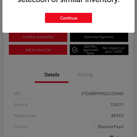
Disclosure
Location:
Columbia Gorge Toyota
Continue
Confirm Availability
Estimate Payments
Get Pre-
No impact on
Sell Us Your Car
approved
your credit
Now
Details
Pricing
VIN
5TDJKRFH9GS333949
Stock #
159211
Model Code
#6953
Exterior
Blizzard Pearl