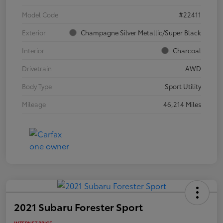
Model Code
#22411
Exterior
Champagne Silver Metallic/Super Black
Interior
Charcoal
Drivetrain
AWD
Body Type
Sport Utility
Mileage
46,214 Miles
2021 Subaru Forester Sport