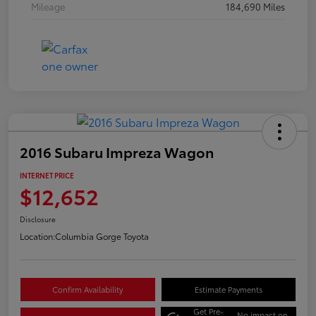
Mileage
184,690 Miles
2016 Subaru Impreza Wagon
INTERNET PRICE
$12,652
Disclosure
Location:
Columbia Gorge Toyota
Confirm Availability
Estimate Payments
Get Pre-
No impact on