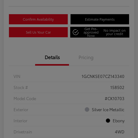
Confirm Availability
Estimate Payments
Get Pre-
No impact on
Sell Us Your Car
approved
your credit
Now
Details
Pricing
VIN
1GCNKSE07CZ143340
Stock #
158502
Model Code
#CK10703
Exterior
Silver Ice Metallic
Interior
Ebony
Drivetrain
4WD