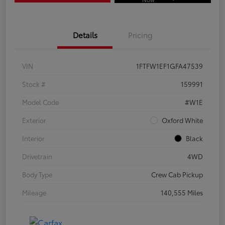
Details
Pricing
VIN
1FTFW1EF1GFA47539
Stock #
159991
Model Code
#W1E
Exterior
Oxford White
Interior
Black
Drivetrain
4WD
Body Type
Crew Cab Pickup
Mileage
140,555 Miles