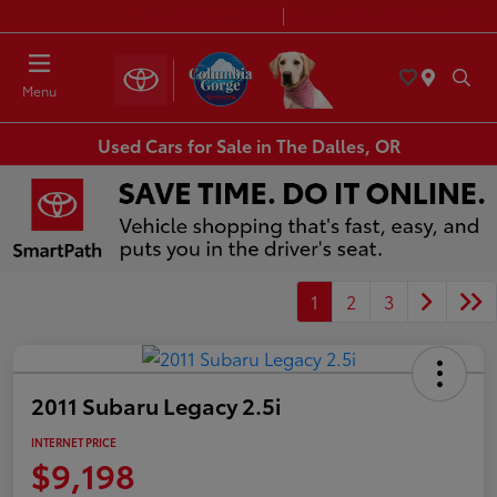
Today 8:30 AM - 7:00 PM
Service & Parts 7:30 AM - 6:00 PM
Menu
Used Cars for Sale in The Dalles, OR
1
2
3
2011 Subaru Legacy 2.5i
INTERNET PRICE
$9,198