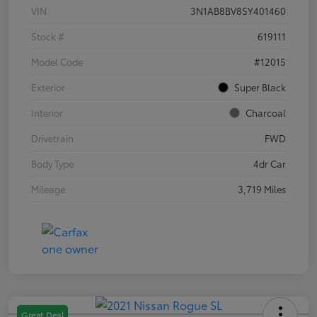
VIN
3N1AB8BV8SY401460
Stock #
619111
Model Code
#12015
Exterior
Super Black
Interior
Charcoal
Drivetrain
FWD
Body Type
4dr Car
Mileage
3,719 Miles
Great Deal