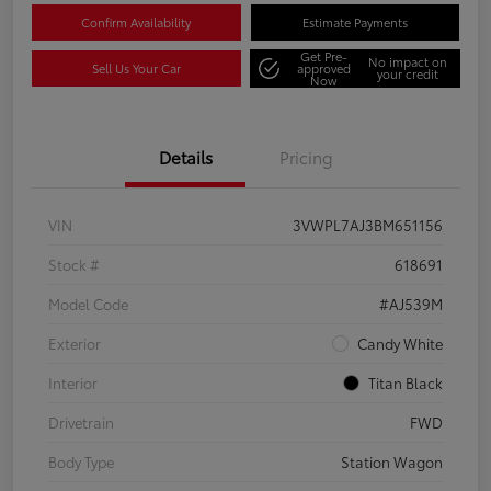
Confirm Availability
Estimate Payments
Get Pre-
No impact on
Sell Us Your Car
approved
your credit
Now
Details
Pricing
VIN
3VWPL7AJ3BM651156
Stock #
618691
Model Code
#AJ539M
Exterior
Candy White
Interior
Titan Black
Drivetrain
FWD
Body Type
Station Wagon