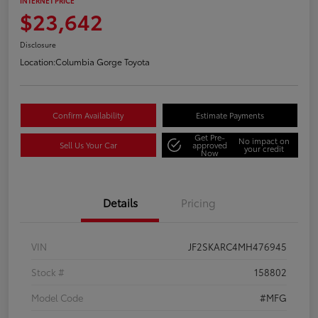
INTERNET PRICE
$23,642
Disclosure
Location:
Columbia Gorge Toyota
Confirm Availability
Estimate Payments
Get Pre-
No impact on
Sell Us Your Car
approved
your credit
Now
Details
Pricing
VIN
JF2SKARC4MH476945
Stock #
158802
Model Code
#MFG