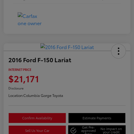
2016 Ford F-150 Lariat
INTERNET PRICE
$21,171
Disclosure
Location:
Columbia Gorge Toyota
Confirm Availability
Estimate Payments
Get Pre-
No impact on
Sell Us Your Car
approved
your credit
Now