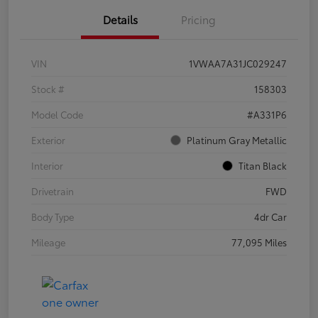
Details
Pricing
VIN
1VWAA7A31JC029247
Stock #
158303
Model Code
#A331P6
Exterior
Platinum Gray Metallic
Interior
Titan Black
Drivetrain
FWD
Body Type
4dr Car
Mileage
77,095 Miles