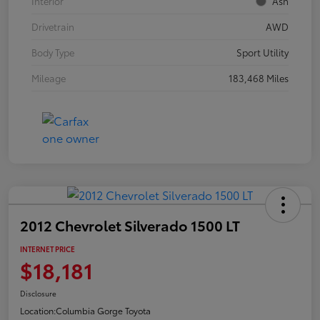
Interior
Ash
Drivetrain
AWD
Body Type
Sport Utility
Mileage
183,468 Miles
2012 Chevrolet Silverado 1500 LT
INTERNET PRICE
$18,181
Disclosure
Location:
Columbia Gorge Toyota