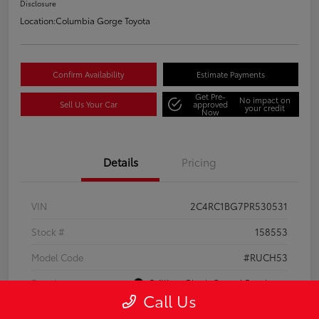
Disclosure
Location:
Columbia Gorge Toyota
Confirm Availability
Estimate Payments
Get Pre-
No impact on
Sell Us Your Car
approved
your credit
Now
Details
Pricing
VIN
2C4RC1BG7PR530531
Stock #
158553
Model Code
#RUCH53
Exterior
Brilliant Black Crystal Pearlcoat
Call Us
Interior
Black/Alloy/Black