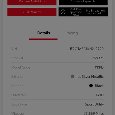
Confirm Availability
Estimate Payments
Get Pre-
No impact on
Sell Us Your Car
approved
your credit
Now
Details
Pricing
VIN
JF2GTAEC1KH212720
Stock #
159321
Model Code
#KRD
Exterior
Ice Silver Metallic
Interior
Black
Drivetrain
AWD
Body Type
Sport Utility
Mileage
75,869 Miles