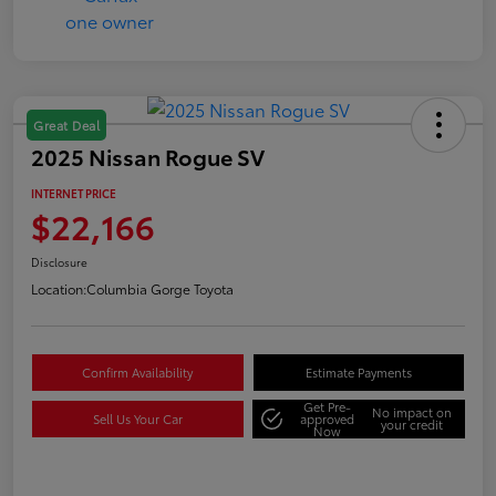
Great Deal
2025 Nissan Rogue SV
INTERNET PRICE
$22,166
Disclosure
Location:
Columbia Gorge Toyota
Confirm Availability
Estimate Payments
Get Pre-
No impact on
Sell Us Your Car
approved
your credit
Now