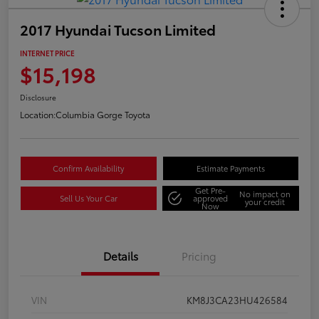
2017 Hyundai Tucson Limited
INTERNET PRICE
$15,198
Disclosure
Location:
Columbia Gorge Toyota
Confirm Availability
Estimate Payments
Get Pre-
No impact on
Sell Us Your Car
approved
your credit
Now
Details
Pricing
VIN
KM8J3CA23HU426584