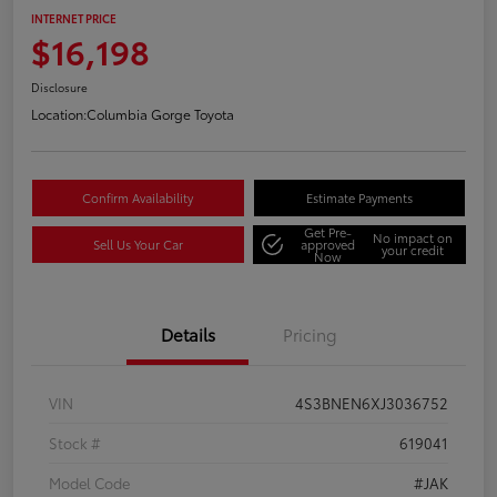
INTERNET PRICE
$16,198
Disclosure
Location:
Columbia Gorge Toyota
Confirm Availability
Estimate Payments
Get Pre-
No impact on
Sell Us Your Car
approved
your credit
Now
Details
Pricing
VIN
4S3BNEN6XJ3036752
Stock #
619041
Model Code
#JAK