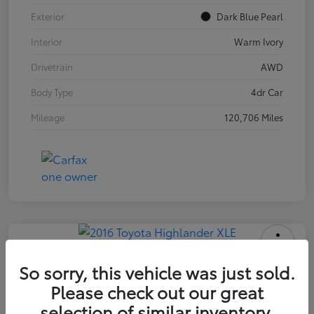
Exterior
Dark Blue Pearl
Interior
Warm Ivory
Drivetrain
AWD
Body Type
4dr Car
Mileage
120,706 Miles
2016 Toyota Highlander XLE
So sorry, this vehicle was just sold.
Please check out our great
INTERNET PRICE
$18,171
selection of similar inventory.