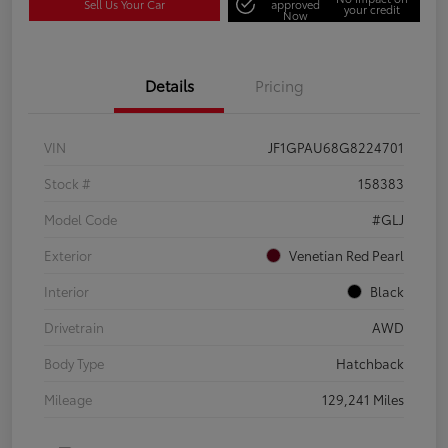
Sell Us Your Car
approved
your credit
Now
Details
Pricing
VIN
JF1GPAU68G8224701
Stock #
158383
Model Code
#GLJ
Exterior
Venetian Red Pearl
Interior
Black
Drivetrain
AWD
Body Type
Hatchback
Mileage
129,241 Miles