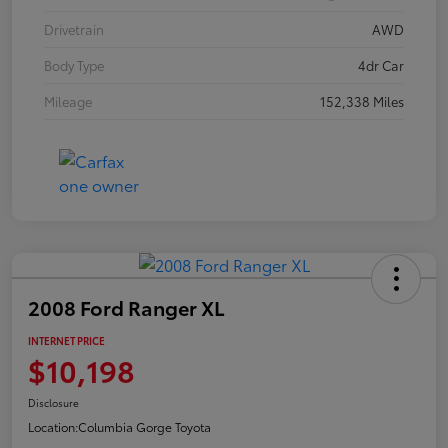
Drivetrain
AWD
Body Type
4dr Car
Mileage
152,338 Miles
2008 Ford Ranger XL
INTERNET PRICE
$10,198
Disclosure
Location:
Columbia Gorge Toyota