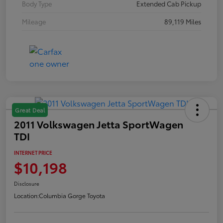
Body Type
Extended Cab Pickup
Mileage
89,119 Miles
Great Deal
2011 Volkswagen Jetta SportWagen
TDI
INTERNET PRICE
$10,198
Disclosure
Location:
Columbia Gorge Toyota