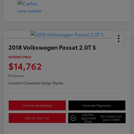
2018 Volkswagen Passat 2.0T S
INTERNET PRICE
$14,762
Disclosure
Location:
Columbia Gorge Toyota
Confirm Availability
Estimate Payments
Get Pre-
No impact on
Sell Us Your Car
approved
your credit
Now