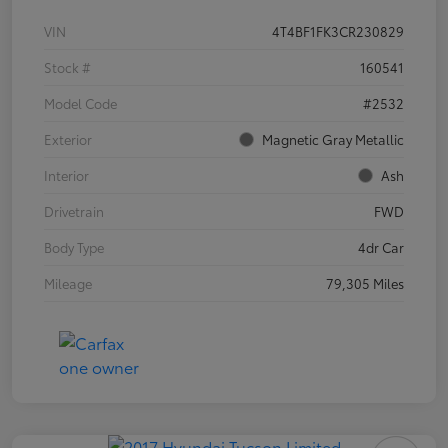
VIN
4T4BF1FK3CR230829
Stock #
160541
Model Code
#2532
Exterior
Magnetic Gray Metallic
Interior
Ash
Drivetrain
FWD
Body Type
4dr Car
Mileage
79,305 Miles