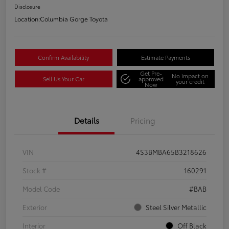
Disclosure
Location:
Columbia Gorge Toyota
Confirm Availability
Estimate Payments
Get Pre-
No impact on
Sell Us Your Car
approved
your credit
Now
Details
Pricing
VIN
4S3BMBA65B3218626
Stock #
160291
Model Code
#BAB
Exterior
Steel Silver Metallic
Interior
Off Black