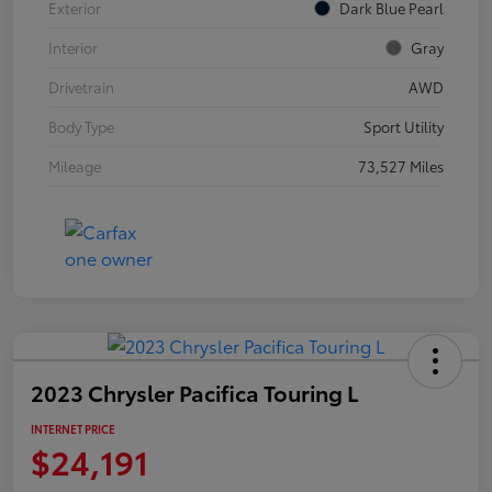
Exterior
Dark Blue Pearl
Interior
Gray
Drivetrain
AWD
Body Type
Sport Utility
Mileage
73,527 Miles
2023 Chrysler Pacifica Touring L
INTERNET PRICE
$24,191