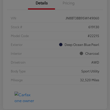
Details
Pricing
VIN
JN8BT3BB9SW149060
Stock #
619130
Model Code
#22215
Exterior
Deep Ocean Blue Pearl
Interior
Charcoal
Drivetrain
AWD
Body Type
Sport Utility
Mileage
32,520 Miles