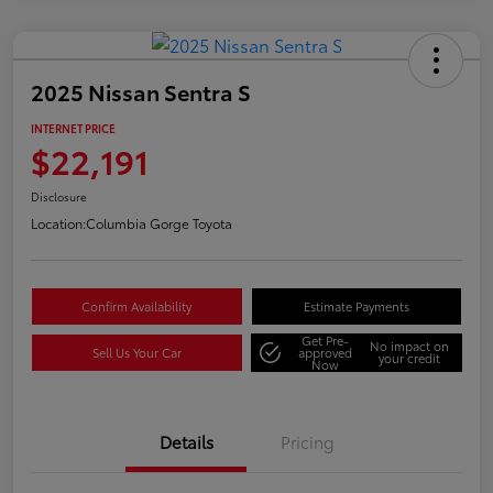
2025 Nissan Sentra S
INTERNET PRICE
$22,191
Disclosure
Location:
Columbia Gorge Toyota
Confirm Availability
Estimate Payments
Get Pre-
No impact on
Sell Us Your Car
approved
your credit
Now
Details
Pricing