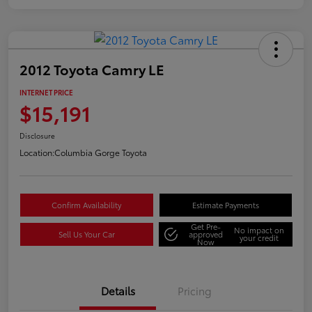
2012 Toyota Camry LE
INTERNET PRICE
$15,191
Disclosure
Location:
Columbia Gorge Toyota
Confirm Availability
Estimate Payments
Get Pre-
No impact on
Sell Us Your Car
approved
your credit
Now
Details
Pricing