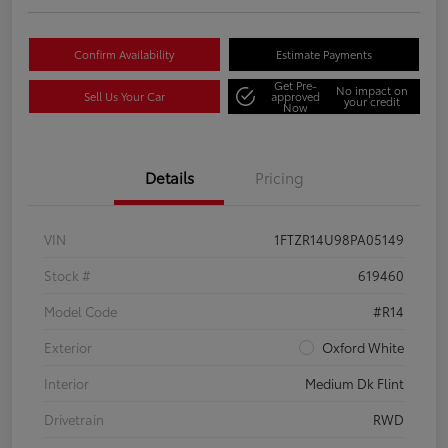
Confirm Availability
Estimate Payments
Get Pre-
No impact on
Sell Us Your Car
approved
your credit
Now
Details
Pricing
VIN
1FTZR14U98PA05149
Stock #
619460
Model Code
#R14
Exterior
Oxford White
Interior
Medium Dk Flint
Drivetrain
RWD