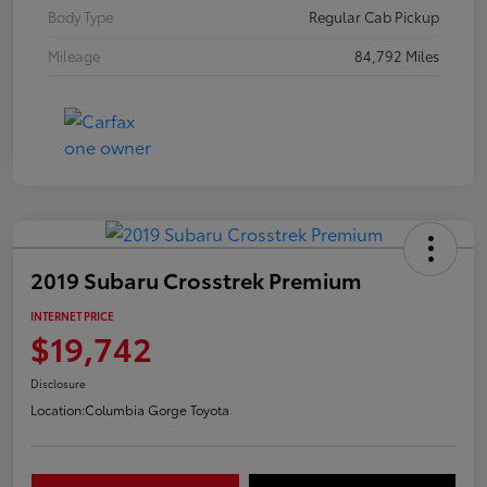
Body Type
Regular Cab Pickup
Mileage
84,792 Miles
2019 Subaru Crosstrek Premium
INTERNET PRICE
$19,742
Disclosure
Location:
Columbia Gorge Toyota