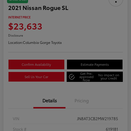
2021 Nissan Rogue SL
INTERNET PRICE
$23,633
Disclosure
Location:
Columbia Gorge Toyota
Confirm Availability
Estimate Payments
Get Pre-
No impact on
Sell Us Your Car
approved
your credit
Now
Details
Pricing
VIN
JN8AT3CB2MW219785
Stock #
619181