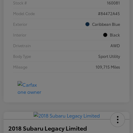
Stock #
160081
Model Code
#84472A45
Exterior
Caribbean Blue
Interior
Black
Drivetrain
AWD
Body Type
Sport Utility
Mileage
109,715 Miles
2018 Subaru Legacy Limited