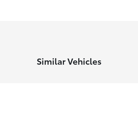
Similar Vehicles