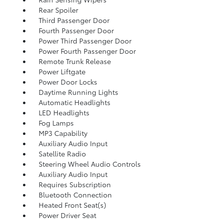
Rear Spoiler
Third Passenger Door
Fourth Passenger Door
Power Third Passenger Door
Power Fourth Passenger Door
Remote Trunk Release
Power Liftgate
Power Door Locks
Daytime Running Lights
Automatic Headlights
LED Headlights
Fog Lamps
MP3 Capability
Auxiliary Audio Input
Satellite Radio
Steering Wheel Audio Controls
Auxiliary Audio Input
Requires Subscription
Bluetooth Connection
Heated Front Seat(s)
Power Driver Seat