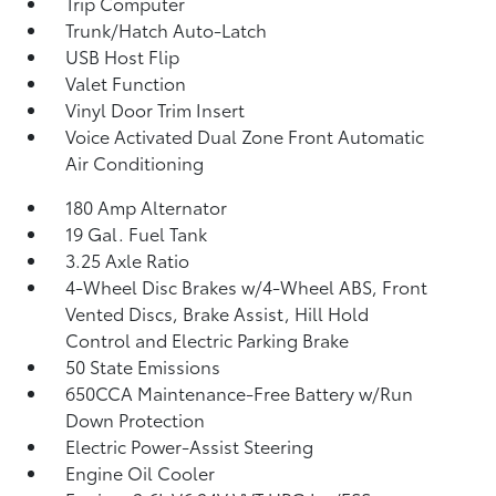
Trip Computer
Trunk/Hatch Auto-Latch
USB Host Flip
Valet Function
Vinyl Door Trim Insert
Voice Activated Dual Zone Front Automatic
Air Conditioning
180 Amp Alternator
19 Gal. Fuel Tank
3.25 Axle Ratio
4-Wheel Disc Brakes w/4-Wheel ABS, Front
Vented Discs, Brake Assist, Hill Hold
Control and Electric Parking Brake
50 State Emissions
650CCA Maintenance-Free Battery w/Run
Down Protection
Electric Power-Assist Steering
Engine Oil Cooler