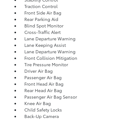
Traction Control
Front Side Air Bag
Rear Parking Aid
Blind Spot Monitor
Cross-Traffic Alert
Lane Departure Warning
Lane Keeping Assist
Lane Departure Warning
Front Collision Mitigation
Tire Pressure Monitor
Driver Air Bag
Passenger Air Bag
Front Head Air Bag
Rear Head Air Bag
Passenger Air Bag Sensor
Knee Air Bag
Child Safety Locks
Back-Up Camera