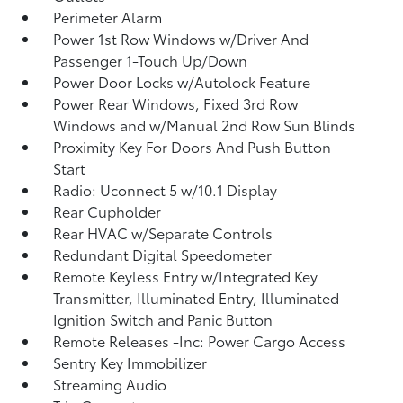
Perimeter Alarm
Power 1st Row Windows w/Driver And
Passenger 1-Touch Up/Down
Power Door Locks w/Autolock Feature
Power Rear Windows, Fixed 3rd Row
Windows and w/Manual 2nd Row Sun Blinds
Proximity Key For Doors And Push Button
Start
Radio: Uconnect 5 w/10.1 Display
Rear Cupholder
Rear HVAC w/Separate Controls
Redundant Digital Speedometer
Remote Keyless Entry w/Integrated Key
Transmitter, Illuminated Entry, Illuminated
Ignition Switch and Panic Button
Remote Releases -Inc: Power Cargo Access
Sentry Key Immobilizer
Streaming Audio