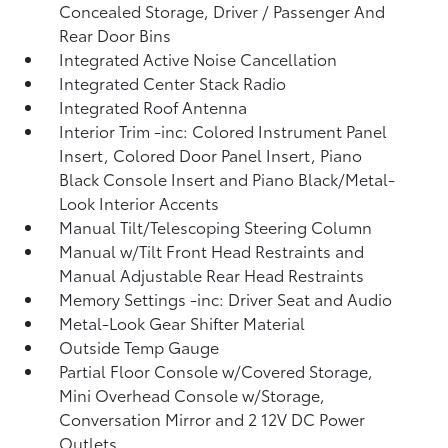
Concealed Storage, Driver / Passenger And
Rear Door Bins
Integrated Active Noise Cancellation
Integrated Center Stack Radio
Integrated Roof Antenna
Interior Trim -inc: Colored Instrument Panel
Insert, Colored Door Panel Insert, Piano
Black Console Insert and Piano Black/Metal-
Look Interior Accents
Manual Tilt/Telescoping Steering Column
Manual w/Tilt Front Head Restraints and
Manual Adjustable Rear Head Restraints
Memory Settings -inc: Driver Seat and Audio
Metal-Look Gear Shifter Material
Outside Temp Gauge
Partial Floor Console w/Covered Storage,
Mini Overhead Console w/Storage,
Conversation Mirror and 2 12V DC Power
Outlets