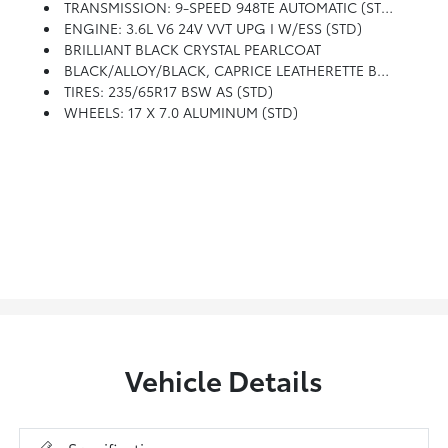
TRANSMISSION: 9-SPEED 948TE AUTOMATIC (STD)
ENGINE: 3.6L V6 24V VVT UPG I W/ESS (STD)
BRILLIANT BLACK CRYSTAL PEARLCOAT
BLACK/ALLOY/BLACK, CAPRICE LEATHERETTE BUCKET SEATS
TIRES: 235/65R17 BSW AS (STD)
WHEELS: 17 X 7.0 ALUMINUM (STD)
Vehicle Details