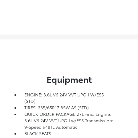
Equipment
ENGINE: 3.6L V6 24V VVT UPG I W/ESS
(STD)
TIRES: 235/65R17 BSW AS (STD)
QUICK ORDER PACKAGE 27L -inc: Engine:
3.6L V6 24V VVT UPG I w/ESS Transmission:
9-Speed 948TE Automatic
BLACK SEATS