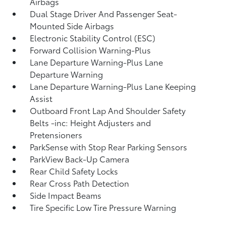
Airbags
Dual Stage Driver And Passenger Seat-
Mounted Side Airbags
Electronic Stability Control (ESC)
Forward Collision Warning-Plus
Lane Departure Warning-Plus Lane
Departure Warning
Lane Departure Warning-Plus Lane Keeping
Assist
Outboard Front Lap And Shoulder Safety
Belts -inc: Height Adjusters and
Pretensioners
ParkSense with Stop Rear Parking Sensors
ParkView Back-Up Camera
Rear Child Safety Locks
Rear Cross Path Detection
Side Impact Beams
Tire Specific Low Tire Pressure Warning