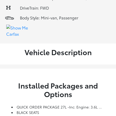
DriveTrain: FWD
Body Style: Mini-van, Passenger
Vehicle Description
Installed Packages and
Options
QUICK ORDER PACKAGE 27L -inc: Engine: 3.6L V6 24V VVT UPG I W/ESS, Transmission: 9-Speed 948TE Automatic
BLACK SEATS