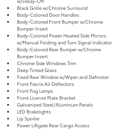
w/Delay-Off
Black Grille w/Chrome Surround
Body-Colored Door Handles
Body-Colored Front Bumper w/Chrome
Bumper Insert
Body-Colored Power Heated Side Mirrors
w/Manual Folding and Turn Signal Indicator
Body-Colored Rear Bumper w/Chrome
Bumper Insert
Chrome Side Windows Trim
Deep Tinted Glass
Fixed Rear Window w/Wiper and Defroster
Front Fascia Air Deflectors
Front Fog Lamps
Front License Plate Bracket
Galvanized Steel/Aluminum Panels
LED Brakelights
Lip Spoiler
Power Liftgate Rear Cargo Access