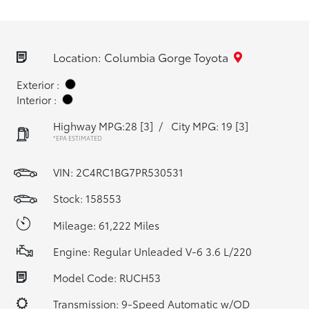
Location: Columbia Gorge Toyota
Exterior :
Interior :
Highway MPG:28
[3]
/
City MPG: 19
[3]
*EPA ESTIMATED
VIN:
2C4RC1BG7PR530531
Stock: 158553
Mileage: 61,222 Miles
Engine: Regular Unleaded V-6 3.6 L/220
Model Code: RUCH53
Transmission: 9-Speed Automatic w/OD