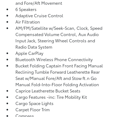
and Fore/Aft Movement
6 Speakers
Adaptive Cruise Control
Air Filtration
AM/FM/Satellite w/Seek-Scan, Clock, Speed
Compensated Volume Control, Aux Audio
Input Jack, Steering Wheel Controls and
Radio Data System
Apple CarPlay
Bluetooth Wireless Phone Connectivity
Bucket Folding Captain Front Facing Manual
Reclining Tumble Forward Leatherette Rear
Seat w/Manual Fore/Aft and Stow ft.n Go
Manual Fold-Into-Floor Folding Activation
Caprice Leatherette Bucket Seats
Cargo Features -inc: Tire Mobility Kit
Cargo Space Lights
Carpet Floor Trim
Compass