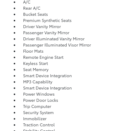
A/C
Rear A/C
Bucket Seats
Premium Synthetic Seats
Driver Vanity Mirror
Passenger Vanity Mirror
Driver Illuminated Vanity Mirror
Passenger Illuminated Visor Mirror
Floor Mats
Remote Engine Start
Keyless Start
Seat Memory
Smart Device Integration
MP3 Capability
Smart Device Integration
Power Windows
Power Door Locks
Trip Computer
Security System
Immobilizer
Traction Control
Stability Control