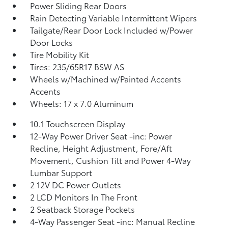
Power Sliding Rear Doors
Rain Detecting Variable Intermittent Wipers
Tailgate/Rear Door Lock Included w/Power
Door Locks
Tire Mobility Kit
Tires: 235/65R17 BSW AS
Wheels w/Machined w/Painted Accents
Accents
Wheels: 17 x 7.0 Aluminum
10.1 Touchscreen Display
12-Way Power Driver Seat -inc: Power
Recline, Height Adjustment, Fore/Aft
Movement, Cushion Tilt and Power 4-Way
Lumbar Support
2 12V DC Power Outlets
2 LCD Monitors In The Front
2 Seatback Storage Pockets
4-Way Passenger Seat -inc: Manual Recline