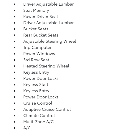
Driver Adjustable Lumbar
Seat Memory
Power Driver Seat
Driver Adjustable Lumbar
Bucket Seats
Rear Bucket Seats
Adjustable Steering Wheel
Trip Computer
Power Windows
3rd Row Seat
Heated Steering Wheel
Keyless Entry
Power Door Locks
Keyless Start
Keyless Entry
Power Door Locks
Cruise Control
Adaptive Cruise Control
Climate Control
Multi-Zone A/C
A/C