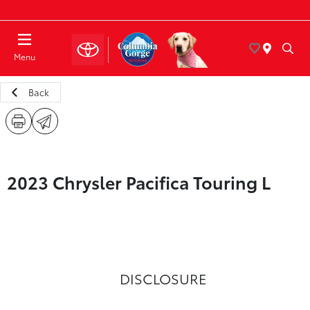
Today : Closed
Menu
Back
2023 Chrysler Pacifica Touring L
DISCLOSURE