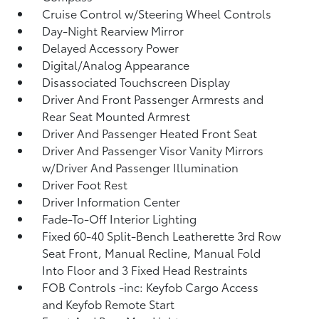
Cruise Control w/Steering Wheel Controls
Day-Night Rearview Mirror
Delayed Accessory Power
Digital/Analog Appearance
Disassociated Touchscreen Display
Driver And Front Passenger Armrests and
Rear Seat Mounted Armrest
Driver And Passenger Heated Front Seat
Driver And Passenger Visor Vanity Mirrors
w/Driver And Passenger Illumination
Driver Foot Rest
Driver Information Center
Fade-To-Off Interior Lighting
Fixed 60-40 Split-Bench Leatherette 3rd Row
Seat Front, Manual Recline, Manual Fold
Into Floor and 3 Fixed Head Restraints
FOB Controls -inc: Keyfob Cargo Access
and Keyfob Remote Start