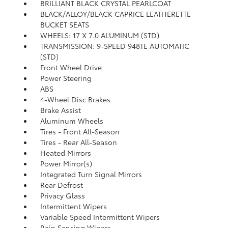
BRILLIANT BLACK CRYSTAL PEARLCOAT
BLACK/ALLOY/BLACK CAPRICE LEATHERETTE
BUCKET SEATS
WHEELS: 17 X 7.0 ALUMINUM (STD)
TRANSMISSION: 9-SPEED 948TE AUTOMATIC
(STD)
Front Wheel Drive
Power Steering
ABS
4-Wheel Disc Brakes
Brake Assist
Aluminum Wheels
Tires - Front All-Season
Tires - Rear All-Season
Heated Mirrors
Power Mirror(s)
Integrated Turn Signal Mirrors
Rear Defrost
Privacy Glass
Intermittent Wipers
Variable Speed Intermittent Wipers
Rain Sensing Wipers