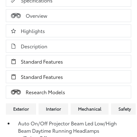
Specifications
Overview
Highlights
Description
Standard Features
Standard Features
Research Models
Exterior
Interior
Mechanical
Safety
Auto On/Off Projector Beam Led Low/High
Beam Daytime Running Headlamps