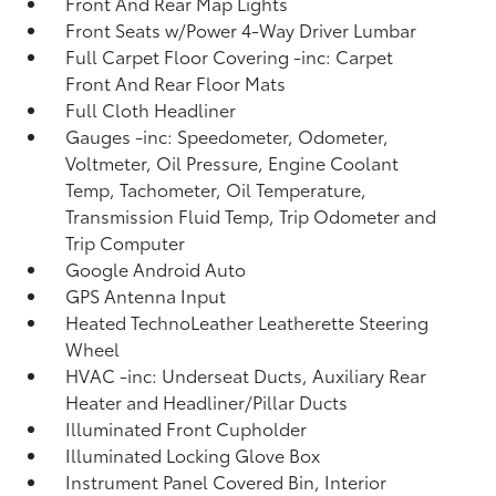
Front And Rear Map Lights
Front Seats w/Power 4-Way Driver Lumbar
Full Carpet Floor Covering -inc: Carpet
Front And Rear Floor Mats
Full Cloth Headliner
Gauges -inc: Speedometer, Odometer,
Voltmeter, Oil Pressure, Engine Coolant
Temp, Tachometer, Oil Temperature,
Transmission Fluid Temp, Trip Odometer and
Trip Computer
Google Android Auto
GPS Antenna Input
Heated TechnoLeather Leatherette Steering
Wheel
HVAC -inc: Underseat Ducts, Auxiliary Rear
Heater and Headliner/Pillar Ducts
Illuminated Front Cupholder
Illuminated Locking Glove Box
Instrument Panel Covered Bin, Interior