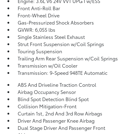
Engine: 3.6L V6 24V VVT UPG I w/ESS
Front Anti-Roll Bar
Front-Wheel Drive
Gas-Pressurized Shock Absorbers
GVWR: 6,055 lbs
Single Stainless Steel Exhaust
Strut Front Suspension w/Coil Springs
Touring Suspension
Trailing Arm Rear Suspension w/Coil Springs
Transmission w/Oil Cooler
Transmission: 9-Speed 948TE Automatic
ABS And Driveline Traction Control
Airbag Occupancy Sensor
Blind Spot Detection Blind Spot
Collision Mitigation-Front
Curtain 1st, 2nd And 3rd Row Airbags
Driver And Passenger Knee Airbag
Dual Stage Driver And Passenger Front