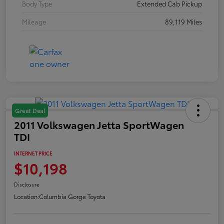
Body Type
Extended Cab Pickup
Mileage
89,119 Miles
Great Deal
2011 Volkswagen Jetta SportWagen
TDI
INTERNET PRICE
$10,198
Disclosure
Location:
Columbia Gorge Toyota