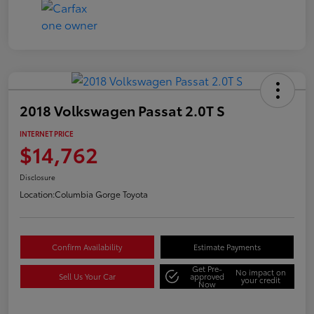
2018 Volkswagen Passat 2.0T S
INTERNET PRICE
$14,762
Disclosure
Location:
Columbia Gorge Toyota
Confirm Availability
Estimate Payments
Get Pre-
No impact on
Sell Us Your Car
approved
your credit
Now