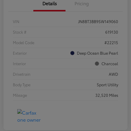
Details
Pricing
VIN
JN8BT3BB9SW149060
Stock #
619130
Model Code
#22215
Exterior
Deep Ocean Blue Pearl
Interior
Charcoal
Drivetrain
AWD
Body Type
Sport Utility
Mileage
32,520 Miles