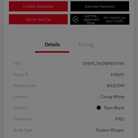
Confirm Availability
Estimate Payments
Get Pre-
No impact on
Sell Us Your Car
approved
your credit
Now
Details
Pricing
VIN
3VWPL7AJ3BM651156
Stock #
618691
Model Code
#AJ539M
Exterior
Candy White
Interior
Titan Black
Drivetrain
FWD
Body Type
Station Wagon