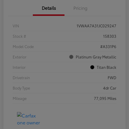
Details
Pricing
VIN
1VWAA7A31JC029247
Stock #
158303
Model Code
#A331P6
Exterior
Platinum Gray Metallic
Interior
Titan Black
Drivetrain
FWD
Body Type
4dr Car
Mileage
77,095 Miles