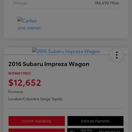
Mileage
184,690 Miles
2016 Subaru Impreza Wagon
INTERNET PRICE
$12,652
Disclosure
Location:
Columbia Gorge Toyota
Confirm Availability
Estimate Payments
Get Pre-
No impact on