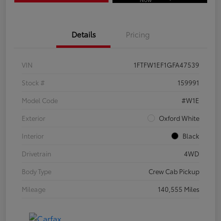
Details
Pricing
VIN
1FTFW1EF1GFA47539
Stock #
159991
Model Code
#W1E
Exterior
Oxford White
Interior
Black
Drivetrain
4WD
Body Type
Crew Cab Pickup
Mileage
140,555 Miles