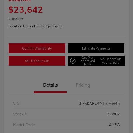
INTERNET PRICE
$23,642
Disclosure
Location:
Columbia Gorge Toyota
Confirm Availability
Estimate Payments
Get Pre-
No impact on
Sell Us Your Car
approved
your credit
Now
Details
Pricing
VIN
JF2SKARC4MH476945
Stock #
158802
Model Code
#MFG