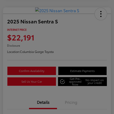
2025 Nissan Sentra S
INTERNET PRICE
$22,191
Disclosure
Location:
Columbia Gorge Toyota
Confirm Availability
Estimate Payments
Get Pre-
No impact on
Sell Us Your Car
approved
your credit
Now
Details
Pricing