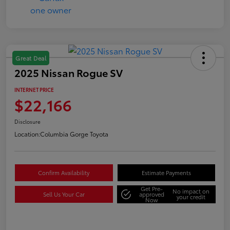
Great Deal
2025 Nissan Rogue SV
INTERNET PRICE
$22,166
Disclosure
Location:
Columbia Gorge Toyota
Confirm Availability
Estimate Payments
Get Pre-
No impact on
Sell Us Your Car
approved
your credit
Now