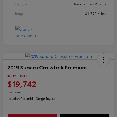
Body Type
Regular Cab Pickup
Mileage
84,792 Miles
2019 Subaru Crosstrek Premium
INTERNET PRICE
$19,742
Disclosure
Location:
Columbia Gorge Toyota