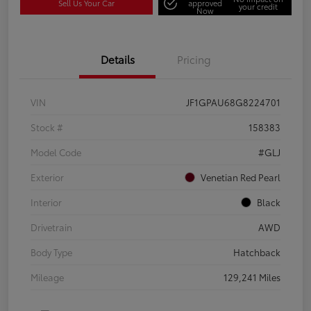
Sell Us Your Car
approved
your credit
Now
Details
Pricing
VIN
JF1GPAU68G8224701
Stock #
158383
Model Code
#GLJ
Exterior
Venetian Red Pearl
Interior
Black
Drivetrain
AWD
Body Type
Hatchback
Mileage
129,241 Miles