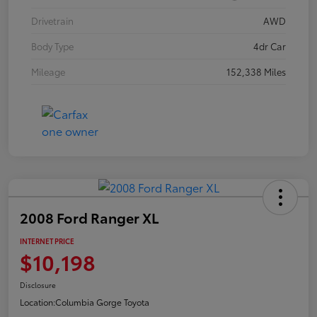
Drivetrain
AWD
Body Type
4dr Car
Mileage
152,338 Miles
2008 Ford Ranger XL
INTERNET PRICE
$10,198
Disclosure
Location:
Columbia Gorge Toyota