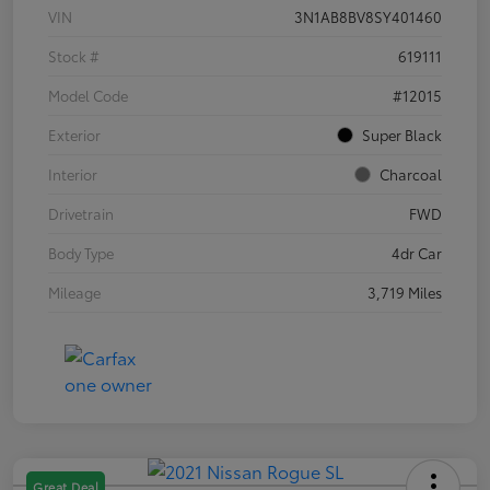
VIN
3N1AB8BV8SY401460
Stock #
619111
Model Code
#12015
Exterior
Super Black
Interior
Charcoal
Drivetrain
FWD
Body Type
4dr Car
Mileage
3,719 Miles
Great Deal