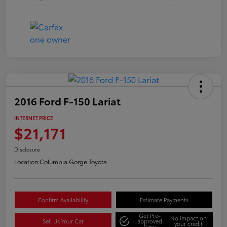
2016 Ford F-150 Lariat
INTERNET PRICE
$21,171
Disclosure
Location:
Columbia Gorge Toyota
Confirm Availability
Estimate Payments
Get Pre-
No impact on
Sell Us Your Car
approved
your credit
Now