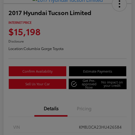
2017 Hyundai Tucson Limited
INTERNET PRICE
$15,198
Disclosure
Location:
Columbia Gorge Toyota
Confirm Availability
Estimate Payments
Get Pre-
No impact on
Sell Us Your Car
approved
your credit
Now
Details
Pricing
VIN
KM8J3CA23HU426584