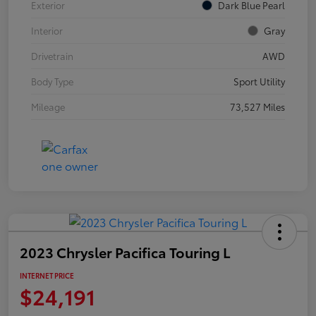
Exterior
Dark Blue Pearl
Interior
Gray
Drivetrain
AWD
Body Type
Sport Utility
Mileage
73,527 Miles
2023 Chrysler Pacifica Touring L
INTERNET PRICE
$24,191