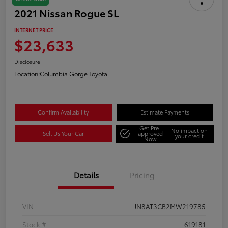
2021 Nissan Rogue SL
INTERNET PRICE
$23,633
Disclosure
Location:
Columbia Gorge Toyota
Confirm Availability
Estimate Payments
Get Pre-
No impact on
Sell Us Your Car
approved
your credit
Now
Details
Pricing
VIN
JN8AT3CB2MW219785
Stock #
619181