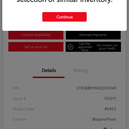
Disclosure
Location:
Columbia Gorge Toyota
Continue
Confirm Availability
Estimate Payments
Get Pre-
No impact on
Sell Us Your Car
approved
your credit
Now
Details
Pricing
VIN
5TDJKRFH9GS333949
Stock #
159211
Model Code
#6953
Exterior
Blizzard Pearl