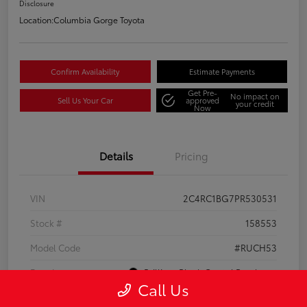
Disclosure
Location:
Columbia Gorge Toyota
Confirm Availability
Estimate Payments
Get Pre-
No impact on
Sell Us Your Car
approved
your credit
Now
Details
Pricing
VIN
2C4RC1BG7PR530531
Stock #
158553
Model Code
#RUCH53
Exterior
Brilliant Black Crystal Pearlcoat
Call Us
Interior
Black/Alloy/Black