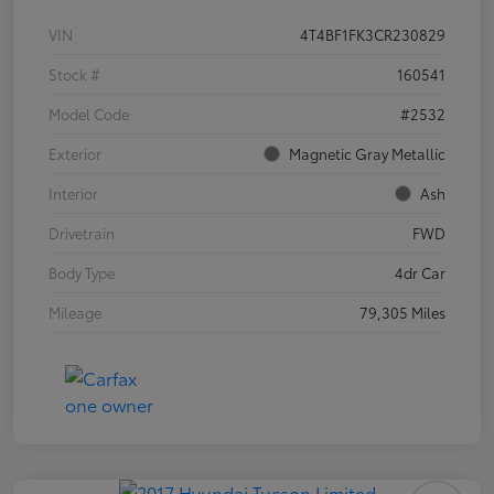
VIN
4T4BF1FK3CR230829
Stock #
160541
Model Code
#2532
Exterior
Magnetic Gray Metallic
Interior
Ash
Drivetrain
FWD
Body Type
4dr Car
Mileage
79,305 Miles