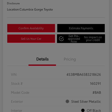
Disclosure
Location:
Columbia Gorge Toyota
Confirm Availability
Estimate Payments
Get Pre-
No impact on
Sell Us Your Car
approved
your credit
Now
Details
Pricing
VIN
4S3BMBA65B3218626
Stock #
160291
Model Code
#BAB
Exterior
Steel Silver Metallic
Interior
Off Black