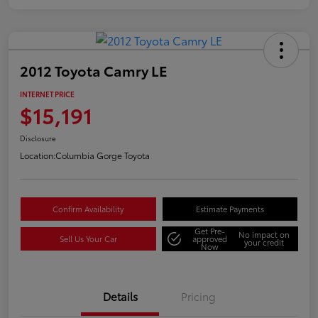
2012 Toyota Camry LE
INTERNET PRICE
$15,191
Disclosure
Location:
Columbia Gorge Toyota
Confirm Availability
Estimate Payments
Get Pre-
No impact on
Sell Us Your Car
approved
your credit
Now
Details
Pricing