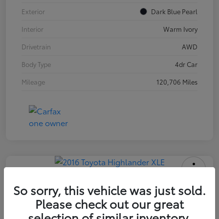
Exterior
Dark Blue Pearl
Interior
Warm Ivory
Drivetrain
AWD
Body Type
4dr Car
Mileage
120,706 Miles
2016 Toyota Highlander XLE
So sorry, this vehicle was just sold.
Please check out our great
INTERNET PRICE
$18,171
selection of similar inventory.