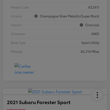
Model Code
#22411
Exterior
Champagne Silver Metallic/Super Black
Interior
Charcoal
Drivetrain
AWD
Body Type
Sport Utility
Mileage
46,214 Miles
2021 Subaru Forester Sport