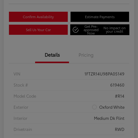
Confirm Availability
Estimate Payments
Get Pre-
No impact on
Sell Us Your Car
approved
your credit
Now
Details
Pricing
VIN
1FTZR14U98PA05149
Stock #
619460
Model Code
#R14
Exterior
Oxford White
Interior
Medium Dk Flint
Drivetrain
RWD