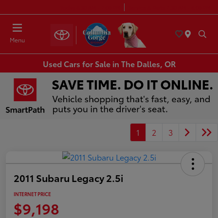
Today 8:30 AM - 7:00 PM
Service & Parts 7:30 AM - 6:00 PM
Menu
Used Cars for Sale in The Dalles, OR
1
2
3
2011 Subaru Legacy 2.5i
INTERNET PRICE
$9,198