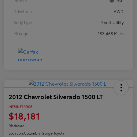
Interior
Ash
Drivetrain
AWD
Body Type
Sport Utility
Mileage
183,468 Miles
2012 Chevrolet Silverado 1500 LT
INTERNET PRICE
$18,181
Disclosure
Location:
Columbia Gorge Toyota