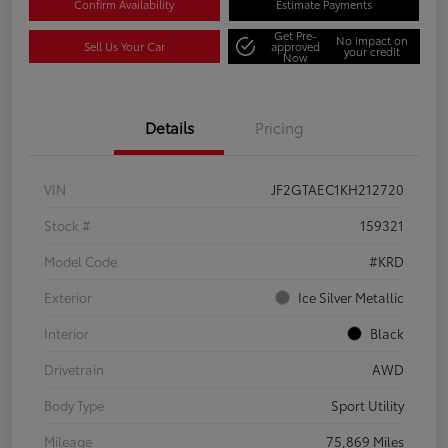
Confirm Availability
Estimate Payments
Get Pre-
No impact on
Sell Us Your Car
approved
your credit
Now
Details
Pricing
VIN
JF2GTAEC1KH212720
Stock #
159321
Model Code
#KRD
Exterior
Ice Silver Metallic
Interior
Black
Drivetrain
AWD
Body Type
Sport Utility
Mileage
75,869 Miles