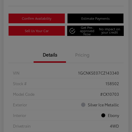
Confirm Availability
Estimate Payments
Get Pre-
No impact on
Sell Us Your Car
approved
your credit
Now
Details
Pricing
VIN
1GCNKSE07CZ143340
Stock #
158502
Model Code
#CK10703
Exterior
Silver Ice Metallic
Interior
Ebony
Drivetrain
4WD