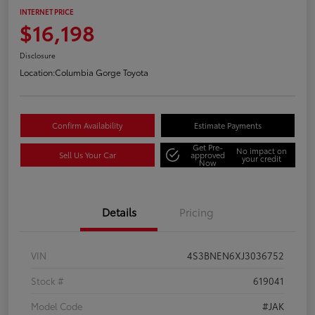
INTERNET PRICE
$16,198
Disclosure
Location:
Columbia Gorge Toyota
Confirm Availability
Estimate Payments
Get Pre-
No impact on
Sell Us Your Car
approved
your credit
Now
Details
Pricing
VIN
4S3BNEN6XJ3036752
Stock #
619041
Model Code
#JAK