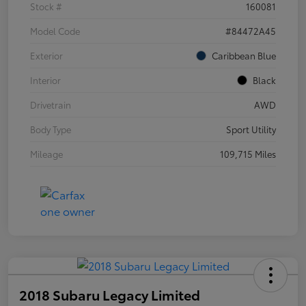
Stock #
160081
Model Code
#84472A45
Exterior
Caribbean Blue
Interior
Black
Drivetrain
AWD
Body Type
Sport Utility
Mileage
109,715 Miles
2018 Subaru Legacy Limited