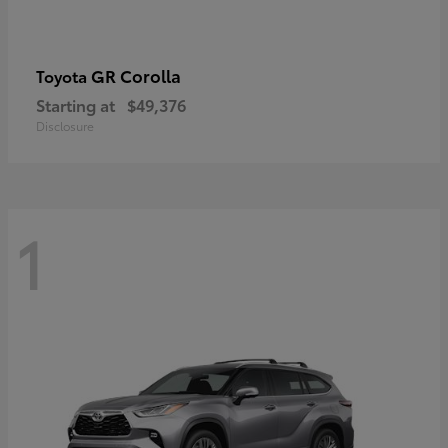
GR Corolla
Toyota
Starting at
$49,376
Disclosure
1