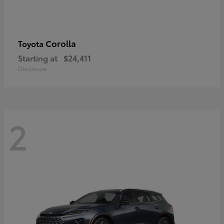
Corolla
Toyota
Starting at
$24,411
Disclosure
2