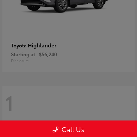
Highlander
Toyota
Starting at
$56,240
Disclosure
1
Call Us