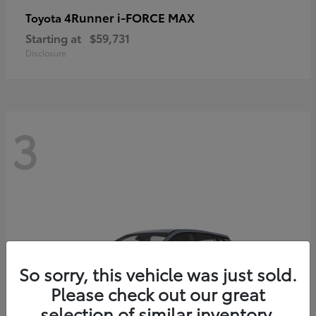
4Runner i-FORCE MAX
Toyota
Starting at
$59,731
Disclosure
3
So sorry, this vehicle was just sold.
Please check out our great
selection of similar inventory.