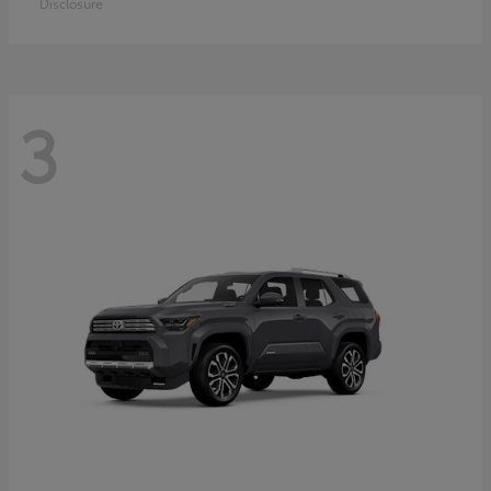
Disclosure
3