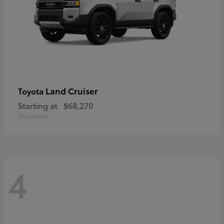
Land Cruiser
Toyota
Starting at
$68,270
Disclosure
4