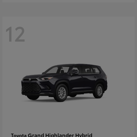
12
Grand Highlander Hybrid
Toyota