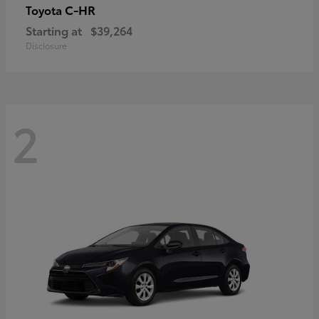
C-HR
Toyota
Starting at
$39,264
Disclosure
2