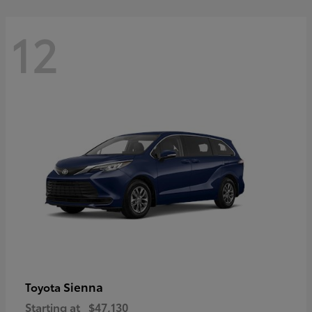
12
Sienna
Toyota
Starting at
$47,130