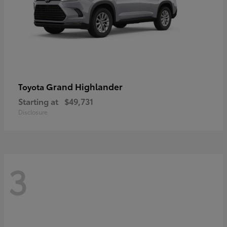
Grand Highlander
Toyota
Starting at
$49,731
Disclosure
3