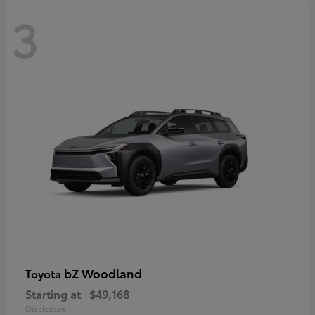
3
bZ Woodland
Toyota
Starting at
$49,168
Disclosure