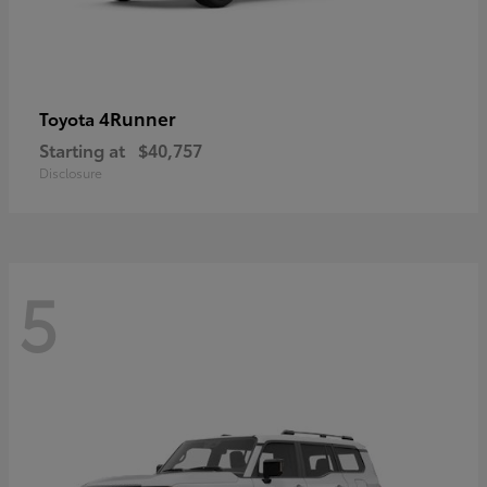
4Runner
Toyota
Starting at
$40,757
Disclosure
5