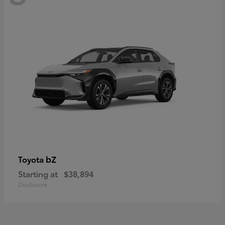
bZ
Toyota
Starting at
$38,894
Disclosure