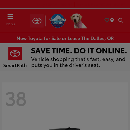
Today 8:30 AM - 7:00 PM
Service & Parts 7:30 AM - 6:00 PM
Menu
New Toyota for Sale or Lease The Dalles, OR
38