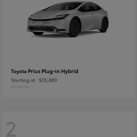
Prius Plug-in Hybrid
Toyota
Starting at
$35,889
Disclosure
2