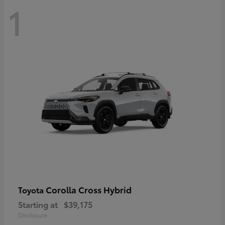
1
Corolla Cross Hybrid
Toyota
Starting at
$39,175
Disclosure