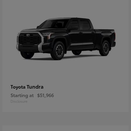
Tundra
Toyota
Starting at
$51,966
Disclosure