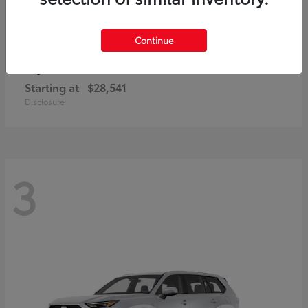
Continue
Corolla Cross
Toyota
Starting at
$28,541
Disclosure
3