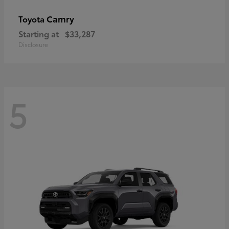
Camry
Toyota
Starting at
$33,287
Disclosure
5