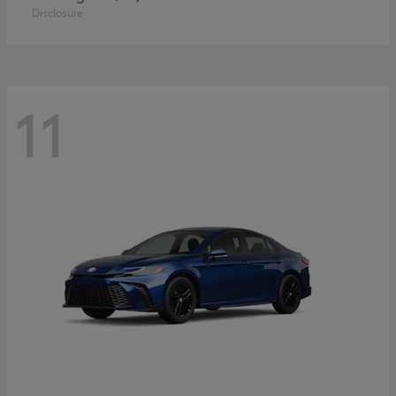
Disclosure
11