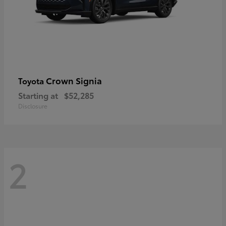
Crown Signia
Toyota
Starting at
$52,285
Disclosure
2