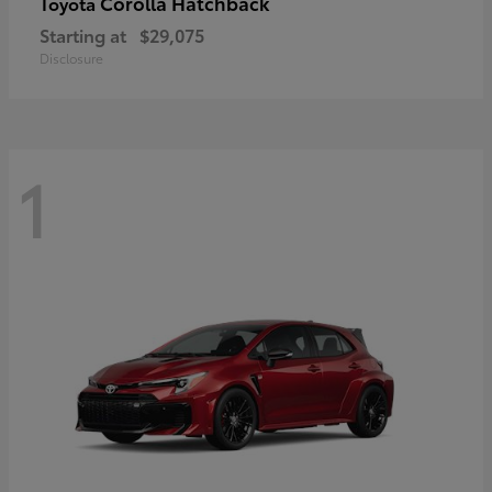
Corolla Hatchback
Toyota
Starting at
$29,075
Disclosure
1