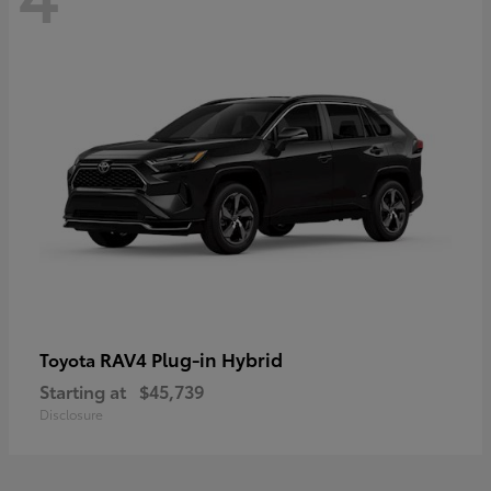
RAV4 Plug-in Hybrid
Toyota
Starting at
$45,739
Disclosure