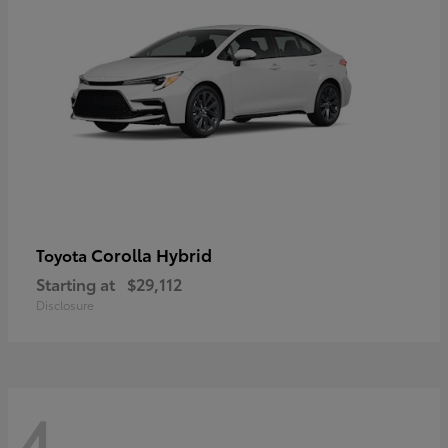
Corolla Hybrid
Toyota
Starting at
$29,112
Disclosure
4