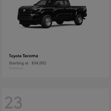
Tacoma
Toyota
Starting at
$34,002
Disclosure
23