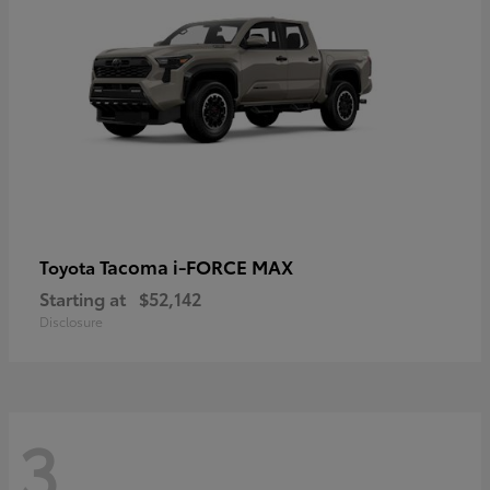
Tacoma i-FORCE MAX
Toyota
Starting at
$52,142
Disclosure
3