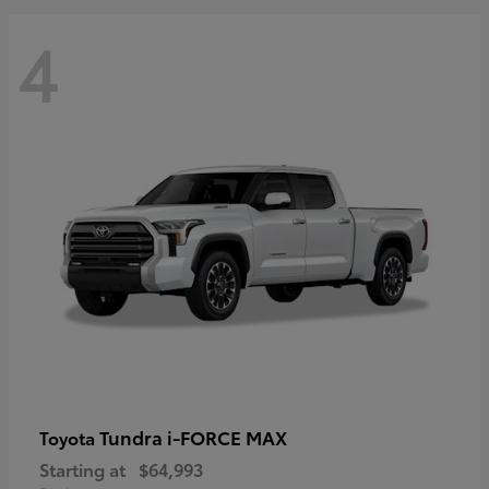
4
Tundra i-FORCE MAX
Toyota
Starting at
$64,993