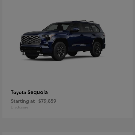
Sequoia
Toyota
Starting at
$79,859
Disclosure