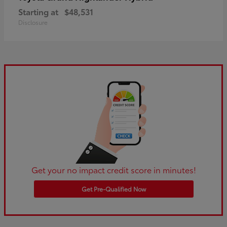
Starting at
$48,531
Disclosure
Get your no impact credit score in minutes!
Get Pre-Qualified Now