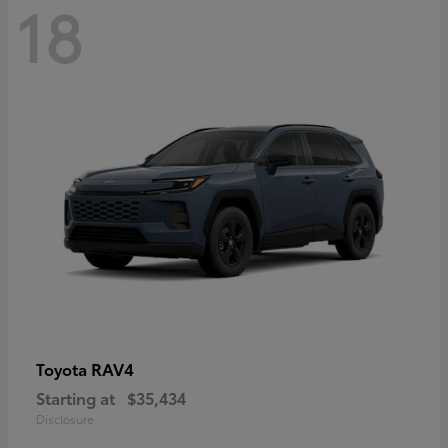
18
RAV4
Toyota
Starting at
$35,434
Disclosure