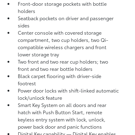
Front-door storage pockets with bottle
holders
Seatback pockets on driver and passenger
sides
Center console with covered storage
compartment, two cup holders, two Qi-
compatible wireless chargers
and front
lower storage tray
Two front and two rear cup holders; two
front and two rear bottle holders
Black carpet flooring with driver-side
footrest
Power door locks with shift-linked automatic
lock/unlock feature
Smart Key System on all doors and rear
hatch with Push Button Start, remote
keyless entry system with lock, unlock,
power back door and panic functions
Digital Key
capability — Digital Key
enables