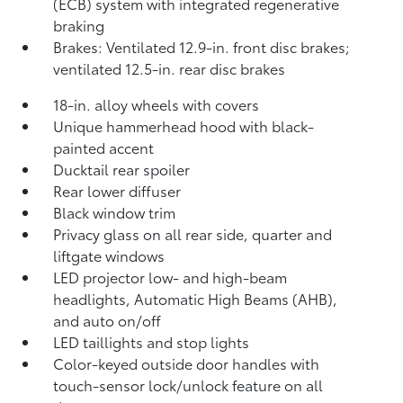
(ECB) system with integrated regenerative
braking
Brakes: Ventilated 12.9-in. front disc brakes;
ventilated 12.5-in. rear disc brakes
18-in. alloy wheels with covers
Unique hammerhead hood with black-
painted accent
Ducktail rear spoiler
Rear lower diffuser
Black window trim
Privacy glass on all rear side, quarter and
liftgate windows
LED projector low- and high-beam
headlights, Automatic High Beams (AHB),
and auto on/off
LED taillights and stop lights
Color-keyed outside door handles with
touch-sensor lock/unlock feature on all