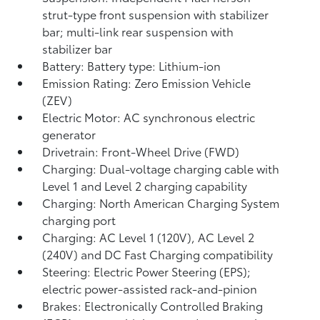
strut-type front suspension with stabilizer
bar; multi-link rear suspension with
stabilizer bar
Battery: Battery type: Lithium-ion
Emission Rating: Zero Emission Vehicle
(ZEV)
Electric Motor: AC synchronous electric
generator
Drivetrain: Front-Wheel Drive (FWD)
Charging: Dual-voltage charging cable with
Level 1 and Level 2 charging capability
Charging: North American Charging System
charging port
Charging: AC Level 1 (120V), AC Level 2
(240V) and DC Fast Charging compatibility
Steering: Electric Power Steering (EPS);
electric power-assisted rack-and-pinion
Brakes: Electronically Controlled Braking