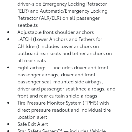
driver-side Emergency Locking Retractor
(ELR) and Automatic/Emergency Locking
Retractor (ALR/ELR) on all passenger
seatbelts
Adjustable front shoulder anchors
LATCH (Lower Anchors and Tethers for
CHildren) includes lower anchors on
outboard rear seats and tether anchors on
all rear seats
Eight airbags
— includes driver and front
passenger airbags, driver and front
passenger seat-mounted side airbags,
driver and passenger seat knee airbags, and
front and rear curtain shield airbags
Tire Pressure Monitor System (TPMS)
with
direct pressure readout and individual tire
location alert
Safe Exit Alert
Star Safety System™ — includes Vehicle