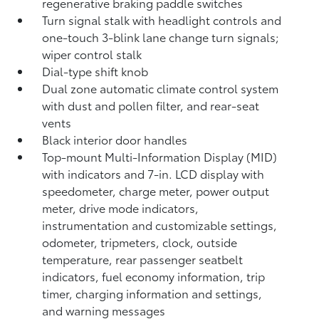
regenerative braking paddle switches
Turn signal stalk with headlight controls and
one-touch 3-blink lane change turn signals;
wiper control stalk
Dial-type shift knob
Dual zone automatic climate control system
with dust and pollen filter, and rear-seat
vents
Black interior door handles
Top-mount Multi-Information Display (MID)
with indicators and 7-in. LCD display with
speedometer, charge meter, power output
meter, drive mode indicators,
instrumentation and customizable settings,
odometer, tripmeters, clock, outside
temperature, rear passenger seatbelt
indicators, fuel economy information, trip
timer, charging information and settings,
and warning messages