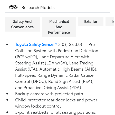
Research Models
Safety And
Mechanical
Exterior
In
Convenience
And
Performance
Toyota Safety Sense
™
3.0 (TSS 3.0)
— Pre-
Collision System with Pedestrian Detection
(PCS w/PD),
Lane Departure Alert with
Steering Assist (LDA w/SA),
Lane Tracing
Assist (LTA),
Automatic High Beams (AHB),
Full-Speed Range Dynamic Radar Cruise
Control (DRCC),
Road Sign Assist (RSA),
and Proactive Driving Assist (PDA)
Backup camera
with projected path
Child-protector rear door locks and power
window lockout control
3-point seatbelts for all seating positions;