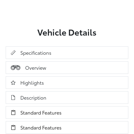
Vehicle Details
Specifications
Overview
Highlights
Description
Standard Features
Standard Features