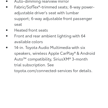
Auto-dimming rearview mirror
Fabric/SofTex®-trimmed seats; 8-way power-
adjustable driver's seat with lumbar
support; 6-way adjustable front passenger
seat
Heated front seats
Front and rear ambient lighting with 64
available colors
14-in. Toyota Audio Multimedia with six
speakers, wireless Apple CarPlay®
& Android
Auto™
compatibility, SiriusXM® 3-month
trial subscription.
See
toyota.com/connected-services for details.