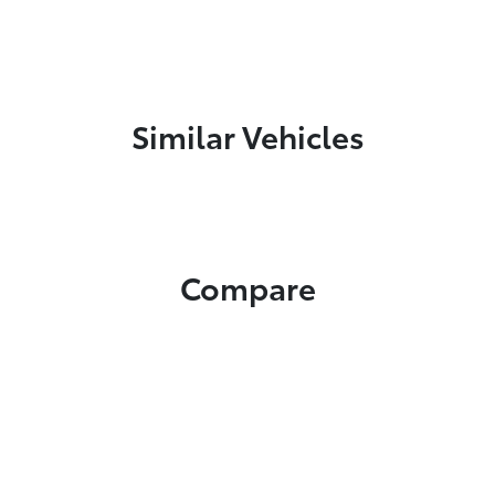
Similar Vehicles
Compare