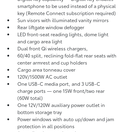
smartphone to be used instead of a physical
key (Remote Connect
subscription required)
Sun visors with illuminated vanity mirrors
Rear liftgate window defogger
LED front-seat reading lights, dome light
and cargo area light
Dual front Qi wireless chargers,
60/40 split, reclining fold-flat rear seats with
center armrest and cup holders
Cargo area tonneau cover
120V/1500W AC outlet
One USB-C media port, and 3 USB-C
charge ports
— one 15W front/two rear
(60W total)
One 12V/120W auxiliary power outlet
in
bottom storage tray
Power windows with auto up/down and jam
protection in all positions