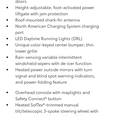
doors
Height-adjustable, foot-activated power
liftgate
with jam protection
Roof-mounted shark-fin antenna
North American Charging System charging
port
LED Daytime Running Lights (DRL)
Unique color-keyed center bumper; thin
lower grille
Rain-sensing variable intermittent
windshield wipers with de-icer function
Heated power outside mirrors with turn
signal and blind spot warning indicators,
and power-folding feature
Overhead console with maplights and
Safety Connect®
button
Heated SofTex®-trimmed manual
tilt/telescopic 3-spoke steering wheel with