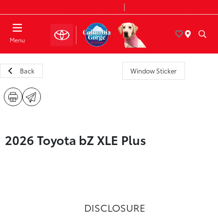
Today 8:30 AM - 7:00 PM
Service & Parts 7:30 AM - 6:00 PM
Menu
Back
Window Sticker
2026 Toyota bZ XLE Plus
DISCLOSURE