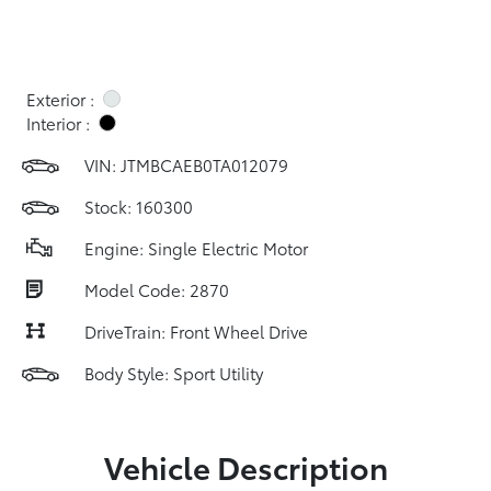
Exterior :
Interior :
VIN:
JTMBCAEB0TA012079
Stock: 160300
Engine: Single Electric Motor
Model Code: 2870
DriveTrain: Front Wheel Drive
Body Style: Sport Utility
Vehicle Description