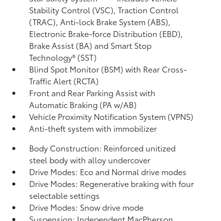
Stability Control (VSC),
Traction Control
(TRAC), Anti-lock Brake System (ABS),
Electronic Brake-force Distribution (EBD),
Brake Assist (BA)
and Smart Stop
Technology® (SST)
Blind Spot Monitor (BSM)
with Rear Cross-
Traffic Alert (RCTA)
Front and Rear Parking Assist with
Automatic Braking (PA w/AB)
Vehicle Proximity Notification System (VPNS)
Anti-theft system with immobilizer
Body Construction: Reinforced unitized
steel body with alloy undercover
Drive Modes: Eco and Normal drive modes
Drive Modes: Regenerative braking with four
selectable settings
Drive Modes: Snow drive mode
Suspension: Independent MacPherson