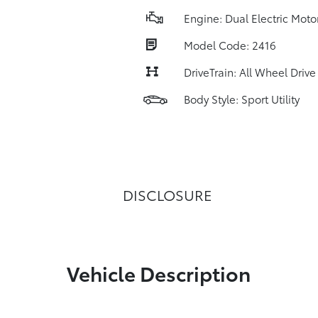
Engine: Dual Electric Moto
Model Code: 2416
DriveTrain: All Wheel Drive
Body Style: Sport Utility
DISCLOSURE
Vehicle Description