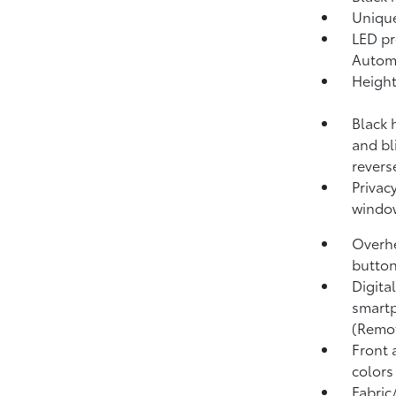
Unique
LED pr
Autom
Height
Black 
and bl
revers
Privacy
windo
Overhe
button
Digita
smartp
(Remo
Front 
colors
Fabric