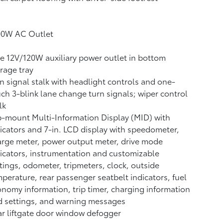
00W AC Outlet
 12V/120W auxiliary power outlet
in bottom
rage tray
n signal stalk with headlight controls and one-
ch 3-blink lane change turn signals; wiper control
lk
-mount Multi-Information Display (MID) with
icators and 7-in. LCD display with speedometer,
rge meter, power output meter, drive mode
icators, instrumentation and customizable
tings, odometer, tripmeters, clock, outside
perature, rear passenger seatbelt indicators, fuel
nomy information, trip timer, charging information
 settings, and warning messages
r liftgate door window defogger