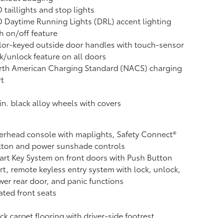
 taillights and stop lights
 Daytime Running Lights (DRL) accent lighting
h on/off feature
or-keyed outside door handles with touch-sensor
k/unlock feature on all doors
rth American Charging Standard (NACS) charging
t
in. black alloy wheels with covers
rhead console with maplights, Safety Connect®
tton and power sunshade controls
rt Key System on front doors with Push Button
rt, remote keyless entry system with lock, unlock,
er rear door, and panic functions
ted front seats
ck carpet flooring with driver-side footrest