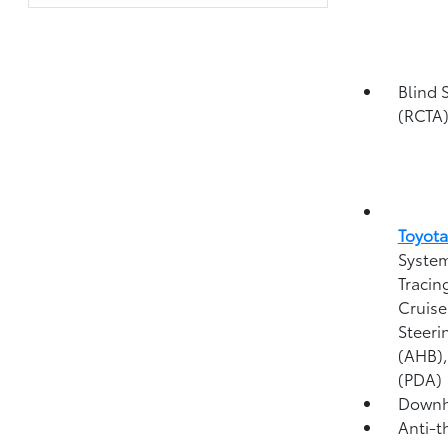
Blind 
(RCTA
Toyota
System
Tracin
Cruise
Steeri
(AHB)
(PDA)
Downhi
Anti-t