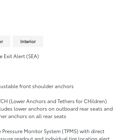
or
Interior
e Exit Alert (SEA)
ustable front shoulder anchors
CH (Lower Anchors and Tethers for CHildren)
ludes lower anchors on outboard rear seats and
her anchors on all rear seats
e Pressure Monitor System (TPMS)
with direct
ssure readout and individual tire location alert.