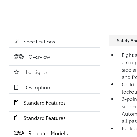
Safety A
Specifications
Eight 
Overview
airbag
side a
Highlights
and fr
Child-
Description
lockou
3-point
Standard Features
side E
Automa
Standard Features
all pa
Backup
Research Models