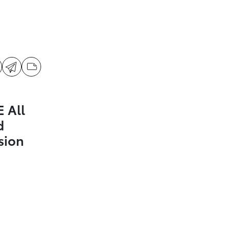
 All
d
sion