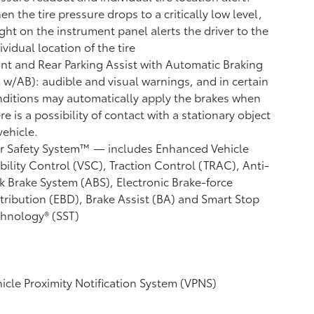
n the tire pressure drops to a critically low level,
ight on the instrument panel alerts the driver to the
ividual location of the tire
nt and Rear Parking Assist with Automatic Braking
A w/AB):
audible and visual warnings, and in certain
ditions may automatically apply the brakes when
re is a possibility of contact with a stationary object
vehicle.
r Safety System™ — includes Enhanced Vehicle
bility Control (VSC),
Traction Control (TRAC), Anti-
k Brake System (ABS), Electronic Brake-force
tribution (EBD), Brake Assist (BA) and Smart Stop
hnology® (SST)
icle Proximity Notification System (VPNS)