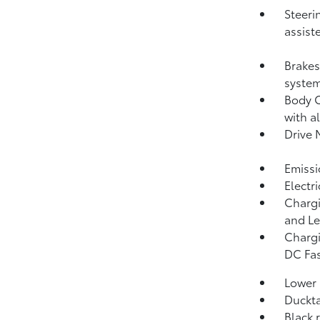
Steeri
assist
Brakes
system
Body C
with a
Drive 
Emissi
Electr
Chargi
and Le
Chargi
DC Fas
Lower 
Duckta
Black 