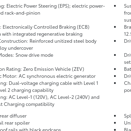
ng: Electric Power Steering (EPS); electric power-
Su
ed rack-and-pinion
fro
sus
: Electronically Controlled Braking (ECB)
Bra
 with integrated regenerative braking
12.
onstruction: Reinforced unitized steel body
Dr
lloy undercover
Modes: Snow drive mode
Dri
set
on Rating: Zero Emission Vehicle (ZEV)
Bat
ic Motor: AC synchronous electric generator
Dri
ng: Dual-voltage charging cable with Level 1
Ch
vel 2 charging capability
por
ng: AC Level-1 (120V), AC Level-2 (240V) and
t Charging compatibility
rear diffuser
Spl
il rear spoiler
Un
roof rails with black endcaps
Bl