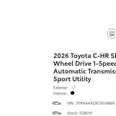
2026 Toyota C-HR SE
Wheel Drive 1-Spee
Automatic Transmis
Sport Utility
Exterior :
Interior :
VIN:
JTMAAAADXTJ014866
Stock: 158610