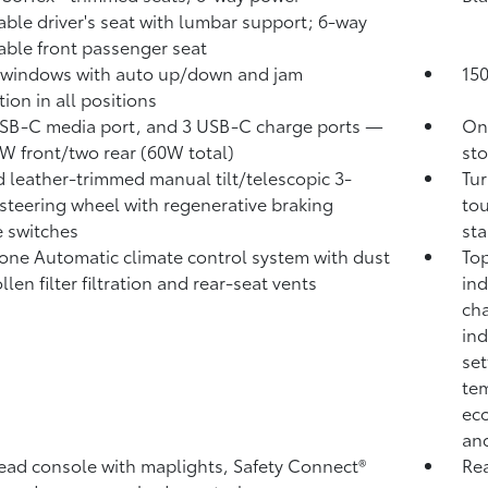
able driver's seat with lumbar support; 6-way
able front passenger seat
 windows with auto up/down and jam
15
ion in all positions
B-C media port, and 3 USB-C charge ports
—
One
W front/two rear (60W total)
sto
 leather-trimmed manual tilt/telescopic 3-
Tur
steering wheel with regenerative braking
tou
 switches
sta
one Automatic climate control system with dust
Top
len filter filtration and rear-seat vents
ind
cha
ind
set
tem
eco
and
ad console with maplights, Safety Connect®
Rea