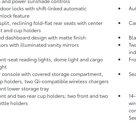
 and power sunshade controls
door locks with shift-linked automatic
Aut
nlock feature
plit, reclining fold-flat rear seats with center
Ca
t and cup holders
d dashboard design with matte finish
Bla
sors with illuminated vanity mirrors
Two
ind
ont-seat reading lights, dome light and cargo
Fro
ight
 console with covered storage compartment,
Sea
p holders, two Qi-compatible wireless chargers
ont lower storage tray
ont and two rear cup holders; two front and two
14-
ottle holders
wir
com
See