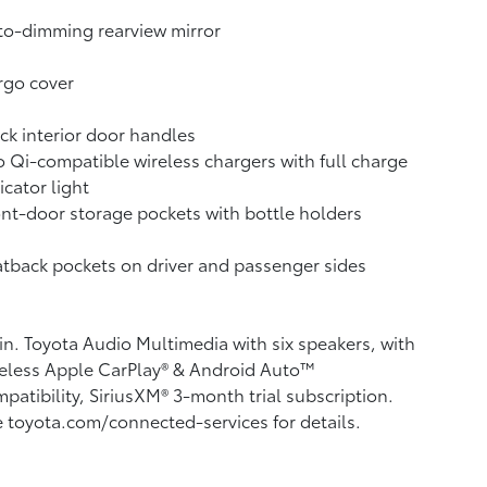
o-dimming rearview mirror
rgo cover
ck interior door handles
 Qi-compatible wireless chargers with full charge
icator light
nt-door storage pockets with bottle holders
tback pockets on driver and passenger sides
in. Toyota Audio Multimedia with six speakers, with
eless Apple CarPlay®
& Android Auto™
patibility, SiriusXM®
3-month trial subscription.
 toyota.com/connected-services for details.