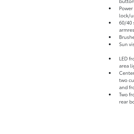
button
Power 
lock/u
60/40 s
armres
Brushe
Sun vi
LED fr
area l
Center
two cu
and fr
Two fr
rear b