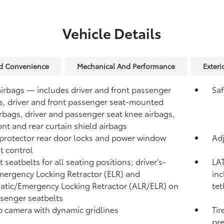
Vehicle Details
nd Convenience
Mechanical And Performance
Exteri
airbags — includes driver and front passenger
Saf
s, driver and front passenger seat-mounted
irbags, driver and passenger seat knee airbags,
ont and rear curtain shield airbags
protector rear door locks and power window
Adj
t control
 seatbelts for all seating positions; driver's-
LAT
mergency Locking Retractor (ELR) and
inc
tic/Emergency Locking Retractor (ALR/ELR) on
tet
ssenger seatbelts
 camera with dynamic gridlines
Tir
pre