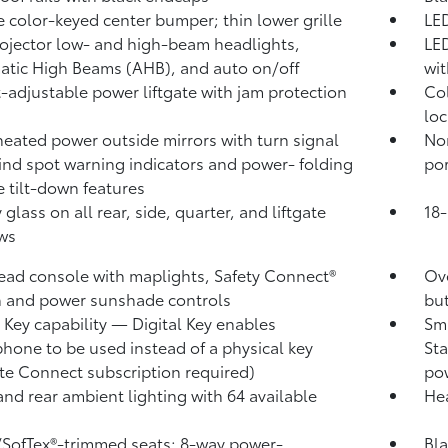
 color-keyed center bumper; thin lower grille
LED
ojector low- and high-beam headlights,
LED
atic High Beams (AHB),
and auto on/off
wit
-adjustable power liftgate
with jam protection
Col
loc
heated power outside mirrors with turn signal
No
ind spot warning indicators
and power- folding
por
e tilt-down features
 glass on all rear, side, quarter, and liftgate
18-
ws
ad console with maplights, Safety Connect®
Ove
 and power sunshade controls
bu
l Key
capability — Digital Key
enables
Sma
hone to be used instead of a physical key
Sta
te Connect
subscription required)
pow
and rear ambient lighting with 64 available
Hea
/SofTex®-trimmed seats; 8-way power-
Bla