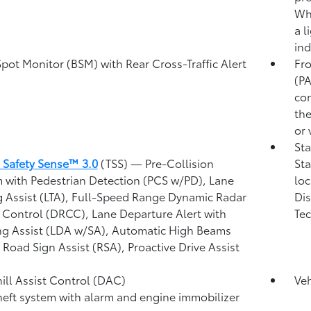
Whe
a l
ind
Spot Monitor (BSM)
with Rear Cross-Traffic Alert
Fro
)
(P
con
the
or 
Sta
 Safety Sense™ 3.0
(TSS)
— Pre-Collision
Sta
 with Pedestrian Detection (PCS w/PD),
Lane
loc
g Assist (LTA),
Full-Speed Range Dynamic Radar
Dis
 Control (DRCC),
Lane Departure Alert with
Tec
ng Assist (LDA w/SA),
Automatic High Beams
,
Road Sign Assist (RSA),
Proactive Drive Assist
ll Assist Control (DAC)
Veh
heft system with alarm and engine immobilizer