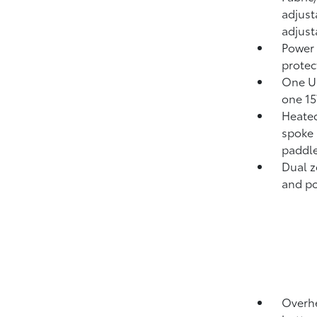
adjust
adjust
Power
protect
One US
one 15
Heated
spoke 
paddle
Dual z
and pol
Overhe