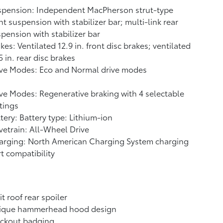
spension: Independent MacPherson strut-type
nt suspension with stabilizer bar; multi-link rear
pension with stabilizer bar
kes: Ventilated 12.9 in. front disc brakes; ventilated
5 in. rear disc brakes
ive Modes: Eco and Normal drive modes
ve Modes: Regenerative braking with 4 selectable
tings
tery: Battery type: Lithium-ion
vetrain: All-Wheel Drive
arging: North American Charging System charging
t compatibility
it roof rear spoiler
ique hammerhead hood design
ackout badging