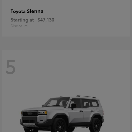
Sienna
Toyota
Starting at
$47,130
Disclosure
5