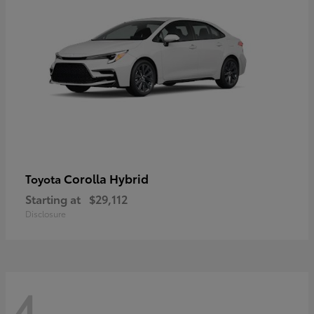
Corolla Hybrid
Toyota
Starting at
$29,112
Disclosure
4