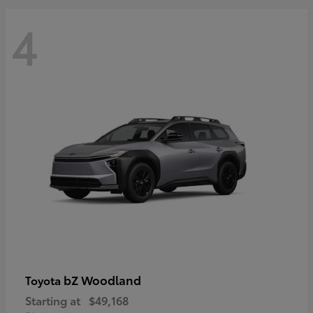
4
bZ Woodland
Toyota
Starting at
$49,168