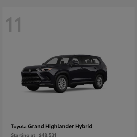
11
Grand Highlander Hybrid
Toyota
Starting at
$48,531