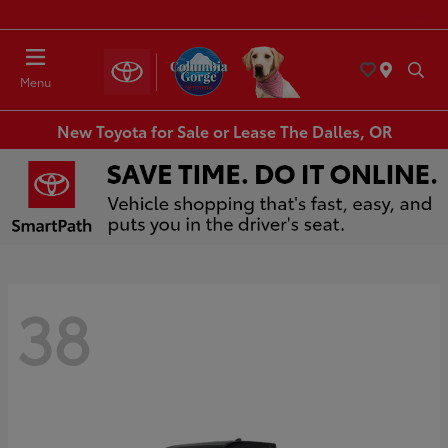
Today : Closed
Menu
New Toyota for Sale or Lease The Dalles, OR
38