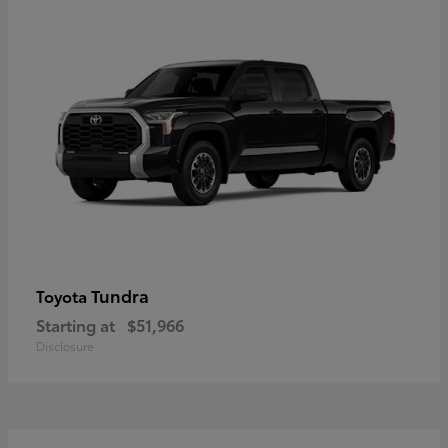
Tundra
Toyota
Starting at
$51,966
Disclosure