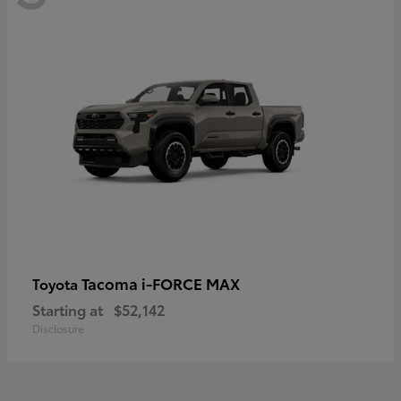
Tacoma i-FORCE MAX
Toyota
Starting at
$52,142
Disclosure