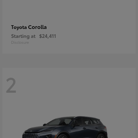
Corolla
Toyota
Starting at
$24,411
Disclosure
2