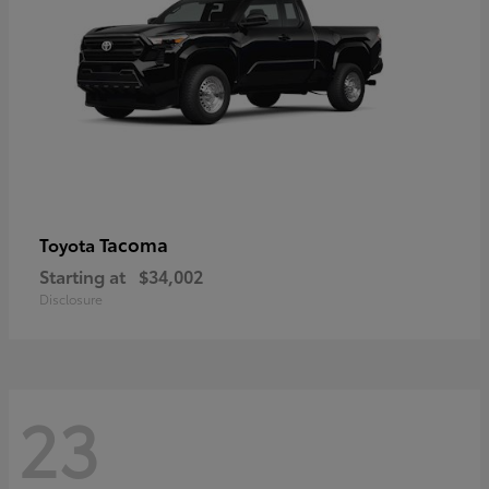
Tacoma
Toyota
Starting at
$34,002
Disclosure
23