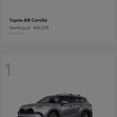
GR Corolla
Toyota
Starting at
$49,376
Disclosure
1