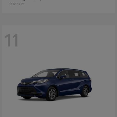
Disclosure
11