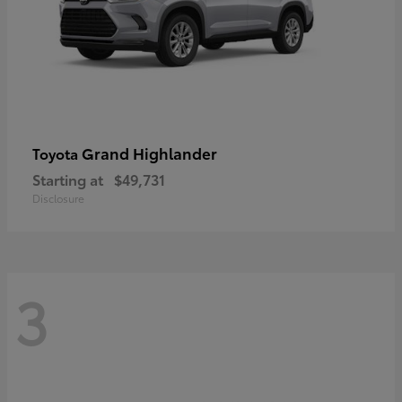
Grand Highlander
Toyota
Starting at
$49,731
Disclosure
3