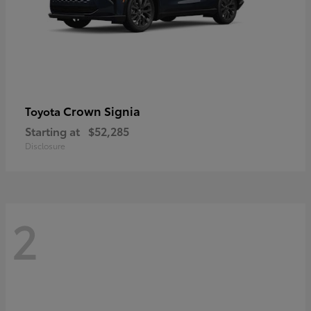
Crown Signia
Toyota
Starting at
$52,285
Disclosure
2