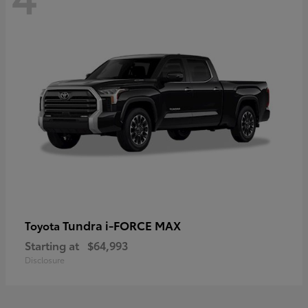
Tundra i-FORCE MAX
Toyota
Starting at
$64,993
Disclosure