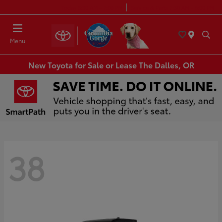
Today 8:30 AM - 7:00 PM
Service & Parts 7:30 AM - 6:00 PM
Menu
New Toyota for Sale or Lease The Dalles, OR
38