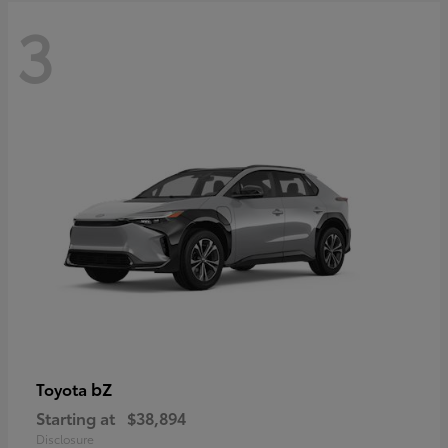
3
bZ
Toyota
Starting at
$38,894
Disclosure