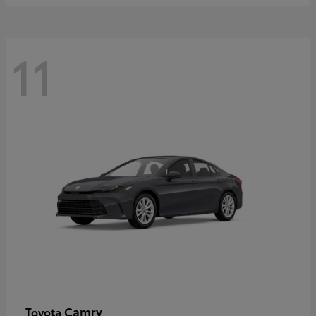
11
Camry
Toyota