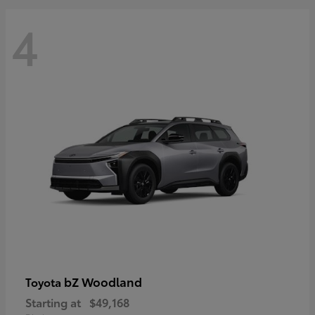
4
bZ Woodland
Toyota
Starting at
$49,168