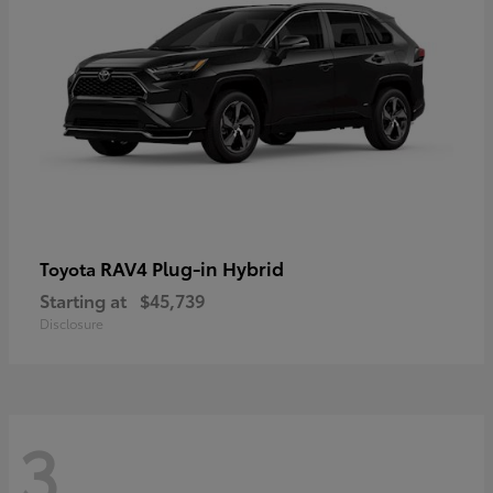
RAV4 Plug-in Hybrid
Toyota
Starting at
$45,739
Disclosure
3