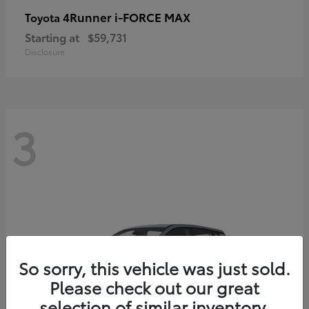
4Runner i-FORCE MAX
Toyota
Starting at
$59,731
Disclosure
3
So sorry, this vehicle was just sold.
Please check out our great
selection of similar inventory.