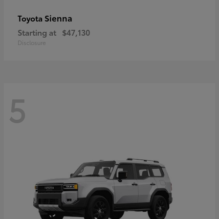
Sienna
Toyota
Starting at
$47,130
Disclosure
5