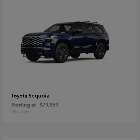
Sequoia
Toyota
Starting at
$79,859
Disclosure