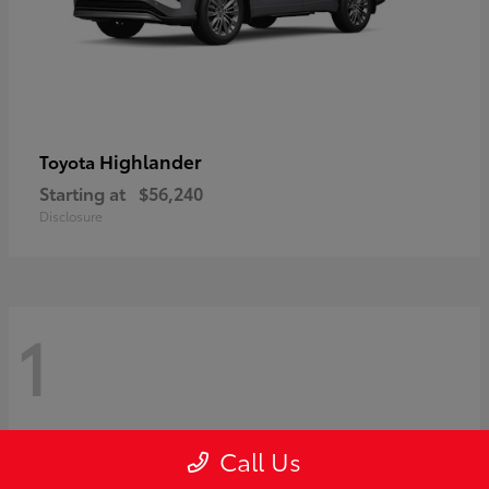
Highlander
Toyota
Starting at
$56,240
Disclosure
1
Call Us