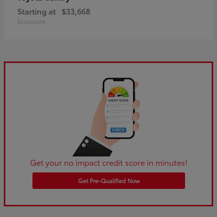
Starting at
$33,668
Disclosure
Get your no impact credit score in minutes!
Get Pre-Qualified Now