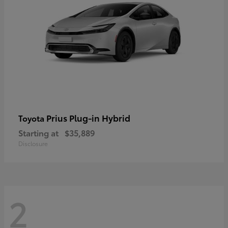
Prius Plug-in Hybrid
Toyota
Starting at
$35,889
Disclosure
2