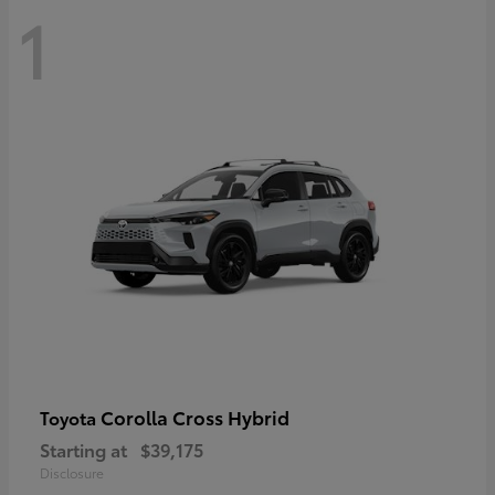
1
Corolla Cross Hybrid
Toyota
Starting at
$39,175
Disclosure