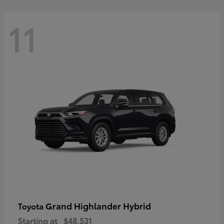
11
Grand Highlander Hybrid
Toyota
Starting at
$48,531