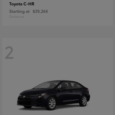
C-HR
Toyota
Starting at
$39,264
Disclosure
2