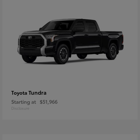
Tundra
Toyota
Starting at
$51,966
Disclosure