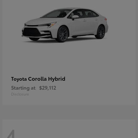
Corolla Hybrid
Toyota
Starting at
$29,112
Disclosure
4