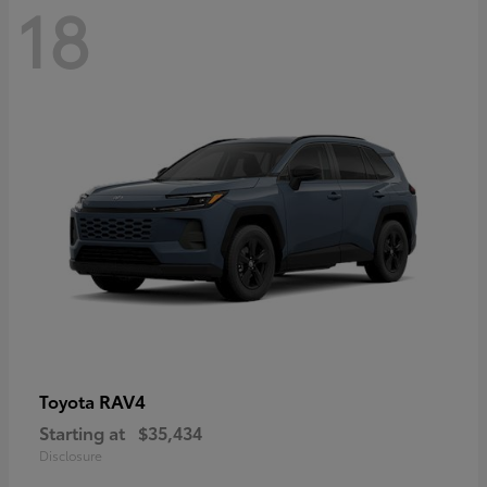
18
RAV4
Toyota
Starting at
$35,434
Disclosure