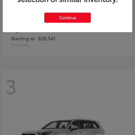
Continue
Corolla Cross
Toyota
Starting at
$28,541
Disclosure
3