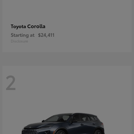
Corolla
Toyota
Starting at
$24,411
Disclosure
2