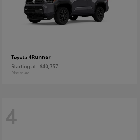
4Runner
Toyota
Starting at
$40,757
Disclosure
4