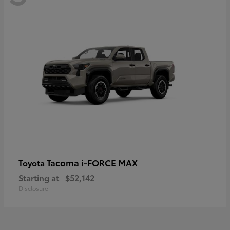
Tacoma i-FORCE MAX
Toyota
Starting at
$52,142
Disclosure