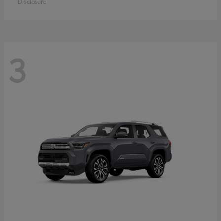
Disclosure
3