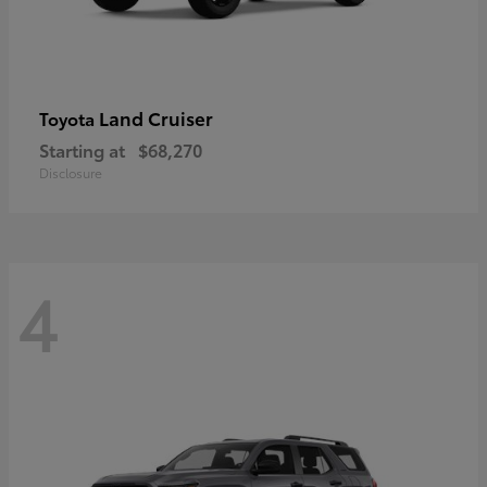
Land Cruiser
Toyota
Starting at
$68,270
Disclosure
4