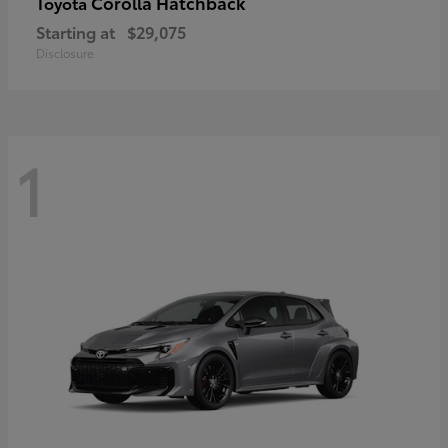
Corolla Hatchback
Toyota
Starting at
$29,075
Disclosure
1