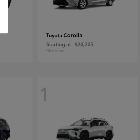
Corolla
Toyota
Starting at
$24,205
Disclosure
1