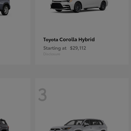
Corolla Hybrid
Toyota
Starting at
$29,112
Disclosure
3