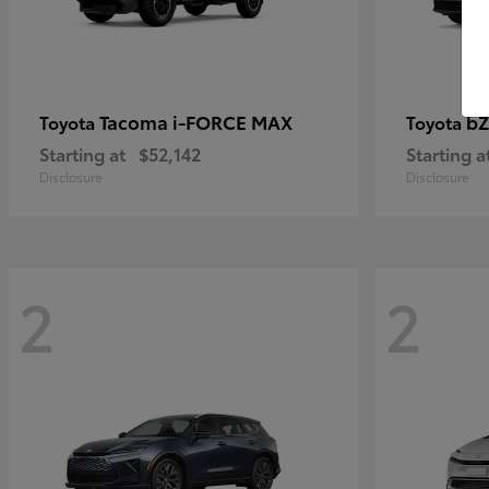
Tacoma i-FORCE MAX
bZ
Toyota
Toyota
Starting at
$52,142
Starting a
Disclosure
Disclosure
2
2