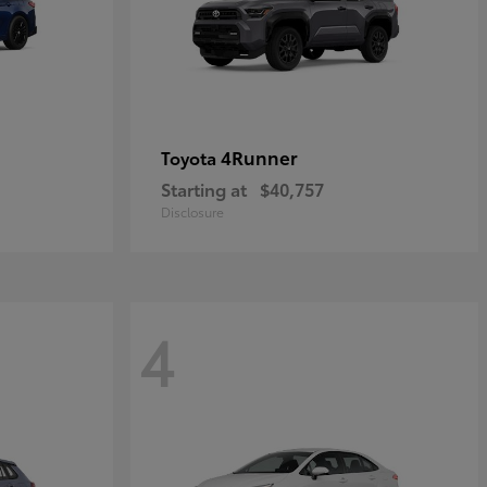
4Runner
Toyota
Starting at
$40,757
Disclosure
4