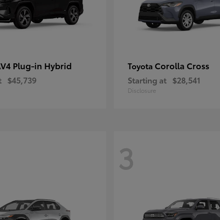
V4 Plug-in Hybrid
Corolla Cross
Toyota
t
$45,739
Starting at
$28,541
Disclosure
3