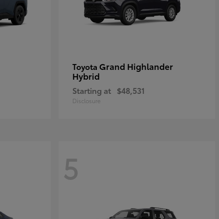
Grand Highlander
Toyota
Hybrid
Starting at
$48,531
Disclosure
5