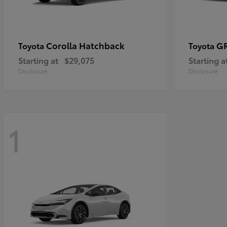
Corolla Hatchback
GR
Toyota
Toyota
Starting at
$29,075
Starting a
Disclosure
Disclosure
1