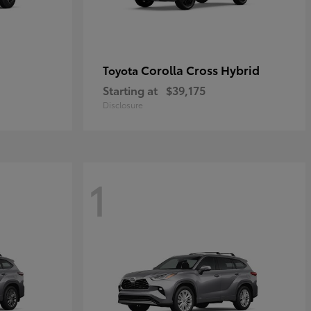
Corolla Cross Hybrid
Toyota
Starting at
$39,175
Disclosure
1