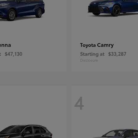
enna
Camry
Toyota
t
$47,130
Starting at
$33,287
Disclosure
4