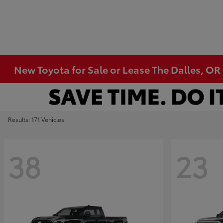
New Toyota for Sale or Lease The Dalles, OR
Results: 171 Vehicles
38
23