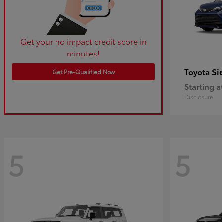
Get your no impact credit score in
minutes!
Si
Toyota
Get Pre-Qualified Now
Starting a
Disclosure
5
5