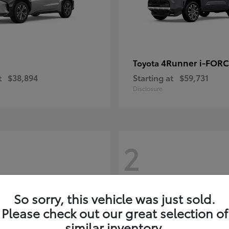
4Runner i-FOR
Toyota
t
$38,894
Starting at
$59,731
Disclosure
2
So sorry, this vehicle was just sold.
Please check out our great selection of
similar inventory.