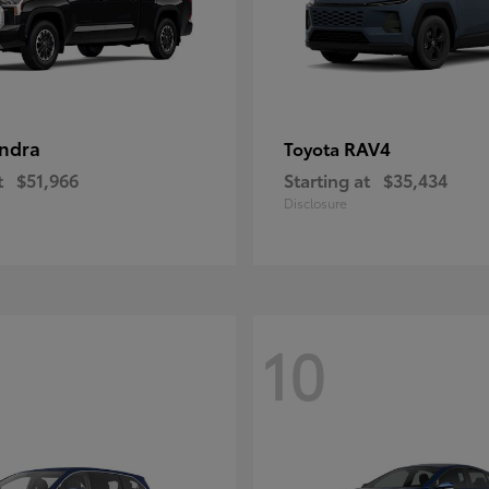
ndra
RAV4
Toyota
t
$51,966
Starting at
$35,434
Disclosure
10