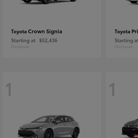
Crown Signia
Pr
Toyota
Toyota
Starting at
$52,436
Starting a
Disclosure
Disclosure
1
1