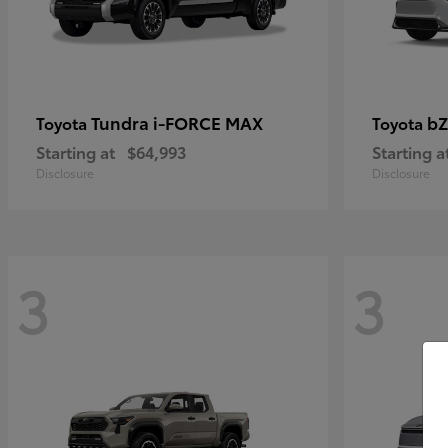
Tundra i-FORCE MAX
bZ
Toyota
Toyota
Starting at
$64,993
Starting a
Disclosure
Disclosure
3
3