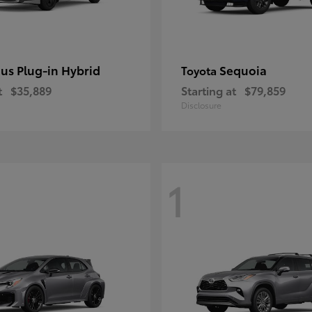
ius Plug-in Hybrid
Sequoia
Toyota
t
$35,889
Starting at
$79,859
Disclosure
1