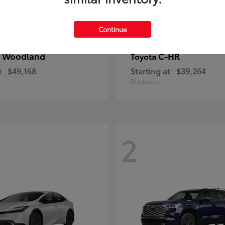
Continue
 Woodland
C-HR
Toyota
t
$49,168
Starting at
$39,264
Disclosure
2