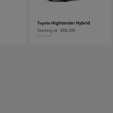
Highlander Hybrid
Toyota
Starting at
$58,340
Disclosure