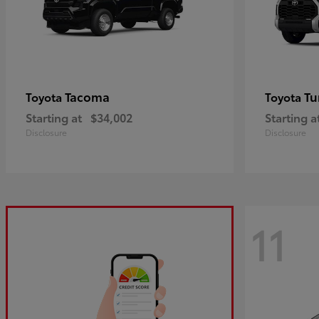
Tacoma
Tu
Toyota
Toyota
Starting at
$34,002
Starting a
Disclosure
Disclosure
11