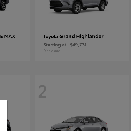
CE MAX
Grand Highlander
Toyota
Starting at
$49,731
Disclosure
2