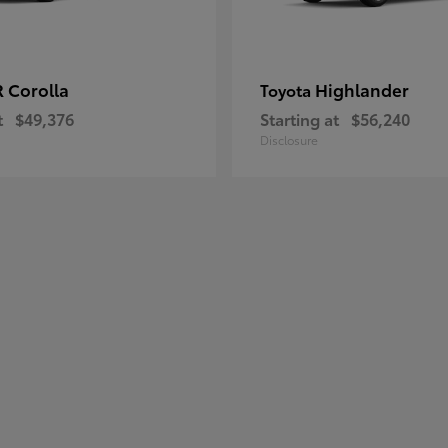
 Corolla
Highlander
Toyota
t
$49,376
Starting at
$56,240
Disclosure