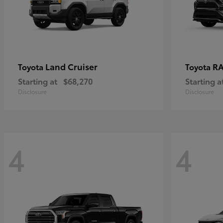
Land Cruiser
RA
Toyota
Toyota
Starting at
$68,270
Starting a
Disclosure
Disclosure
4
4