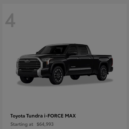
4
Tundra i-FORCE MAX
Toyota
Starting at
$64,993