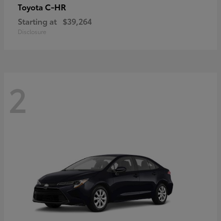
C-HR
Toyota
Starting at
$39,264
Disclosure
2