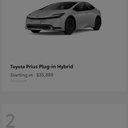
Prius Plug-in Hybrid
Toyota
Starting at
$35,889
Disclosure
2