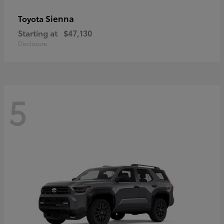
Sienna
Toyota
Starting at
$47,130
Disclosure
5