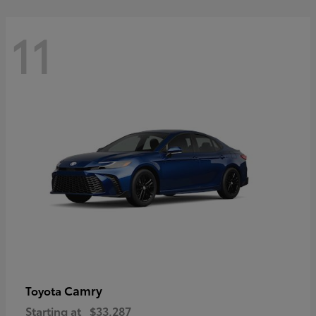
11
Camry
Toyota
Starting at
$33,287