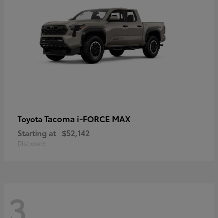
Tacoma i-FORCE MAX
Toyota
Starting at
$52,142
Disclosure
3