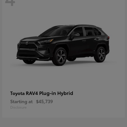
RAV4 Plug-in Hybrid
Toyota
Starting at
$45,739
Disclosure