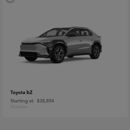
bZ
Toyota
Starting at
$38,894
Disclosure