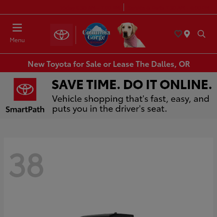
Today 8:30 AM - 7:00 PM
Service & Parts 7:30 AM - 6:00 PM
Menu
New Toyota for Sale or Lease The Dalles, OR
38