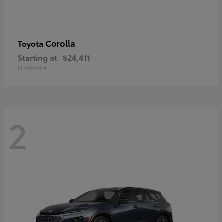
Corolla
Toyota
Starting at
$24,411
Disclosure
2