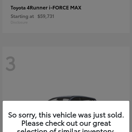
4Runner i-FORCE MAX
Toyota
Starting at
$59,731
Disclosure
3
So sorry, this vehicle was just sold.
Please check out our great
selection of similar inventory.