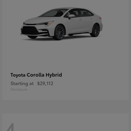
Corolla Hybrid
Toyota
Starting at
$29,112
Disclosure
4