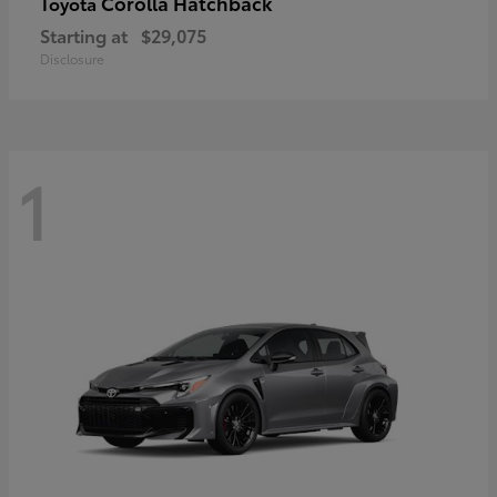
Corolla Hatchback
Toyota
Starting at
$29,075
Disclosure
1