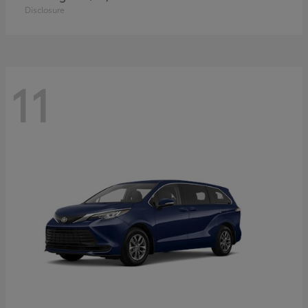
Disclosure
11