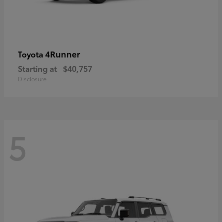
4Runner
Toyota
Starting at
$40,757
Disclosure
5