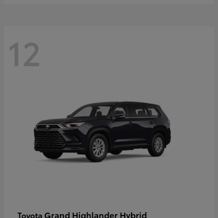
12
Grand Highlander Hybrid
Toyota