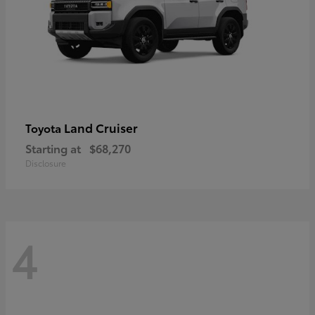
Land Cruiser
Toyota
Starting at
$68,270
Disclosure
4