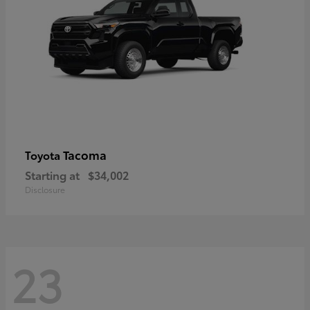
Tacoma
Toyota
Starting at
$34,002
Disclosure
23