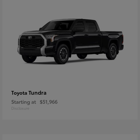
Tundra
Toyota
Starting at
$51,966
Disclosure