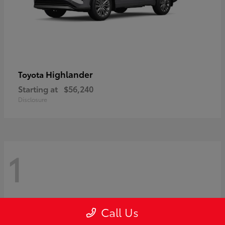
Highlander
Toyota
Starting at
$56,240
Disclosure
1
Call Us