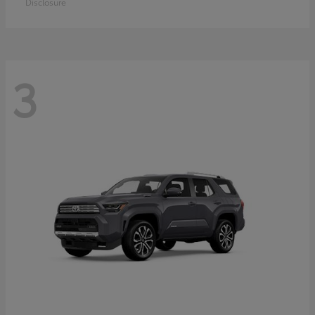
Disclosure
3