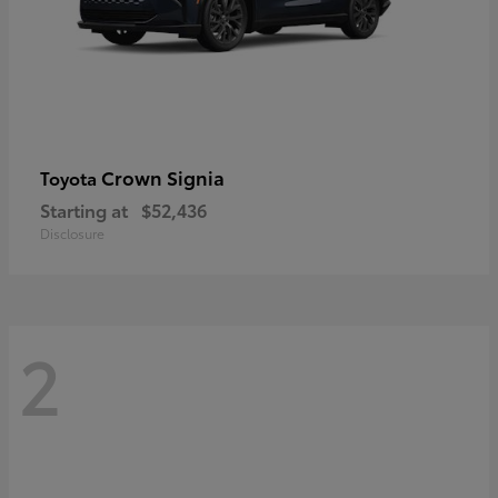
Crown Signia
Toyota
Starting at
$52,436
Disclosure
2