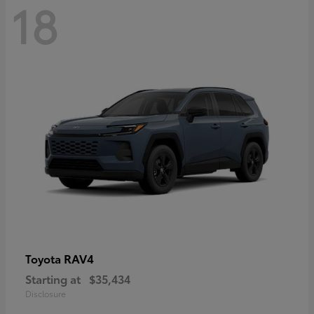
18
RAV4
Toyota
Starting at
$35,434
Disclosure