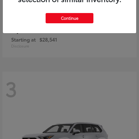
Continue
Corolla Cross
Toyota
Starting at
$28,541
Disclosure
3