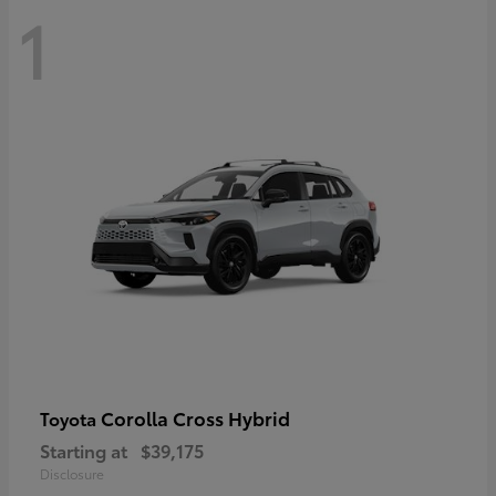
1
Corolla Cross Hybrid
Toyota
Starting at
$39,175
Disclosure