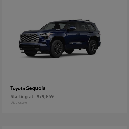
Sequoia
Toyota
Starting at
$79,859
Disclosure