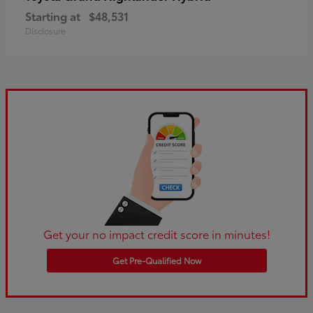
Starting at
$48,531
Disclosure
Get your no impact credit score in minutes!
Get Pre-Qualified Now