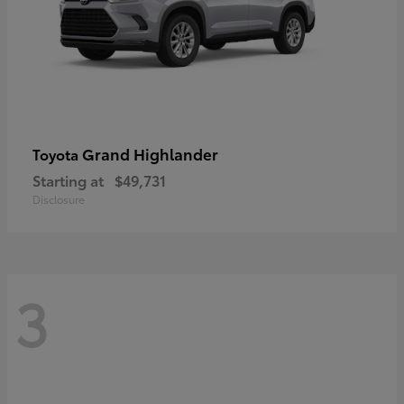
Grand Highlander
Toyota
Starting at
$49,731
Disclosure
3