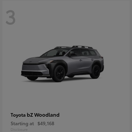
3
bZ Woodland
Toyota
Starting at
$49,168
Disclosure