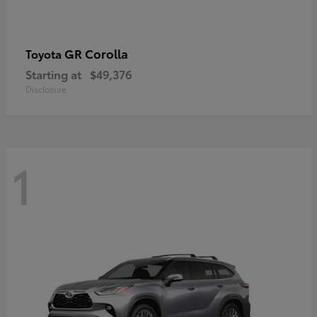
GR Corolla
Toyota
Starting at
$49,376
Disclosure
1