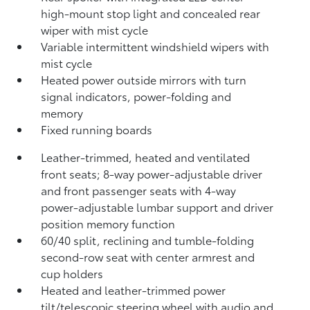
high-mount stop light and concealed rear
wiper with mist cycle
Variable intermittent windshield wipers with
mist cycle
Heated power outside mirrors with turn
signal indicators, power-folding and
memory
Fixed running boards
Leather-trimmed, heated and ventilated
front seats; 8-way power-adjustable driver
and front passenger seats with 4-way
power-adjustable lumbar support and driver
position memory function
60/40 split, reclining and tumble-folding
second-row seat with center armrest and
cup holders
Heated and leather-trimmed power
tilt/telescopic steering wheel with audio and