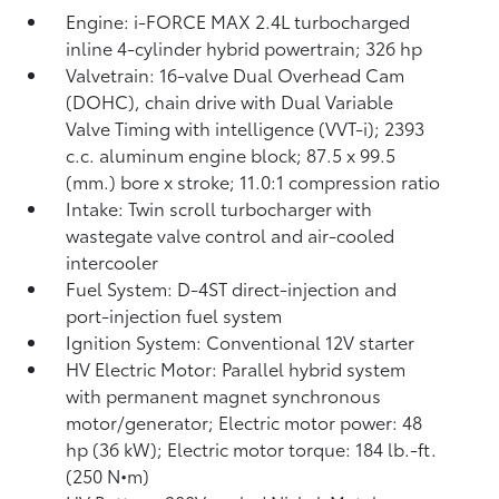
Engine: i-FORCE MAX 2.4L turbocharged
inline 4-cylinder hybrid powertrain; 326 hp
Valvetrain: 16-valve Dual Overhead Cam
(DOHC), chain drive with Dual Variable
Valve Timing with intelligence (VVT-i); 2393
c.c. aluminum engine block; 87.5 x 99.5
(mm.) bore x stroke; 11.0:1 compression ratio
Intake: Twin scroll turbocharger with
wastegate valve control and air-cooled
intercooler
Fuel System: D-4ST direct-injection and
port-injection fuel system
Ignition System: Conventional 12V starter
HV Electric Motor: Parallel hybrid system
with permanent magnet synchronous
motor/generator; Electric motor power: 48
hp (36 kW); Electric motor torque: 184 lb.-ft.
(250 N•m)