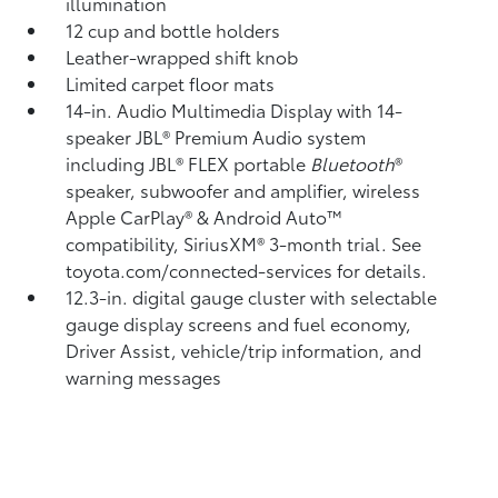
illumination
12 cup and bottle holders
Leather-wrapped shift knob
Limited carpet floor mats
14-in. Audio Multimedia Display with 14-
speaker JBL®
Premium Audio system
including JBL®
FLEX portable
Bluetooth
®
speaker, subwoofer and amplifier, wireless
Apple CarPlay®
& Android Auto™
compatibility, SiriusXM®
3-month trial. See
toyota.com/connected-services for details.
12.3-in. digital gauge cluster with selectable
gauge display screens and fuel economy,
Driver Assist, vehicle/trip information, and
warning messages