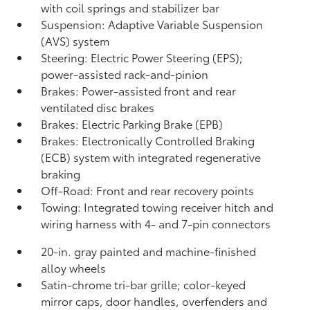
with coil springs and stabilizer bar
Suspension: Adaptive Variable Suspension
(AVS) system
Steering: Electric Power Steering (EPS);
power-assisted rack-and-pinion
Brakes: Power-assisted front and rear
ventilated disc brakes
Brakes: Electric Parking Brake (EPB)
Brakes: Electronically Controlled Braking
(ECB) system with integrated regenerative
braking
Off-Road: Front and rear recovery points
Towing: Integrated towing receiver hitch and
wiring harness with 4- and 7-pin connectors
20-in. gray painted and machine-finished
alloy wheels
Satin-chrome tri-bar grille; color-keyed
mirror caps, door handles, overfenders and