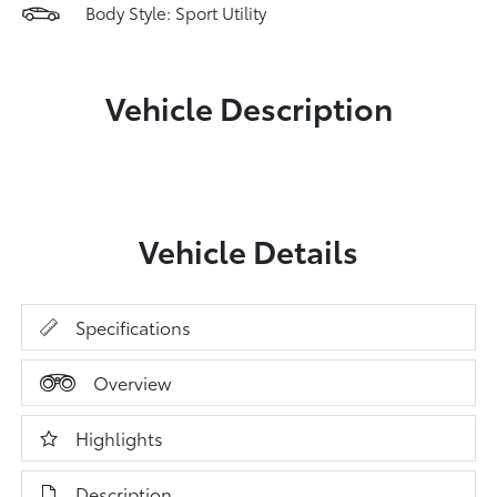
Body Style: Sport Utility
Vehicle Description
Vehicle Details
Specifications
Overview
Highlights
Description