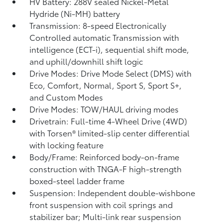
HV Battery: 288V sealed Nickel-Metal
Hydride (Ni-MH) battery
Transmission: 8-speed Electronically
Controlled automatic Transmission with
intelligence (ECT-i), sequential shift mode,
and uphill/downhill shift logic
Drive Modes: Drive Mode Select (DMS) with
Eco, Comfort, Normal, Sport S, Sport S+,
and Custom Modes
Drive Modes: TOW/HAUL driving modes
Drivetrain: Full-time 4-Wheel Drive (4WD)
with Torsen®
limited-slip center differential
with locking feature
Body/Frame: Reinforced body-on-frame
construction with TNGA-F high-strength
boxed-steel ladder frame
Suspension: Independent double-wishbone
front suspension with coil springs and
stabilizer bar; Multi-link rear suspension