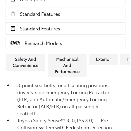
Standard Features
Standard Features
Research Models
Safety And
Mechanical
Exterior
In
Convenience
And
Performance
3-point seatbelts for all seating positions;
driver's-side Emergency Locking Retractor
(ELR) and Automatic/Emergency Locking
Retractor (ALR/ELR) on all passenger
seatbelts
Toyota Safety Sense™ 3.0 (TSS 3.0)
— Pre-
Collision System with Pedestrian Detection