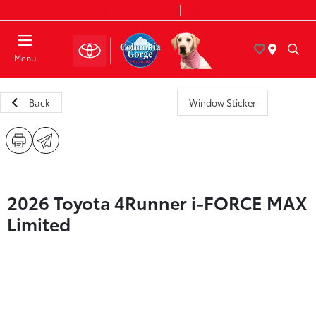
Today 8:30 AM - 7:00 PM
Service & Parts 7:30 AM - 6:00 PM
Menu
Back
Window Sticker
2026 Toyota 4Runner i-FORCE MAX
Limited