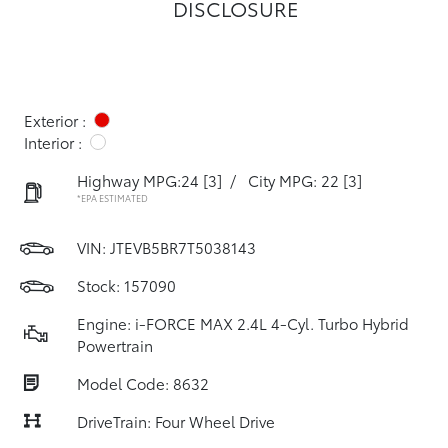
DISCLOSURE
Exterior :
Interior :
Highway MPG:24
[3]
/
City MPG: 22
[3]
*EPA ESTIMATED
VIN:
JTEVB5BR7T5038143
Stock: 157090
Engine: i-FORCE MAX 2.4L 4-Cyl. Turbo Hybrid
Powertrain
Model Code: 8632
DriveTrain: Four Wheel Drive