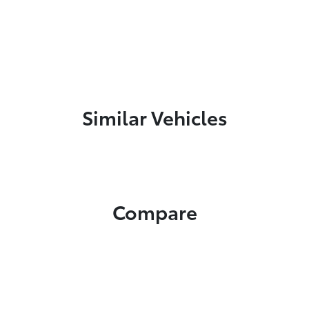
Similar Vehicles
Compare