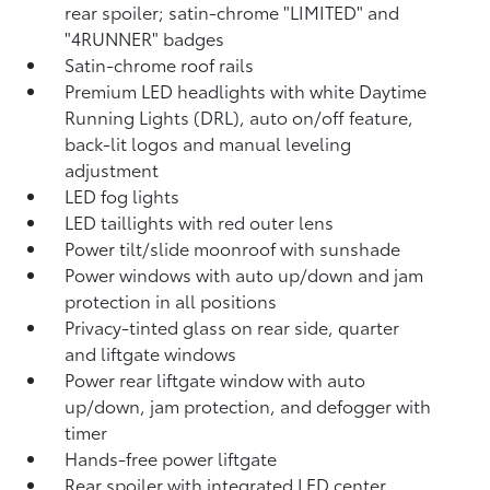
rear spoiler; satin-chrome "LIMITED" and
"4RUNNER" badges
Satin-chrome roof rails
Premium LED headlights with white Daytime
Running Lights (DRL), auto on/off feature,
back-lit logos and manual leveling
adjustment
LED fog lights
LED taillights with red outer lens
Power tilt/slide moonroof with sunshade
Power windows with auto up/down and jam
protection in all positions
Privacy-tinted glass on rear side, quarter
and liftgate windows
Power rear liftgate window with auto
up/down, jam protection, and defogger with
timer
Hands-free power liftgate
Rear spoiler with integrated LED center