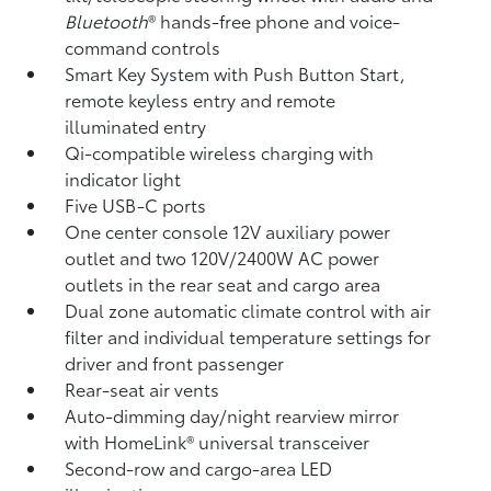
Bluetooth
®
hands-free phone and voice-
command controls
Smart Key System with Push Button Start,
remote keyless entry and remote
illuminated entry
Qi-compatible wireless charging
with
indicator light
Five USB-C ports
One center console 12V auxiliary power
outlet
and two 120V/2400W AC power
outlets
in the rear seat and cargo area
Dual zone automatic climate control with air
filter and individual temperature settings for
driver and front passenger
Rear-seat air vents
Auto-dimming day/night rearview mirror
with HomeLink®
universal transceiver
Second-row and cargo-area LED