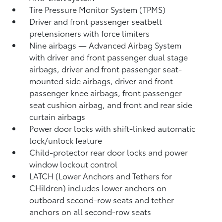
Tire Pressure Monitor System (TPMS)
Driver and front passenger seatbelt
pretensioners with force limiters
Nine airbags
— Advanced Airbag System
with driver and front passenger dual stage
airbags, driver and front passenger seat-
mounted side airbags, driver and front
passenger knee airbags, front passenger
seat cushion airbag, and front and rear side
curtain airbags
Power door locks with shift-linked automatic
lock/unlock feature
Child-protector rear door locks and power
window lockout control
LATCH (Lower Anchors and Tethers for
CHildren) includes lower anchors on
outboard second-row seats and tether
anchors on all second-row seats