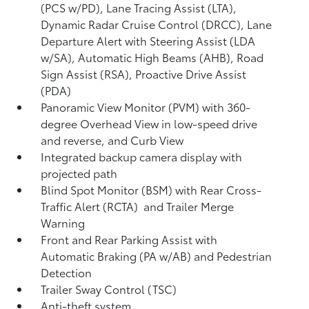
(PCS w/PD),
Lane Tracing Assist (LTA),
Dynamic Radar Cruise Control (DRCC),
Lane
Departure Alert with Steering Assist (LDA
w/SA),
Automatic High Beams (AHB),
Road
Sign Assist (RSA),
Proactive Drive Assist
(PDA)
Panoramic View Monitor (PVM)
with 360-
degree Overhead View in low-speed drive
and reverse, and Curb View
Integrated backup camera display with
projected path
Blind Spot Monitor (BSM)
with Rear Cross-
Traffic Alert (RCTA)
and Trailer Merge
Warning
Front and Rear Parking Assist with
Automatic Braking (PA w/AB)
and Pedestrian
Detection
Trailer Sway Control (TSC)
Anti-theft system