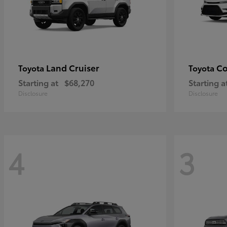
Land Cruiser
Co
Toyota
Toyota
Starting at
$68,270
Starting a
Disclosure
Disclosure
4
3