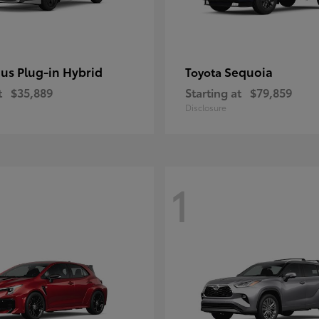
ius Plug-in Hybrid
Sequoia
Toyota
t
$35,889
Starting at
$79,859
Disclosure
1