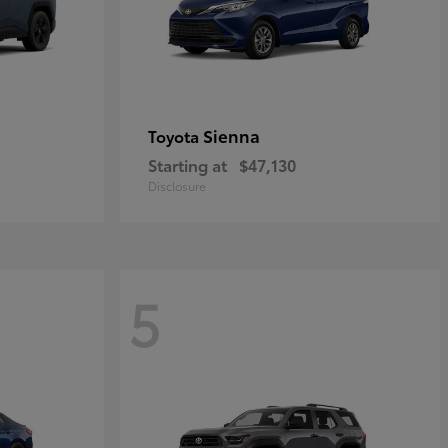
Sienna
Toyota
Starting at
$47,130
Disclosure
5