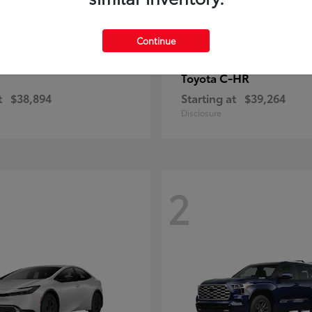
Continue
C-HR
Toyota
t
$38,894
Starting at
$39,264
Disclosure
2