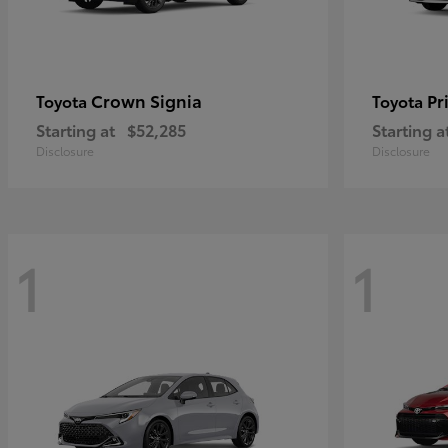
Crown Signia
Pr
Toyota
Toyota
Starting at
$52,285
Starting a
Disclosure
Disclosure
1
1