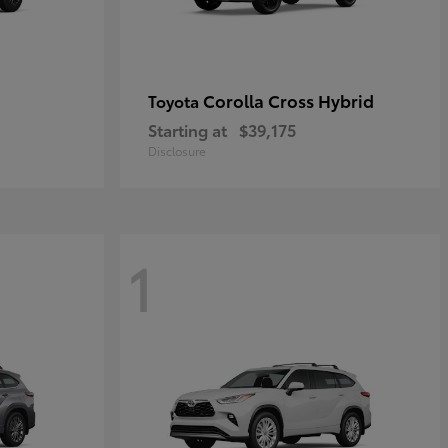
Corolla Cross Hybrid
Toyota
Starting at
$39,175
Disclosure
1