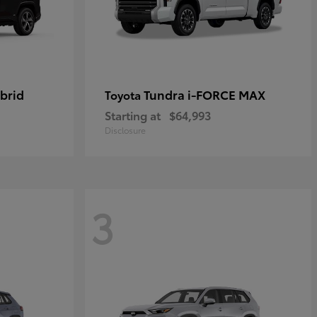
brid
Tundra i-FORCE MAX
Toyota
Starting at
$64,993
Disclosure
3