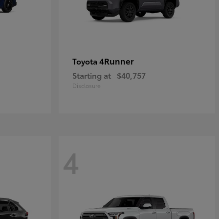
4Runner
Toyota
Starting at
$40,757
Disclosure
4