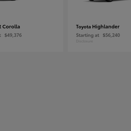
 Corolla
Highlander
Toyota
t
$49,376
Starting at
$56,240
Disclosure