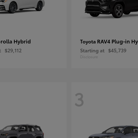
rolla Hybrid
RAV4 Plug-in Hy
Toyota
t
$29,112
Starting at
$45,739
Disclosure
3