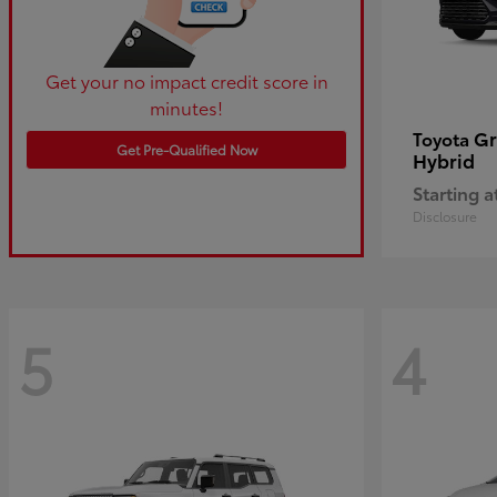
Get your no impact credit score in
minutes!
Gr
Toyota
Get Pre-Qualified Now
Hybrid
Starting a
Disclosure
5
4