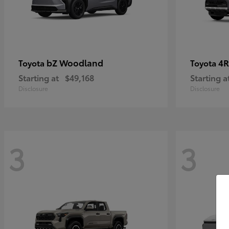
bZ Woodland
4R
Toyota
Toyota
Starting at
$49,168
Starting a
Disclosure
Disclosure
3
3