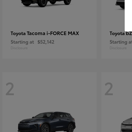
Tacoma i-FORCE MAX
bZ
Toyota
Toyota
Starting at
$52,142
Starting a
Disclosure
Disclosure
2
2