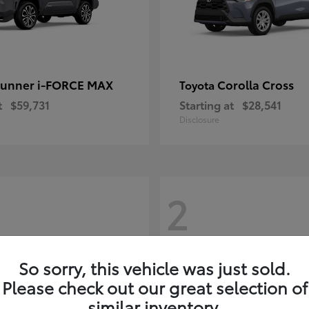
unner i-FORCE MAX
Corolla Cross
Toyota
t
$59,731
Starting at
$28,541
Disclosure
2
So sorry, this vehicle was just sold.
Please check out our great selection of
similar inventory.