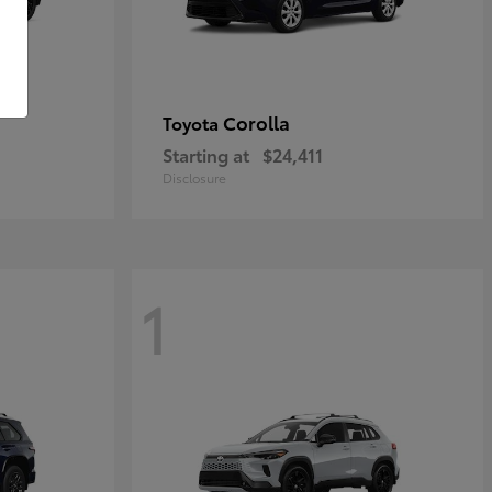
Corolla
Toyota
Starting at
$24,411
Disclosure
1