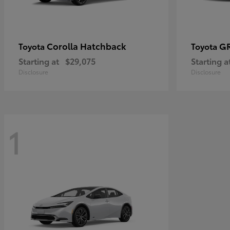
Corolla Hatchback
GR
Toyota
Toyota
Starting at
$29,075
Starting a
Disclosure
Disclosure
1