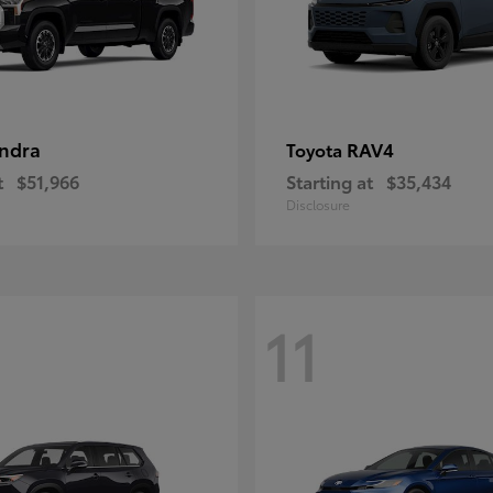
ndra
RAV4
Toyota
t
$51,966
Starting at
$35,434
Disclosure
11