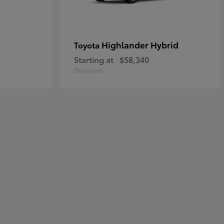
Highlander Hybrid
Toyota
Starting at
$58,340
Disclosure