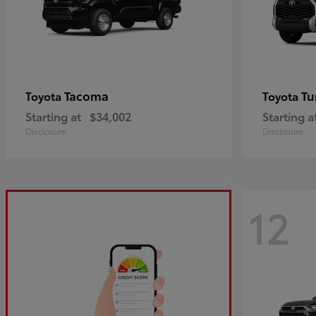
Tacoma
Tu
Toyota
Toyota
Starting at
$34,002
Starting a
Disclosure
Disclosure
12