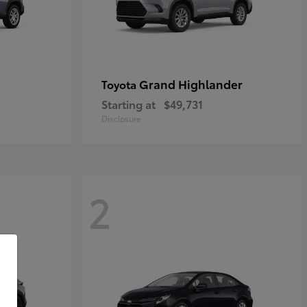
Grand Highlander
Toyota
Starting at
$49,731
Disclosure
2