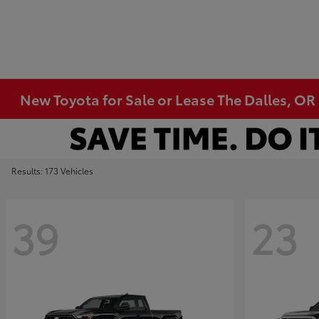
New Toyota for Sale or Lease The Dalles, OR
Results: 173 Vehicles
39
23