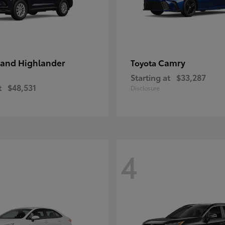
and Highlander
Camry
Toyota
Starting at
$33,287
t
$48,531
Disclosure
4