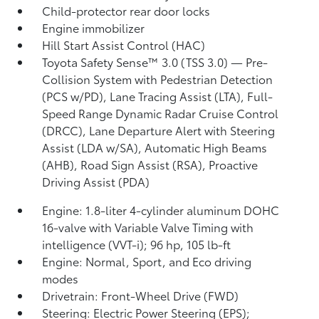
Child-protector rear door locks
Engine immobilizer
Hill Start Assist Control (HAC)
Toyota Safety Sense™ 3.0 (TSS 3.0)
— Pre-
Collision System with Pedestrian Detection
(PCS w/PD),
Lane Tracing Assist (LTA),
Full-
Speed Range Dynamic Radar Cruise Control
(DRCC),
Lane Departure Alert with Steering
Assist (LDA w/SA),
Automatic High Beams
(AHB),
Road Sign Assist (RSA),
Proactive
Driving Assist (PDA)
Engine: 1.8-liter 4-cylinder aluminum DOHC
16-valve with Variable Valve Timing with
intelligence (VVT-i); 96 hp, 105 lb-ft
Engine: Normal, Sport, and Eco driving
modes
Drivetrain: Front-Wheel Drive (FWD)
Steering: Electric Power Steering (EPS);