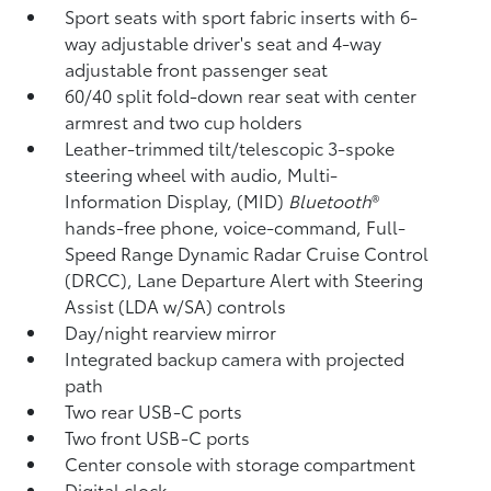
Sport seats with sport fabric inserts with 6-
way adjustable driver's seat and 4-way
adjustable front passenger seat
60/40 split fold-down rear seat with center
armrest and two cup holders
Leather-trimmed tilt/telescopic 3-spoke
steering wheel with audio, Multi-
Information Display, (MID)
Bluetooth
®
hands-free phone, voice-command, Full-
Speed Range Dynamic Radar Cruise Control
(DRCC),
Lane Departure Alert with Steering
Assist (LDA w/SA)
controls
Day/night rearview mirror
Integrated backup camera
with projected
path
Two rear USB-C ports
Two front USB-C ports
Center console with storage compartment
Digital clock