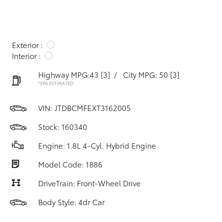
Exterior :
Interior :
Highway MPG:43
[3]
/
City MPG: 50
[3]
*EPA ESTIMATED
VIN:
JTDBCMFEXT3162005
Stock: 160340
Engine: 1.8L 4-Cyl. Hybrid Engine
Model Code: 1886
DriveTrain: Front-Wheel Drive
Body Style: 4dr Car