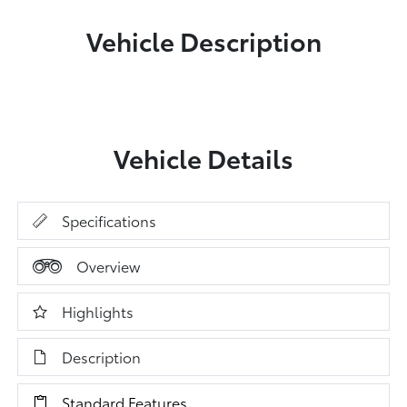
Vehicle Description
Vehicle Details
Specifications
Overview
Highlights
Description
Standard Features