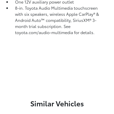
One 12V auxiliary power outlet
8-in. Toyota Audio Multimedia touchscreen
with six speakers, wireless Apple CarPlay®
&
Android Auto™
compatibility, SiriusXM®
3-
month trial subscription. See
toyota.com/audio-multimedia for details.
Similar Vehicles