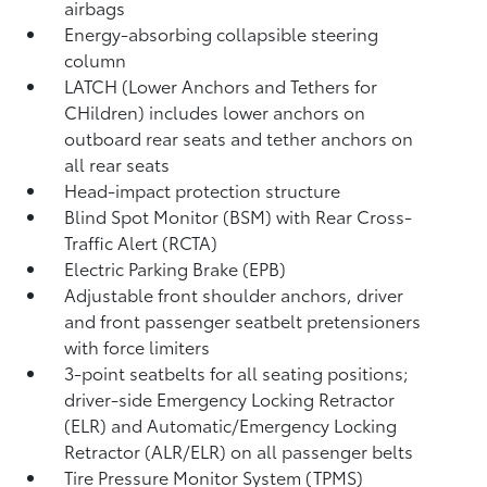
airbags
Energy-absorbing collapsible steering
column
LATCH (Lower Anchors and Tethers for
CHildren) includes lower anchors on
outboard rear seats and tether anchors on
all rear seats
Head-impact protection structure
Blind Spot Monitor (BSM)
with Rear Cross-
Traffic Alert (RCTA)
Electric Parking Brake (EPB)
Adjustable front shoulder anchors, driver
and front passenger seatbelt pretensioners
with force limiters
3-point seatbelts for all seating positions;
driver-side Emergency Locking Retractor
(ELR) and Automatic/Emergency Locking
Retractor (ALR/ELR) on all passenger belts
Tire Pressure Monitor System (TPMS)