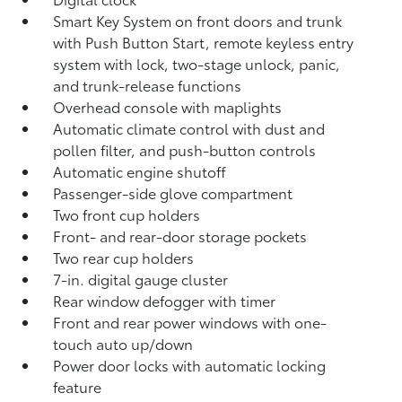
Smart Key System on front doors and trunk
with Push Button Start, remote keyless entry
system with lock, two-stage unlock, panic,
and trunk-release functions
Overhead console with maplights
Automatic climate control with dust and
pollen filter, and push-button controls
Automatic engine shutoff
Passenger-side glove compartment
Two front cup holders
Front- and rear-door storage pockets
Two rear cup holders
7-in. digital gauge cluster
Rear window defogger with timer
Front and rear power windows with one-
touch auto up/down
Power door locks with automatic locking
feature