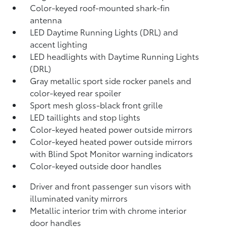
Color-keyed roof-mounted shark-fin
antenna
LED Daytime Running Lights (DRL) and
accent lighting
LED headlights with Daytime Running Lights
(DRL)
Gray metallic sport side rocker panels and
color-keyed rear spoiler
Sport mesh gloss-black front grille
LED taillights and stop lights
Color-keyed heated power outside mirrors
Color-keyed heated power outside mirrors
with Blind Spot Monitor
warning indicators
Color-keyed outside door handles
Driver and front passenger sun visors with
illuminated vanity mirrors
Metallic interior trim with chrome interior
door handles