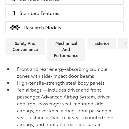
Standard Features
Research Models
Safety And
Mechanical
Exterior
In
Convenience
And
Performance
Front and rear energy-absorbing crumple
zones with side-impact door beams
High-tensile-strength steel body panels
Ten airbags
—includes driver and front
passenger Advanced Airbag System, driver
and front passenger seat-mounted side
airbags, driver knee airbag, front passenger
seat cushion airbag, rear seat-mounted side
airbags, and front and rear side curtain