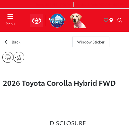
Today 8:30 AM - 7:00 PM
Service & Parts 7:30 AM - 6:00 PM
Menu
Back
Window Sticker
2026 Toyota Corolla Hybrid FWD
DISCLOSURE