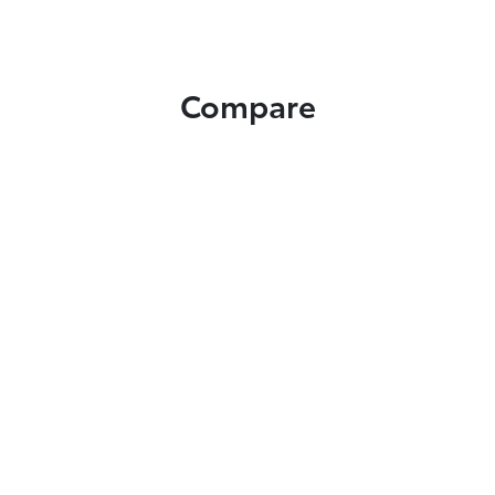
Compare