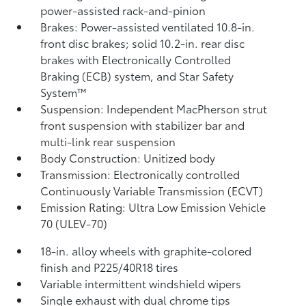
power-assisted rack-and-pinion
Brakes: Power-assisted ventilated 10.8-in.
front disc brakes; solid 10.2-in. rear disc
brakes with Electronically Controlled
Braking (ECB) system, and Star Safety
System™
Suspension: Independent MacPherson strut
front suspension with stabilizer bar and
multi-link rear suspension
Body Construction: Unitized body
Transmission: Electronically controlled
Continuously Variable Transmission (ECVT)
Emission Rating: Ultra Low Emission Vehicle
70 (ULEV-70)
18-in. alloy wheels with graphite-colored
finish and P225/40R18 tires
Variable intermittent windshield wipers
Single exhaust with dual chrome tips