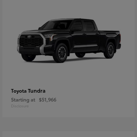
Tundra
Toyota
Starting at
$51,966
Disclosure