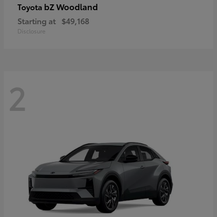
bZ Woodland
Toyota
Starting at
$49,168
Disclosure
2