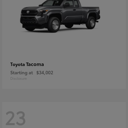
Tacoma
Toyota
Starting at
$34,002
Disclosure
23