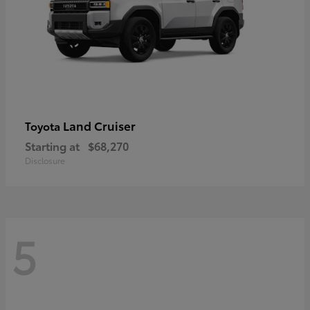
Land Cruiser
Toyota
Starting at
$68,270
Disclosure
5