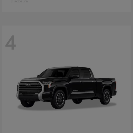
Disclosure
4