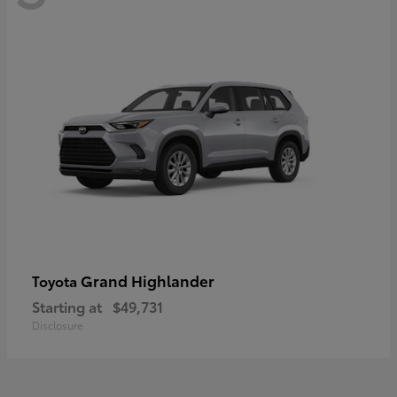
Grand Highlander
Toyota
Starting at
$49,731
Disclosure