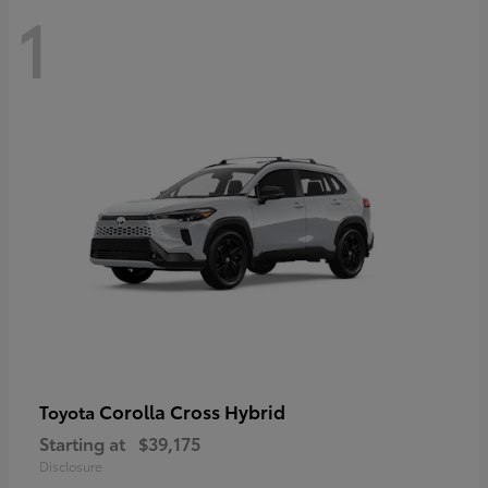
1
Corolla Cross Hybrid
Toyota
Starting at
$39,175
Disclosure