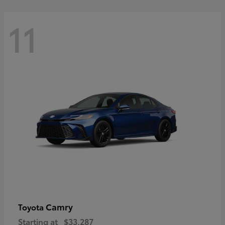
11
Camry
Toyota
Starting at
$33,287