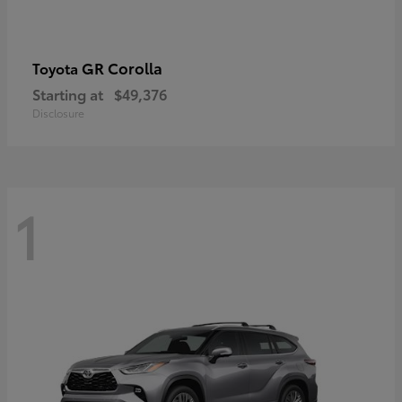
GR Corolla
Toyota
Starting at
$49,376
Disclosure
1