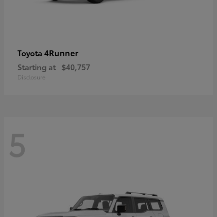
4Runner
Toyota
Starting at
$40,757
Disclosure
5