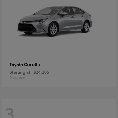
Corolla
Toyota
Starting at
$24,205
Disclosure
3