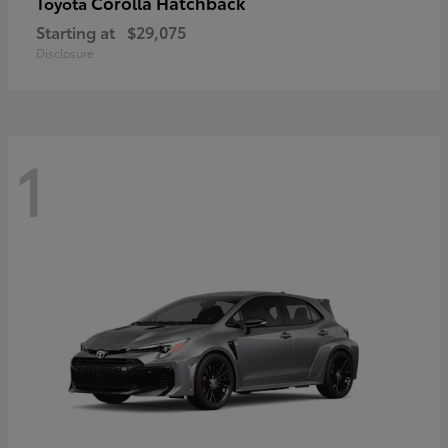
Corolla Hatchback
Toyota
Starting at
$29,075
Disclosure
1