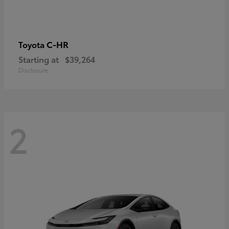
C-HR
Toyota
Starting at
$39,264
Disclosure
2