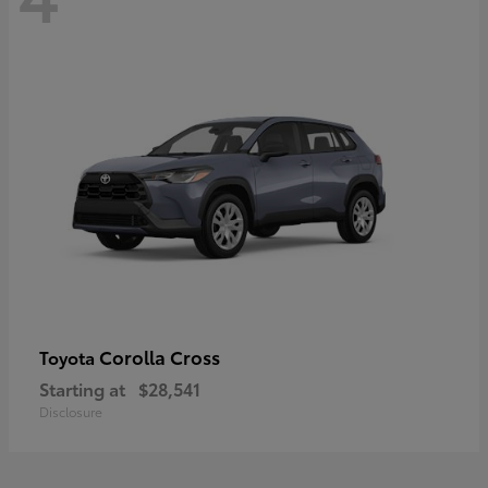
Corolla Cross
Toyota
Starting at
$28,541
Disclosure