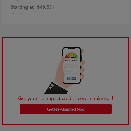
Starting at
$48,531
Disclosure
Get your no impact credit score in minutes!
Get Pre-Qualified Now