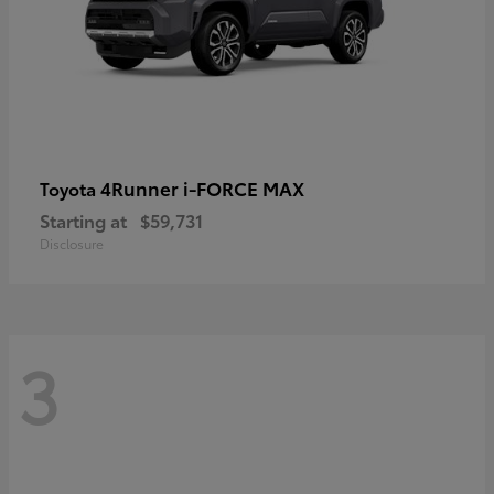
4Runner i-FORCE MAX
Toyota
Starting at
$59,731
Disclosure
3