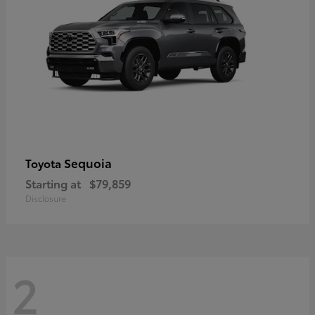
Sequoia
Toyota
Starting at
$79,859
Disclosure
2