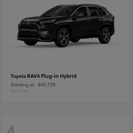
RAV4 Plug-in Hybrid
Toyota
Starting at
$45,739
Disclosure
4