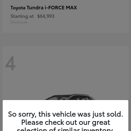
Tundra i-FORCE MAX
Toyota
Starting at
$64,993
Disclosure
4
So sorry, this vehicle was just sold.
Please check out our great
selection of similar inventory.