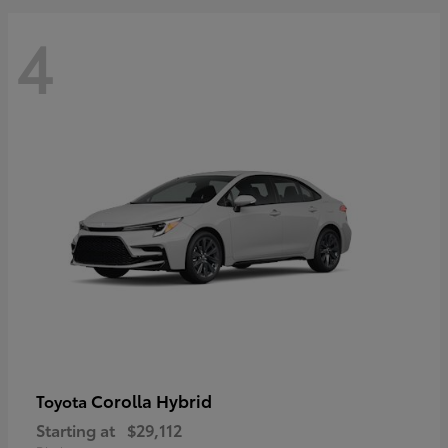
4
Corolla Hybrid
Toyota
Starting at
$29,112