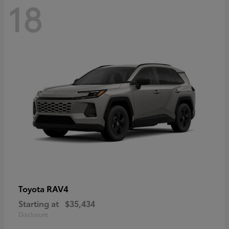
18
RAV4
Toyota
Starting at
$35,434
Disclosure