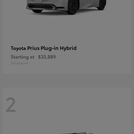
Prius Plug-in Hybrid
Toyota
Starting at
$35,889
Disclosure
2