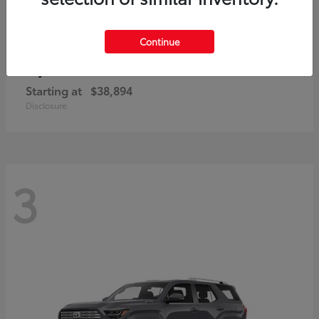
Continue
bZ
Toyota
Starting at
$38,894
Disclosure
3