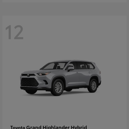
12
Grand Highlander Hybrid
Toyota