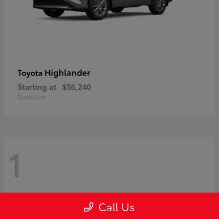
Highlander
Toyota
Starting at
$56,240
Disclosure
1
Call Us