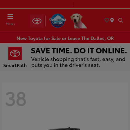
Today 8:30 AM - 7:00 PM
Service & Parts 7:30 AM - 6:00 PM
Menu
New Toyota for Sale or Lease The Dalles, OR
38