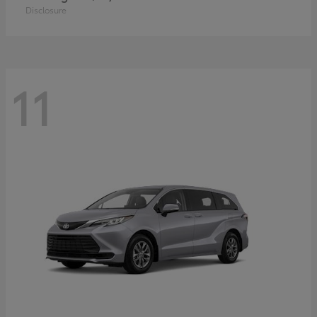
Disclosure
11