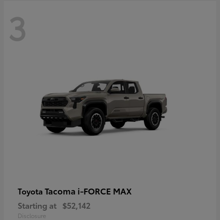
3
Tacoma i-FORCE MAX
Toyota
Starting at
$52,142
Disclosure