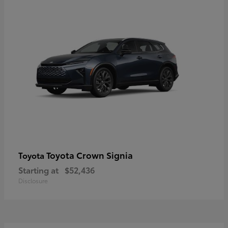
Toyota Crown Signia
Toyota
Starting at
$52,436
Disclosure