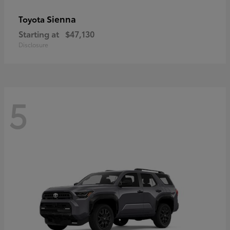
Sienna
Toyota
Starting at
$47,130
Disclosure
5