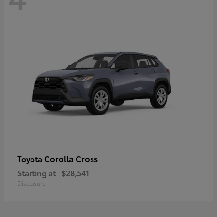
Corolla Cross
Toyota
Starting at
$28,541
Disclosure