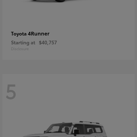
4Runner
Toyota
Starting at
$40,757
Disclosure
5