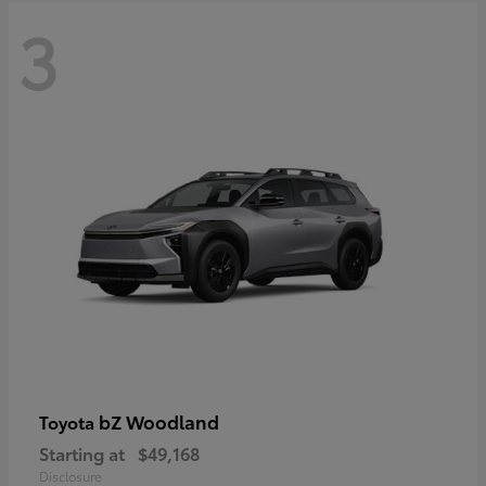
3
bZ Woodland
Toyota
Starting at
$49,168
Disclosure