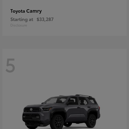
Camry
Toyota
Starting at
$33,287
Disclosure
5