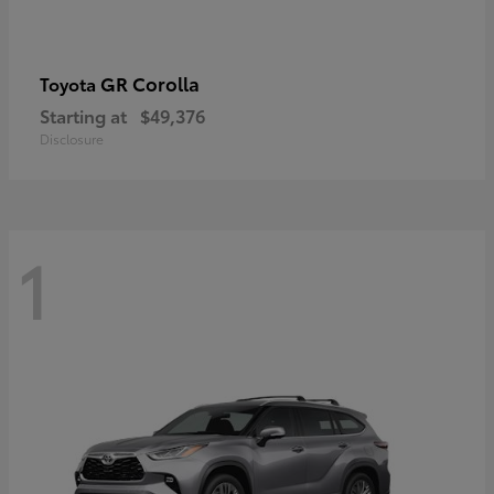
GR Corolla
Toyota
Starting at
$49,376
Disclosure
1