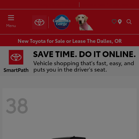
Today 8:30 AM - 7:00 PM
Service & Parts 7:30 AM - 6:00 PM
Menu
New Toyota for Sale or Lease The Dalles, OR
38