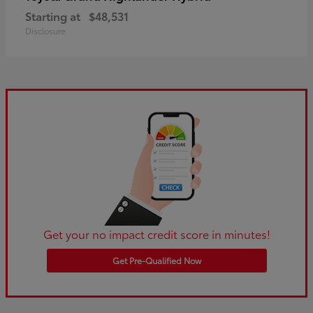
Starting at
$48,531
Disclosure
Get your no impact credit score in minutes!
Get Pre-Qualified Now