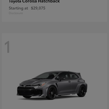
Corolla Hatchback
Toyota
Starting at
$29,075
Disclosure
1