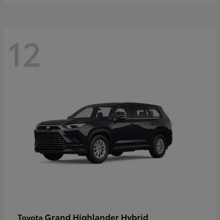
12
Grand Highlander Hybrid
Toyota