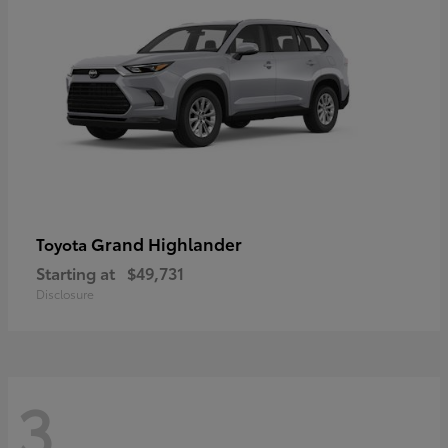
Grand Highlander
Toyota
Starting at
$49,731
Disclosure
3