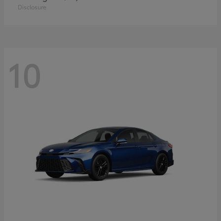
Disclosure
10