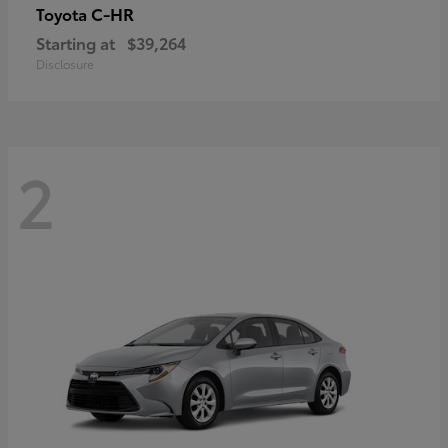
C-HR
Toyota
Starting at
$39,264
Disclosure
2