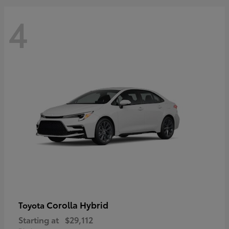
4
Corolla Hybrid
Toyota
Starting at
$29,112