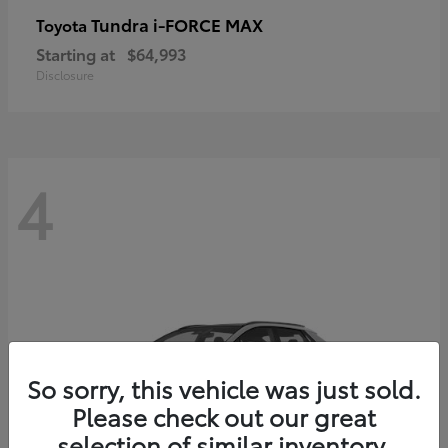
Tundra i-FORCE MAX
Toyota
Starting at
$64,993
Disclosure
4
So sorry, this vehicle was just sold.
Please check out our great
selection of similar inventory.