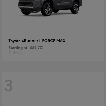
4Runner i-FORCE MAX
Toyota
Starting at
$59,731
Disclosure
3