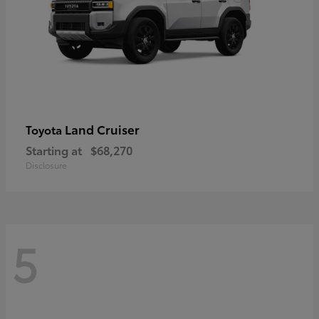
Land Cruiser
Toyota
Starting at
$68,270
Disclosure
5