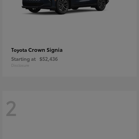
Crown Signia
Toyota
Starting at
$52,436
Disclosure
2