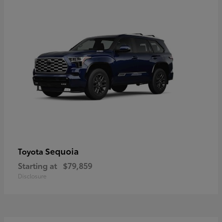
Sequoia
Toyota
Starting at
$79,859
Disclosure