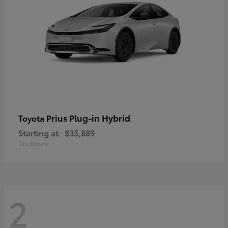
Prius Plug-in Hybrid
Toyota
Starting at
$35,889
Disclosure
2