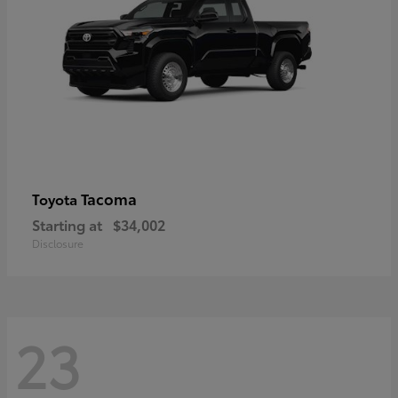
Tacoma
Toyota
Starting at
$34,002
Disclosure
23