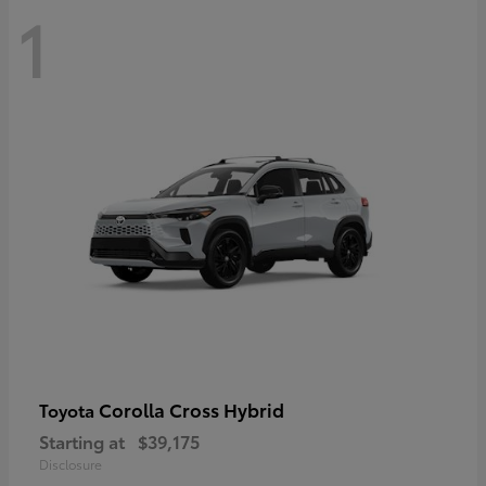
1
Corolla Cross Hybrid
Toyota
Starting at
$39,175
Disclosure