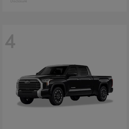
Disclosure
4