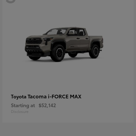
Tacoma i-FORCE MAX
Toyota
Starting at
$52,142
Disclosure