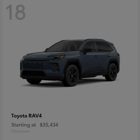
18
RAV4
Toyota
Starting at
$35,434
Disclosure