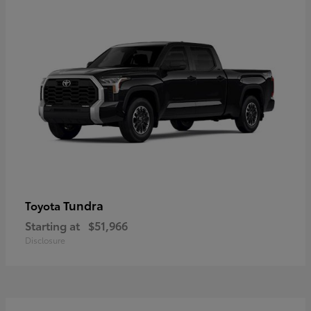
Tundra
Toyota
Starting at
$51,966
Disclosure