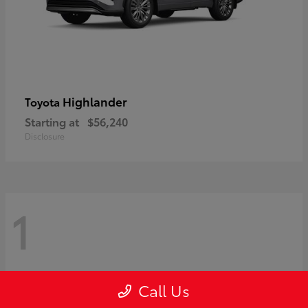
Highlander
Toyota
Starting at
$56,240
Disclosure
1
Call Us