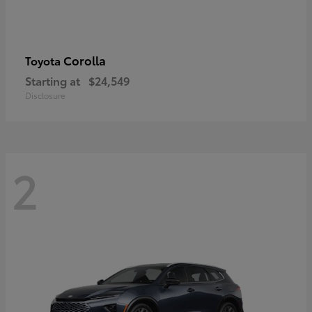
Corolla
Toyota
Starting at
$24,549
Disclosure
2