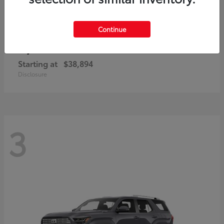
Continue
bZ
Toyota
Starting at
$38,894
Disclosure
3