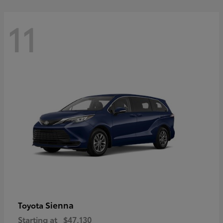
11
Sienna
Toyota
Starting at
$47,130