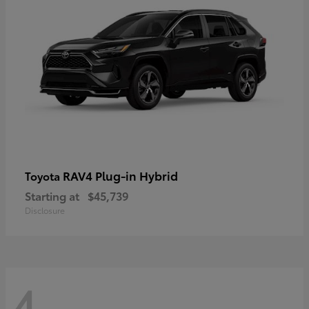
RAV4 Plug-in Hybrid
Toyota
Starting at
$45,739
Disclosure
4