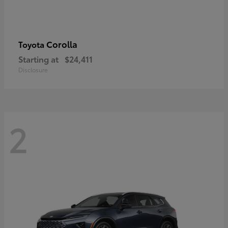
Corolla
Toyota
Starting at
$24,411
Disclosure
2