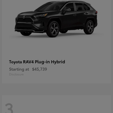
RAV4 Plug-in Hybrid
Toyota
Starting at
$45,739
Disclosure
3