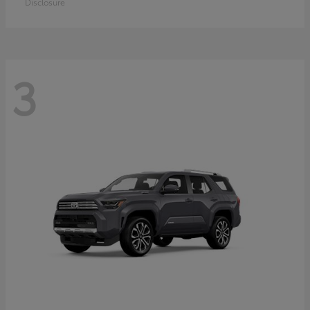
Disclosure
3