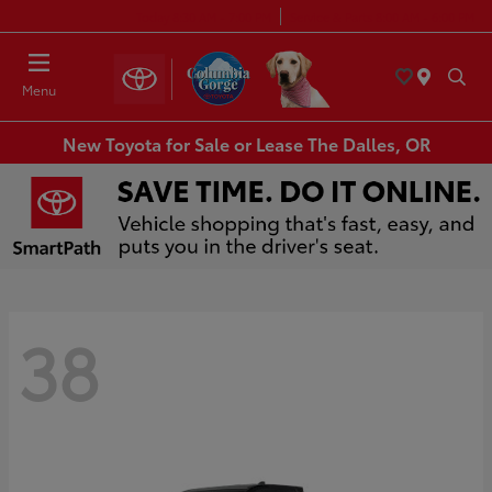
Today 8:30 AM - 7:00 PM
Service & Parts 8:00 AM - 6:00 PM
Menu
New Toyota for Sale or Lease The Dalles, OR
38