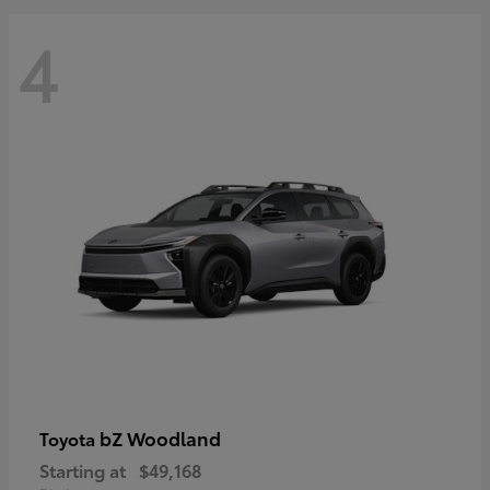
4
bZ Woodland
Toyota
Starting at
$49,168