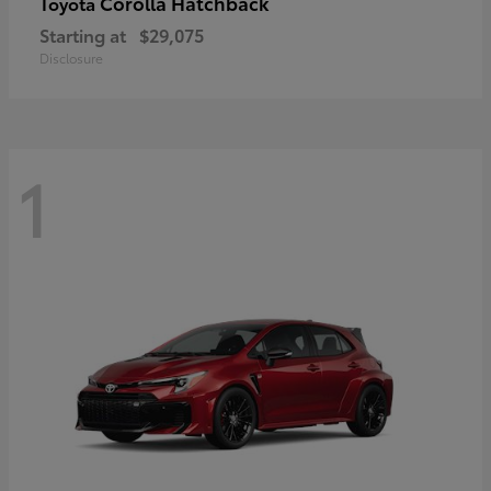
Corolla Hatchback
Toyota
Starting at
$29,075
Disclosure
1