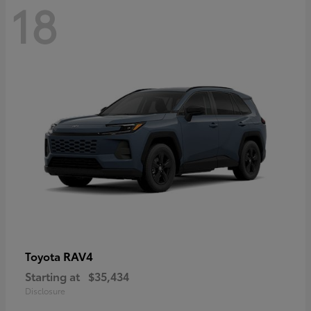
18
RAV4
Toyota
Starting at
$35,434
Disclosure