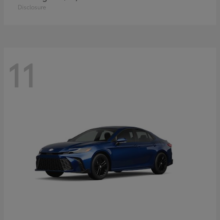
Disclosure
11