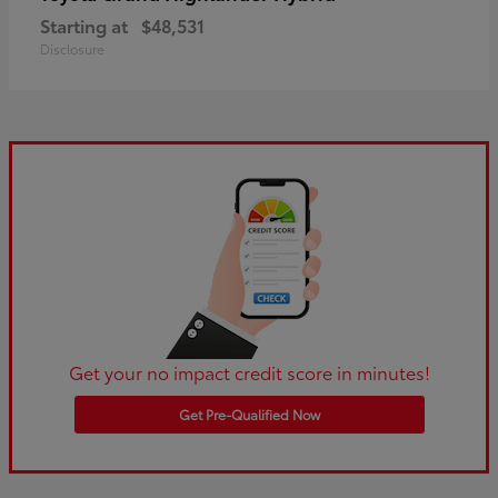
Starting at
$48,531
Disclosure
Get your no impact credit score in minutes!
Get Pre-Qualified Now