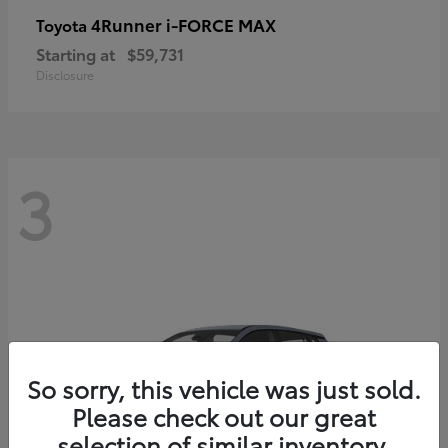
4Runner i-FORCE MAX
Toyota
Starting at
$59,731
Disclosure
3
So sorry, this vehicle was just sold.
Please check out our great
selection of similar inventory.