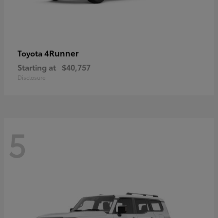
4Runner
Toyota
Starting at
$40,757
Disclosure
5