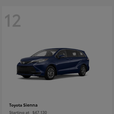
12
Sienna
Toyota
Starting at
$47,130