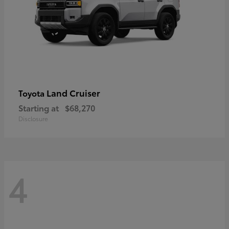
Land Cruiser
Toyota
Starting at
$68,270
Disclosure
4