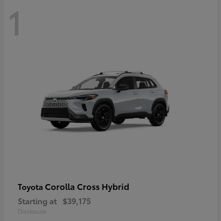
1
Corolla Cross Hybrid
Toyota
Starting at
$39,175
Disclosure