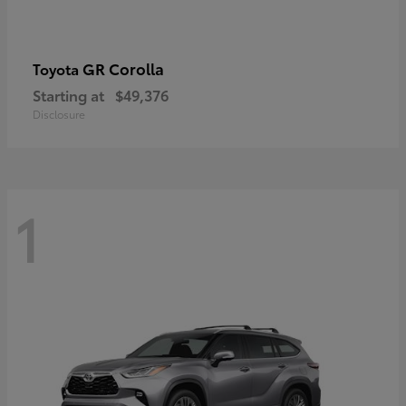
GR Corolla
Toyota
Starting at
$49,376
Disclosure
1