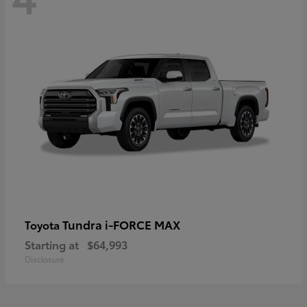
Tundra i-FORCE MAX
Toyota
Starting at
$64,993
Disclosure