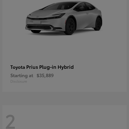
Prius Plug-in Hybrid
Toyota
Starting at
$35,889
Disclosure
2