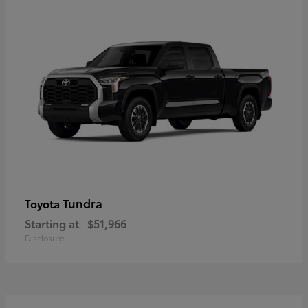
Tundra
Toyota
Starting at
$51,966
Disclosure