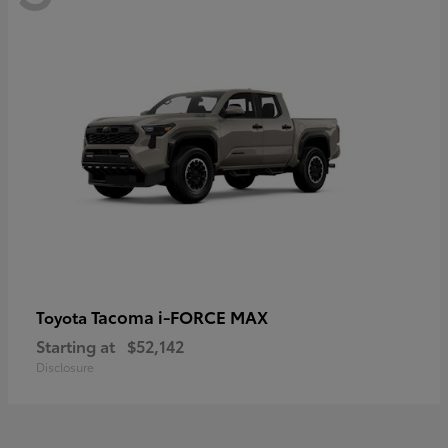
Tacoma i-FORCE MAX
Toyota
Starting at
$52,142
Disclosure