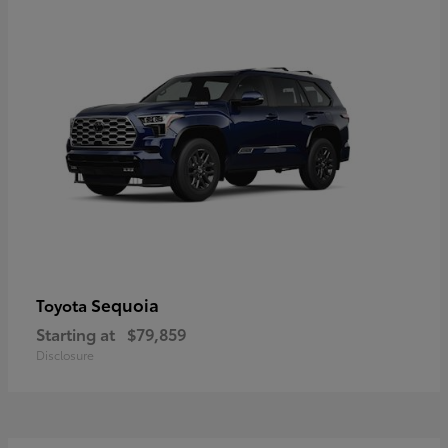
Sequoia
Toyota
Starting at
$79,859
Disclosure