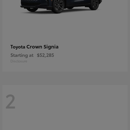
Crown Signia
Toyota
Starting at
$52,285
Disclosure
2