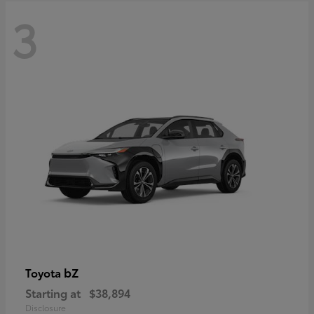
3
bZ
Toyota
Starting at
$38,894
Disclosure