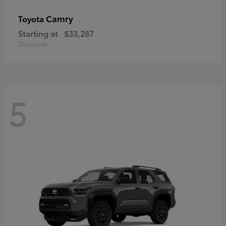
Camry
Toyota
Starting at
$33,287
Disclosure
5