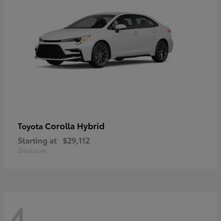
Corolla Hybrid
Toyota
Starting at
$29,112
Disclosure
4