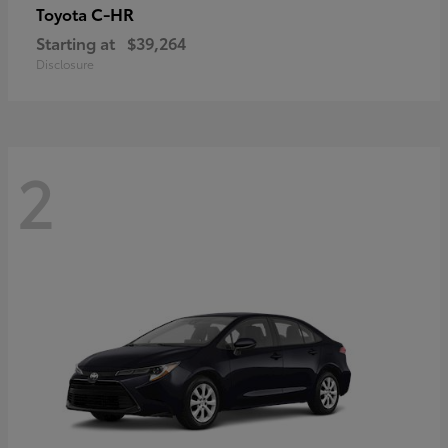
C-HR
Toyota
Starting at
$39,264
Disclosure
2