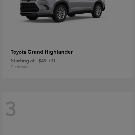
Grand Highlander
Toyota
Starting at
$49,731
Disclosure
3