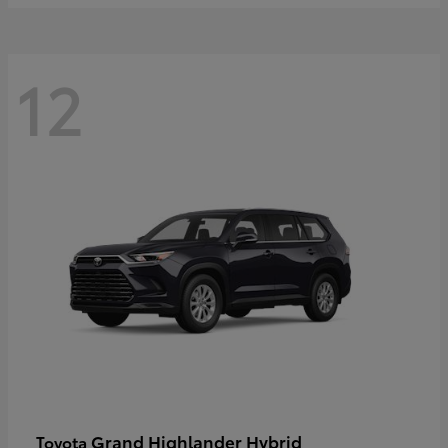
12
Grand Highlander Hybrid
Toyota