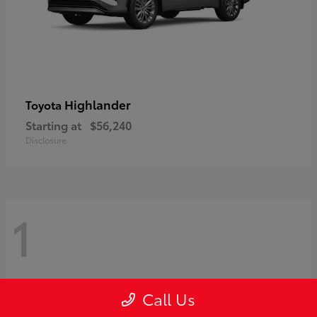
Highlander
Toyota
Starting at
$56,240
Disclosure
1
Call Us