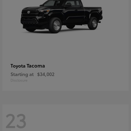
Tacoma
Toyota
Starting at
$34,002
Disclosure
23