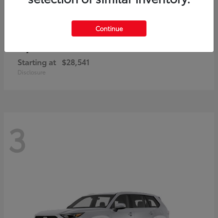
Continue
Corolla Cross
Toyota
Starting at
$28,541
Disclosure
3