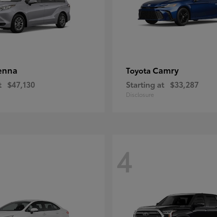
enna
Camry
Toyota
t
$47,130
Starting at
$33,287
Disclosure
4