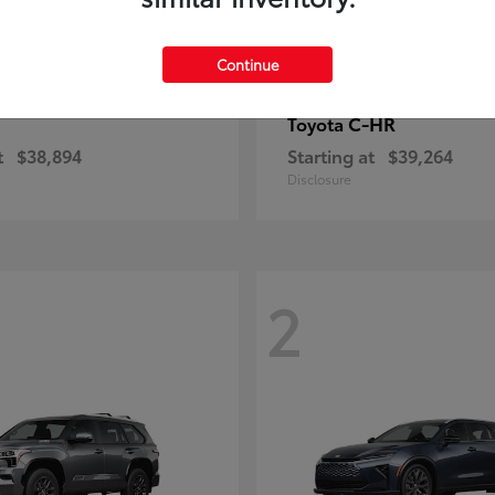
Continue
C-HR
Toyota
t
$38,894
Starting at
$39,264
Disclosure
2