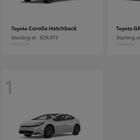
Corolla Hatchback
GR
Toyota
Toyota
Starting at
$29,075
Starting a
Disclosure
Disclosure
1