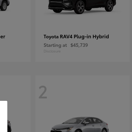
er
RAV4 Plug-in Hybrid
Toyota
Starting at
$45,739
Disclosure
2