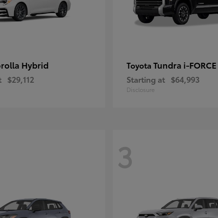
rolla Hybrid
Tundra i-FORC
Toyota
t
$29,112
Starting at
$64,993
Disclosure
3