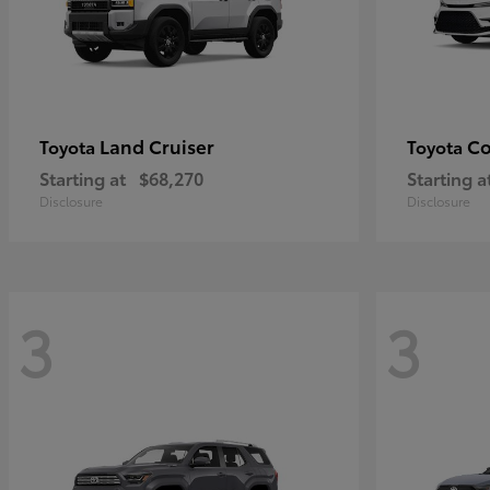
Land Cruiser
Co
Toyota
Toyota
Starting at
$68,270
Starting a
Disclosure
Disclosure
3
3