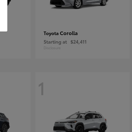
Corolla
Toyota
Starting at
$24,411
Disclosure
1