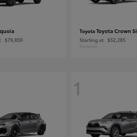
quoia
Toyota Crown S
Toyota
t
$79,859
Starting at
$52,285
Disclosure
1