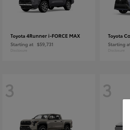
4Runner i-FORCE MAX
Co
Toyota
Toyota
Starting at
$59,731
Starting a
Disclosure
Disclosure
3
3