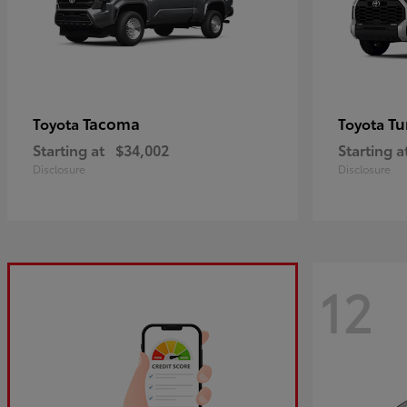
Tacoma
Tu
Toyota
Toyota
Starting at
$34,002
Starting a
Disclosure
Disclosure
12