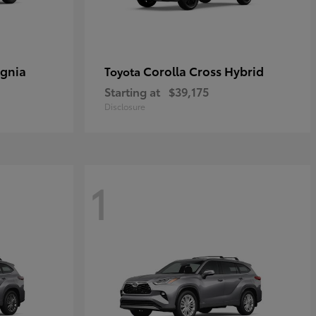
ignia
Corolla Cross Hybrid
Toyota
Starting at
$39,175
Disclosure
1