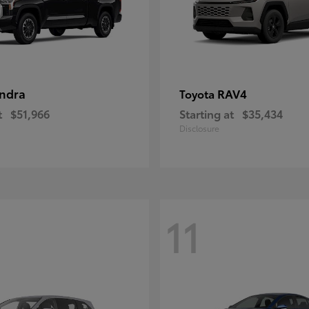
ndra
RAV4
Toyota
t
$51,966
Starting at
$35,434
Disclosure
11