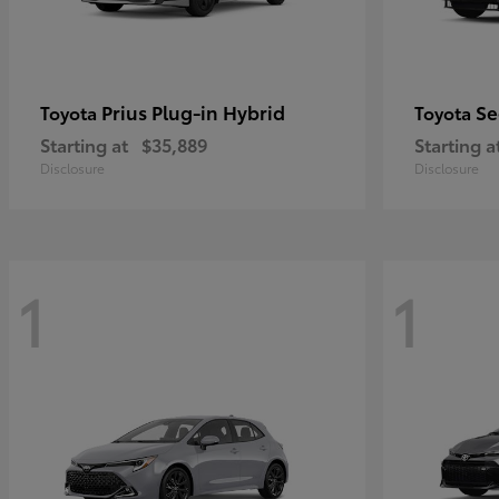
Prius Plug-in Hybrid
Se
Toyota
Toyota
Starting at
$35,889
Starting a
Disclosure
Disclosure
1
1