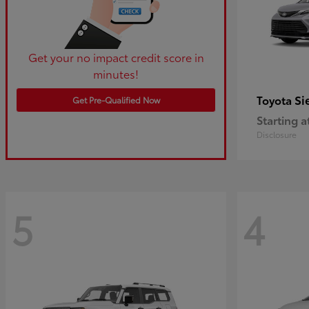
Get your no impact credit score in
minutes!
Si
Toyota
Get Pre-Qualified Now
Starting a
Disclosure
5
4