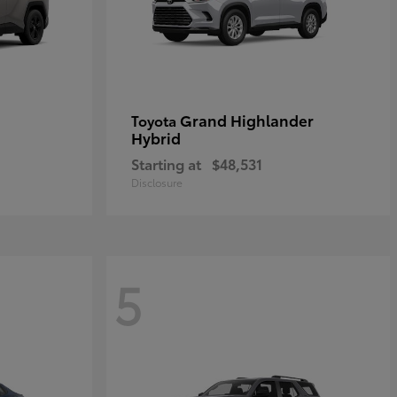
Grand Highlander
Toyota
Hybrid
Starting at
$48,531
Disclosure
5