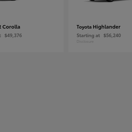
 Corolla
Highlander
Toyota
t
$49,376
Starting at
$56,240
Disclosure