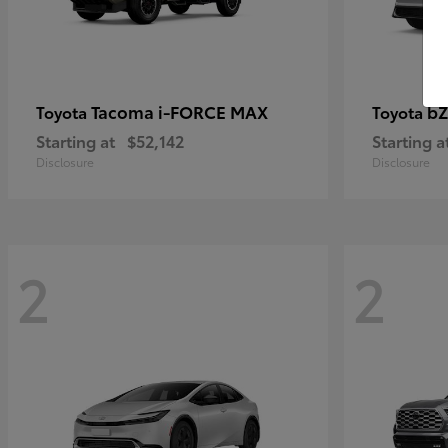
Tacoma i-FORCE MAX
bZ
Toyota
Toyota
Starting at
$52,142
Starting a
Disclosure
Disclosure
2
2