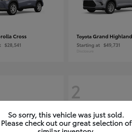
rolla Cross
Grand Highland
Toyota
t
$28,541
Starting at
$49,731
Disclosure
2
So sorry, this vehicle was just sold.
Please check out our great selection of
similar inventory.