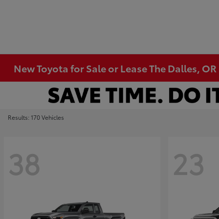
New Toyota for Sale or Lease The Dalles, OR
Results: 170 Vehicles
38
23