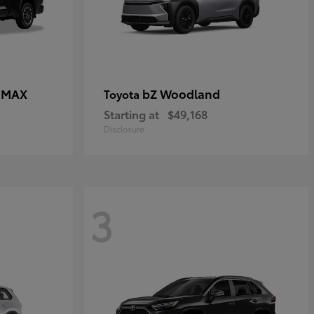
E MAX
bZ Woodland
Toyota
Starting at
$49,168
Disclosure
3