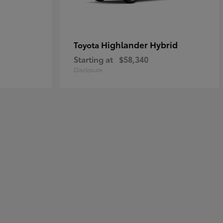
Highlander Hybrid
Toyota
Starting at
$58,340
Disclosure