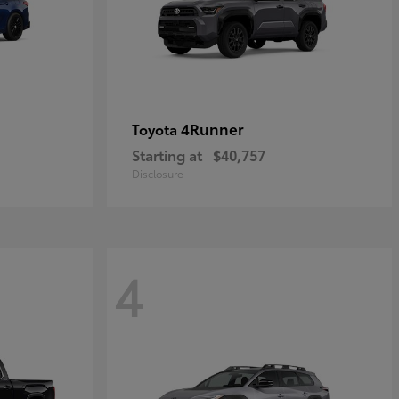
4Runner
Toyota
Starting at
$40,757
Disclosure
4