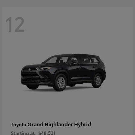
12
Grand Highlander Hybrid
Toyota
Starting at
$48,531