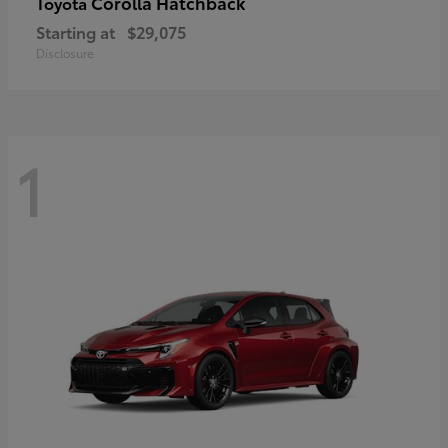
Corolla Hatchback
Toyota
Starting at
$29,075
Disclosure
1