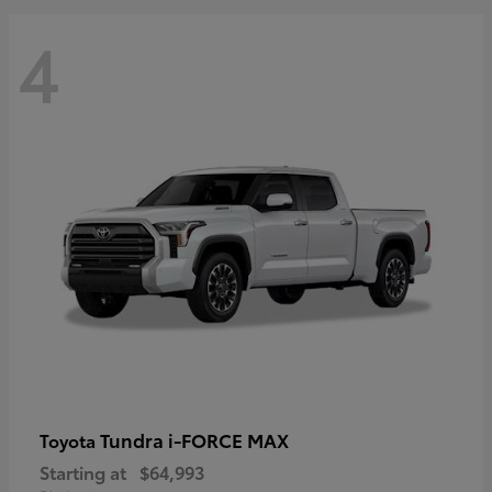
4
Tundra i-FORCE MAX
Toyota
Starting at
$64,993