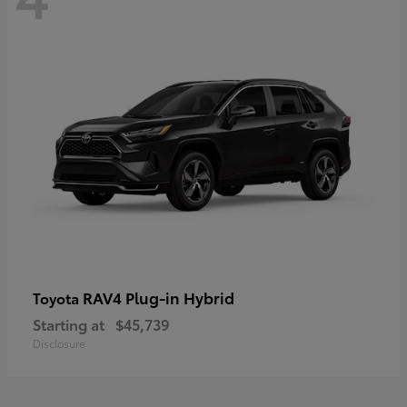
RAV4 Plug-in Hybrid
Toyota
Starting at
$45,739
Disclosure