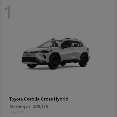
1
Corolla Cross Hybrid
Toyota
Starting at
$39,175
Disclosure