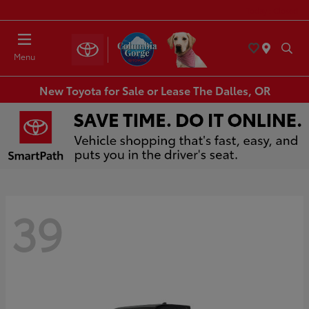
Today : Closed
Menu
New Toyota for Sale or Lease The Dalles, OR
39