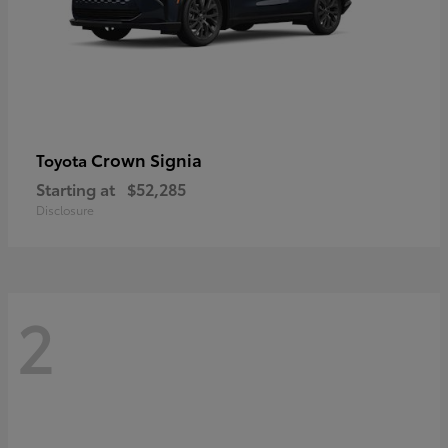
Crown Signia
Toyota
Starting at
$52,285
Disclosure
2