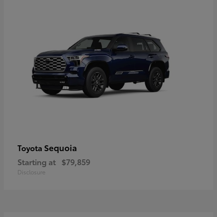
Sequoia
Toyota
Starting at
$79,859
Disclosure