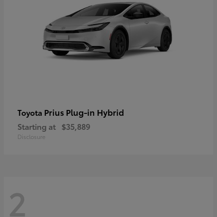
Prius Plug-in Hybrid
Toyota
Starting at
$35,889
Disclosure
2