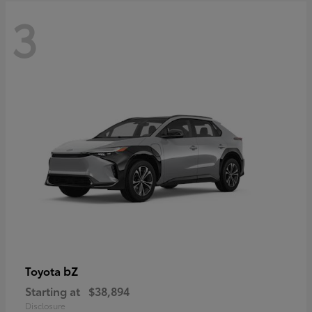
3
bZ
Toyota
Starting at
$38,894
Disclosure