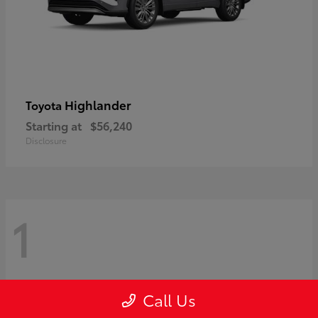
Highlander
Toyota
Starting at
$56,240
Disclosure
1
Call Us