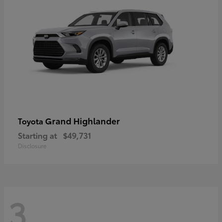
Grand Highlander
Toyota
Starting at
$49,731
Disclosure
3