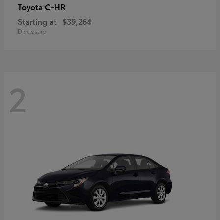
C-HR
Toyota
Starting at
$39,264
Disclosure
2