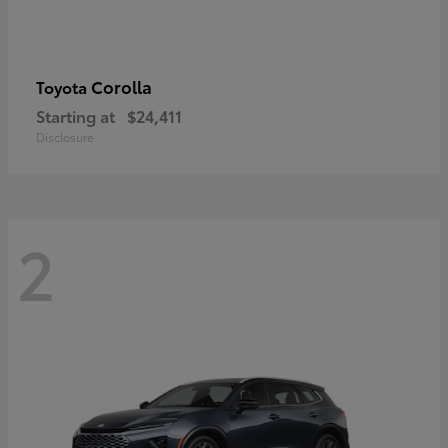
Corolla
Toyota
Starting at
$24,411
Disclosure
2