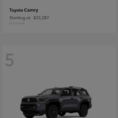
Camry
Toyota
Starting at
$33,287
Disclosure
5