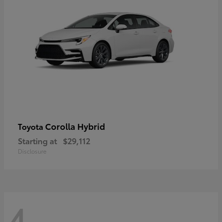
Corolla Hybrid
Toyota
Starting at
$29,112
Disclosure
4