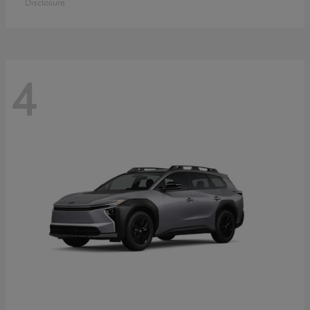
Disclosure
4