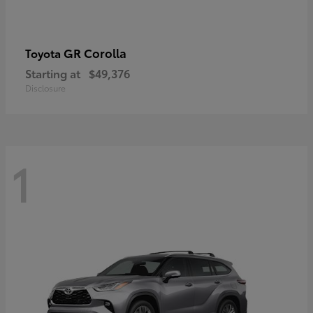
GR Corolla
Toyota
Starting at
$49,376
Disclosure
1