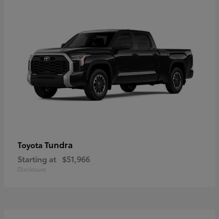
Tundra
Toyota
Starting at
$51,966
Disclosure