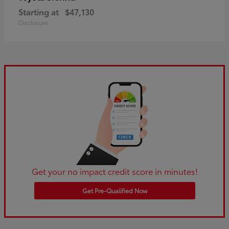
Starting at
$47,130
Disclosure
Get your no impact credit score in minutes!
Get Pre-Qualified Now