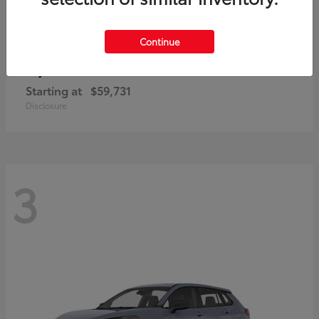
Continue
4Runner i-FORCE MAX
Toyota
Starting at
$59,731
Disclosure
3