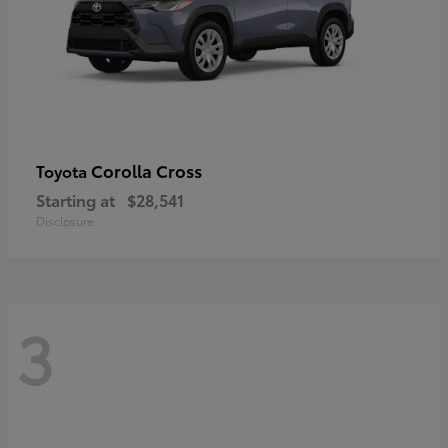
Corolla Cross
Toyota
Starting at
$28,541
Disclosure
3