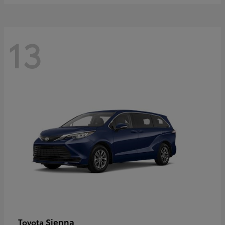
13
Sienna
Toyota