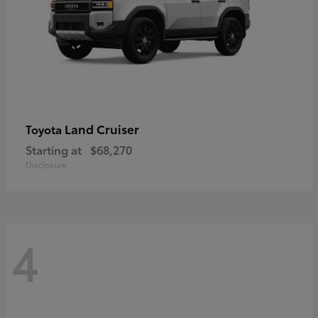
Land Cruiser
Toyota
Starting at
$68,270
Disclosure
4