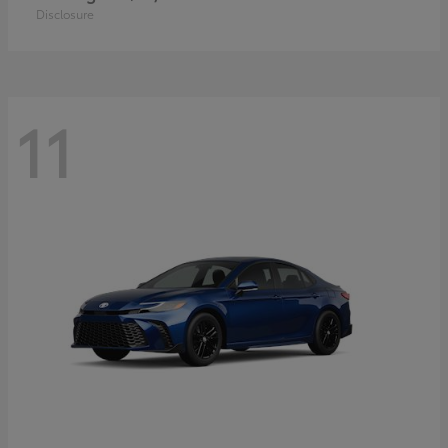
Disclosure
11