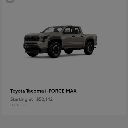
Tacoma i-FORCE MAX
Toyota
Starting at
$52,142
Disclosure