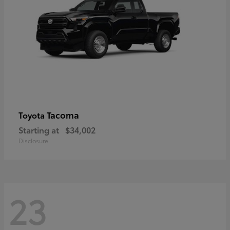
Tacoma
Toyota
Starting at
$34,002
Disclosure
23