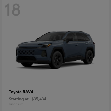
18
RAV4
Toyota
Starting at
$35,434
Disclosure