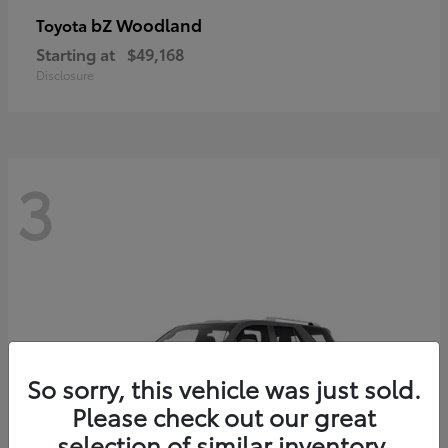
bZ Woodland
Toyota
Starting at
$49,168
Disclosure
3
So sorry, this vehicle was just sold.
Please check out our great
selection of similar inventory.