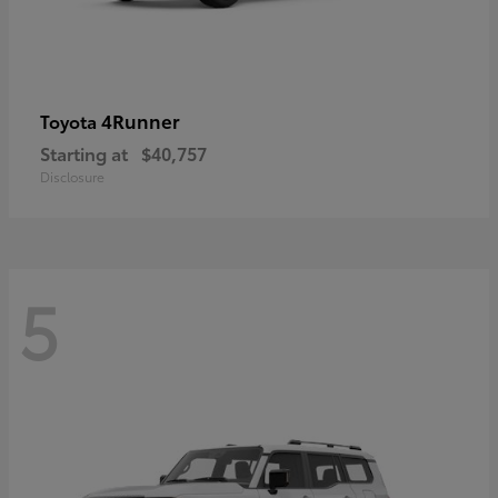
4Runner
Toyota
Starting at
$40,757
Disclosure
5